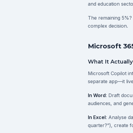
and education sect
The remaining 5%? 
complex decision.
Microsoft 36
What It Actuall
Microsoft Copilot in
separate app—it live
In Word
: Draft doc
audiences, and gene
In Excel
: Analyse d
quarter?”), create 