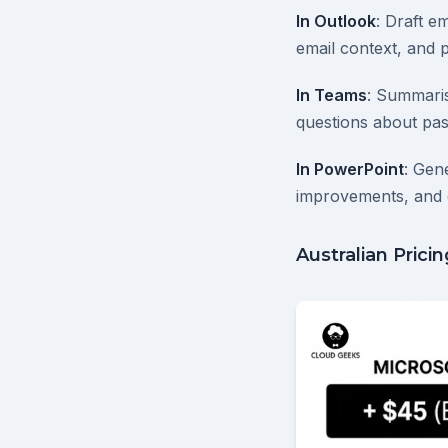
In Outlook
: Draft e
email context, and p
In Teams
: Summaris
questions about pas
In PowerPoint
: Gen
improvements, and 
Australian Prici