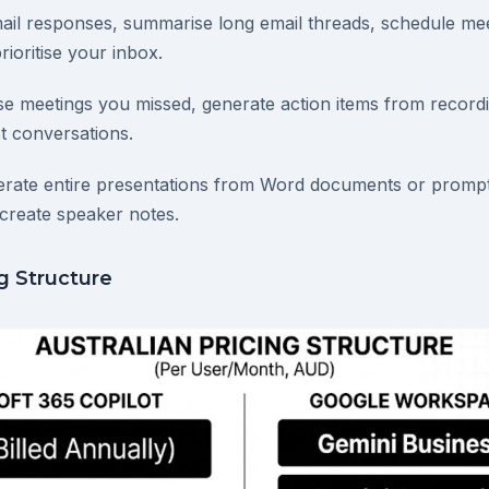
mail responses, summarise long email threads, schedule me
rioritise your inbox.
e meetings you missed, generate action items from record
t conversations.
erate entire presentations from Word documents or prompt
create speaker notes.
ng Structure