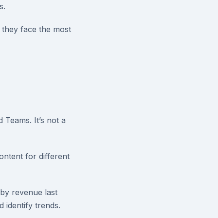
s.
 they face the most
 Teams. It’s not a
ntent for different
 by revenue last
 identify trends.