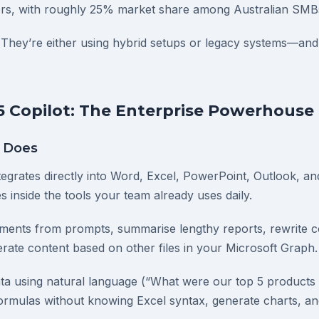
ors, with roughly 25% market share among Australian SMB
They’re either using hybrid setups or legacy systems—and
5 Copilot: The Enterprise Powerhouse
y Does
tegrates directly into Word, Excel, PowerPoint, Outlook, and
s inside the tools your team already uses daily.
uments from prompts, summarise lengthy reports, rewrite co
rate content based on other files in your Microsoft Graph.
ata using natural language (“What were our top 5 products
formulas without knowing Excel syntax, generate charts, and