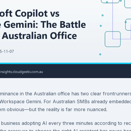
ominance in the Australian office has two clear frontrunner
 Workspace Gemini. For Australian SMBs already embedded
em obvious—but the reality is far more nuanced.
 business adopting AI every three minutes according to rec