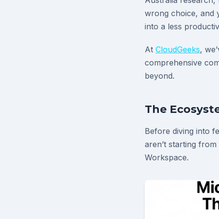
Australia research,
wrong choice, and y
into a less producti
At
CloudGeeks
, we’
comprehensive comp
beyond.
The Ecosyste
Before diving into f
aren’t starting from
Workspace.