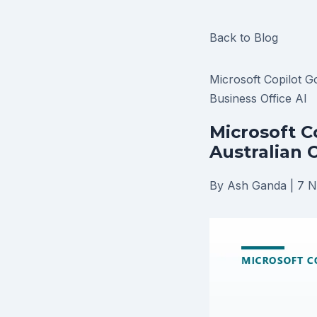
Back to Blog
Microsoft Copilot
G
Business
Office AI
Microsoft C
Australian 
By Ash Ganda
|
7 N