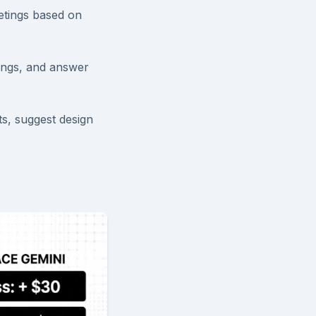
etings based on
ings, and answer
s, suggest design