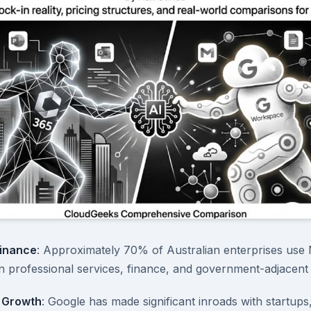
inance
: Approximately 70% of Australian enterprises use 
in professional services, finance, and government-adjacent 
 Growth
: Google has made significant inroads with startups