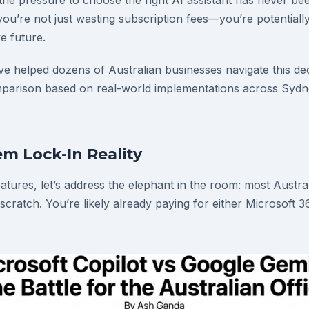
 the pressure to choose the right AI assistant has never be
ou’re not just wasting subscription fees—you’re potentiall
ve future.
ve helped dozens of Australian businesses navigate this dec
arison based on real-world implementations across Sydn
m Lock-In Reality
eatures, let’s address the elephant in the room: most Austr
 scratch. You’re likely already paying for either Microsoft 