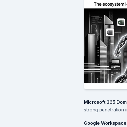
Microsoft 365 Dom
strong penetration 
Google Workspace