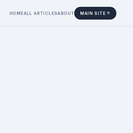
HOME
ALL ARTICLES
ABOUT
MAIN SITE