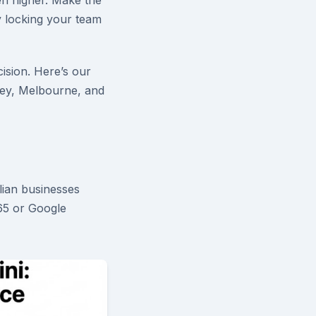
en higher. Make the
y locking your team
ision. Here’s our
ey, Melbourne, and
alian businesses
365 or Google