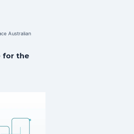
ace
Australian
 for the