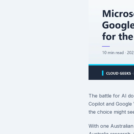
The battle for AI d
Copilot and Google
the choice might se
With one Australian