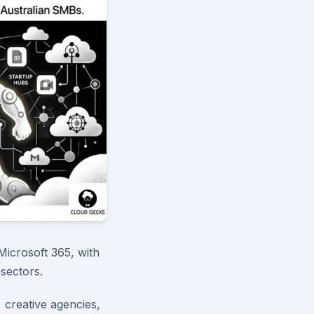
Microsoft 365, with
sectors.
, creative agencies,