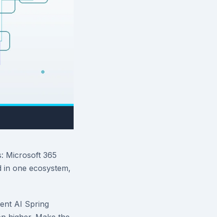
s: Microsoft 365
 in one ecosystem,
ent AI Spring