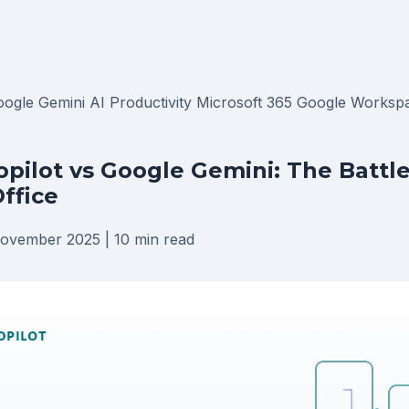
oogle Gemini
AI Productivity
Microsoft 365
Google Worksp
opilot vs Google Gemini: The Battle
Office
ovember 2025
|
10 min read