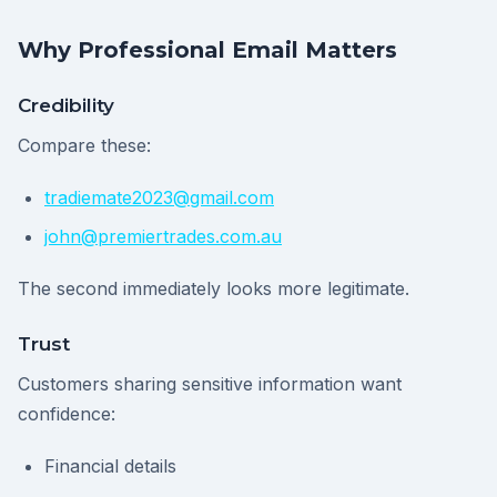
Why Professional Email Matters
Credibility
Compare these:
tradiemate2023@gmail.com
john@premiertrades.com.au
The second immediately looks more legitimate.
Trust
Customers sharing sensitive information want
confidence:
Financial details