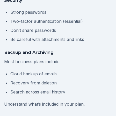
Security
Strong passwords
Two-factor authentication (essential)
Don’t share passwords
Be careful with attachments and links
Backup and Archiving
Most business plans include:
Cloud backup of emails
Recovery from deletion
Search across email history
Understand what’s included in your plan.