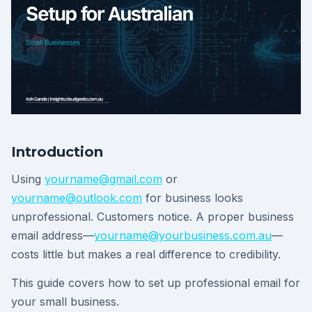
Introduction
Using
yourname@gmail.com
or
yourname@outlook.com
for business looks
unprofessional. Customers notice. A proper business
email address—
yourname@yourbusiness.com.au
—
costs little but makes a real difference to credibility.
This guide covers how to set up professional email for
your small business.