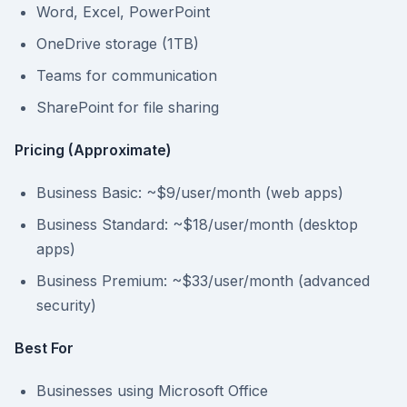
Word, Excel, PowerPoint
OneDrive storage (1TB)
Teams for communication
SharePoint for file sharing
Pricing (Approximate)
Business Basic: ~$9/user/month (web apps)
Business Standard: ~$18/user/month (desktop
apps)
Business Premium: ~$33/user/month (advanced
security)
Best For
Businesses using Microsoft Office