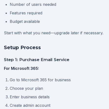
Number of users needed
Features required
Budget available
Start with what you need—upgrade later if necessary.
Setup Process
Step 1: Purchase Email Service
For Microsoft 365:
Go to Microsoft 365 for business
Choose your plan
Enter business details
Create admin account