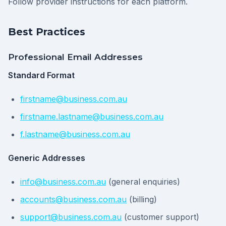
Follow provider instructions for each platform.
Best Practices
Professional Email Addresses
Standard Format
firstname@business.com.au
firstname.lastname@business.com.au
f.lastname@business.com.au
Generic Addresses
info@business.com.au
(general enquiries)
accounts@business.com.au
(billing)
support@business.com.au
(customer support)