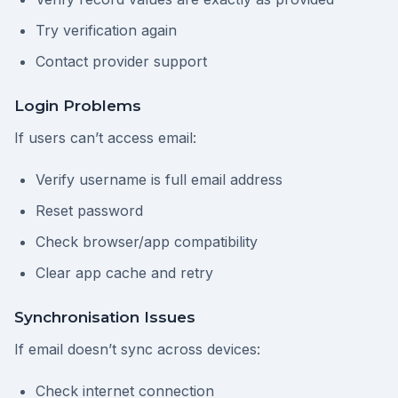
Try verification again
Contact provider support
Login Problems
If users can’t access email:
Verify username is full email address
Reset password
Check browser/app compatibility
Clear app cache and retry
Synchronisation Issues
If email doesn’t sync across devices:
Check internet connection