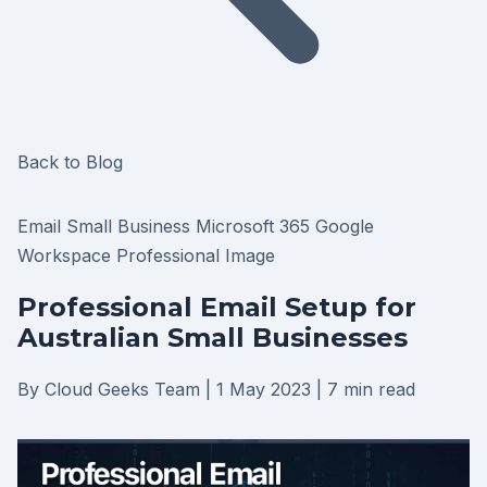
Back to Blog
Email
Small Business
Microsoft 365
Google
Workspace
Professional Image
Professional Email Setup for
Australian Small Businesses
By Cloud Geeks Team
|
1 May 2023
|
7 min read