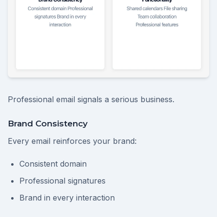
Professional email signals a serious business.
Brand Consistency
Every email reinforces your brand:
Consistent domain
Professional signatures
Brand in every interaction