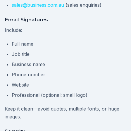
sales@business.com.au
(sales enquiries)
Email Signatures
Include:
Full name
Job title
Business name
Phone number
Website
Professional (optional: small logo)
Keep it clean—avoid quotes, multiple fonts, or huge
images.