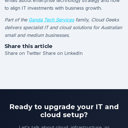
writes about enterprise technology strategy and how
to align IT investments with business growth.
Part of the
Ganda Tech Services
family, Cloud Geeks
delivers specialist IT and cloud solutions for Australian
small and medium businesses.
Share this article
Share on Twitter
Share on LinkedIn
Ready to upgrade your IT and
cloud setup?
Let's talk about cloud, infrastructure, or