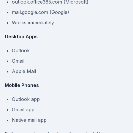
outlook.office365.com (Microsoft)
mail.google.com (Google)
Works immediately
Desktop Apps
Outlook
Gmail
Apple Mail
Mobile Phones
Outlook app
Gmail app
Native mail app