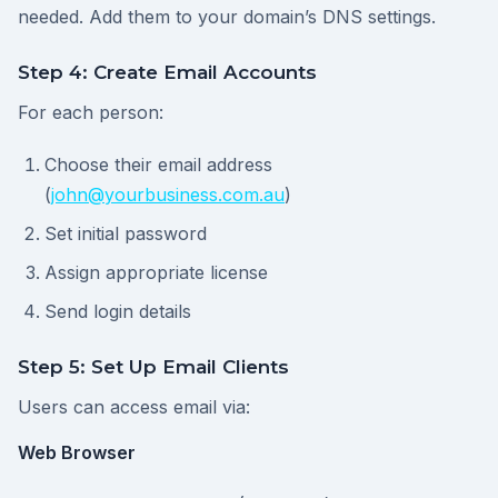
needed. Add them to your domain’s DNS settings.
Step 4: Create Email Accounts
For each person:
Choose their email address
(
john@yourbusiness.com.au
)
Set initial password
Assign appropriate license
Send login details
Step 5: Set Up Email Clients
Users can access email via:
Web Browser