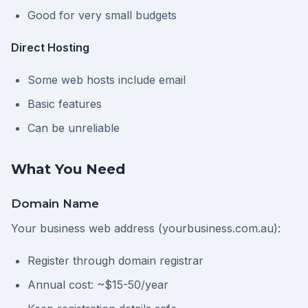
Good for very small budgets
Direct Hosting
Some web hosts include email
Basic features
Can be unreliable
What You Need
Domain Name
Your business web address (yourbusiness.com.au):
Register through domain registrar
Annual cost: ~$15-50/year