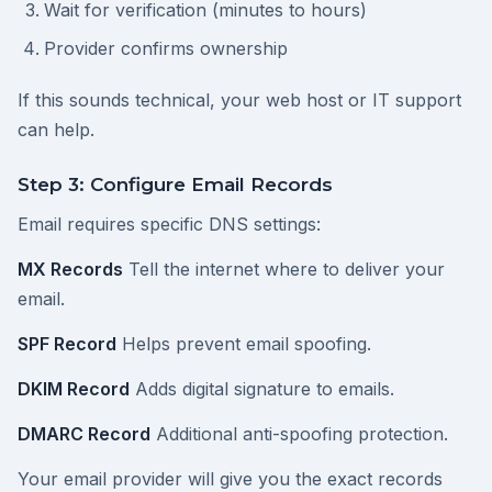
Wait for verification (minutes to hours)
Provider confirms ownership
If this sounds technical, your web host or IT support
can help.
Step 3: Configure Email Records
Email requires specific DNS settings:
MX Records
Tell the internet where to deliver your
email.
SPF Record
Helps prevent email spoofing.
DKIM Record
Adds digital signature to emails.
DMARC Record
Additional anti-spoofing protection.
Your email provider will give you the exact records