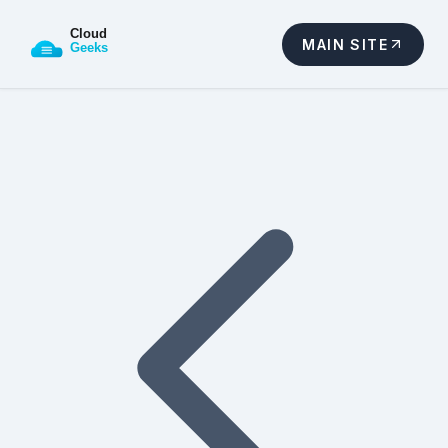
MAIN SITE