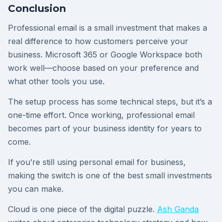
Conclusion
Professional email is a small investment that makes a
real difference to how customers perceive your
business. Microsoft 365 or Google Workspace both
work well—choose based on your preference and
what other tools you use.
The setup process has some technical steps, but it’s a
one-time effort. Once working, professional email
becomes part of your business identity for years to
come.
If you’re still using personal email for business,
making the switch is one of the best small investments
you can make.
Cloud is one piece of the digital puzzle.
Ash Ganda