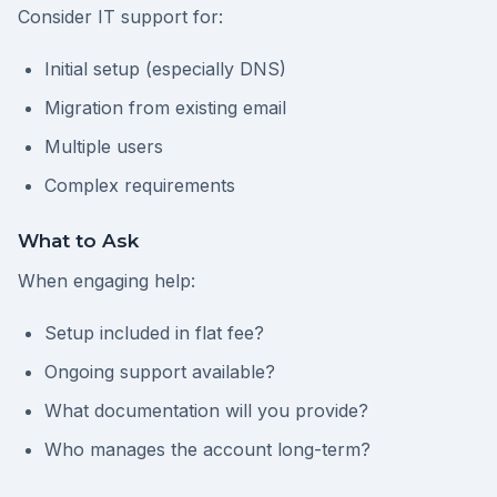
Consider IT support for:
Initial setup (especially DNS)
Migration from existing email
Multiple users
Complex requirements
What to Ask
When engaging help:
Setup included in flat fee?
Ongoing support available?
What documentation will you provide?
Who manages the account long-term?