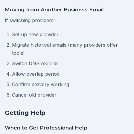
Moving from Another Business Email
If switching providers:
Set up new provider
Migrate historical emails (many providers offer
tools)
Switch DNS records
Allow overlap period
Confirm delivery working
Cancel old provider
Getting Help
When to Get Professional Help