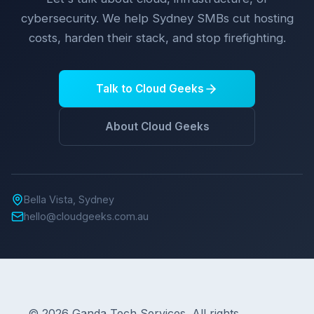
cybersecurity. We help Sydney SMBs cut hosting
costs, harden their stack, and stop firefighting.
Talk to Cloud Geeks
About Cloud Geeks
Bella Vista, Sydney
hello@cloudgeeks.com.au
© 2026 Ganda Tech Services. All rights