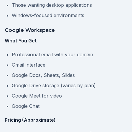
Those wanting desktop applications
Windows-focused environments
Google Workspace
What You Get
Professional email with your domain
Gmail interface
Google Docs, Sheets, Slides
Google Drive storage (varies by plan)
Google Meet for video
Google Chat
Pricing (Approximate)