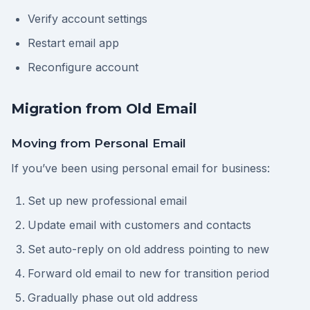
Verify account settings
Restart email app
Reconfigure account
Migration from Old Email
Moving from Personal Email
If you’ve been using personal email for business:
Set up new professional email
Update email with customers and contacts
Set auto-reply on old address pointing to new
Forward old email to new for transition period
Gradually phase out old address