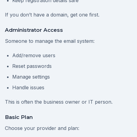
Keep registration details safe
If you don’t have a domain, get one first.
Administrator Access
Someone to manage the email system:
Add/remove users
Reset passwords
Manage settings
Handle issues
This is often the business owner or IT person.
Basic Plan
Choose your provider and plan: