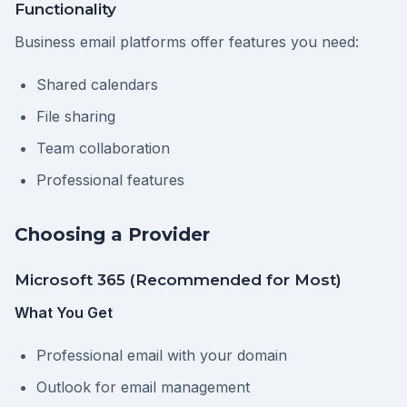
Functionality
Business email platforms offer features you need:
Shared calendars
File sharing
Team collaboration
Professional features
Choosing a Provider
Microsoft 365 (Recommended for Most)
What You Get
Professional email with your domain
Outlook for email management