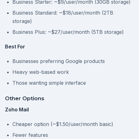
Business Starter: ~$9/user/month (30GB storage)
Business Standard: ~$18/user/month (2TB
storage)
Business Plus: ~$27/user/month (5TB storage)
Best For
Businesses preferring Google products
Heavy web-based work
Those wanting simple interface
Other Options
Zoho Mail
Cheaper option (~$1.50/user/month basic)
Fewer features