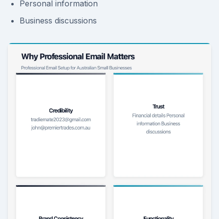
Personal information
Business discussions