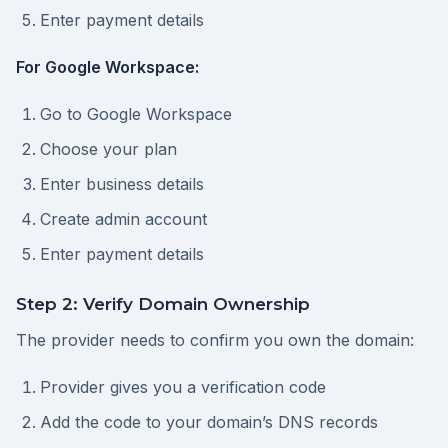
Enter payment details
For Google Workspace:
Go to Google Workspace
Choose your plan
Enter business details
Create admin account
Enter payment details
Step 2: Verify Domain Ownership
The provider needs to confirm you own the domain:
Provider gives you a verification code
Add the code to your domain’s DNS records