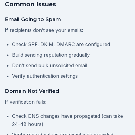
Common Issues
Email Going to Spam
If recipients don’t see your emails:
Check SPF, DKIM, DMARC are configured
Build sending reputation gradually
Don’t send bulk unsolicited email
Verify authentication settings
Domain Not Verified
If verification fails:
Check DNS changes have propagated (can take
24-48 hours)
Verify record values are exactly as provided