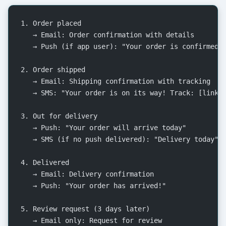
1. Order placed
   → Email: Order confirmation with details
   → Push (if app user): "Your order is confirmed!
2. Order shipped
   → Email: Shipping confirmation with tracking
   → SMS: "Your order is on its way! Track: [link]
3. Out for delivery
   → Push: "Your order will arrive today"
   → SMS (if no push delivered): "Delivery today"
4. Delivered
   → Email: Delivery confirmation
   → Push: "Your order has arrived!"
5. Review request (3 days later)
   → Email only: Request for review