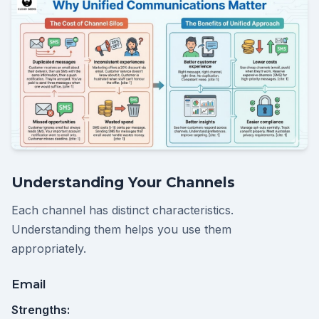
Understanding Your Channels
Each channel has distinct characteristics.
Understanding them helps you use them
appropriately.
Email
Strengths: