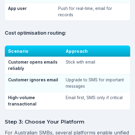
App user
Push for real-time, email for
records
Cost optimisation routing:
Scenario
Approach
Customer opens emails
Stick with email
reliably
Customer ignores email
Upgrade to SMS for important
messages
High-volume
Email first, SMS only if critical
transactional
Step 3: Choose Your Platform
For Australian SMBs, several platforms enable unified