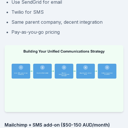
Use SendGrid for email
Twilio for SMS
Same parent company, decent integration
Pay-as-you-go pricing
Mailchimp + SMS add-on ($50-150 AUD/month)