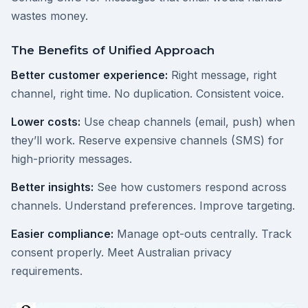
wastes money.
The Benefits of Unified Approach
Better customer experience:
Right message, right
channel, right time. No duplication. Consistent voice.
Lower costs:
Use cheap channels (email, push) when
they’ll work. Reserve expensive channels (SMS) for
high-priority messages.
Better insights:
See how customers respond across
channels. Understand preferences. Improve targeting.
Easier compliance:
Manage opt-outs centrally. Track
consent properly. Meet Australian privacy
requirements.