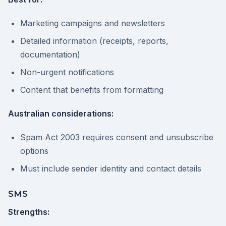
Marketing campaigns and newsletters
Detailed information (receipts, reports,
documentation)
Non-urgent notifications
Content that benefits from formatting
Australian considerations:
Spam Act 2003 requires consent and unsubscribe
options
Must include sender identity and contact details
SMS
Strengths: