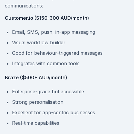
communications:
Customer.io ($150-300 AUD/month)
Email, SMS, push, in-app messaging
Visual workflow builder
Good for behaviour-triggered messages
Integrates with common tools
Braze ($500+ AUD/month)
Enterprise-grade but accessible
Strong personalisation
Excellent for app-centric businesses
Real-time capabilities