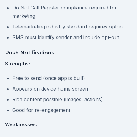
Do Not Call Register compliance required for
marketing
Telemarketing industry standard requires opt-in
SMS must identify sender and include opt-out
Push Notifications
Strengths:
Free to send (once app is built)
Appears on device home screen
Rich content possible (images, actions)
Good for re-engagement
Weaknesses: