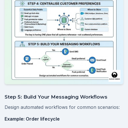
Step 5: Build Your Messaging Workflows
Design automated workflows for common scenarios:
Example: Order lifecycle