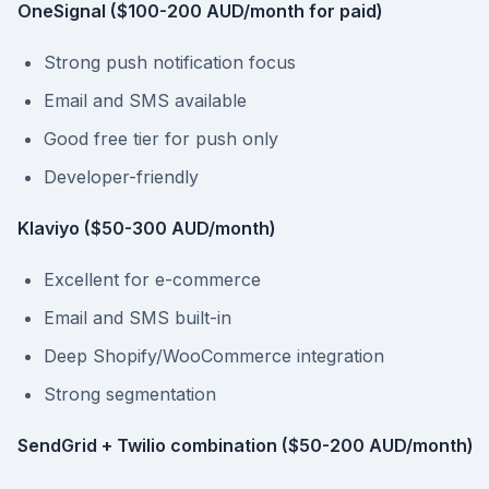
OneSignal ($100-200 AUD/month for paid)
Strong push notification focus
Email and SMS available
Good free tier for push only
Developer-friendly
Klaviyo ($50-300 AUD/month)
Excellent for e-commerce
Email and SMS built-in
Deep Shopify/WooCommerce integration
Strong segmentation
SendGrid + Twilio combination ($50-200 AUD/month)