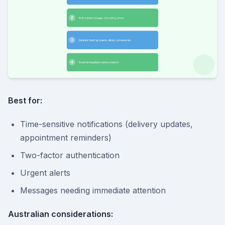
Best for:
Time-sensitive notifications (delivery updates,
appointment reminders)
Two-factor authentication
Urgent alerts
Messages needing immediate attention
Australian considerations: