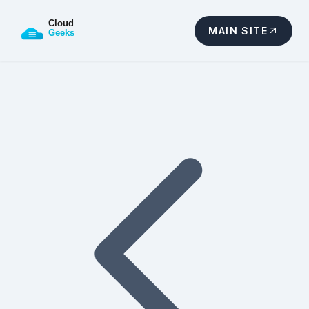
MAIN SITE