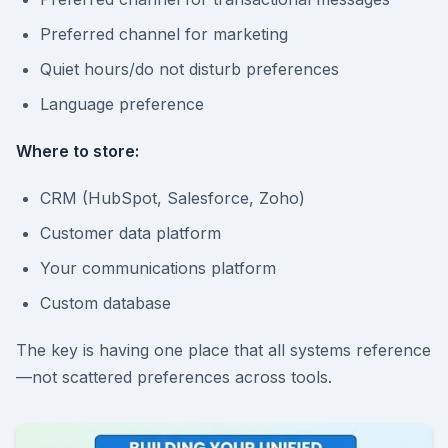
Preferred channel for marketing
Quiet hours/do not disturb preferences
Language preference
Where to store:
CRM (HubSpot, Salesforce, Zoho)
Customer data platform
Your communications platform
Custom database
The key is having one place that all systems reference
—not scattered preferences across tools.