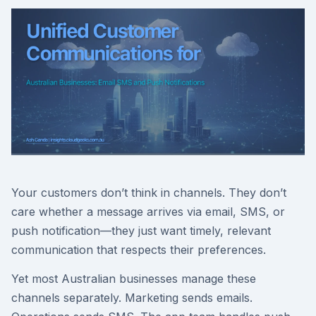
Your customers don’t think in channels. They don’t
care whether a message arrives via email, SMS, or
push notification—they just want timely, relevant
communication that respects their preferences.
Yet most Australian businesses manage these
channels separately. Marketing sends emails.