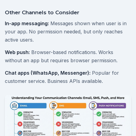
Other Channels to Consider
In-app messaging:
Messages shown when user is in
your app. No permission needed, but only reaches
active users.
Web push:
Browser-based notifications. Works
without an app but requires browser permission.
Chat apps (WhatsApp, Messenger):
Popular for
customer service. Business APIs available.