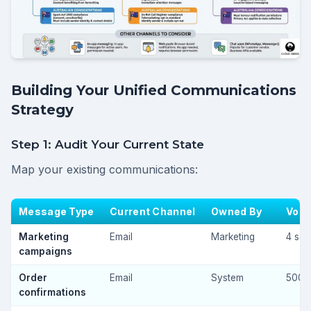
Building Your Unified Communications
Strategy
Step 1: Audit Your Current State
Map your existing communications:
Message Type
Current Channel
Owned By
Vol
Marketing
Email
Marketing
4 sen
campaigns
Order
Email
System
500
confirmations