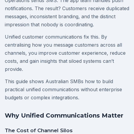
Operations sends SMS. The app team handles push
notifications. The result? Customers receive duplicated
messages, inconsistent branding, and the distinct
impression that nobody is coordinating.
Unified customer communications fix this. By
centralising how you message customers across all
channels, you improve customer experience, reduce
costs, and gain insights that siloed systems can’t
provide.
This guide shows Australian SMBs how to build
practical unified communications without enterprise
budgets or complex integrations.
Why Unified Communications Matter
The Cost of Channel Silos