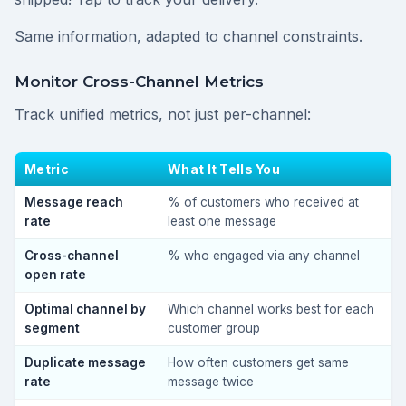
Same information, adapted to channel constraints.
Monitor Cross-Channel Metrics
Track unified metrics, not just per-channel:
Metric
What It Tells You
Message reach
% of customers who received at
rate
least one message
Cross-channel
% who engaged via any channel
open rate
Optimal channel by
Which channel works best for each
segment
customer group
Duplicate message
How often customers get same
rate
message twice