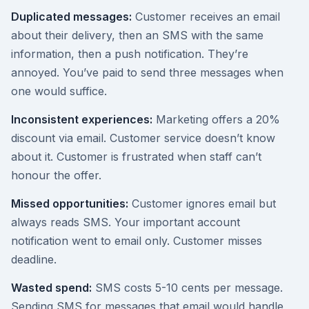
Duplicated messages:
Customer receives an email
about their delivery, then an SMS with the same
information, then a push notification. They’re
annoyed. You’ve paid to send three messages when
one would suffice.
Inconsistent experiences:
Marketing offers a 20%
discount via email. Customer service doesn’t know
about it. Customer is frustrated when staff can’t
honour the offer.
Missed opportunities:
Customer ignores email but
always reads SMS. Your important account
notification went to email only. Customer misses
deadline.
Wasted spend:
SMS costs 5-10 cents per message.
Sending SMS for messages that email would handle