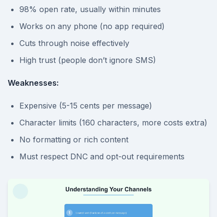
98% open rate, usually within minutes
Works on any phone (no app required)
Cuts through noise effectively
High trust (people don’t ignore SMS)
Weaknesses:
Expensive (5-15 cents per message)
Character limits (160 characters, more costs extra)
No formatting or rich content
Must respect DNC and opt-out requirements