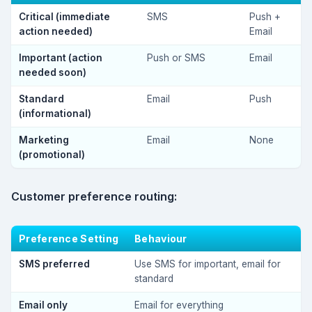
Critical (immediate
SMS
Push +
action needed)
Email
Important (action
Push or SMS
Email
needed soon)
Standard
Email
Push
(informational)
Marketing
Email
None
(promotional)
Customer preference routing:
Preference Setting
Behaviour
SMS preferred
Use SMS for important, email for
standard
Email only
Email for everything