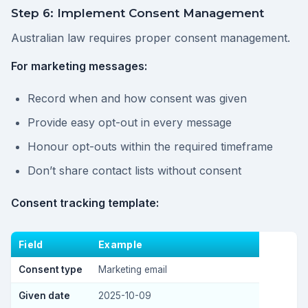
Step 6: Implement Consent Management
Australian law requires proper consent management.
For marketing messages:
Record when and how consent was given
Provide easy opt-out in every message
Honour opt-outs within the required timeframe
Don’t share contact lists without consent
Consent tracking template:
Field
Example
Consent type
Marketing email
Given date
2025-10-09