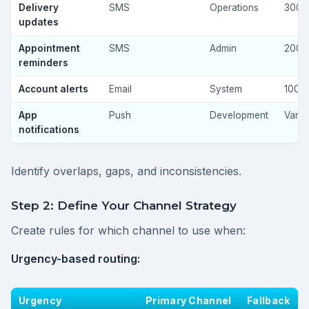
Delivery
SMS
Operations
300
updates
Appointment
SMS
Admin
200
reminders
Account alerts
Email
System
100
App
Push
Development
Varia
notifications
Identify overlaps, gaps, and inconsistencies.
Step 2: Define Your Channel Strategy
Create rules for which channel to use when:
Urgency-based routing:
Urgency
Primary Channel
Fallback