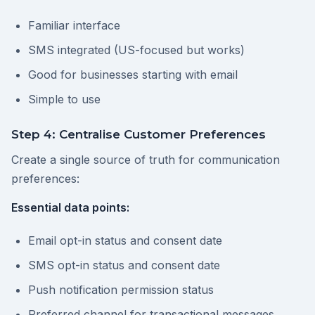
Familiar interface
SMS integrated (US-focused but works)
Good for businesses starting with email
Simple to use
Step 4: Centralise Customer Preferences
Create a single source of truth for communication
preferences:
Essential data points:
Email opt-in status and consent date
SMS opt-in status and consent date
Push notification permission status
Preferred channel for transactional messages