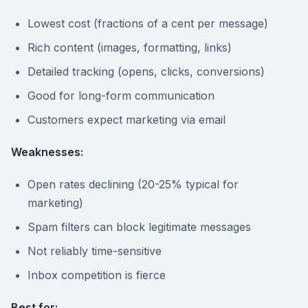
Lowest cost (fractions of a cent per message)
Rich content (images, formatting, links)
Detailed tracking (opens, clicks, conversions)
Good for long-form communication
Customers expect marketing via email
Weaknesses:
Open rates declining (20-25% typical for
marketing)
Spam filters can block legitimate messages
Not reliably time-sensitive
Inbox competition is fierce
Best for: