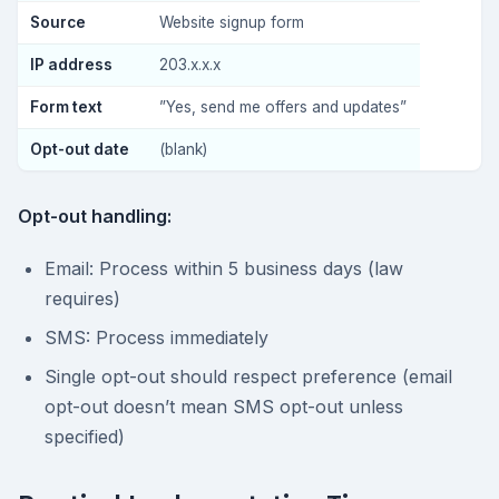
Source
Website signup form
IP address
203.x.x.x
Form text
”Yes, send me offers and updates”
Opt-out date
(blank)
Opt-out handling:
Email: Process within 5 business days (law
requires)
SMS: Process immediately
Single opt-out should respect preference (email
opt-out doesn’t mean SMS opt-out unless
specified)