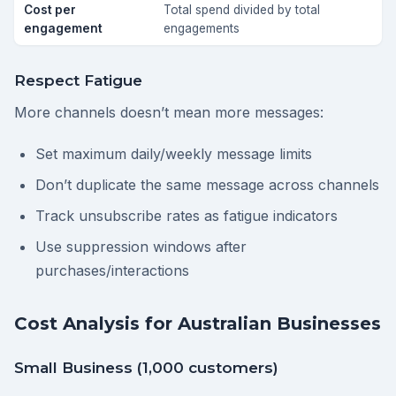
Cost per
Total spend divided by total
engagement
engagements
Respect Fatigue
More channels doesn’t mean more messages:
Set maximum daily/weekly message limits
Don’t duplicate the same message across channels
Track unsubscribe rates as fatigue indicators
Use suppression windows after
purchases/interactions
Cost Analysis for Australian Businesses
Small Business (1,000 customers)