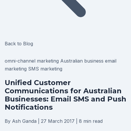
Back to Blog
omni-channel marketing
Australian business
email
marketing
SMS marketing
Unified Customer
Communications for Australian
Businesses: Email SMS and Push
Notifications
By Ash Ganda
|
27 March 2017
|
8 min read