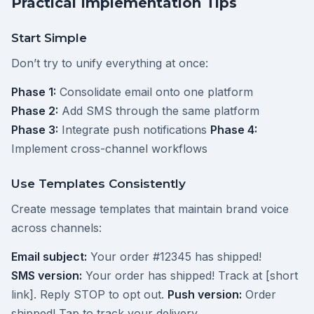
Practical Implementation Tips
Start Simple
Don’t try to unify everything at once:
Phase 1:
Consolidate email onto one platform
Phase 2:
Add SMS through the same platform
Phase 3:
Integrate push notifications
Phase 4:
Implement cross-channel workflows
Use Templates Consistently
Create message templates that maintain brand voice
across channels:
Email subject:
Your order #12345 has shipped!
SMS version:
Your order has shipped! Track at [short
link]. Reply STOP to opt out.
Push version:
Order
shipped! Tap to track your delivery.