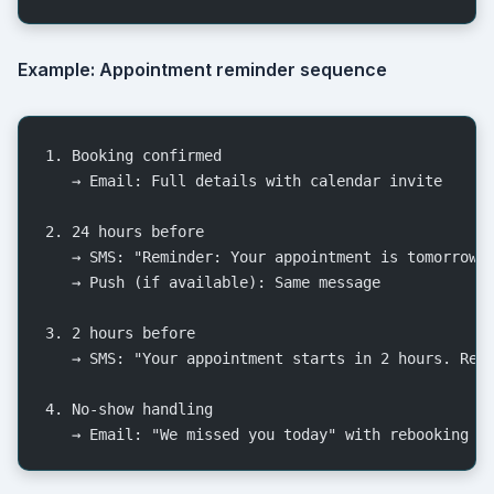
Example: Appointment reminder sequence
1. Booking confirmed
   → Email: Full details with calendar invite
2. 24 hours before
   → SMS: "Reminder: Your appointment is tomorrow 
   → Push (if available): Same message
3. 2 hours before
   → SMS: "Your appointment starts in 2 hours. Rep
4. No-show handling
   → Email: "We missed you today" with rebooking l