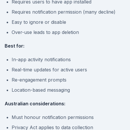
Requires users to have app installed
Requires notification permission (many decline)
Easy to ignore or disable
Over-use leads to app deletion
Best for:
In-app activity notifications
Real-time updates for active users
Re-engagement prompts
Location-based messaging
Australian considerations:
Must honour notification permissions
Privacy Act applies to data collection