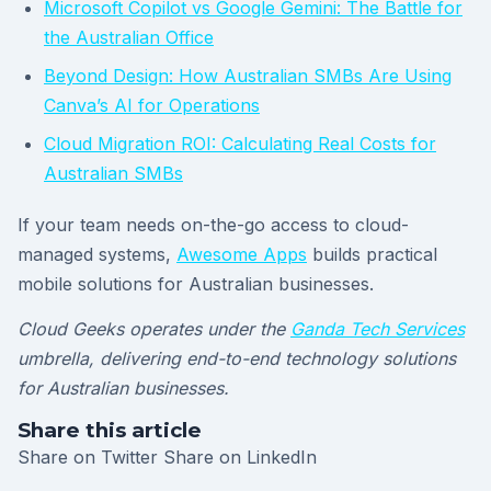
Microsoft Copilot vs Google Gemini: The Battle for
the Australian Office
Beyond Design: How Australian SMBs Are Using
Canva’s AI for Operations
Cloud Migration ROI: Calculating Real Costs for
Australian SMBs
If your team needs on-the-go access to cloud-
managed systems,
Awesome Apps
builds practical
mobile solutions for Australian businesses.
Cloud Geeks operates under the
Ganda Tech Services
umbrella, delivering end-to-end technology solutions
for Australian businesses.
Share this article
Share on Twitter
Share on LinkedIn