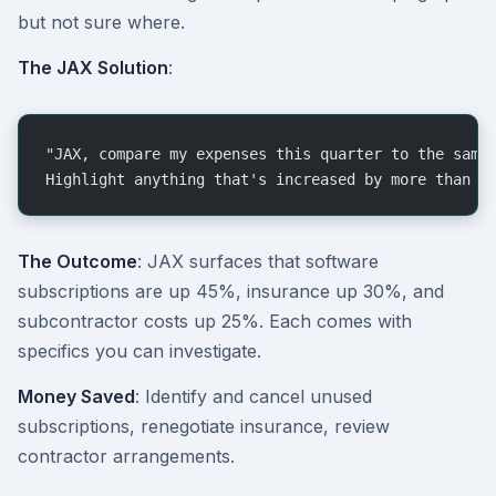
but not sure where.
The JAX Solution
:
"JAX, compare my expenses this quarter to the same
Highlight anything that's increased by more than 2
The Outcome
: JAX surfaces that software
subscriptions are up 45%, insurance up 30%, and
subcontractor costs up 25%. Each comes with
specifics you can investigate.
Money Saved
: Identify and cancel unused
subscriptions, renegotiate insurance, review
contractor arrangements.