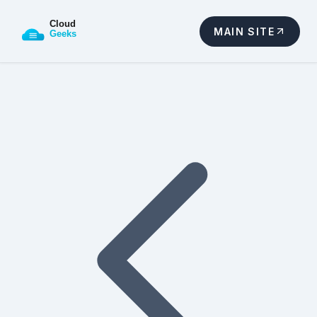
MAIN SITE