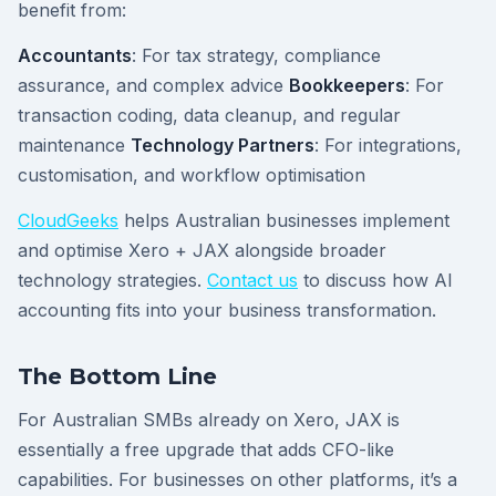
benefit from:
Accountants
: For tax strategy, compliance
assurance, and complex advice
Bookkeepers
: For
transaction coding, data cleanup, and regular
maintenance
Technology Partners
: For integrations,
customisation, and workflow optimisation
CloudGeeks
helps Australian businesses implement
and optimise Xero + JAX alongside broader
technology strategies.
Contact us
to discuss how AI
accounting fits into your business transformation.
The Bottom Line
For Australian SMBs already on Xero, JAX is
essentially a free upgrade that adds CFO-like
capabilities. For businesses on other platforms, it’s a