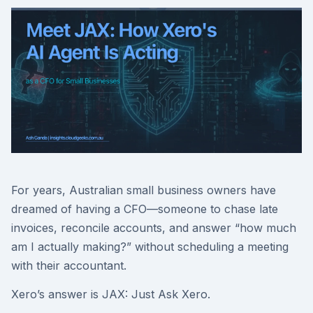
For years, Australian small business owners have
dreamed of having a CFO—someone to chase late
invoices, reconcile accounts, and answer “how much
am I actually making?” without scheduling a meeting
with their accountant.
Xero’s answer is JAX: Just Ask Xero.