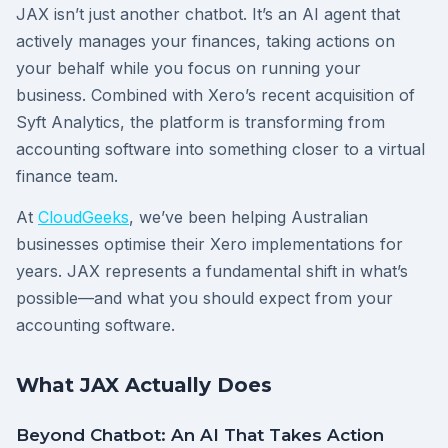
JAX isn’t just another chatbot. It’s an AI agent that
actively manages your finances, taking actions on
your behalf while you focus on running your
business. Combined with Xero’s recent acquisition of
Syft Analytics, the platform is transforming from
accounting software into something closer to a virtual
finance team.
At
CloudGeeks
, we’ve been helping Australian
businesses optimise their Xero implementations for
years. JAX represents a fundamental shift in what’s
possible—and what you should expect from your
accounting software.
What JAX Actually Does
Beyond Chatbot: An AI That Takes Action