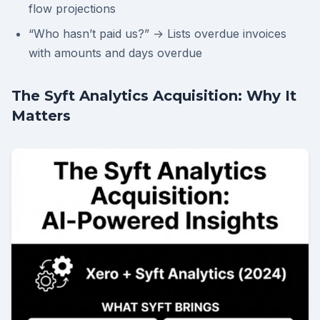
flow projections
“Who hasn’t paid us?” → Lists overdue invoices
with amounts and days overdue
The Syft Analytics Acquisition: Why It
Matters