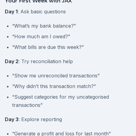
Your First Week with JAX
Day 1
: Ask basic questions
“What’s my bank balance?”
“How much am I owed?”
“What bills are due this week?”
Day 2
: Try reconciliation help
“Show me unreconciled transactions”
“Why didn’t this transaction match?”
“Suggest categories for my uncategorised
transactions”
Day 3
: Explore reporting
“Generate a profit and loss for last month”