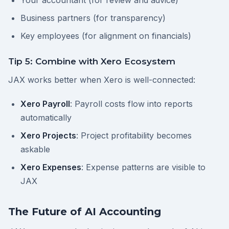
Your accountant (for review and advice)
Business partners (for transparency)
Key employees (for alignment on financials)
Tip 5: Combine with Xero Ecosystem
JAX works better when Xero is well-connected:
Xero Payroll
: Payroll costs flow into reports
automatically
Xero Projects
: Project profitability becomes
askable
Xero Expenses
: Expense patterns are visible to
JAX
The Future of AI Accounting