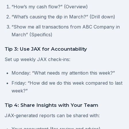
“How’s my cash flow?” (Overview)
“What’s causing the dip in March?” (Drill down)
“Show me all transactions from ABC Company in
March” (Specifics)
Tip 3: Use JAX for Accountability
Set up weekly JAX check-ins:
Monday: “What needs my attention this week?”
Friday: “How did we do this week compared to last
week?”
Tip 4: Share Insights with Your Team
JAX-generated reports can be shared with: