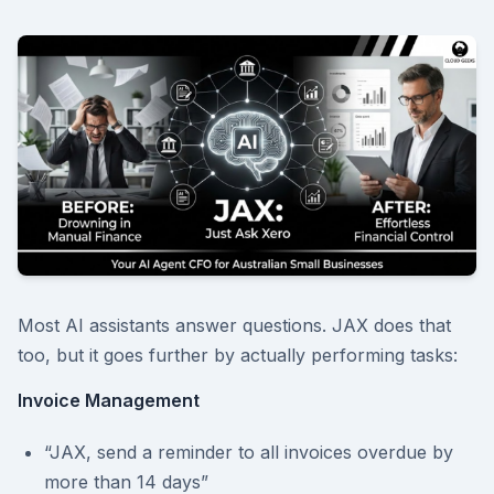
Most AI assistants answer questions. JAX does that
too, but it goes further by actually performing tasks:
Invoice Management
“JAX, send a reminder to all invoices overdue by
more than 14 days”