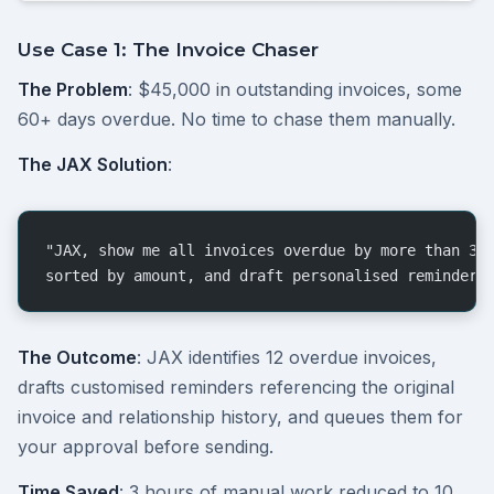
Use Case 1: The Invoice Chaser
The Problem
: $45,000 in outstanding invoices, some
60+ days overdue. No time to chase them manually.
The JAX Solution
:
"JAX, show me all invoices overdue by more than 30
sorted by amount, and draft personalised reminder 
The Outcome
: JAX identifies 12 overdue invoices,
drafts customised reminders referencing the original
invoice and relationship history, and queues them for
your approval before sending.
Time Saved
: 3 hours of manual work reduced to 10