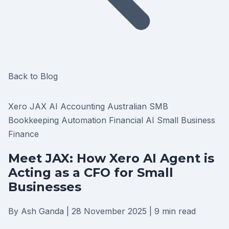
Back to Blog
Xero
JAX
AI Accounting
Australian SMB
Bookkeeping Automation
Financial AI
Small Business
Finance
Meet JAX: How Xero AI Agent is
Acting as a CFO for Small
Businesses
By Ash Ganda
|
28 November 2025
|
9 min read