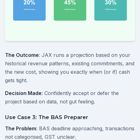
The Outcome
: JAX runs a projection based on your
historical revenue patterns, existing commitments, and
the new cost, showing you exactly when (or if) cash
gets tight.
Decision Made
: Confidently accept or defer the
project based on data, not gut feeling.
Use Case 3: The BAS Preparer
The Problem
: BAS deadline approaching, transactions
not categorised, GST unclear.