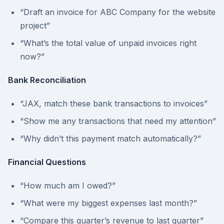
“Draft an invoice for ABC Company for the website
project”
“What’s the total value of unpaid invoices right
now?”
Bank Reconciliation
“JAX, match these bank transactions to invoices”
“Show me any transactions that need my attention”
“Why didn’t this payment match automatically?”
Financial Questions
“How much am I owed?”
“What were my biggest expenses last month?”
“Compare this quarter’s revenue to last quarter”