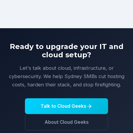
Ready to upgrade your IT and
cloud setup?
Let's talk about cloud, infrastructure, or
cybersecurity. We help Sydney SMBs cut hosting
costs, harden their stack, and stop firefighting.
Talk to Cloud Geeks
About Cloud Geeks