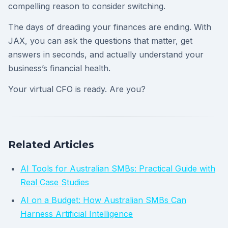
compelling reason to consider switching.
The days of dreading your finances are ending. With
JAX, you can ask the questions that matter, get
answers in seconds, and actually understand your
business’s financial health.
Your virtual CFO is ready. Are you?
Related Articles
AI Tools for Australian SMBs: Practical Guide with
Real Case Studies
AI on a Budget: How Australian SMBs Can
Harness Artificial Intelligence