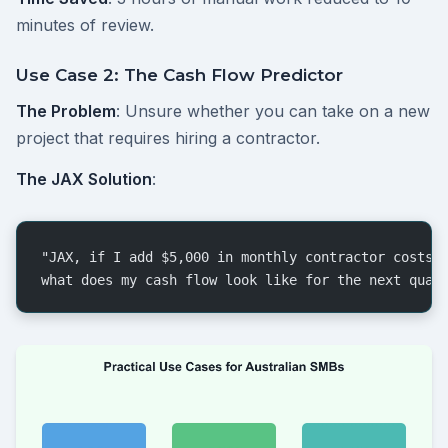
minutes of review.
Use Case 2: The Cash Flow Predictor
The Problem
: Unsure whether you can take on a new
project that requires hiring a contractor.
The JAX Solution
:
"JAX, if I add $5,000 in monthly contractor costs 
what does my cash flow look like for the next quar