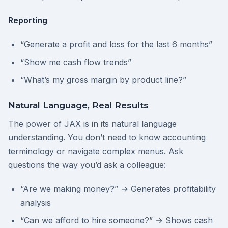
Reporting
“Generate a profit and loss for the last 6 months”
“Show me cash flow trends”
“What’s my gross margin by product line?”
Natural Language, Real Results
The power of JAX is in its natural language
understanding. You don’t need to know accounting
terminology or navigate complex menus. Ask
questions the way you’d ask a colleague:
“Are we making money?” → Generates profitability
analysis
“Can we afford to hire someone?” → Shows cash