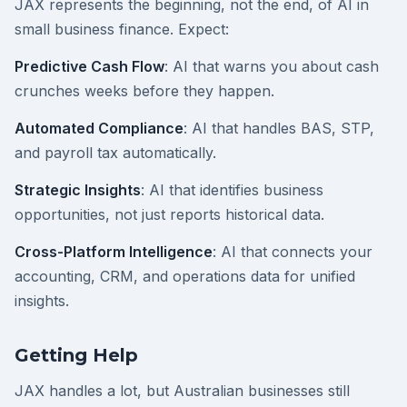
JAX represents the beginning, not the end, of AI in
small business finance. Expect:
Predictive Cash Flow
: AI that warns you about cash
crunches weeks before they happen.
Automated Compliance
: AI that handles BAS, STP,
and payroll tax automatically.
Strategic Insights
: AI that identifies business
opportunities, not just reports historical data.
Cross-Platform Intelligence
: AI that connects your
accounting, CRM, and operations data for unified
insights.
Getting Help
JAX handles a lot, but Australian businesses still