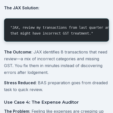
The JAX Solution
:
"JAX, review my transactions from last quarter and
that might have incorrect GST treatment."
The Outcome
: JAX identifies 8 transactions that need
review—a mix of incorrect categories and missing
GST. You fix them in minutes instead of discovering
errors after lodgement.
Stress Reduced
: BAS preparation goes from dreaded
task to quick review.
Use Case 4: The Expense Auditor
The Problem
: Feeling like expenses are creeping up