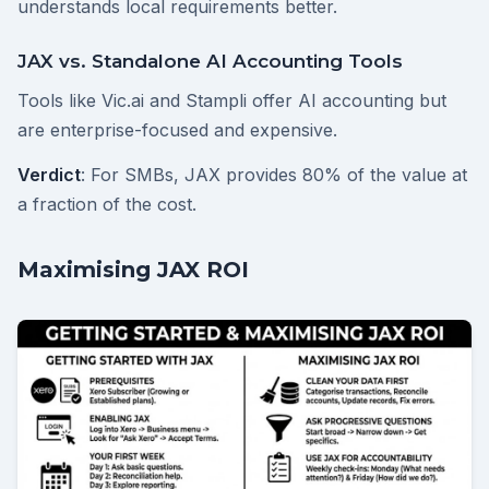
understands local requirements better.
JAX vs. Standalone AI Accounting Tools
Tools like Vic.ai and Stampli offer AI accounting but
are enterprise-focused and expensive.
Verdict
: For SMBs, JAX provides 80% of the value at
a fraction of the cost.
Maximising JAX ROI