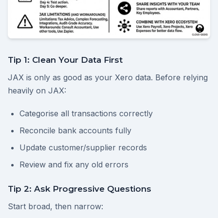
Tip 1: Clean Your Data First
JAX is only as good as your Xero data. Before relying
heavily on JAX:
Categorise all transactions correctly
Reconcile bank accounts fully
Update customer/supplier records
Review and fix any old errors
Tip 2: Ask Progressive Questions
Start broad, then narrow: