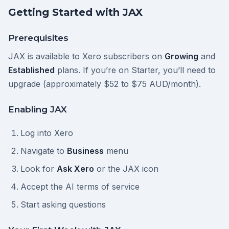
Getting Started with JAX
Prerequisites
JAX is available to Xero subscribers on
Growing
and
Established
plans. If you’re on Starter, you’ll need to
upgrade (approximately $52 to $75 AUD/month).
Enabling JAX
Log into Xero
Navigate to
Business
menu
Look for
Ask Xero
or the JAX icon
Accept the AI terms of service
Start asking questions