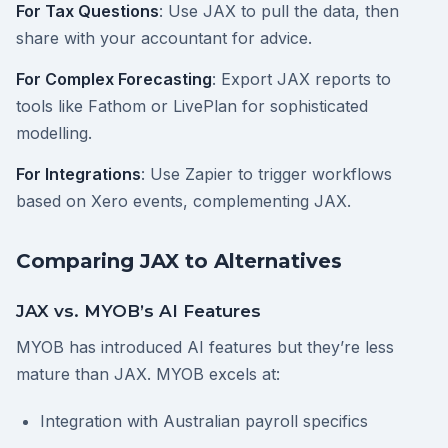
For Tax Questions
: Use JAX to pull the data, then
share with your accountant for advice.
For Complex Forecasting
: Export JAX reports to
tools like Fathom or LivePlan for sophisticated
modelling.
For Integrations
: Use Zapier to trigger workflows
based on Xero events, complementing JAX.
Comparing JAX to Alternatives
JAX vs. MYOB’s AI Features
MYOB has introduced AI features but they’re less
mature than JAX. MYOB excels at:
Integration with Australian payroll specifics