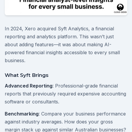
In 2024, Xero acquired Syft Analytics, a financial
reporting and analytics platform. This wasn’t just
about adding features—it was about making AI-
powered financial insights accessible to every small
business.
What Syft Brings
Advanced Reporting
: Professional-grade financial
reports that previously required expensive accounting
software or consultants.
Benchmarking
: Compare your business performance
against industry averages. How does your gross
margin stack up against similar Australian businesses?