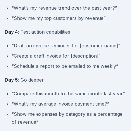
“What’s my revenue trend over the past year?”
“Show me my top customers by revenue”
Day 4
: Test action capabilities
“Draft an invoice reminder for [customer name]”
“Create a draft invoice for [description]”
“Schedule a report to be emailed to me weekly”
Day 5
: Go deeper
“Compare this month to the same month last year”
“What’s my average invoice payment time?”
“Show me expenses by category as a percentage
of revenue”