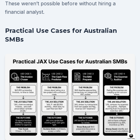
These weren’t possible before without hiring a
financial analyst.
Practical Use Cases for Australian
SMBs