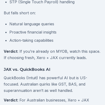
STP (Single Touch Payroll) handling
But falls short on:
Natural language queries
Proactive financial insights
Action-taking capabilities
Verdict
: If you’re already on MYOB, watch this space.
If choosing fresh, Xero + JAX currently leads.
JAX vs. QuickBooks AI
QuickBooks (Intuit) has powerful AI but is US-
focused. Australian quirks like GST, BAS, and
superannuation aren’t as well handled.
Verdict
: For Australian businesses, Xero + JAX