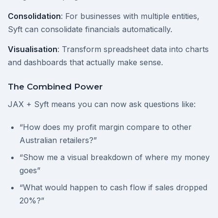
Consolidation
: For businesses with multiple entities,
Syft can consolidate financials automatically.
Visualisation
: Transform spreadsheet data into charts
and dashboards that actually make sense.
The Combined Power
JAX + Syft means you can now ask questions like:
“How does my profit margin compare to other
Australian retailers?”
“Show me a visual breakdown of where my money
goes”
“What would happen to cash flow if sales dropped
20%?”