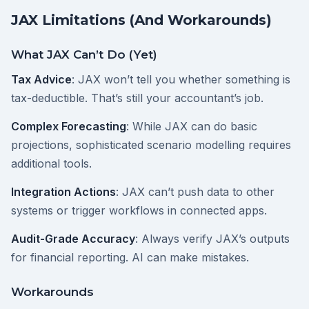
JAX Limitations (And Workarounds)
What JAX Can’t Do (Yet)
Tax Advice
: JAX won’t tell you whether something is
tax-deductible. That’s still your accountant’s job.
Complex Forecasting
: While JAX can do basic
projections, sophisticated scenario modelling requires
additional tools.
Integration Actions
: JAX can’t push data to other
systems or trigger workflows in connected apps.
Audit-Grade Accuracy
: Always verify JAX’s outputs
for financial reporting. AI can make mistakes.
Workarounds