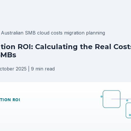
I
Australian SMB
cloud costs
migration planning
tion ROI: Calculating the Real Cost
SMBs
ctober 2025
|
9 min read