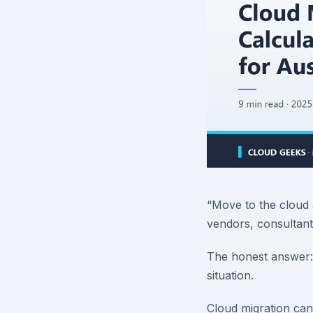
“Move to the cloud 
vendors, consultants
The honest answer: 
situation.
Cloud migration can 