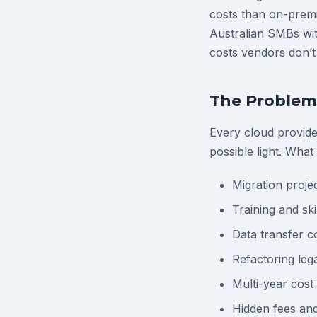
costs than on-premi
Australian SMBs wit
costs vendors don’t
The Problem 
Every cloud provide
possible light. What
Migration proje
Training and sk
Data transfer co
Refactoring leg
Multi-year cost
Hidden fees an