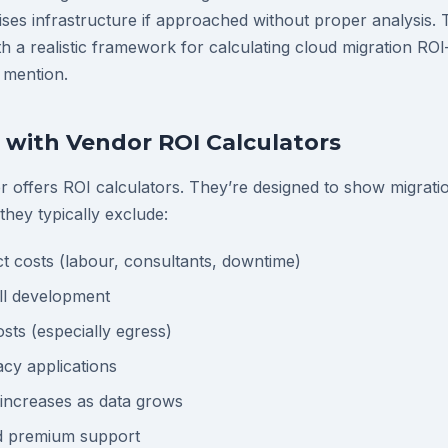
ses infrastructure if approached without proper analysis. 
h a realistic framework for calculating cloud migration RO
 mention.
with Vendor ROI Calculators
r offers ROI calculators. They’re designed to show migratio
 they typically exclude:
ct costs (labour, consultants, downtime)
ill development
sts (especially egress)
acy applications
 increases as data grows
d premium support