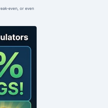
reak-even, or even