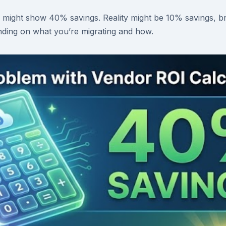
 might show 40% savings. Reality might be 10% savings, b
ding on what you’re migrating and how.