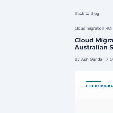
Back to Blog
cloud migration RO
Cloud Migra
Australian 
By Ash Ganda
|
7 O