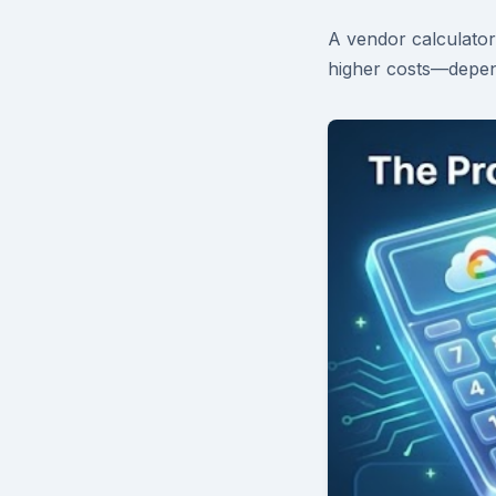
A vendor calculator
higher costs—depen