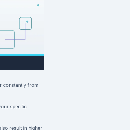
r constantly from
our specific
lso result in higher