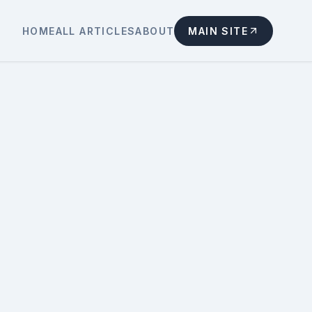
HOME
ALL ARTICLES
ABOUT
MAIN SITE