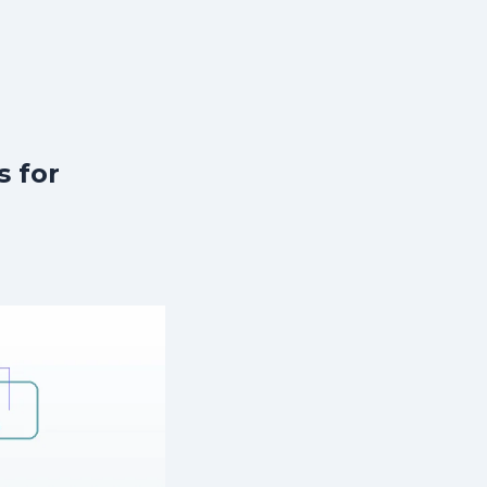
s for