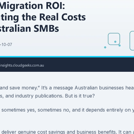
and save money.” It’s a message Australian businesses hea
, and industry publications. But is it true?
sometimes yes, sometimes no, and it depends entirely on y
deliver genuine cost savings and business benefits. It can a