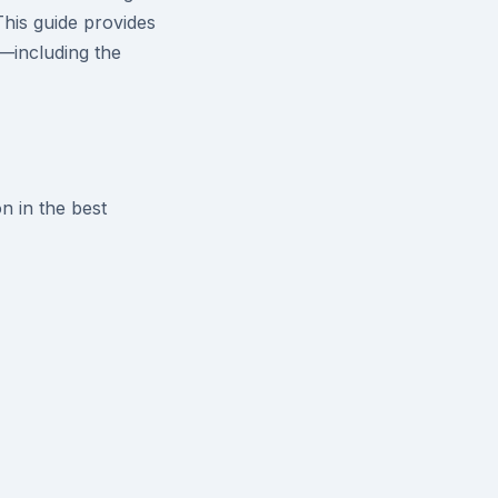
This guide provides
I—including the
n in the best