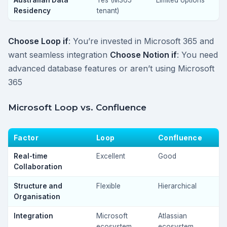
Australian Data
Yes (M365
Limited options
Residency
tenant)
Choose Loop if
: You’re invested in Microsoft 365 and
want seamless integration
Choose Notion if
: You need
advanced database features or aren’t using Microsoft
365
Microsoft Loop vs. Confluence
Factor
Loop
Confluence
Real-time
Excellent
Good
Collaboration
Structure and
Flexible
Hierarchical
Organisation
Integration
Microsoft
Atlassian
ecosystem
ecosystem