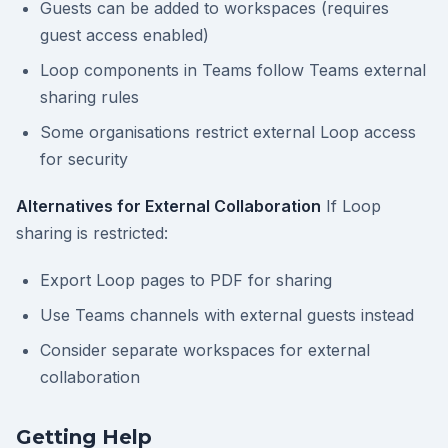
Guests can be added to workspaces (requires
guest access enabled)
Loop components in Teams follow Teams external
sharing rules
Some organisations restrict external Loop access
for security
Alternatives for External Collaboration
If Loop
sharing is restricted:
Export Loop pages to PDF for sharing
Use Teams channels with external guests instead
Consider separate workspaces for external
collaboration
Getting Help