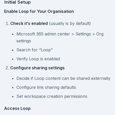
Initial Setup
Enable Loop for Your Organisation
Check it’s enabled
(usually is by default)
Microsoft 365 admin center > Settings > Org
settings
Search for “Loop”
Verify Loop is enabled
Configure sharing settings
Decide if Loop content can be shared externally
Configure link sharing defaults
Set workspace creation permissions
Access Loop