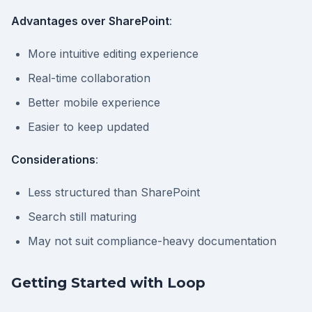
Advantages over SharePoint
:
More intuitive editing experience
Real-time collaboration
Better mobile experience
Easier to keep updated
Considerations
:
Less structured than SharePoint
Search still maturing
May not suit compliance-heavy documentation
Getting Started with Loop