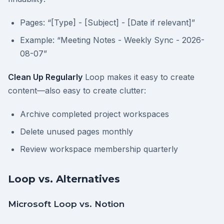
Pages: “[Type] - [Subject] - [Date if relevant]”
Example: “Meeting Notes - Weekly Sync - 2026-
08-07”
Clean Up Regularly
Loop makes it easy to create
content—also easy to create clutter:
Archive completed project workspaces
Delete unused pages monthly
Review workspace membership quarterly
Loop vs. Alternatives
Microsoft Loop vs. Notion