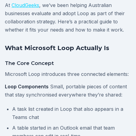
At
CloudGeeks
, we’ve been helping Australian
businesses evaluate and adopt Loop as part of their
collaboration strategy. Here’s a practical guide to
whether it fits your needs and how to make it work.
What Microsoft Loop Actually Is
The Core Concept
Microsoft Loop introduces three connected elements:
Loop Components
Small, portable pieces of content
that stay synchronised everywhere they’re shared:
A task list created in Loop that also appears in a
Teams chat
A table started in an Outlook email that team