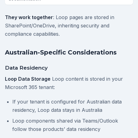
They work together
: Loop pages are stored in
SharePoint/OneDrive, inheriting security and
compliance capabilities.
Australian-Specific Considerations
Data Residency
Loop Data Storage
Loop content is stored in your
Microsoft 365 tenant:
If your tenant is configured for Australian data
residency, Loop data stays in Australia
Loop components shared via Teams/Outlook
follow those products’ data residency