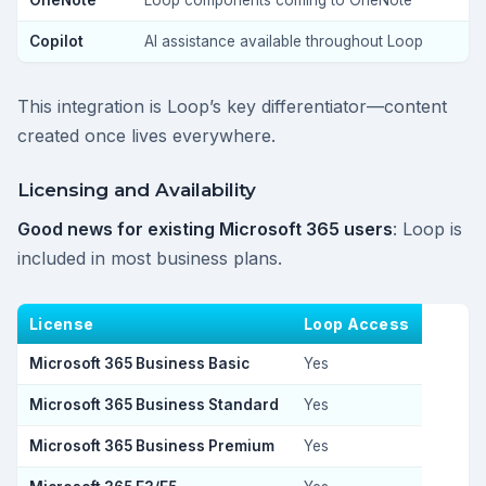
OneNote
Loop components coming to OneNote
Copilot
AI assistance available throughout Loop
This integration is Loop’s key differentiator—content
created once lives everywhere.
Licensing and Availability
Good news for existing Microsoft 365 users
: Loop is
included in most business plans.
License
Loop Access
Microsoft 365 Business Basic
Yes
Microsoft 365 Business Standard
Yes
Microsoft 365 Business Premium
Yes