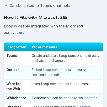
Can be linked to Teams channels
How It Fits with Microsoft 365
Loop is deeply integrated with the Microsoft
ecosystem:
Integration
What It Means
Teams
Create and share Loop components directly
in chats and channels
Outlook
Embed Loop components in emails;
recipients can edit
Word for
Insert Loop components in documents
the Web
Whiteboard
Components can be added to whiteboards