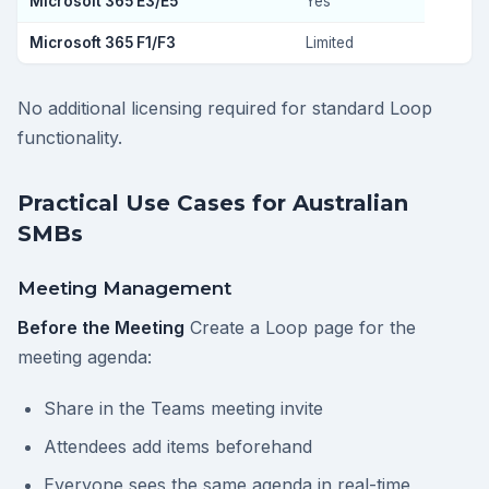
Microsoft 365 E3/E5
Yes
Microsoft 365 F1/F3
Limited
No additional licensing required for standard Loop
functionality.
Practical Use Cases for Australian
SMBs
Meeting Management
Before the Meeting
Create a Loop page for the
meeting agenda:
Share in the Teams meeting invite
Attendees add items beforehand
Everyone sees the same agenda in real-time