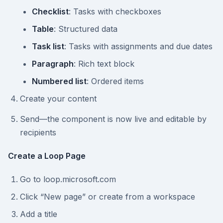
Checklist
: Tasks with checkboxes
Table
: Structured data
Task list
: Tasks with assignments and due dates
Paragraph
: Rich text block
Numbered list
: Ordered items
Create your content
Send—the component is now live and editable by
recipients
Create a Loop Page
Go to loop.microsoft.com
Click “New page” or create from a workspace
Add a title