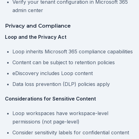
Verify your tenant configuration in Microsoft 365
admin center
Privacy and Compliance
Loop and the Privacy Act
Loop inherits Microsoft 365 compliance capabilities
Content can be subject to retention policies
eDiscovery includes Loop content
Data loss prevention (DLP) policies apply
Considerations for Sensitive Content
Loop workspaces have workspace-level
permissions (not page-level)
Consider sensitivity labels for confidential content