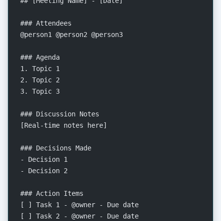
## [Meeting Name] - [Date]
### Attendees
@person1 @person2 @person3
### Agenda
1. Topic 1
2. Topic 2
3. Topic 3
### Discussion Notes
[Real-time notes here]
### Decisions Made
- Decision 1
- Decision 2
### Action Items
[ ] Task 1 - @owner - Due date
[ ] Task 2 - @owner - Due date