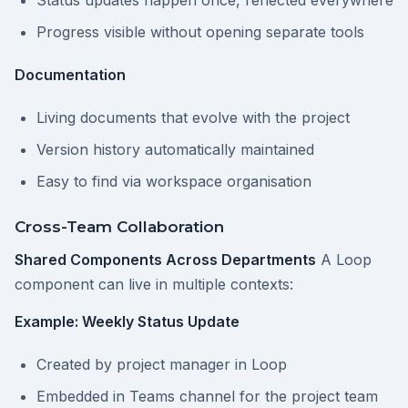
Status updates happen once, reflected everywhere
Progress visible without opening separate tools
Documentation
Living documents that evolve with the project
Version history automatically maintained
Easy to find via workspace organisation
Cross-Team Collaboration
Shared Components Across Departments
A Loop
component can live in multiple contexts:
Example: Weekly Status Update
Created by project manager in Loop
Embedded in Teams channel for the project team