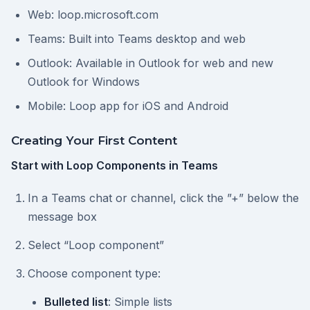
Web: loop.microsoft.com
Teams: Built into Teams desktop and web
Outlook: Available in Outlook for web and new
Outlook for Windows
Mobile: Loop app for iOS and Android
Creating Your First Content
Start with Loop Components in Teams
In a Teams chat or channel, click the ”+” below the
message box
Select “Loop component”
Choose component type:
Bulleted list
: Simple lists