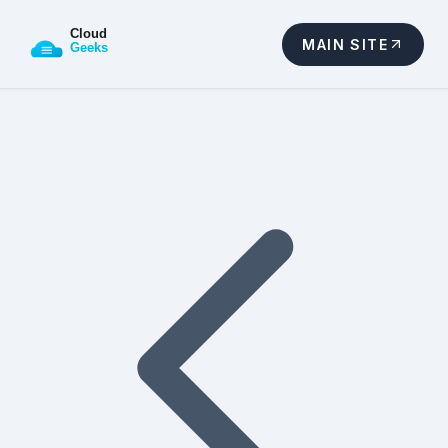
MAIN SITE