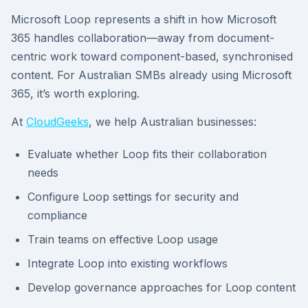
Microsoft Loop represents a shift in how Microsoft
365 handles collaboration—away from document-
centric work toward component-based, synchronised
content. For Australian SMBs already using Microsoft
365, it’s worth exploring.
At
CloudGeeks
, we help Australian businesses:
Evaluate whether Loop fits their collaboration
needs
Configure Loop settings for security and
compliance
Train teams on effective Loop usage
Integrate Loop into existing workflows
Develop governance approaches for Loop content