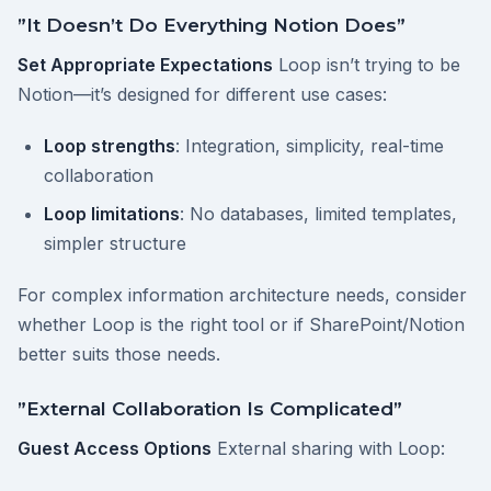
”It Doesn’t Do Everything Notion Does”
Set Appropriate Expectations
Loop isn’t trying to be
Notion—it’s designed for different use cases:
Loop strengths
: Integration, simplicity, real-time
collaboration
Loop limitations
: No databases, limited templates,
simpler structure
For complex information architecture needs, consider
whether Loop is the right tool or if SharePoint/Notion
better suits those needs.
”External Collaboration Is Complicated”
Guest Access Options
External sharing with Loop: