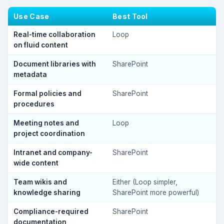
Use Case
Best Tool
Real-time collaboration
Loop
on fluid content
Document libraries with
SharePoint
metadata
Formal policies and
SharePoint
procedures
Meeting notes and
Loop
project coordination
Intranet and company-
SharePoint
wide content
Team wikis and
Either (Loop simpler,
knowledge sharing
SharePoint more powerful)
Compliance-required
SharePoint
documentation