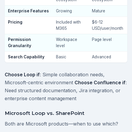
Enterprise Features
Growing
Mature
Pricing
Included with
$6-12
M365
USD/user/month
Permission
Workspace
Page level
Granularity
level
Search Capability
Basic
Advanced
Choose Loop if
: Simple collaboration needs,
Microsoft-centric environment
Choose Confluence if
:
Need structured documentation, Jira integration, or
enterprise content management
Microsoft Loop vs. SharePoint
Both are Microsoft products—when to use which?