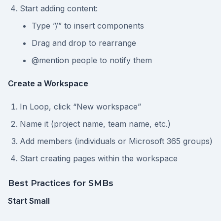
Start adding content:
Type ”/” to insert components
Drag and drop to rearrange
@mention people to notify them
Create a Workspace
In Loop, click “New workspace”
Name it (project name, team name, etc.)
Add members (individuals or Microsoft 365 groups)
Start creating pages within the workspace
Best Practices for SMBs
Start Small