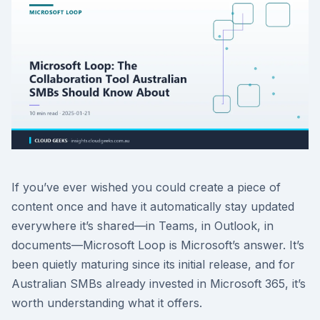
If you’ve ever wished you could create a piece of
content once and have it automatically stay updated
everywhere it’s shared—in Teams, in Outlook, in
documents—Microsoft Loop is Microsoft’s answer. It’s
been quietly maturing since its initial release, and for
Australian SMBs already invested in Microsoft 365, it’s
worth understanding what it offers.