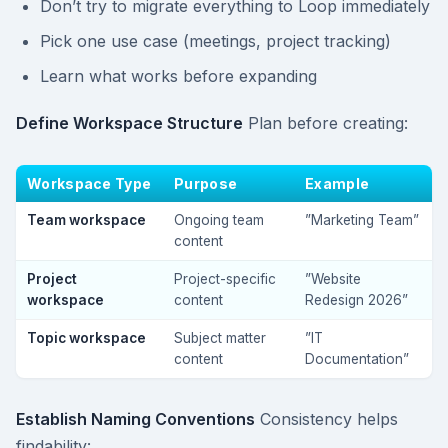
Don’t try to migrate everything to Loop immediately
Pick one use case (meetings, project tracking)
Learn what works before expanding
Define Workspace Structure
Plan before creating:
Workspace Type
Purpose
Example
Team workspace
Ongoing team
”Marketing Team”
content
Project
Project-specific
”Website
workspace
content
Redesign 2026”
Topic workspace
Subject matter
”IT
content
Documentation”
Establish Naming Conventions
Consistency helps
findability: