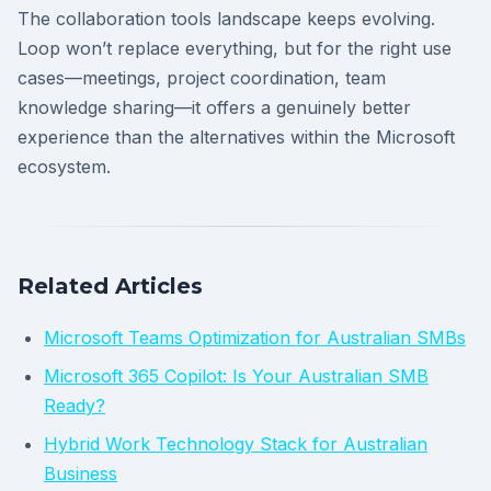
The collaboration tools landscape keeps evolving.
Loop won’t replace everything, but for the right use
cases—meetings, project coordination, team
knowledge sharing—it offers a genuinely better
experience than the alternatives within the Microsoft
ecosystem.
Related Articles
Microsoft Teams Optimization for Australian SMBs
Microsoft 365 Copilot: Is Your Australian SMB
Ready?
Hybrid Work Technology Stack for Australian
Business