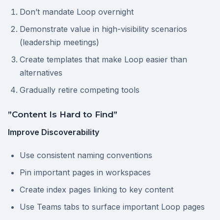
Don’t mandate Loop overnight
Demonstrate value in high-visibility scenarios
(leadership meetings)
Create templates that make Loop easier than
alternatives
Gradually retire competing tools
”Content Is Hard to Find”
Improve Discoverability
Use consistent naming conventions
Pin important pages in workspaces
Create index pages linking to key content
Use Teams tabs to surface important Loop pages