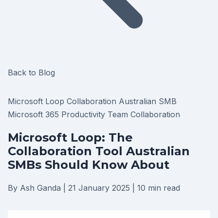
Back to Blog
Microsoft Loop
Collaboration
Australian SMB
Microsoft 365
Productivity
Team Collaboration
Microsoft Loop: The
Collaboration Tool Australian
SMBs Should Know About
By Ash Ganda
|
21 January 2025
|
10 min read