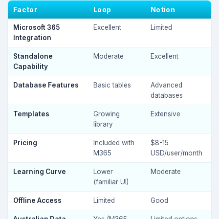
Factor
Loop
Notion
Microsoft 365
Excellent
Limited
Integration
Standalone
Moderate
Excellent
Capability
Database Features
Basic tables
Advanced
databases
Templates
Growing
Extensive
library
Pricing
Included with
$8-15
M365
USD/user/month
Learning Curve
Lower
Moderate
(familiar UI)
Offline Access
Limited
Good