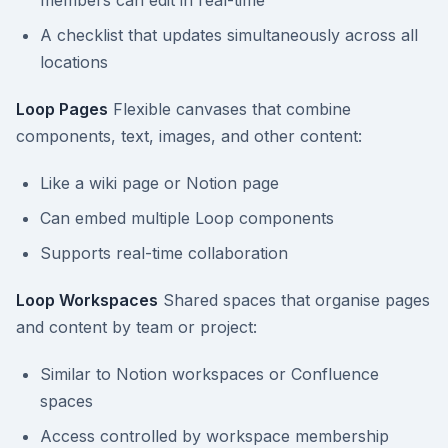
members can edit in real-time
A checklist that updates simultaneously across all
locations
Loop Pages
Flexible canvases that combine
components, text, images, and other content:
Like a wiki page or Notion page
Can embed multiple Loop components
Supports real-time collaboration
Loop Workspaces
Shared spaces that organise pages
and content by team or project:
Similar to Notion workspaces or Confluence
spaces
Access controlled by workspace membership