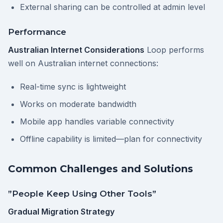
External sharing can be controlled at admin level
Performance
Australian Internet Considerations
Loop performs
well on Australian internet connections:
Real-time sync is lightweight
Works on moderate bandwidth
Mobile app handles variable connectivity
Offline capability is limited—plan for connectivity
Common Challenges and Solutions
”People Keep Using Other Tools”
Gradual Migration Strategy