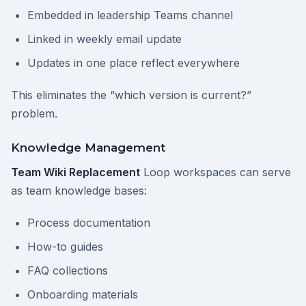
Embedded in leadership Teams channel
Linked in weekly email update
Updates in one place reflect everywhere
This eliminates the “which version is current?”
problem.
Knowledge Management
Team Wiki Replacement
Loop workspaces can serve
as team knowledge bases:
Process documentation
How-to guides
FAQ collections
Onboarding materials