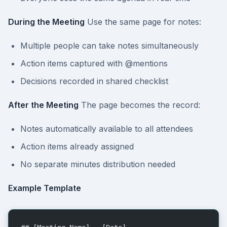
During the Meeting
Use the same page for notes:
Multiple people can take notes simultaneously
Action items captured with @mentions
Decisions recorded in shared checklist
After the Meeting
The page becomes the record:
Notes automatically available to all attendees
Action items already assigned
No separate minutes distribution needed
Example Template