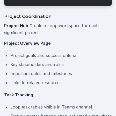
Project Coordination
Project Hub
Create a Loop workspace for each
significant project:
Project Overview Page
Project goals and success criteria
Key stakeholders and roles
Important dates and milestones
Links to related resources
Task Tracking
Loop task tables visible in Teams channel