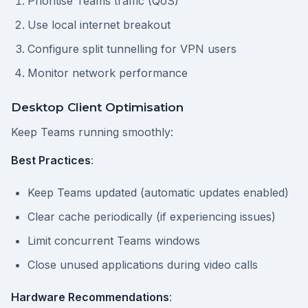
Prioritise Teams traffic (QoS)
Use local internet breakout
Configure split tunnelling for VPN users
Monitor network performance
Desktop Client Optimisation
Keep Teams running smoothly:
Best Practices
:
Keep Teams updated (automatic updates enabled)
Clear cache periodically (if experiencing issues)
Limit concurrent Teams windows
Close unused applications during video calls
Hardware Recommendations
: