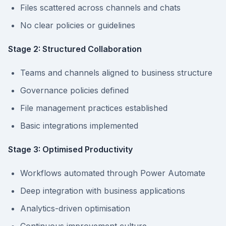
Files scattered across channels and chats
No clear policies or guidelines
Stage 2: Structured Collaboration
Teams and channels aligned to business structure
Governance policies defined
File management practices established
Basic integrations implemented
Stage 3: Optimised Productivity
Workflows automated through Power Automate
Deep integration with business applications
Analytics-driven optimisation