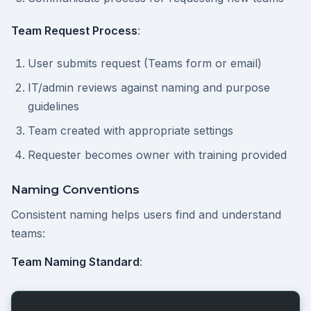
Team Request Process
:
User submits request (Teams form or email)
IT/admin reviews against naming and purpose
guidelines
Team created with appropriate settings
Requester becomes owner with training provided
Naming Conventions
Consistent naming helps users find and understand
teams:
Team Naming Standard
: