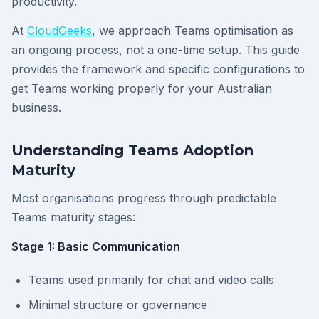
productivity.
At
CloudGeeks
, we approach Teams optimisation as
an ongoing process, not a one-time setup. This guide
provides the framework and specific configurations to
get Teams working properly for your Australian
business.
Understanding Teams Adoption
Maturity
Most organisations progress through predictable
Teams maturity stages:
Stage 1: Basic Communication
Teams used primarily for chat and video calls
Minimal structure or governance