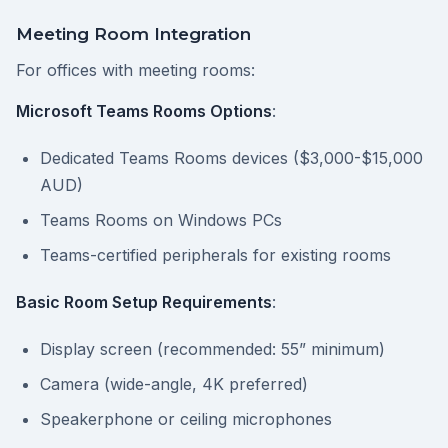
Meeting Room Integration
For offices with meeting rooms:
Microsoft Teams Rooms Options
:
Dedicated Teams Rooms devices ($3,000-$15,000
AUD)
Teams Rooms on Windows PCs
Teams-certified peripherals for existing rooms
Basic Room Setup Requirements
:
Display screen (recommended: 55” minimum)
Camera (wide-angle, 4K preferred)
Speakerphone or ceiling microphones