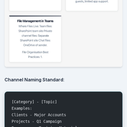
Channel Naming Standard
:
[Category] - [Topic]
Examples:
Clients - Major Accounts
Projects - Q1 Campaign