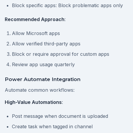
Block specific apps: Block problematic apps only
Recommended Approach
:
Allow Microsoft apps
Allow verified third-party apps
Block or require approval for custom apps
Review app usage quarterly
Power Automate Integration
Automate common workflows:
High-Value Automations
:
Post message when document is uploaded
Create task when tagged in channel