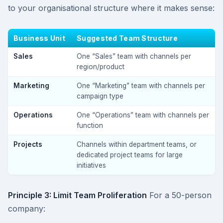
to your organisational structure where it makes sense:
Business Unit
Suggested Team Structure
Sales
One “Sales” team with channels per
region/product
Marketing
One “Marketing” team with channels per
campaign type
Operations
One “Operations” team with channels per
function
Projects
Channels within department teams, or
dedicated project teams for large
initiatives
Principle 3: Limit Team Proliferation
For a 50-person
company: