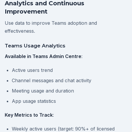
Analytics and Continuous
Improvement
Use data to improve Teams adoption and
effectiveness.
Teams Usage Analytics
Available in Teams Admin Centre
:
Active users trend
Channel messages and chat activity
Meeting usage and duration
App usage statistics
Key Metrics to Track
:
Weekly active users (target: 90%+ of licensed