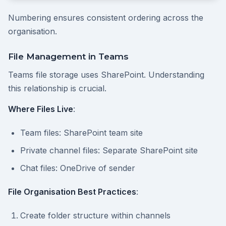
Numbering ensures consistent ordering across the
organisation.
File Management in Teams
Teams file storage uses SharePoint. Understanding
this relationship is crucial.
Where Files Live
:
Team files: SharePoint team site
Private channel files: Separate SharePoint site
Chat files: OneDrive of sender
File Organisation Best Practices
:
Create folder structure within channels