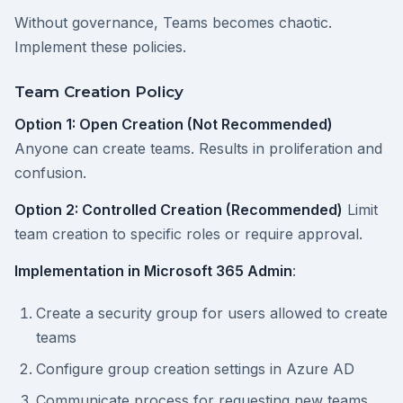
Without governance, Teams becomes chaotic.
Implement these policies.
Team Creation Policy
Option 1: Open Creation (Not Recommended)
Anyone can create teams. Results in proliferation and
confusion.
Option 2: Controlled Creation (Recommended)
Limit
team creation to specific roles or require approval.
Implementation in Microsoft 365 Admin
:
Create a security group for users allowed to create
teams
Configure group creation settings in Azure AD
Communicate process for requesting new teams