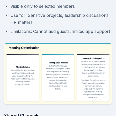
Visible only to selected members
Use for: Sensitive projects, leadership discussions,
HR matters
Limitations: Cannot add guests, limited app support
Shared Channels