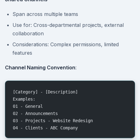
Span across multiple teams
Use for: Cross-departmental projects, external
collaboration
Considerations: Complex permissions, limited
features
Channel Naming Convention
:
[Category] - [Description]
Examples:
01 - General
02 - Announcements
03 - Projects - Website Redesign
04 - Clients - ABC Company