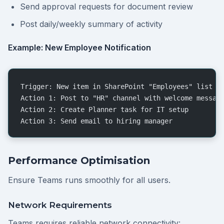
Send approval requests for document review
Post daily/weekly summary of activity
Example: New Employee Notification
Trigger: New item in SharePoint "Employees" list
Action 1: Post to "HR" channel with welcome messag
Action 2: Create Planner task for IT setup
Action 3: Send email to hiring manager
Performance Optimisation
Ensure Teams runs smoothly for all users.
Network Requirements
Teams requires reliable network connectivity: