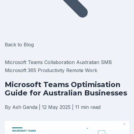
Back to Blog
Microsoft Teams
Collaboration
Australian SMB
Microsoft 365
Productivity
Remote Work
Microsoft Teams Optimisation
Guide for Australian Businesses
By Ash Ganda
|
12 May 2025
|
11 min read