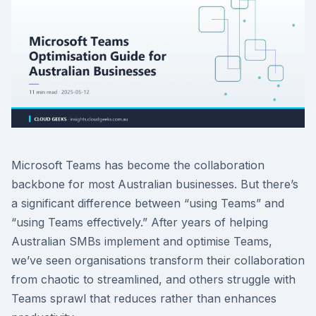
Microsoft Teams has become the collaboration
backbone for most Australian businesses. But there’s
a significant difference between “using Teams” and
“using Teams effectively.” After years of helping
Australian SMBs implement and optimise Teams,
we’ve seen organisations transform their collaboration
from chaotic to streamlined, and others struggle with
Teams sprawl that reduces rather than enhances