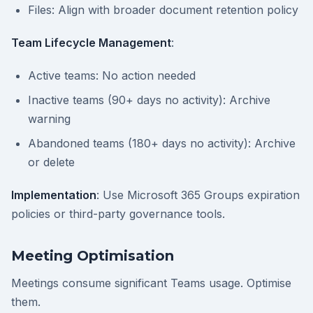
Files: Align with broader document retention policy
Team Lifecycle Management
:
Active teams: No action needed
Inactive teams (90+ days no activity): Archive
warning
Abandoned teams (180+ days no activity): Archive
or delete
Implementation
: Use Microsoft 365 Groups expiration
policies or third-party governance tools.
Meeting Optimisation
Meetings consume significant Teams usage. Optimise
them.