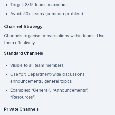
Target: 8-15 teams maximum
Avoid: 50+ teams (common problem)
Channel Strategy
Channels organise conversations within teams. Use
them effectively:
Standard Channels
Visible to all team members
Use for: Department-wide discussions,
announcements, general topics
Examples: “General”, “Announcements”,
“Resources”
Private Channels