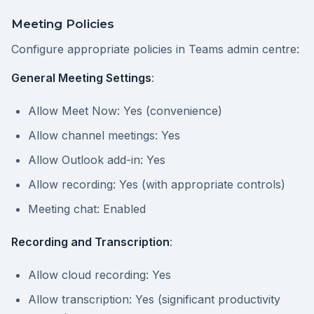
Meeting Policies
Configure appropriate policies in Teams admin centre:
General Meeting Settings
:
Allow Meet Now: Yes (convenience)
Allow channel meetings: Yes
Allow Outlook add-in: Yes
Allow recording: Yes (with appropriate controls)
Meeting chat: Enabled
Recording and Transcription
:
Allow cloud recording: Yes
Allow transcription: Yes (significant productivity