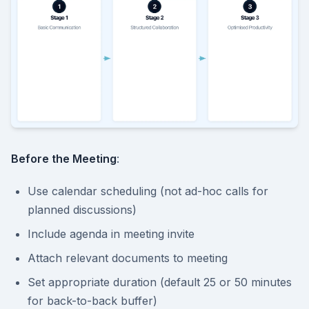
Before the Meeting
:
Use calendar scheduling (not ad-hoc calls for
planned discussions)
Include agenda in meeting invite
Attach relevant documents to meeting
Set appropriate duration (default 25 or 50 minutes
for back-to-back buffer)