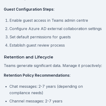
Guest Configuration Steps
:
Enable guest access in Teams admin centre
Configure Azure AD external collaboration settings
Set default permissions for guests
Establish guest review process
Retention and Lifecycle
Teams generate significant data. Manage it proactively:
Retention Policy Recommendations
:
Chat messages: 2-7 years (depending on
compliance needs)
Channel messages: 2-7 years