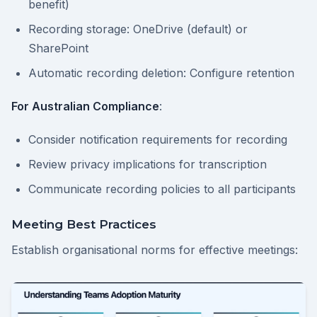
benefit)
Recording storage: OneDrive (default) or
SharePoint
Automatic recording deletion: Configure retention
For Australian Compliance
:
Consider notification requirements for recording
Review privacy implications for transcription
Communicate recording policies to all participants
Meeting Best Practices
Establish organisational norms for effective meetings: