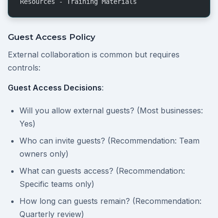
Resources - Training Materials
Guest Access Policy
External collaboration is common but requires
controls:
Guest Access Decisions
:
Will you allow external guests? (Most businesses:
Yes)
Who can invite guests? (Recommendation: Team
owners only)
What can guests access? (Recommendation:
Specific teams only)
How long can guests remain? (Recommendation:
Quarterly review)