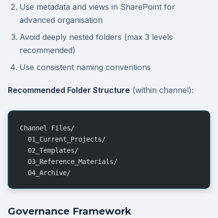
Use metadata and views in SharePoint for
advanced organisation
Avoid deeply nested folders (max 3 levels
recommended)
Use consistent naming conventions
Recommended Folder Structure
(within channel):
Channel Files/
  01_Current_Projects/
  02_Templates/
  03_Reference_Materials/
  04_Archive/
Governance Framework