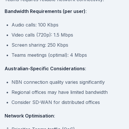
Bandwidth Requirements (per user)
:
Audio calls: 100 Kbps
Video calls (720p): 1.5 Mbps
Screen sharing: 250 Kbps
Teams meetings (optimal): 4 Mbps
Australian-Specific Considerations
:
NBN connection quality varies significantly
Regional offices may have limited bandwidth
Consider SD-WAN for distributed offices
Network Optimisation
: