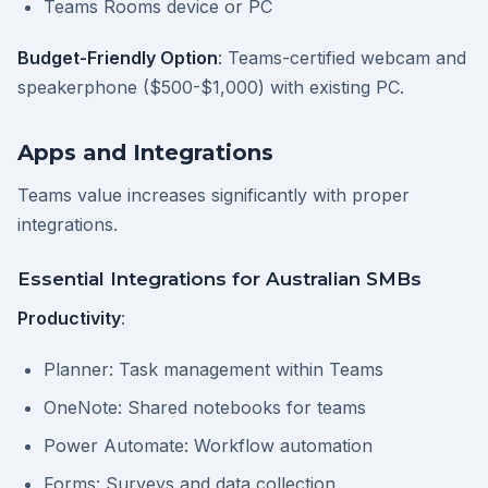
Teams Rooms device or PC
Budget-Friendly Option
: Teams-certified webcam and
speakerphone ($500-$1,000) with existing PC.
Apps and Integrations
Teams value increases significantly with proper
integrations.
Essential Integrations for Australian SMBs
Productivity
:
Planner: Task management within Teams
OneNote: Shared notebooks for teams
Power Automate: Workflow automation
Forms: Surveys and data collection