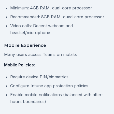
Minimum: 4GB RAM, dual-core processor
Recommended: 8GB RAM, quad-core processor
Video calls: Decent webcam and
headset/microphone
Mobile Experience
Many users access Teams on mobile:
Mobile Policies
:
Require device PIN/biometrics
Configure Intune app protection policies
Enable mobile notifications (balanced with after-
hours boundaries)