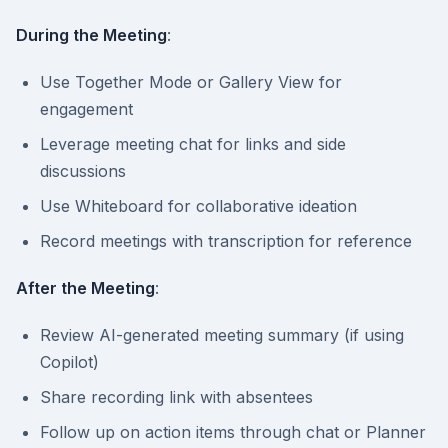
During the Meeting
:
Use Together Mode or Gallery View for
engagement
Leverage meeting chat for links and side
discussions
Use Whiteboard for collaborative ideation
Record meetings with transcription for reference
After the Meeting
:
Review AI-generated meeting summary (if using
Copilot)
Share recording link with absentees
Follow up on action items through chat or Planner