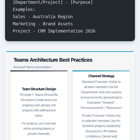
[Department/Project] - [Purpose]
Examples:
Sales - Australia Region
Marketing - Brand Assets
Project - CRM Implementation 2026