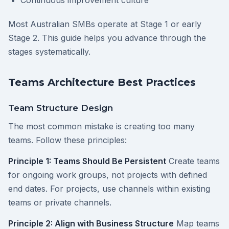
Continuous improvement culture
Most Australian SMBs operate at Stage 1 or early
Stage 2. This guide helps you advance through the
stages systematically.
Teams Architecture Best Practices
Team Structure Design
The most common mistake is creating too many
teams. Follow these principles:
Principle 1: Teams Should Be Persistent
Create teams
for ongoing work groups, not projects with defined
end dates. For projects, use channels within existing
teams or private channels.
Principle 2: Align with Business Structure
Map teams