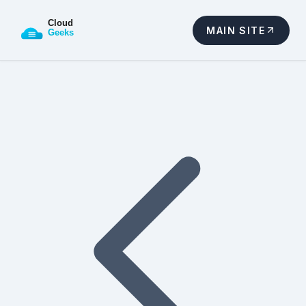
MAIN SITE