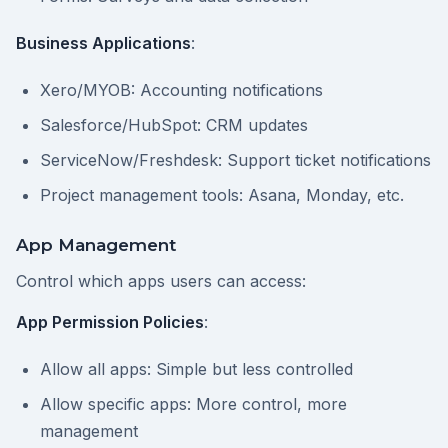
Business Applications
:
Xero/MYOB: Accounting notifications
Salesforce/HubSpot: CRM updates
ServiceNow/Freshdesk: Support ticket notifications
Project management tools: Asana, Monday, etc.
App Management
Control which apps users can access:
App Permission Policies
:
Allow all apps: Simple but less controlled
Allow specific apps: More control, more
management