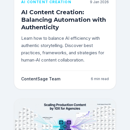
AI CONTENT CREATION
9 Jan 2026
AI Content Creation:
Balancing Automation with
Authenticity
Learn how to balance AI efficiency with
authentic storytelling. Discover best
practices, frameworks, and strategies for
human-AI content collaboration.
ContentSage Team
6 min read