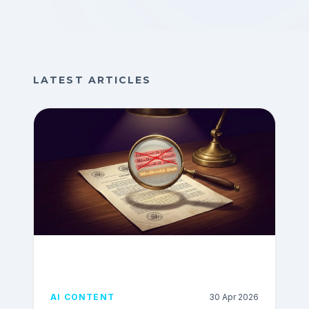
LATEST ARTICLES
AI CONTENT
30 Apr 2026