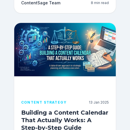
ContentSage Team
8 min read
CONTENT STRATEGY
13 Jan 2025
Building a Content Calendar
That Actually Works: A
Step-by-Step Guide