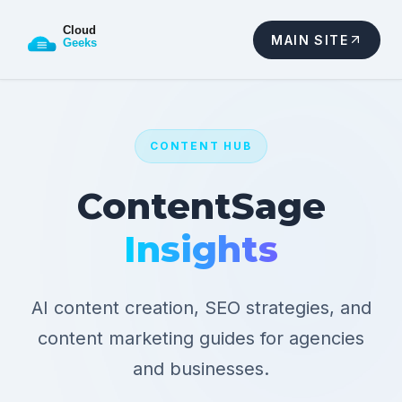
MAIN SITE
CONTENT HUB
ContentSage
Insights
AI content creation, SEO strategies, and
content marketing guides for agencies
and businesses.