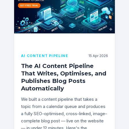
AI CONTENT PIPELINE
15 Apr 2026
The AI Content Pipeline
That Writes, Optimises, and
Publishes Blog Posts
Automatically
We built a content pipeline that takes a
topic from a calendar queue and produces
a fully SEO-optimised, cross-linked, image-
complete blog post — live on the website
— in under 12 minutes. Here's the