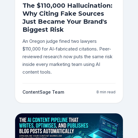
The $110,000 Hallucination:
Why Citing Fake Sources
Just Became Your Brand's
Biggest Risk
An Oregon judge fined two lawyers
$110,000 for AI-fabricated citations. Peer-
reviewed research now puts the same risk
inside every marketing team using AI
content tools.
ContentSage Team
8 min read