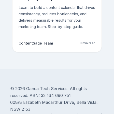
Learn to build a content calendar that drives
consistency, reduces bottlenecks, and
delivers measurable results for your
marketing team. Step-by-step guide.
ContentSage Team
8 min read
© 2026 Ganda Tech Services. All rights
reserved. ABN: 32 164 690 751
608/8 Elizabeth Macarthur Drive, Bella Vista,
NSW 2153