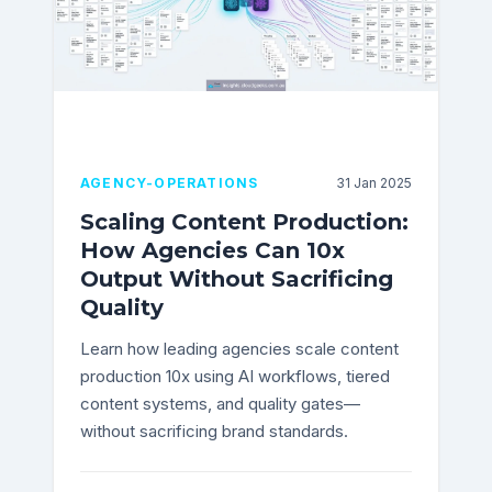
AGENCY-OPERATIONS
31 Jan 2025
Scaling Content Production:
How Agencies Can 10x
Output Without Sacrificing
Quality
Learn how leading agencies scale content
production 10x using AI workflows, tiered
content systems, and quality gates—
without sacrificing brand standards.