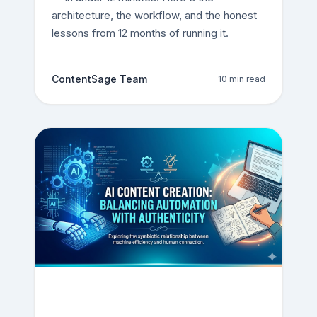
architecture, the workflow, and the honest
lessons from 12 months of running it.
ContentSage Team
10 min read