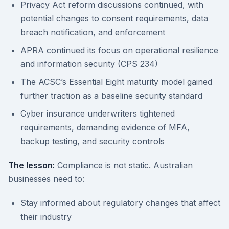
Privacy Act reform discussions continued, with
potential changes to consent requirements, data
breach notification, and enforcement
APRA continued its focus on operational resilience
and information security (CPS 234)
The ACSC’s Essential Eight maturity model gained
further traction as a baseline security standard
Cyber insurance underwriters tightened
requirements, demanding evidence of MFA,
backup testing, and security controls
The lesson:
Compliance is not static. Australian
businesses need to:
Stay informed about regulatory changes that affect
their industry