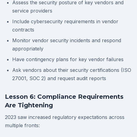
Assess the security posture of key vendors and
service providers
Include cybersecurity requirements in vendor
contracts
Monitor vendor security incidents and respond
appropriately
Have contingency plans for key vendor failures
Ask vendors about their security certifications (ISO
27001, SOC 2) and request audit reports
Lesson 6: Compliance Requirements
Are Tightening
2023 saw increased regulatory expectations across
multiple fronts: