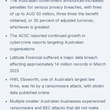
The Australian Government announced increased
penalties for serious privacy breaches, with fines
of up to AUD 50 million, three times the benefit
obtained, or 30 percent of adjusted turnover,
whichever is greatest
The ACSC reported continued growth in
cybercrime reports targeting Australian
organisations
Latitude Financial suffered a major data breach
affecting approximately 14 million records in March
2023
HWL Ebsworth, one of Australia’s largest law
firms, was hit by a ransomware attack, with stolen
data published online
Multiple smaller Australian businesses experienced
ransomware and BEC attacks that did not make