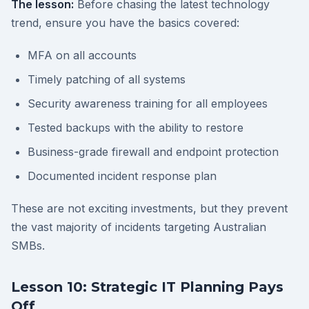
The lesson:
Before chasing the latest technology
trend, ensure you have the basics covered:
MFA on all accounts
Timely patching of all systems
Security awareness training for all employees
Tested backups with the ability to restore
Business-grade firewall and endpoint protection
Documented incident response plan
These are not exciting investments, but they prevent
the vast majority of incidents targeting Australian
SMBs.
Lesson 10: Strategic IT Planning Pays
Off