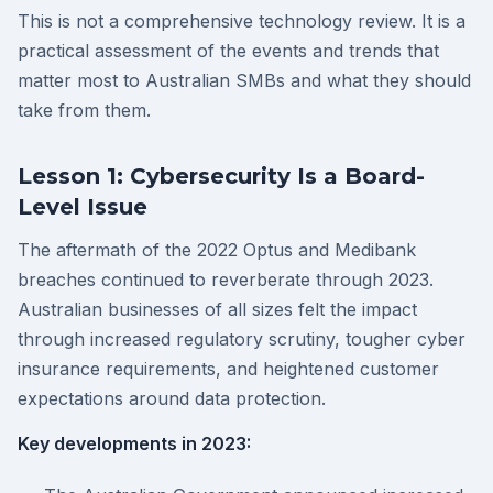
This is not a comprehensive technology review. It is a
practical assessment of the events and trends that
matter most to Australian SMBs and what they should
take from them.
Lesson 1: Cybersecurity Is a Board-
Level Issue
The aftermath of the 2022 Optus and Medibank
breaches continued to reverberate through 2023.
Australian businesses of all sizes felt the impact
through increased regulatory scrutiny, tougher cyber
insurance requirements, and heightened customer
expectations around data protection.
Key developments in 2023: