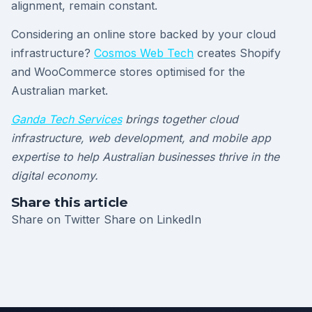
alignment, remain constant.
Considering an online store backed by your cloud
infrastructure?
Cosmos Web Tech
creates Shopify
and WooCommerce stores optimised for the
Australian market.
Ganda Tech Services
brings together cloud
infrastructure, web development, and mobile app
expertise to help Australian businesses thrive in the
digital economy.
Share this article
Share on Twitter
Share on LinkedIn