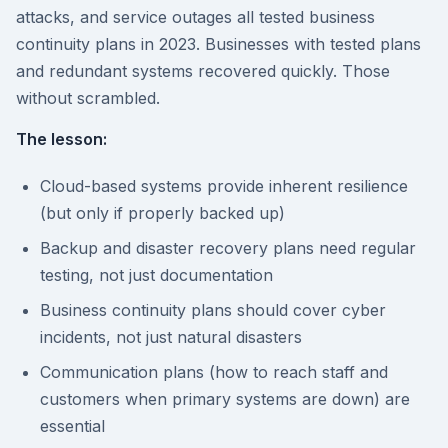
attacks, and service outages all tested business
continuity plans in 2023. Businesses with tested plans
and redundant systems recovered quickly. Those
without scrambled.
The lesson:
Cloud-based systems provide inherent resilience
(but only if properly backed up)
Backup and disaster recovery plans need regular
testing, not just documentation
Business continuity plans should cover cyber
incidents, not just natural disasters
Communication plans (how to reach staff and
customers when primary systems are down) are
essential