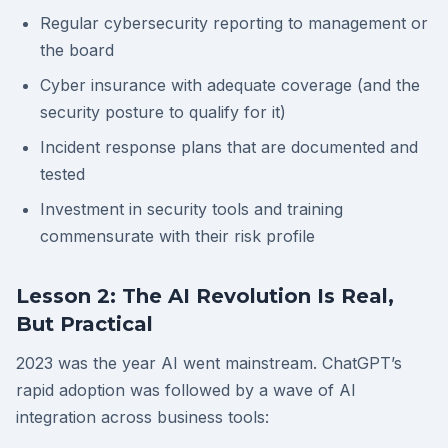
Regular cybersecurity reporting to management or
the board
Cyber insurance with adequate coverage (and the
security posture to qualify for it)
Incident response plans that are documented and
tested
Investment in security tools and training
commensurate with their risk profile
Lesson 2: The AI Revolution Is Real,
But Practical
2023 was the year AI went mainstream. ChatGPT’s
rapid adoption was followed by a wave of AI
integration across business tools: