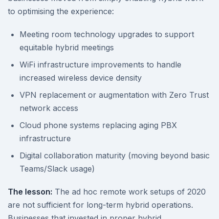
to optimising the experience:
Meeting room technology upgrades to support
equitable hybrid meetings
WiFi infrastructure improvements to handle
increased wireless device density
VPN replacement or augmentation with Zero Trust
network access
Cloud phone systems replacing aging PBX
infrastructure
Digital collaboration maturity (moving beyond basic
Teams/Slack usage)
The lesson:
The ad hoc remote work setups of 2020
are not sufficient for long-term hybrid operations.
Businesses that invested in proper hybrid