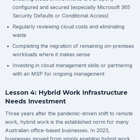
configured and secured (especially Microsoft 365
Security Defaults or Conditional Access)
Regularly reviewing cloud costs and eliminating
waste
Completing the migration of remaining on-premises
workloads where it makes sense
Investing in cloud management skills or partnering
with an MSP for ongoing management
Lesson 4: Hybrid Work Infrastructure
Needs Investment
Three years after the pandemic-driven shift to remote
work, hybrid work is the established norm for many
Australian office-based businesses. In 2023,
businesses moved from simply enabling hybrid work