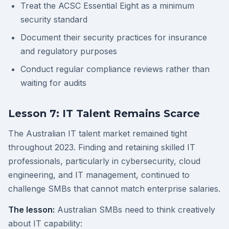
Treat the ACSC Essential Eight as a minimum
security standard
Document their security practices for insurance
and regulatory purposes
Conduct regular compliance reviews rather than
waiting for audits
Lesson 7: IT Talent Remains Scarce
The Australian IT talent market remained tight
throughout 2023. Finding and retaining skilled IT
professionals, particularly in cybersecurity, cloud
engineering, and IT management, continued to
challenge SMBs that cannot match enterprise salaries.
The lesson:
Australian SMBs need to think creatively
about IT capability: