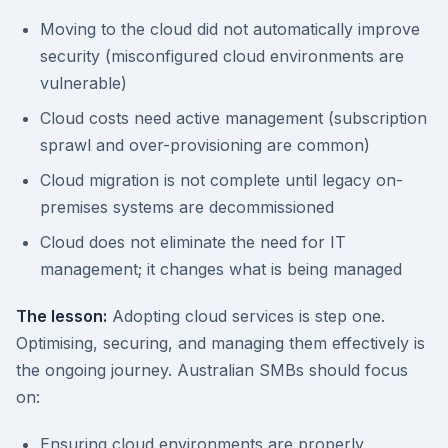
Moving to the cloud did not automatically improve
security (misconfigured cloud environments are
vulnerable)
Cloud costs need active management (subscription
sprawl and over-provisioning are common)
Cloud migration is not complete until legacy on-
premises systems are decommissioned
Cloud does not eliminate the need for IT
management; it changes what is being managed
The lesson:
Adopting cloud services is step one.
Optimising, securing, and managing them effectively is
the ongoing journey. Australian SMBs should focus
on:
Ensuring cloud environments are properly