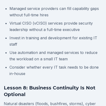
Managed service providers can fill capability gaps
without full-time hires
Virtual CISO (vCISO) services provide security
leadership without a full-time executive
Invest in training and development for existing IT
staff
Use automation and managed services to reduce
the workload on a small IT team
Consider whether every IT task needs to be done
in-house
Lesson 8: Business Continuity Is Not
Optional
Natural disasters (floods, bushfires, storms), cyber