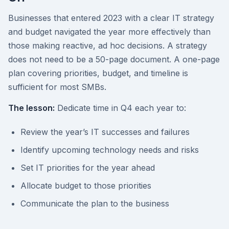
Businesses that entered 2023 with a clear IT strategy
and budget navigated the year more effectively than
those making reactive, ad hoc decisions. A strategy
does not need to be a 50-page document. A one-page
plan covering priorities, budget, and timeline is
sufficient for most SMBs.
The lesson:
Dedicate time in Q4 each year to:
Review the year’s IT successes and failures
Identify upcoming technology needs and risks
Set IT priorities for the year ahead
Allocate budget to those priorities
Communicate the plan to the business