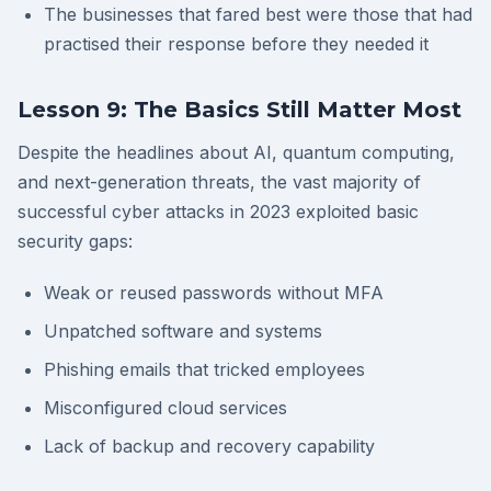
The businesses that fared best were those that had
practised their response before they needed it
Lesson 9: The Basics Still Matter Most
Despite the headlines about AI, quantum computing,
and next-generation threats, the vast majority of
successful cyber attacks in 2023 exploited basic
security gaps:
Weak or reused passwords without MFA
Unpatched software and systems
Phishing emails that tricked employees
Misconfigured cloud services
Lack of backup and recovery capability