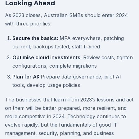
Looking Ahead
As 2023 closes, Australian SMBs should enter 2024
with three priorities:
Secure the basics:
MFA everywhere, patching
current, backups tested, staff trained
Optimise cloud investments:
Review costs, tighten
configurations, complete migrations
Plan for AI:
Prepare data governance, pilot AI
tools, develop usage policies
The businesses that learn from 2023’s lessons and act
on them will be better prepared, more resilient, and
more competitive in 2024. Technology continues to
evolve rapidly, but the fundamentals of good IT
management, security, planning, and business