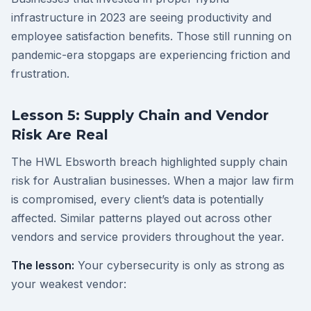
infrastructure in 2023 are seeing productivity and
employee satisfaction benefits. Those still running on
pandemic-era stopgaps are experiencing friction and
frustration.
Lesson 5: Supply Chain and Vendor
Risk Are Real
The HWL Ebsworth breach highlighted supply chain
risk for Australian businesses. When a major law firm
is compromised, every client’s data is potentially
affected. Similar patterns played out across other
vendors and service providers throughout the year.
The lesson:
Your cybersecurity is only as strong as
your weakest vendor: