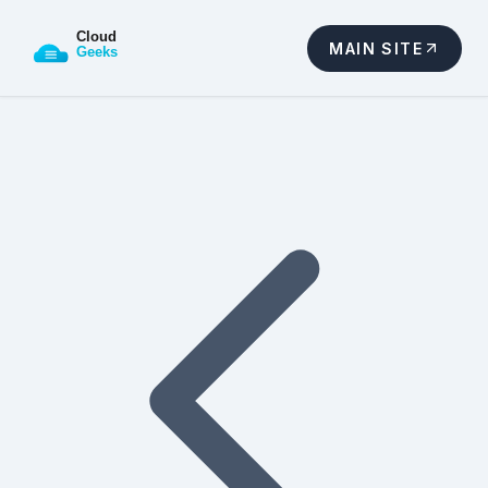
MAIN SITE