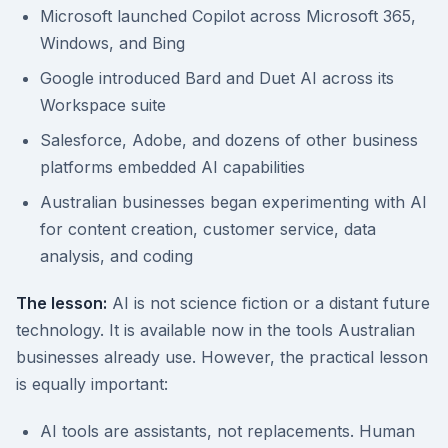
Microsoft launched Copilot across Microsoft 365,
Windows, and Bing
Google introduced Bard and Duet AI across its
Workspace suite
Salesforce, Adobe, and dozens of other business
platforms embedded AI capabilities
Australian businesses began experimenting with AI
for content creation, customer service, data
analysis, and coding
The lesson:
AI is not science fiction or a distant future
technology. It is available now in the tools Australian
businesses already use. However, the practical lesson
is equally important:
AI tools are assistants, not replacements. Human