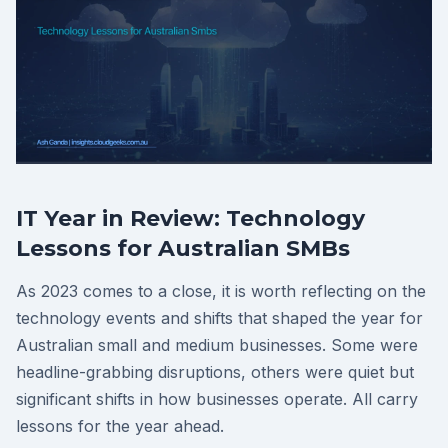
IT Year in Review: Technology
Lessons for Australian SMBs
As 2023 comes to a close, it is worth reflecting on the
technology events and shifts that shaped the year for
Australian small and medium businesses. Some were
headline-grabbing disruptions, others were quiet but
significant shifts in how businesses operate. All carry
lessons for the year ahead.