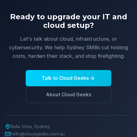
Ready to upgrade your IT and
cloud setup?
Let's talk about cloud, infrastructure, or
cybersecurity. We help Sydney SMBs cut hosting
costs, harden their stack, and stop firefighting.
Talk to Cloud Geeks
About Cloud Geeks
Bella Vista, Sydney
hello@cloudgeeks.com.au