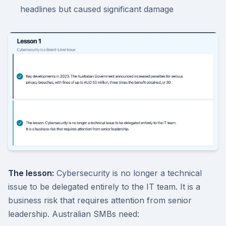
headlines but caused significant damage
The lesson:
Cybersecurity is no longer a technical
issue to be delegated entirely to the IT team. It is a
business risk that requires attention from senior
leadership. Australian SMBs need: