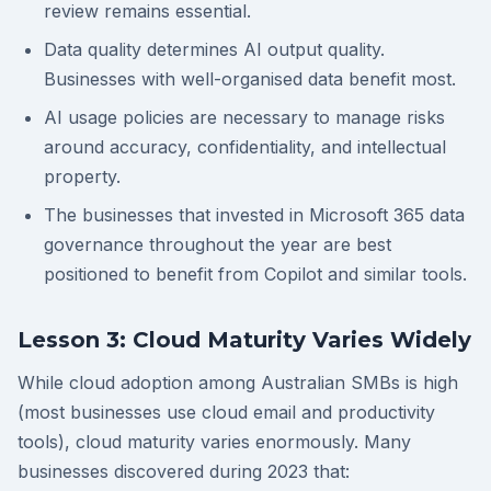
review remains essential.
Data quality determines AI output quality.
Businesses with well-organised data benefit most.
AI usage policies are necessary to manage risks
around accuracy, confidentiality, and intellectual
property.
The businesses that invested in Microsoft 365 data
governance throughout the year are best
positioned to benefit from Copilot and similar tools.
Lesson 3: Cloud Maturity Varies Widely
While cloud adoption among Australian SMBs is high
(most businesses use cloud email and productivity
tools), cloud maturity varies enormously. Many
businesses discovered during 2023 that: