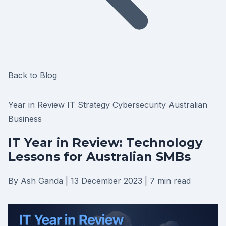
Back to Blog
Year in Review
IT Strategy
Cybersecurity
Australian
Business
IT Year in Review: Technology
Lessons for Australian SMBs
By Ash Ganda
|
13 December 2023
|
7 min read