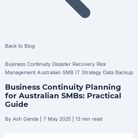
Back to Blog
Business Continuity
Disaster Recovery
Risk
Management
Australian SMB
IT Strategy
Data Backup
Business Continuity Planning
for Australian SMBs: Practical
Guide
By Ash Ganda
|
7 May 2025
|
13 min read