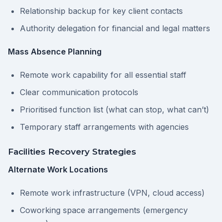
Relationship backup for key client contacts
Authority delegation for financial and legal matters
Mass Absence Planning
Remote work capability for all essential staff
Clear communication protocols
Prioritised function list (what can stop, what can’t)
Temporary staff arrangements with agencies
Facilities Recovery Strategies
Alternate Work Locations
Remote work infrastructure (VPN, cloud access)
Coworking space arrangements (emergency