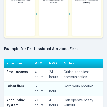
Example for Professional Services Firm
Function
RTO
RPO
Notes
Email access
4
24
Critical for client
hours
hours
communication
Client files
8
1
Core work product
hours
hour
Accounting
24
4
Can operate briefly
system
hours
hours
without