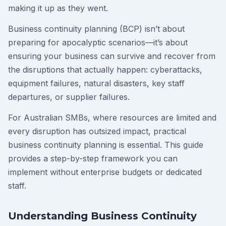
making it up as they went.
Business continuity planning (BCP) isn’t about
preparing for apocalyptic scenarios—it’s about
ensuring your business can survive and recover from
the disruptions that actually happen: cyberattacks,
equipment failures, natural disasters, key staff
departures, or supplier failures.
For Australian SMBs, where resources are limited and
every disruption has outsized impact, practical
business continuity planning is essential. This guide
provides a step-by-step framework you can
implement without enterprise budgets or dedicated
staff.
Understanding Business Continuity