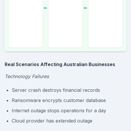
Real Scenarios Affecting Australian Businesses
Technology Failures
Server crash destroys financial records
Ransomware encrypts customer database
Internet outage stops operations for a day
Cloud provider has extended outage