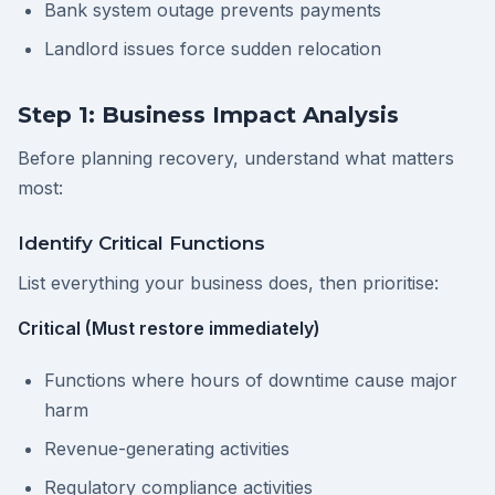
Bank system outage prevents payments
Landlord issues force sudden relocation
Step 1: Business Impact Analysis
Before planning recovery, understand what matters
most:
Identify Critical Functions
List everything your business does, then prioritise:
Critical (Must restore immediately)
Functions where hours of downtime cause major
harm
Revenue-generating activities
Regulatory compliance activities