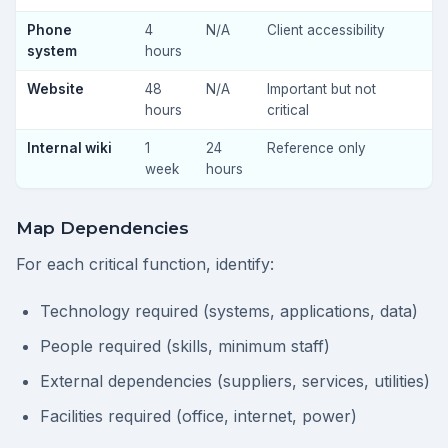
Phone
4
N/A
Client accessibility
system
hours
Website
48
N/A
Important but not
hours
critical
Internal wiki
1
24
Reference only
week
hours
Map Dependencies
For each critical function, identify:
Technology required (systems, applications, data)
People required (skills, minimum staff)
External dependencies (suppliers, services, utilities)
Facilities required (office, internet, power)