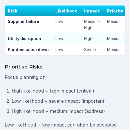
Risk
Likelihood
Impact
Priority
Supplier failure
Low
Medium-
Medium
High
Utility disruption
Low
High
Medium
Pandemic/lockdown
Low
Severe
Medium
Prioritise Risks
Focus planning on:
High likelihood + high impact (critical)
Low likelihood + severe impact (important)
High likelihood + medium impact (address)
Low likelihood + low impact can often be accepted