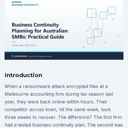
Introduction
When a ransomware attack encrypted files at a
Melbourne accounting firm during tax season last
year, they were back online within hours. Their
competitor across town, hit the same week, took
three weeks to recover. The difference? The first firm
had a tested business continuity plan. The second was