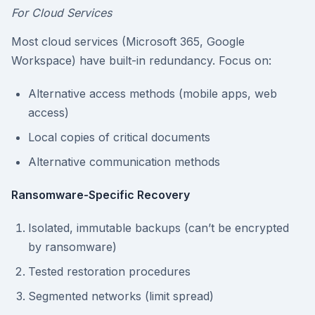
For Cloud Services
Most cloud services (Microsoft 365, Google
Workspace) have built-in redundancy. Focus on:
Alternative access methods (mobile apps, web
access)
Local copies of critical documents
Alternative communication methods
Ransomware-Specific Recovery
Isolated, immutable backups (can’t be encrypted
by ransomware)
Tested restoration procedures
Segmented networks (limit spread)