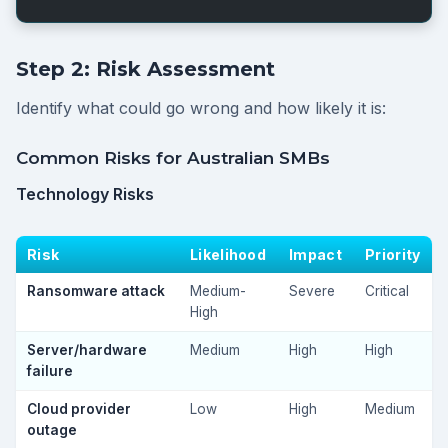
Step 2: Risk Assessment
Identify what could go wrong and how likely it is:
Common Risks for Australian SMBs
Technology Risks
Risk
Likelihood
Impact
Priority
Ransomware attack
Medium-
Severe
Critical
High
Server/hardware
Medium
High
High
failure
Cloud provider
Low
High
Medium
outage