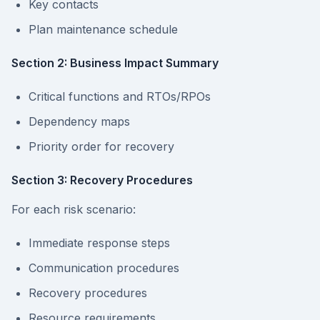
Key contacts
Plan maintenance schedule
Section 2: Business Impact Summary
Critical functions and RTOs/RPOs
Dependency maps
Priority order for recovery
Section 3: Recovery Procedures
For each risk scenario:
Immediate response steps
Communication procedures
Recovery procedures
Resource requirements