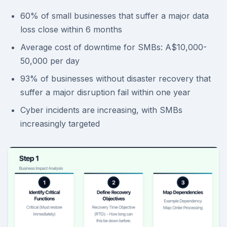
60% of small businesses that suffer a major data
loss close within 6 months
Average cost of downtime for SMBs: A$10,000-
50,000 per day
93% of businesses without disaster recovery that
suffer a major disruption fail within one year
Cyber incidents are increasing, with SMBs
increasingly targeted