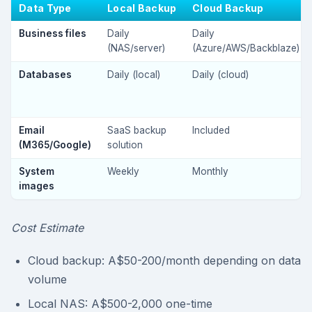
Data Type
Local Backup
Cloud Backup
Business files
Daily
Daily
(NAS/server)
(Azure/AWS/Backblaze)
Databases
Daily (local)
Daily (cloud)
Email
SaaS backup
Included
(M365/Google)
solution
System
Weekly
Monthly
images
Cost Estimate
Cloud backup: A$50-200/month depending on data
volume
Local NAS: A$500-2,000 one-time