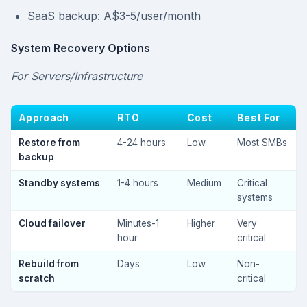
SaaS backup: A$3-5/user/month
System Recovery Options
For Servers/Infrastructure
Approach
RTO
Cost
Best For
Restore from
4-24 hours
Low
Most SMBs
backup
Standby systems
1-4 hours
Medium
Critical
systems
Cloud failover
Minutes-1
Higher
Very
hour
critical
Rebuild from
Days
Low
Non-
scratch
critical