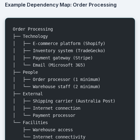
Example Dependency Map: Order Processing
Order Processing
├── Technology
│   ├── E-commerce platform (Shopify)
│   ├── Inventory system (TradeGecko)
│   ├── Payment gateway (Stripe)
│   └── Email (Microsoft 365)
├── People
│   ├── Order processor (1 minimum)
│   └── Warehouse staff (2 minimum)
├── External
│   ├── Shipping carrier (Australia Post)
│   ├── Internet connection
│   └── Payment processor
└── Facilities
    ├── Warehouse access
    └── Internet connectivity