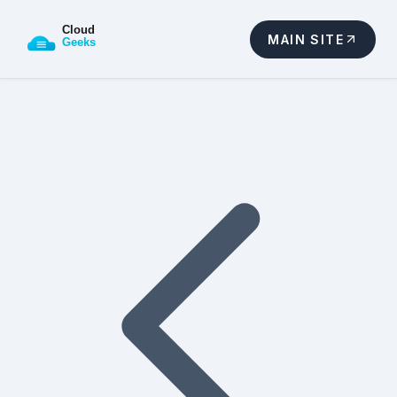
MAIN SITE