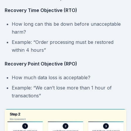
Recovery Time Objective (RTO)
How long can this be down before unacceptable
harm?
Example: “Order processing must be restored
within 4 hours”
Recovery Point Objective (RPO)
How much data loss is acceptable?
Example: “We can’t lose more than 1 hour of
transactions”