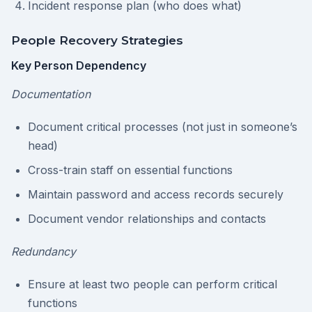
Incident response plan (who does what)
People Recovery Strategies
Key Person Dependency
Documentation
Document critical processes (not just in someone’s
head)
Cross-train staff on essential functions
Maintain password and access records securely
Document vendor relationships and contacts
Redundancy
Ensure at least two people can perform critical
functions