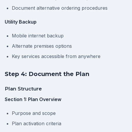
Document alternative ordering procedures
Utility Backup
Mobile internet backup
Alternate premises options
Key services accessible from anywhere
Step 4: Document the Plan
Plan Structure
Section 1: Plan Overview
Purpose and scope
Plan activation criteria