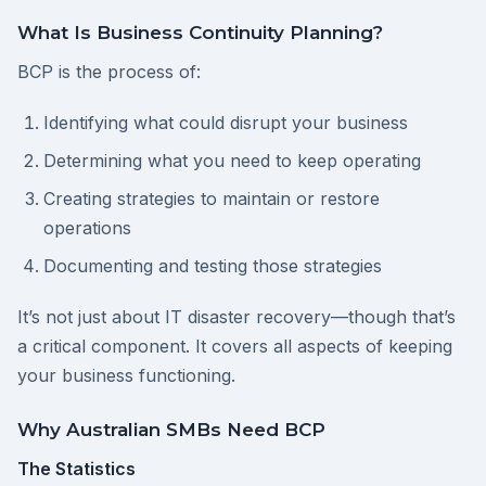
What Is Business Continuity Planning?
BCP is the process of:
Identifying what could disrupt your business
Determining what you need to keep operating
Creating strategies to maintain or restore
operations
Documenting and testing those strategies
It’s not just about IT disaster recovery—though that’s
a critical component. It covers all aspects of keeping
your business functioning.
Why Australian SMBs Need BCP
The Statistics