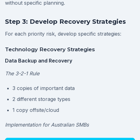
without specific planning.
Step 3: Develop Recovery Strategies
For each priority risk, develop specific strategies:
Technology Recovery Strategies
Data Backup and Recovery
The 3-2-1 Rule
3 copies of important data
2 different storage types
1 copy offsite/cloud
Implementation for Australian SMBs