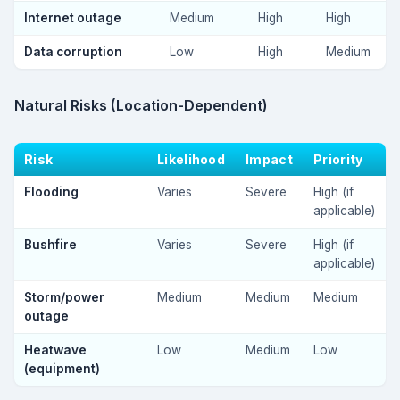
Internet outage
Medium
High
High
Data corruption
Low
High
Medium
Natural Risks (Location-Dependent)
Risk
Likelihood
Impact
Priority
Flooding
Varies
Severe
High (if
applicable)
Bushfire
Varies
Severe
High (if
applicable)
Storm/power
Medium
Medium
Medium
outage
Heatwave
Low
Medium
Low
(equipment)