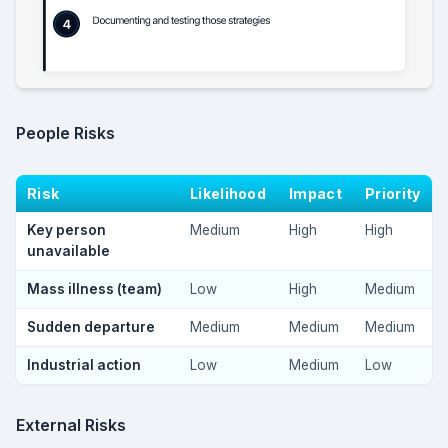
People Risks
Risk
Likelihood
Impact
Priority
Key person
Medium
High
High
unavailable
Mass illness (team)
Low
High
Medium
Sudden departure
Medium
Medium
Medium
Industrial action
Low
Medium
Low
External Risks