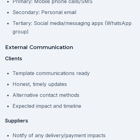
Primary: Mobile phone calls/SMS
Secondary: Personal email
Tertiary: Social media/messaging apps (WhatsApp
group)
External Communication
Clients
Template communications ready
Honest, timely updates
Alternative contact methods
Expected impact and timeline
Suppliers
Notify of any delivery/payment impacts