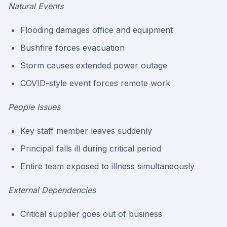
Natural Events
Flooding damages office and equipment
Bushfire forces evacuation
Storm causes extended power outage
COVID-style event forces remote work
People Issues
Key staff member leaves suddenly
Principal falls ill during critical period
Entire team exposed to illness simultaneously
External Dependencies
Critical supplier goes out of business