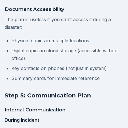
Document Accessibility
The plan is useless if you can’t access it during a
disaster:
Physical copies in multiple locations
Digital copies in cloud storage (accessible without
office)
Key contacts on phones (not just in system)
Summary cards for immediate reference
Step 5: Communication Plan
Internal Communication
During Incident