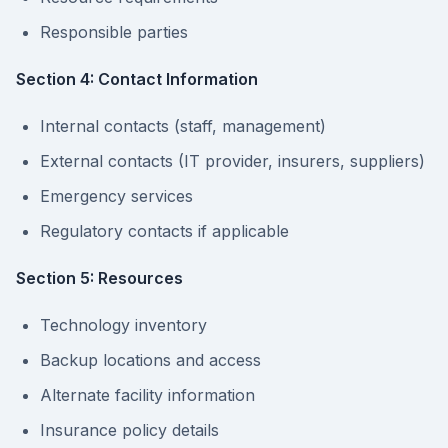
Responsible parties
Section 4: Contact Information
Internal contacts (staff, management)
External contacts (IT provider, insurers, suppliers)
Emergency services
Regulatory contacts if applicable
Section 5: Resources
Technology inventory
Backup locations and access
Alternate facility information
Insurance policy details