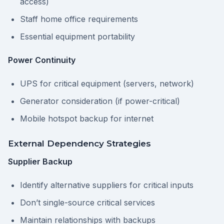
access)
Staff home office requirements
Essential equipment portability
Power Continuity
UPS for critical equipment (servers, network)
Generator consideration (if power-critical)
Mobile hotspot backup for internet
External Dependency Strategies
Supplier Backup
Identify alternative suppliers for critical inputs
Don’t single-source critical services
Maintain relationships with backups