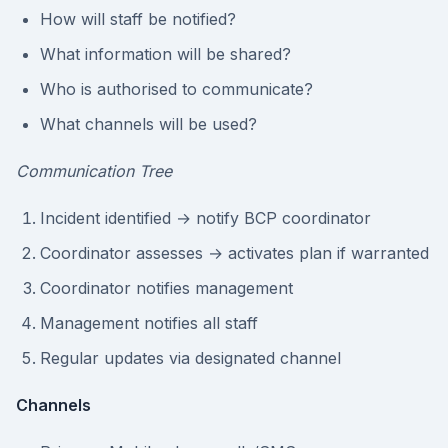
How will staff be notified?
What information will be shared?
Who is authorised to communicate?
What channels will be used?
Communication Tree
Incident identified → notify BCP coordinator
Coordinator assesses → activates plan if warranted
Coordinator notifies management
Management notifies all staff
Regular updates via designated channel
Channels