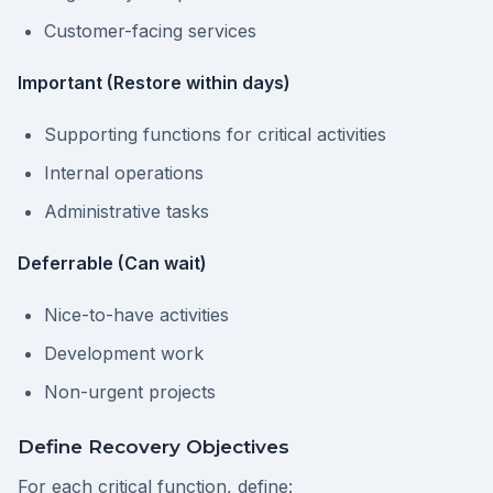
Customer-facing services
Important (Restore within days)
Supporting functions for critical activities
Internal operations
Administrative tasks
Deferrable (Can wait)
Nice-to-have activities
Development work
Non-urgent projects
Define Recovery Objectives
For each critical function, define: