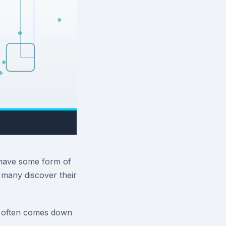
 have some form of
 many discover their
r often comes down