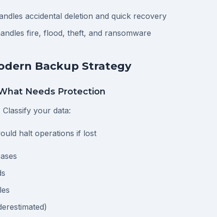
ndles accidental deletion and quick recovery
ndles fire, flood, theft, and ransomware
Modern Backup Strategy
What Needs Protection
. Classify your data:
ould halt operations if lost
bases
ds
les
derestimated)