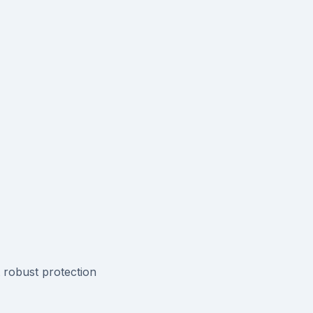
t robust protection