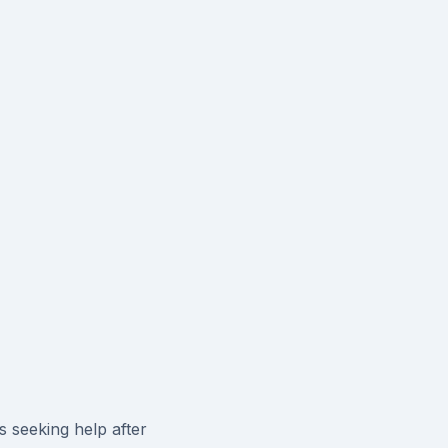
s seeking help after