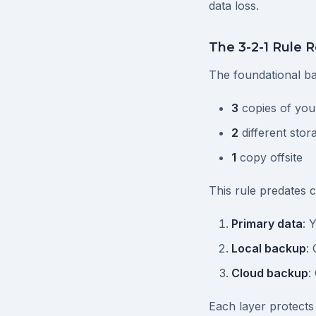
data loss.
The 3-2-1 Rule R
The foundational ba
3
copies of you
2
different stor
1
copy offsite
This rule predates 
Primary data
: 
Local backup
:
Cloud backup
:
Each layer protects 