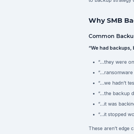
to backup strategy d
Why SMB Bac
Common Backup
“We had backups, 
“…they were on 
“…ransomware 
“…we hadn’t tes
“…the backup d
“…it was backin
“…it stopped w
These aren’t edge c