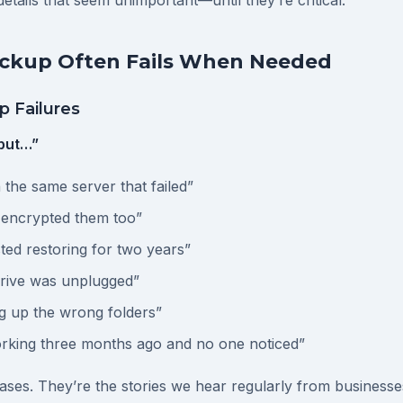
etails that seem unimportant—until they’re critical.
kup Often Fails When Needed
 Failures
but…”
the same server that failed”
encrypted them too”
ted restoring for two years”
rive was unplugged”
g up the wrong folders”
orking three months ago and no one noticed”
ases. They’re the stories we hear regularly from businesse