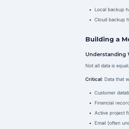
Local backup ha
Cloud backup ha
Building a 
Understanding 
Not all data is equal
Critical
: Data that w
Customer data
Financial recor
Active project fi
Email (often un