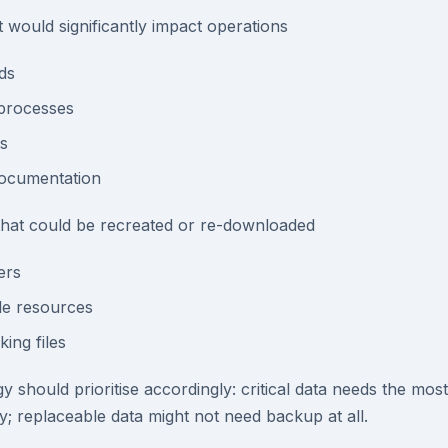
t would significantly impact operations
ds
processes
s
documentation
 that could be recreated or re-downloaded
ers
ble resources
ing files
 should prioritise accordingly: critical data needs the mos
y; replaceable data might not need backup at all.