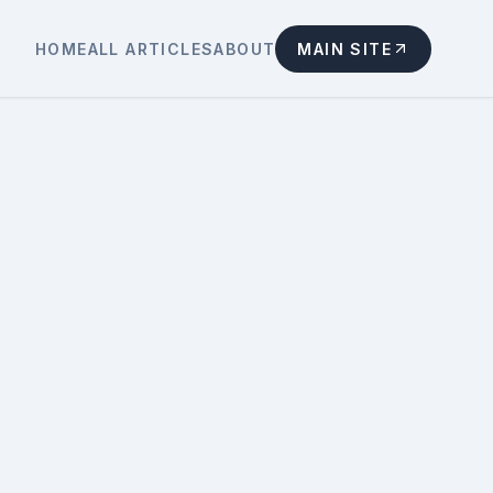
HOME
ALL ARTICLES
ABOUT
MAIN SITE