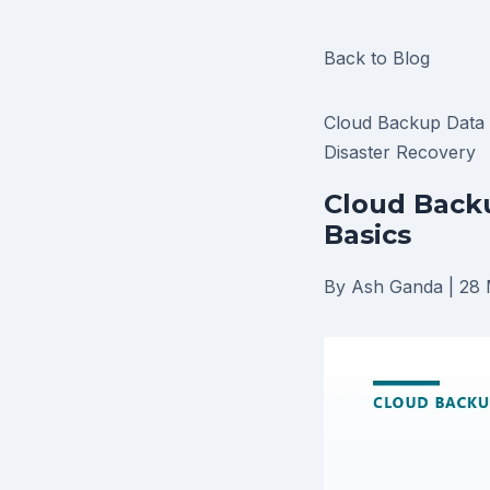
Back to Blog
Cloud Backup
Data
Disaster Recovery
Cloud Backu
Basics
By Ash Ganda
|
28 