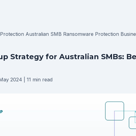
 Protection
Australian SMB
Ransomware Protection
Busine
p Strategy for Australian SMBs: B
May 2024
|
11 min read