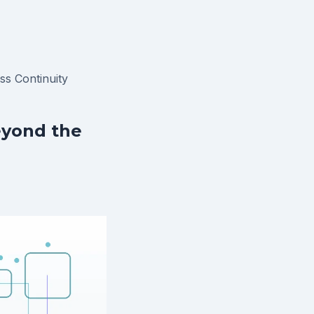
ss Continuity
eyond the