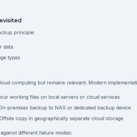
evisited
ckup principle:
r data
age types
cloud computing but remains relevant. Modern implementatio
Your working files on local servers or cloud services
 On-premises backup to NAS or dedicated backup device
 Offsite copy in geographically separate cloud storage
against different failure modes: