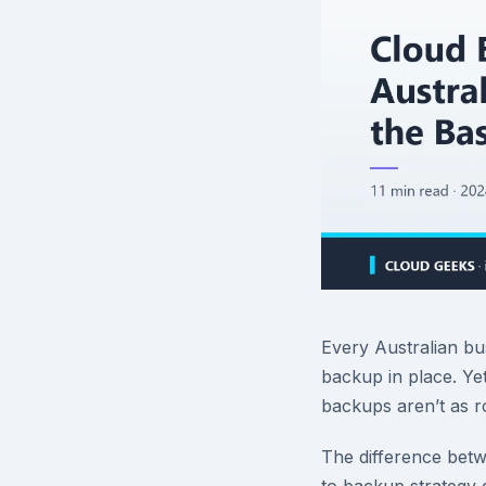
Every Australian b
backup in place. Ye
backups aren’t as r
The difference bet