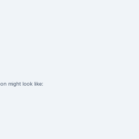
n might look like: