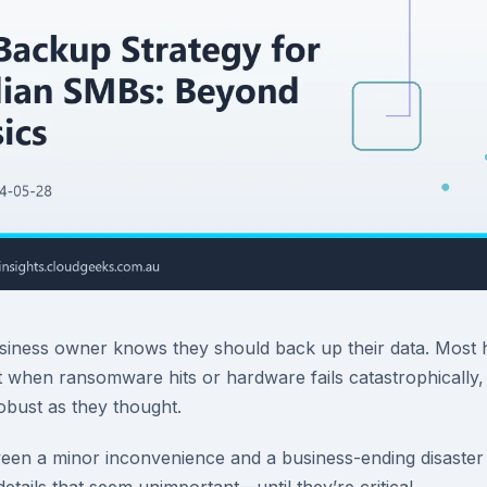
usiness owner knows they should back up their data. Most
t when ransomware hits or hardware fails catastrophically,
obust as they thought.
ween a minor inconvenience and a business-ending disaste