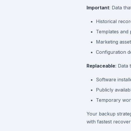
Important
: Data tha
Historical recor
Templates and 
Marketing asset
Configuration 
Replaceable
: Data
Software install
Publicly availa
Temporary work
Your backup strategy
with fastest recover