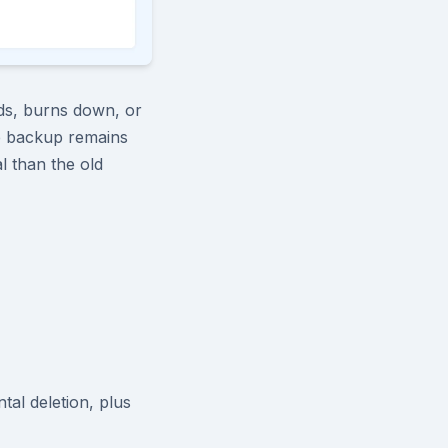
oods, burns down, or
te backup remains
l than the old
tal deletion, plus