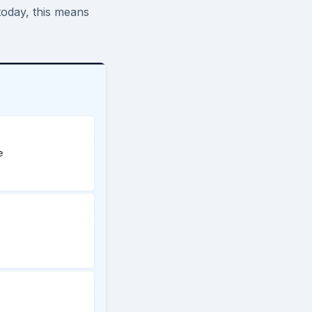
today, this means