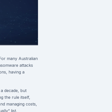
 For many Australian
ansomware attacks
ions, having a
 a decade, but
the rule itself,
 and managing costs,
lly” list.