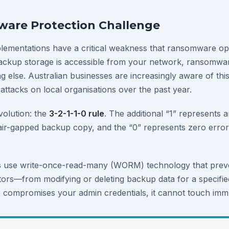
are Protection Challenge
mplementations have a critical weakness that ransomware op
 backup storage is accessible from your network, ransomware
g else. Australian businesses are increasingly aware of this
 attacks on local organisations over the past year.
volution: the
3-2-1-1-0 rule
. The additional “1” represents 
air-gapped backup copy, and the “0” represents zero erro
s
use write-once-read-many (WORM) technology that pre
tors—from modifying or deleting backup data for a specifie
 compromises your admin credentials, it cannot touch imm