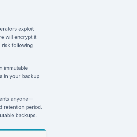
erators exploit
 will encrypt it
 risk following
an immutable
rs in your backup
vents anyone—
d retention period.
utable backups.