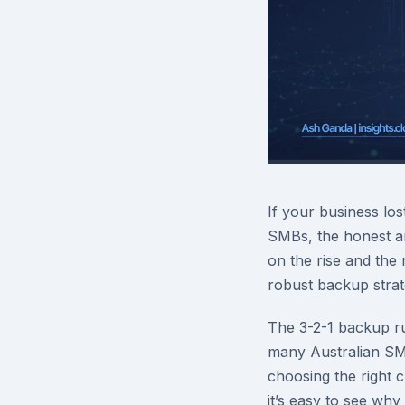
If your business los
SMBs, the honest a
on the rise and the 
robust backup strate
The 3-2-1 backup ru
many Australian SMBs
choosing the right 
it’s easy to see why 