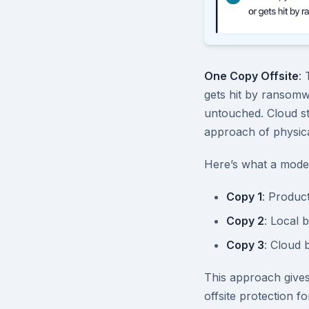
One Copy Offsite
: 
gets hit by ransomw
untouched. Cloud st
approach of physical
Here’s what a moder
Copy 1
: Produc
Copy 2
: Local 
Copy 3
: Cloud 
This approach gives
offsite protection f