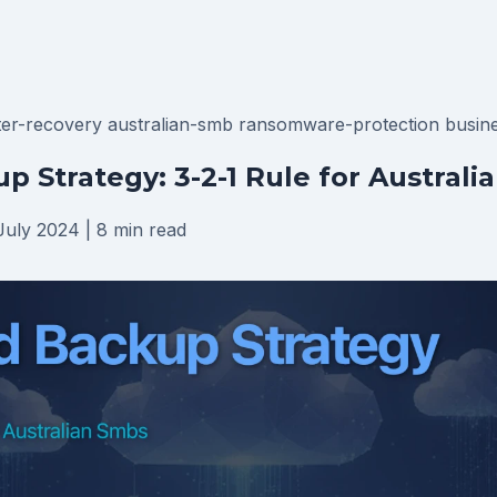
ter-recovery
australian-smb
ransomware-protection
busine
p Strategy: 3-2-1 Rule for Australi
July 2024
|
8 min read