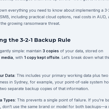
down everything you need to know about implementing a 3-
 SMB, including practical cloud options, real costs in AUD,
 the growing ransomware threat.
g the 3-2-1 Backup Rule
egantly simple: maintain
3 copies
of your data, stored on
f media
, with
1 copy kept offsite
. Let’s break down what th
ur Data
: This includes your primary working data plus two
siness in Sydney, for example, your point-of-sale system h
two separate backup copies of that information.
ia Types
: This prevents a single point of failure. If you’re 
es, don’t use the same brand or model for both backups—a