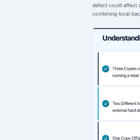
defect could affect
combining local bac