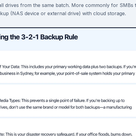
 all drives from the same batch. More commonly for SMBs 
kup (NAS device or external drive) with cloud storage.