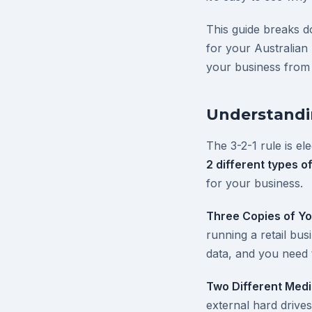
This guide breaks 
for your Australian
your business from
Understandin
The 3-2-1 rule is el
2 different types o
for your business.
Three Copies of Yo
running a retail bu
data, and you need 
Two Different Med
external hard driv