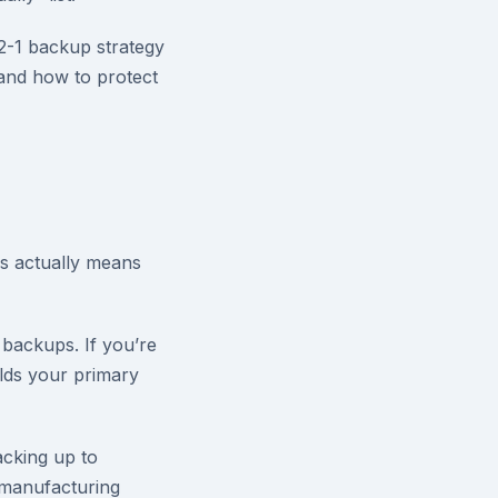
2-1 backup strategy
 and how to protect
is actually means
 backups. If you’re
olds your primary
backing up to
 manufacturing