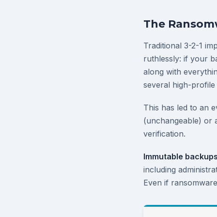
The Ransomw
Traditional 3-2-1 i
ruthlessly: if your
along with everythin
several high-profile
This has led to an e
(unchangeable) or 
verification.
Immutable backup
including administra
Even if ransomware