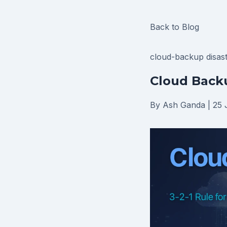
Back to Blog
cloud-backup
disas
Cloud Backu
By Ash Ganda
|
25 