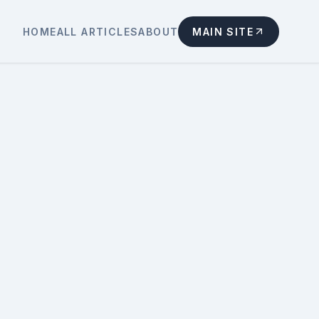
HOME
ALL ARTICLES
ABOUT
MAIN SITE