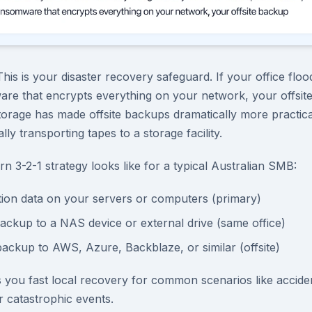
This is your disaster recovery safeguard. If your office fl
are that encrypts everything on your network, your offsi
orage has made offsite backups dramatically more practica
ly transporting tapes to a storage facility.
n 3-2-1 strategy looks like for a typical Australian SMB:
tion data on your servers or computers (primary)
backup to a NAS device or external drive (same office)
backup to AWS, Azure, Backblaze, or similar (offsite)
 you fast local recovery for common scenarios like acciden
or catastrophic events.