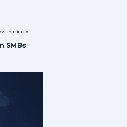
ss-continuity
an SMBs