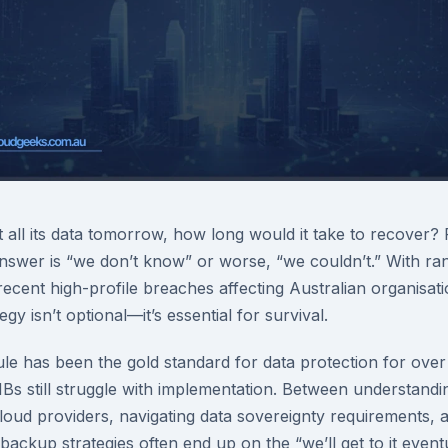
t all its data tomorrow, how long would it take to recover?
nswer is “we don’t know” or worse, “we couldn’t.” With r
recent high-profile breaches affecting Australian organisat
gy isn’t optional—it’s essential for survival.
le has been the gold standard for data protection for over
 still struggle with implementation. Between understanding 
cloud providers, navigating data sovereignty requirements,
backup strategies often end up on the “we’ll get to it eventua