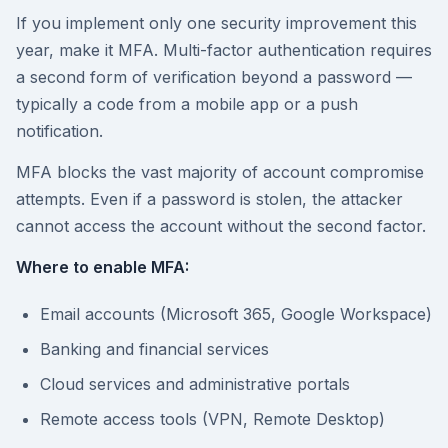
If you implement only one security improvement this
year, make it MFA. Multi-factor authentication requires
a second form of verification beyond a password —
typically a code from a mobile app or a push
notification.
MFA blocks the vast majority of account compromise
attempts. Even if a password is stolen, the attacker
cannot access the account without the second factor.
Where to enable MFA:
Email accounts (Microsoft 365, Google Workspace)
Banking and financial services
Cloud services and administrative portals
Remote access tools (VPN, Remote Desktop)