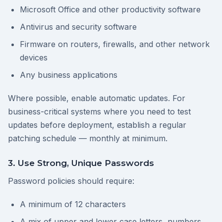
Microsoft Office and other productivity software
Antivirus and security software
Firmware on routers, firewalls, and other network
devices
Any business applications
Where possible, enable automatic updates. For
business-critical systems where you need to test
updates before deployment, establish a regular
patching schedule — monthly at minimum.
3. Use Strong, Unique Passwords
Password policies should require:
A minimum of 12 characters
A mix of upper and lower case letters, numbers,