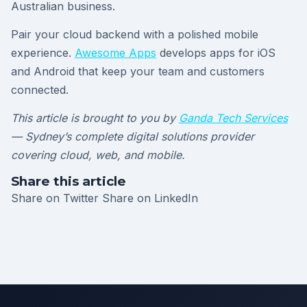
Australian business.
Pair your cloud backend with a polished mobile
experience.
Awesome Apps
develops apps for iOS
and Android that keep your team and customers
connected.
This article is brought to you by
Ganda Tech Services
— Sydney’s complete digital solutions provider
covering cloud, web, and mobile.
Share this article
Share on Twitter
Share on LinkedIn