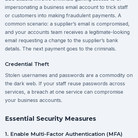
impersonating a business email account to trick staff
or customers into making fraudulent payments. A
common scenario: a supplier’s email is compromised,
and your accounts team receives a legitimate-looking
email requesting a change to the supplier’s bank
details. The next payment goes to the criminals.
Credential Theft
Stolen usernames and passwords are a commodity on
the dark web. If your staff reuse passwords across
services, a breach at one service can compromise
your business accounts.
Essential Security Measures
1. Enable Multi-Factor Authentication (MFA)