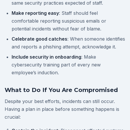
same security practices expected of staff.
Make reporting easy
: Staff should feel
comfortable reporting suspicious emails or
potential incidents without fear of blame.
Celebrate good catches
: When someone identifies
and reports a phishing attempt, acknowledge it.
Include security in onboarding
: Make
cybersecurity training part of every new
employee’s induction.
What to Do If You Are Compromised
Despite your best efforts, incidents can still occur.
Having a plan in place before something happens is
crucial: