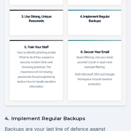
4. Implement Regular Backups
Backups are your last line of defence against