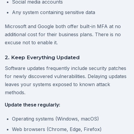
Social media accounts
Any system containing sensitive data
Microsoft and Google both offer built-in MFA at no
additional cost for their business plans. There is no
excuse not to enable it.
2. Keep Everything Updated
Software updates frequently include security patches
for newly discovered vulnerabilities. Delaying updates
leaves your systems exposed to known attack
methods.
Update these regularly:
Operating systems (Windows, macOS)
Web browsers (Chrome, Edge, Firefox)