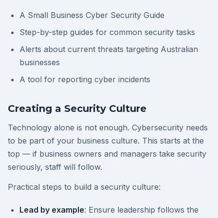
A Small Business Cyber Security Guide
Step-by-step guides for common security tasks
Alerts about current threats targeting Australian
businesses
A tool for reporting cyber incidents
Creating a Security Culture
Technology alone is not enough. Cybersecurity needs
to be part of your business culture. This starts at the
top — if business owners and managers take security
seriously, staff will follow.
Practical steps to build a security culture:
Lead by example
: Ensure leadership follows the