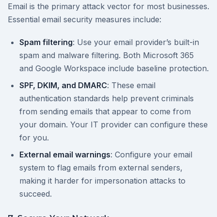
Email is the primary attack vector for most businesses.
Essential email security measures include:
Spam filtering
: Use your email provider’s built-in
spam and malware filtering. Both Microsoft 365
and Google Workspace include baseline protection.
SPF, DKIM, and DMARC
: These email
authentication standards help prevent criminals
from sending emails that appear to come from
your domain. Your IT provider can configure these
for you.
External email warnings
: Configure your email
system to flag emails from external senders,
making it harder for impersonation attacks to
succeed.