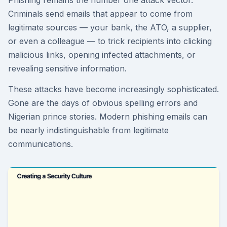
Phishing remains the number one attack vector.
Criminals send emails that appear to come from
legitimate sources — your bank, the ATO, a supplier,
or even a colleague — to trick recipients into clicking
malicious links, opening infected attachments, or
revealing sensitive information.
These attacks have become increasingly sophisticated.
Gone are the days of obvious spelling errors and
Nigerian prince stories. Modern phishing emails can
be nearly indistinguishable from legitimate
communications.