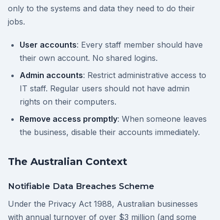
only to the systems and data they need to do their
jobs.
User accounts
: Every staff member should have
their own account. No shared logins.
Admin accounts
: Restrict administrative access to
IT staff. Regular users should not have admin
rights on their computers.
Remove access promptly
: When someone leaves
the business, disable their accounts immediately.
The Australian Context
Notifiable Data Breaches Scheme
Under the Privacy Act 1988, Australian businesses
with annual turnover of over $3 million (and some