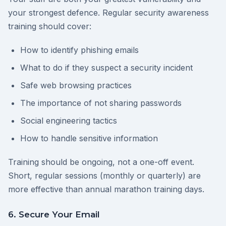
your strongest defence. Regular security awareness
training should cover:
How to identify phishing emails
What to do if they suspect a security incident
Safe web browsing practices
The importance of not sharing passwords
Social engineering tactics
How to handle sensitive information
Training should be ongoing, not a one-off event.
Short, regular sessions (monthly or quarterly) are
more effective than annual marathon training days.
6. Secure Your Email