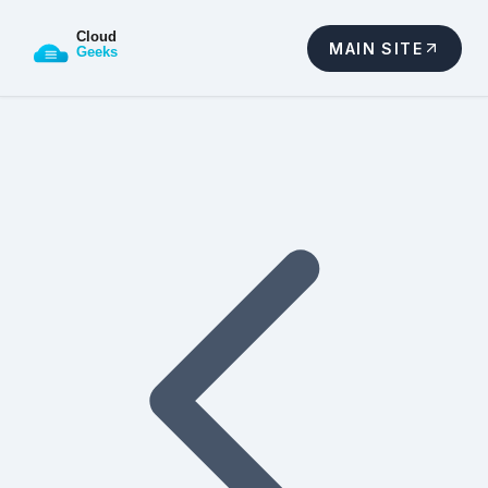
MAIN SITE