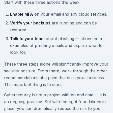
Start with these three actions this week:
Enable MFA
on your email and any cloud services.
Verify your backups
are running and can be
restored.
Talk to your team
about phishing — show them
examples of phishing emails and explain what to
look for.
These three steps alone will significantly improve your
security posture. From there, work through the other
recommendations at a pace that suits your business.
The important thing is to start.
Cybersecurity is not a project with an end date — it is
an ongoing practice. But with the right foundations in
place, you can dramatically reduce the risk to your