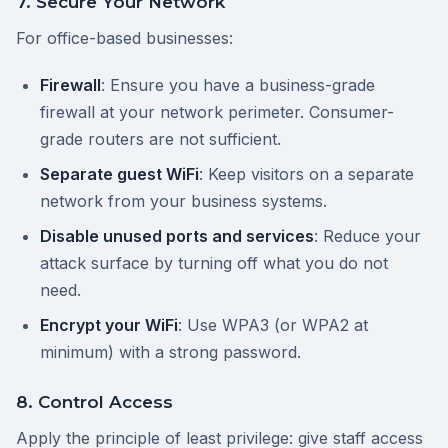
7. Secure Your Network
For office-based businesses:
Firewall
: Ensure you have a business-grade
firewall at your network perimeter. Consumer-
grade routers are not sufficient.
Separate guest WiFi
: Keep visitors on a separate
network from your business systems.
Disable unused ports and services
: Reduce your
attack surface by turning off what you do not
need.
Encrypt your WiFi
: Use WPA3 (or WPA2 at
minimum) with a strong password.
8. Control Access
Apply the principle of least privilege: give staff access