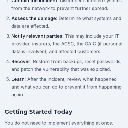
Contain the incident
: Disconnect affected systems
from the network to prevent further spread.
Assess the damage
: Determine what systems and
data are affected.
Notify relevant parties
: This may include your IT
provider, insurers, the ACSC, the OAIC (if personal
data is involved), and affected customers.
Recover
: Restore from backups, reset passwords,
and patch the vulnerability that was exploited.
Learn
: After the incident, review what happened
and what you can do to prevent it from happening
again.
Getting Started Today
You do not need to implement everything at once.