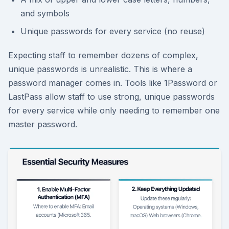
and symbols
Unique passwords for every service (no reuse)
Expecting staff to remember dozens of complex,
unique passwords is unrealistic. This is where a
password manager comes in. Tools like 1Password or
LastPass allow staff to use strong, unique passwords
for every service while only needing to remember one
master password.