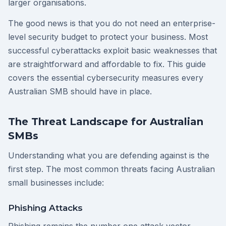
larger organisations.
The good news is that you do not need an enterprise-
level security budget to protect your business. Most
successful cyberattacks exploit basic weaknesses that
are straightforward and affordable to fix. This guide
covers the essential cybersecurity measures every
Australian SMB should have in place.
The Threat Landscape for Australian
SMBs
Understanding what you are defending against is the
first step. The most common threats facing Australian
small businesses include:
Phishing Attacks