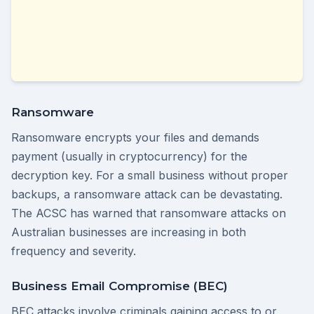
Ransomware
Ransomware encrypts your files and demands
payment (usually in cryptocurrency) for the
decryption key. For a small business without proper
backups, a ransomware attack can be devastating.
The ACSC has warned that ransomware attacks on
Australian businesses are increasing in both
frequency and severity.
Business Email Compromise (BEC)
BEC attacks involve criminals gaining access to or