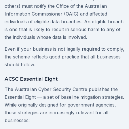
others) must notify the Office of the Australian
Information Commissioner (OAIC) and affected
individuals of eligible data breaches. An eligible breach
is one that is likely to result in serious harm to any of
the individuals whose data is involved.
Even if your business is not legally required to comply,
the scheme reflects good practice that all businesses
should follow.
ACSC Essential Eight
The Australian Cyber Security Centre publishes the
Essential Eight — a set of baseline mitigation strategies.
While originally designed for government agencies,
these strategies are increasingly relevant for all
businesses: