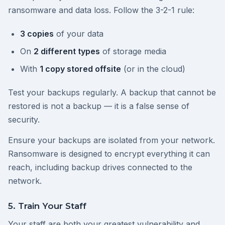
ransomware and data loss. Follow the 3-2-1 rule:
3 copies
of your data
On
2 different types
of storage media
With
1 copy stored offsite
(or in the cloud)
Test your backups regularly. A backup that cannot be
restored is not a backup — it is a false sense of
security.
Ensure your backups are isolated from your network.
Ransomware is designed to encrypt everything it can
reach, including backup drives connected to the
network.
5. Train Your Staff
Your staff are both your greatest vulnerability and