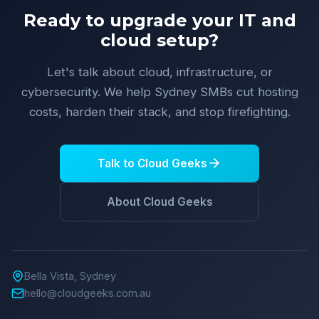
Ready to upgrade your IT and
cloud setup?
Let's talk about cloud, infrastructure, or
cybersecurity. We help Sydney SMBs cut hosting
costs, harden their stack, and stop firefighting.
Talk to Cloud Geeks
About Cloud Geeks
Bella Vista, Sydney
hello@cloudgeeks.com.au