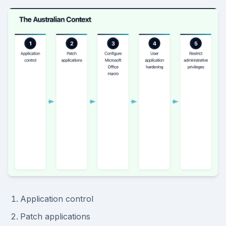
Application control
Patch applications