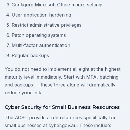
Configure Microsoft Office macro settings
User application hardening
Restrict administrative privileges
Patch operating systems
Multi-factor authentication
Regular backups
You do not need to implement all eight at the highest
maturity level immediately. Start with MFA, patching,
and backups — these three alone will dramatically
reduce your risk.
Cyber Security for Small Business Resources
The ACSC provides free resources specifically for
small businesses at cyber.gov.au. These include: