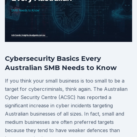
Cybersecurity Basics Every
Australian SMB Needs to Know
If you think your small business is too small to be a
target for cybercriminals, think again. The Australian
Cyber Security Centre (ACSC) has reported a
significant increase in cyber incidents targeting
Australian businesses of all sizes. In fact, small and
medium businesses are often preferred targets
because they tend to have weaker defences than