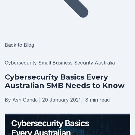
Back to Blog
Cybersecurity
Small Business
Security
Australia
Cybersecurity Basics Every
Australian SMB Needs to Know
By Ash Ganda
|
20 January 2021
|
8 min read