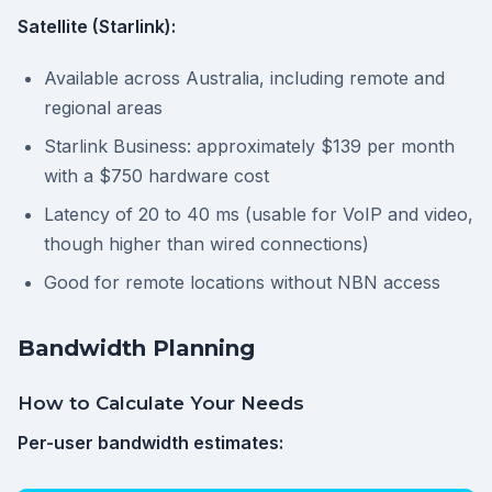
Satellite (Starlink):
Available across Australia, including remote and
regional areas
Starlink Business: approximately $139 per month
with a $750 hardware cost
Latency of 20 to 40 ms (usable for VoIP and video,
though higher than wired connections)
Good for remote locations without NBN access
Bandwidth Planning
How to Calculate Your Needs
Per-user bandwidth estimates: