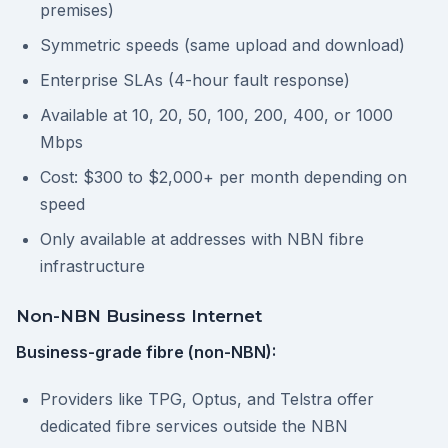
premises)
Symmetric speeds (same upload and download)
Enterprise SLAs (4-hour fault response)
Available at 10, 20, 50, 100, 200, 400, or 1000
Mbps
Cost: $300 to $2,000+ per month depending on
speed
Only available at addresses with NBN fibre
infrastructure
Non-NBN Business Internet
Business-grade fibre (non-NBN):
Providers like TPG, Optus, and Telstra offer
dedicated fibre services outside the NBN