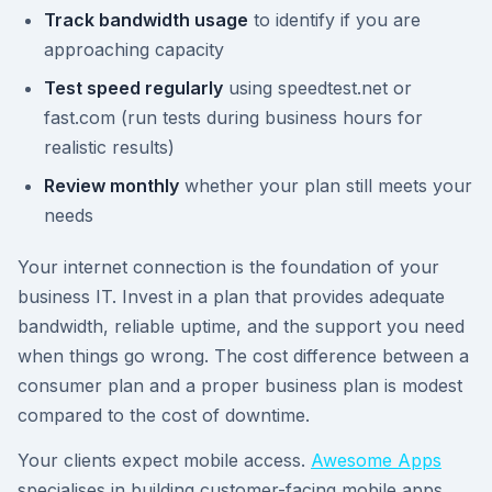
Track bandwidth usage
to identify if you are
approaching capacity
Test speed regularly
using speedtest.net or
fast.com (run tests during business hours for
realistic results)
Review monthly
whether your plan still meets your
needs
Your internet connection is the foundation of your
business IT. Invest in a plan that provides adequate
bandwidth, reliable uptime, and the support you need
when things go wrong. The cost difference between a
consumer plan and a proper business plan is modest
compared to the cost of downtime.
Your clients expect mobile access.
Awesome Apps
specialises in building customer-facing mobile apps