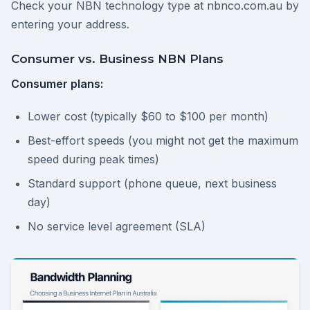
Check your NBN technology type at nbnco.com.au by
entering your address.
Consumer vs. Business NBN Plans
Consumer plans:
Lower cost (typically $60 to $100 per month)
Best-effort speeds (you might not get the maximum
speed during peak times)
Standard support (phone queue, next business
day)
No service level agreement (SLA)