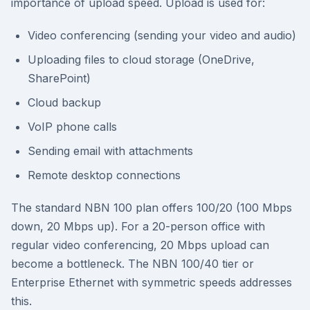
importance of upload speed. Upload is used for:
Video conferencing (sending your video and audio)
Uploading files to cloud storage (OneDrive,
SharePoint)
Cloud backup
VoIP phone calls
Sending email with attachments
Remote desktop connections
The standard NBN 100 plan offers 100/20 (100 Mbps
down, 20 Mbps up). For a 20-person office with
regular video conferencing, 20 Mbps upload can
become a bottleneck. The NBN 100/40 tier or
Enterprise Ethernet with symmetric speeds addresses
this.