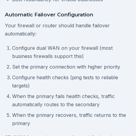
Automatic Failover Configuration
Your firewall or router should handle failover
automatically:
Configure dual WAN on your firewall (most
business firewalls support this)
Set the primary connection with higher priority
Configure health checks (ping tests to reliable
targets)
When the primary fails health checks, traffic
automatically routes to the secondary
When the primary recovers, traffic returns to the
primary