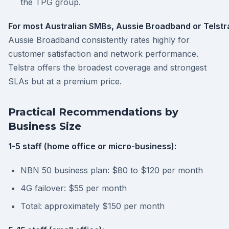
the TPG group.
For most Australian SMBs, Aussie Broadband or Telstra
Aussie Broadband consistently rates highly for
customer satisfaction and network performance.
Telstra offers the broadest coverage and strongest
SLAs but at a premium price.
Practical Recommendations by
Business Size
1-5 staff (home office or micro-business):
NBN 50 business plan: $80 to $120 per month
4G failover: $55 per month
Total: approximately $150 per month