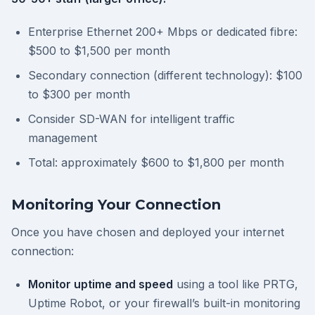
Enterprise Ethernet 200+ Mbps or dedicated fibre:
$500 to $1,500 per month
Secondary connection (different technology): $100
to $300 per month
Consider SD-WAN for intelligent traffic
management
Total: approximately $600 to $1,800 per month
Monitoring Your Connection
Once you have chosen and deployed your internet
connection:
Monitor uptime and speed
using a tool like PRTG,
Uptime Robot, or your firewall’s built-in monitoring