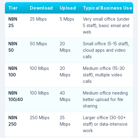
Tier
Download
Upload
Typical Business Use
NBN
25 Mbps
5 Mbps
Very small office (under
25
5 staff), basic email and
web
NBN
50 Mbps
20
Small office (5-15 staff),
50
Mbps
cloud apps and video
calls
NBN
100 Mbps
20
Medium office (15-30
100
Mbps
staff), multiple video
calls
NBN
100 Mbps
40
Medium office needing
100/40
Mbps
better upload for file
sharing
NBN
250 Mbps
25
Larger office (30-50+
250
Mbps
staff) or data-intensive
work