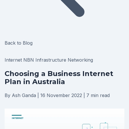
Back to Blog
Internet
NBN
Infrastructure
Networking
Choosing a Business Internet
Plan in Australia
By Ash Ganda
|
16 November 2022
|
7 min read