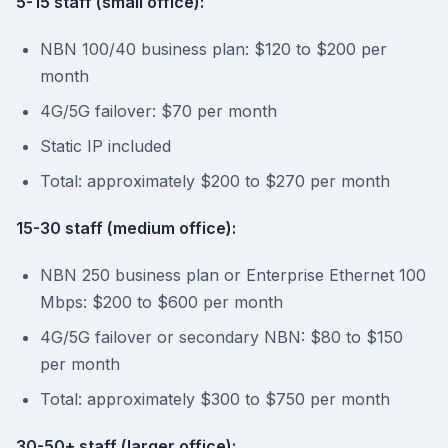
5-15 staff (small office):
NBN 100/40 business plan: $120 to $200 per
month
4G/5G failover: $70 per month
Static IP included
Total: approximately $200 to $270 per month
15-30 staff (medium office):
NBN 250 business plan or Enterprise Ethernet 100
Mbps: $200 to $600 per month
4G/5G failover or secondary NBN: $80 to $150
per month
Total: approximately $300 to $750 per month
30-50+ staff (larger office):