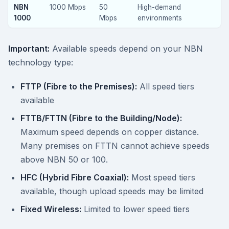
NBN
1000 Mbps
50
High-demand
1000
Mbps
environments
Important:
Available speeds depend on your NBN
technology type:
FTTP (Fibre to the Premises):
All speed tiers
available
FTTB/FTTN (Fibre to the Building/Node):
Maximum speed depends on copper distance.
Many premises on FTTN cannot achieve speeds
above NBN 50 or 100.
HFC (Hybrid Fibre Coaxial):
Most speed tiers
available, though upload speeds may be limited
Fixed Wireless:
Limited to lower speed tiers