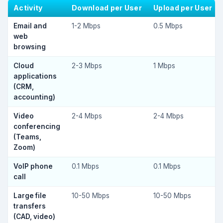
Activity
Download per User
Upload per User
Email and
1-2 Mbps
0.5 Mbps
web
browsing
Cloud
2-3 Mbps
1 Mbps
applications
(CRM,
accounting)
Video
2-4 Mbps
2-4 Mbps
conferencing
(Teams,
Zoom)
VoIP phone
0.1 Mbps
0.1 Mbps
call
Large file
10-50 Mbps
10-50 Mbps
transfers
(CAD, video)