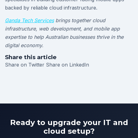
backed by reliable cloud infrastructure.
Ganda Tech Services
brings together cloud
infrastructure, web development, and mobile app
expertise to help Australian businesses thrive in the
digital economy.
Share this article
Share on Twitter
Share on LinkedIn
Ready to upgrade your IT and
cloud setup?