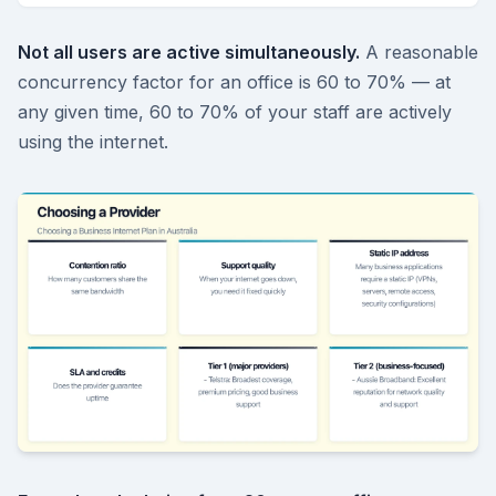
Not all users are active simultaneously.
A reasonable
concurrency factor for an office is 60 to 70% — at
any given time, 60 to 70% of your staff are actively
using the internet.