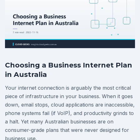
Choosing a Business Internet Plan
in Australia
Your internet connection is arguably the most critical
piece of infrastructure in your business. When it goes
down, email stops, cloud applications are inaccessible,
phone systems fail (if VoIP), and productivity grinds to
a halt. Yet many Australian businesses are on
consumer-grade plans that were never designed for
business use.