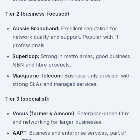
Tier 2 (business-focused):
Aussie Broadband:
Excellent reputation for
network quality and support. Popular with IT
professionals.
Superloop:
Strong in metro areas, good business
NBN and fibre products.
Macquarie Telecom:
Business-only provider with
strong SLAs and managed services.
Tier 3 (specialist):
Vocus (formerly Amcom):
Enterprise-grade fibre
and networking for larger businesses.
AAPT:
Business and enterprise services, part of