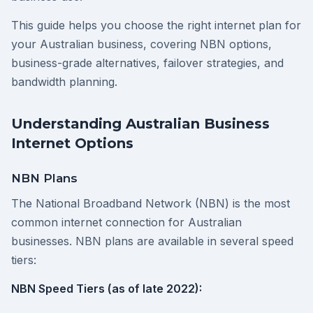
This guide helps you choose the right internet plan for
your Australian business, covering NBN options,
business-grade alternatives, failover strategies, and
bandwidth planning.
Understanding Australian Business
Internet Options
NBN Plans
The National Broadband Network (NBN) is the most
common internet connection for Australian
businesses. NBN plans are available in several speed
tiers:
NBN Speed Tiers (as of late 2022):