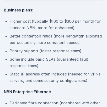
Business plans:
Higher cost (typically $100 to $300 per month for
standard NBN, more for enhanced)
Better contention ratios (more bandwidth allocated
per customer, more consistent speeds)
Priority support (faster response times)
Some include basic SLAs (guaranteed fault
response times)
Static IP address often included (needed for VPNs,
servers, and some security configurations)
NBN Enterprise Ethernet:
Dedicated fibre connection (not shared with other