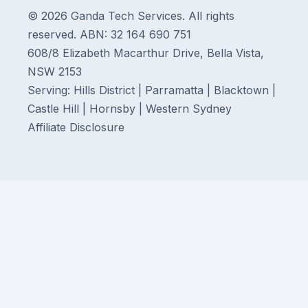
© 2026 Ganda Tech Services. All rights
reserved. ABN: 32 164 690 751
608/8 Elizabeth Macarthur Drive, Bella Vista,
NSW 2153
Serving: Hills District | Parramatta | Blacktown |
Castle Hill | Hornsby | Western Sydney
Affiliate Disclosure