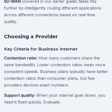
SD-WAN
(covered in our earlier guide) takes this
further by intelligently routing different applications
across different connections based on real-time
quality.
Choosing a Provider
Key Criteria for Business Internet
Contention ratio:
How many customers share the
same bandwidth. Lower contention ratios mean more
consistent speeds. Business plans typically have better
contention ratios than consumer plans, but few
providers disclose exact numbers.
Support quality:
When your internet goes down, you
need it fixed quickly. Evaluate: