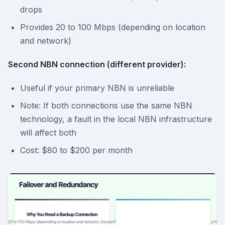
drops
Provides 20 to 100 Mbps (depending on location
and network)
Second NBN connection (different provider):
Useful if your primary NBN is unreliable
Note: If both connections use the same NBN
technology, a fault in the local NBN infrastructure
will affect both
Cost: $80 to $200 per month