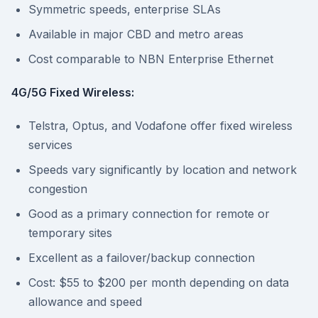
Symmetric speeds, enterprise SLAs
Available in major CBD and metro areas
Cost comparable to NBN Enterprise Ethernet
4G/5G Fixed Wireless:
Telstra, Optus, and Vodafone offer fixed wireless
services
Speeds vary significantly by location and network
congestion
Good as a primary connection for remote or
temporary sites
Excellent as a failover/backup connection
Cost: $55 to $200 per month depending on data
allowance and speed