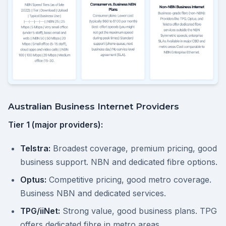
Australian Business Internet Providers
Tier 1 (major providers):
Telstra:
Broadest coverage, premium pricing, good
business support. NBN and dedicated fibre options.
Optus:
Competitive pricing, good metro coverage.
Business NBN and dedicated services.
TPG/iiNet:
Strong value, good business plans. TPG
offers dedicated fibre in metro areas.