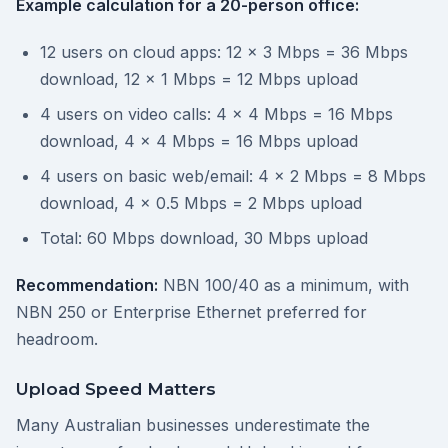
Example calculation for a 20-person office:
12 users on cloud apps: 12 x 3 Mbps = 36 Mbps
download, 12 x 1 Mbps = 12 Mbps upload
4 users on video calls: 4 x 4 Mbps = 16 Mbps
download, 4 x 4 Mbps = 16 Mbps upload
4 users on basic web/email: 4 x 2 Mbps = 8 Mbps
download, 4 x 0.5 Mbps = 2 Mbps upload
Total: 60 Mbps download, 30 Mbps upload
Recommendation:
NBN 100/40 as a minimum, with
NBN 250 or Enterprise Ethernet preferred for
headroom.
Upload Speed Matters
Many Australian businesses underestimate the