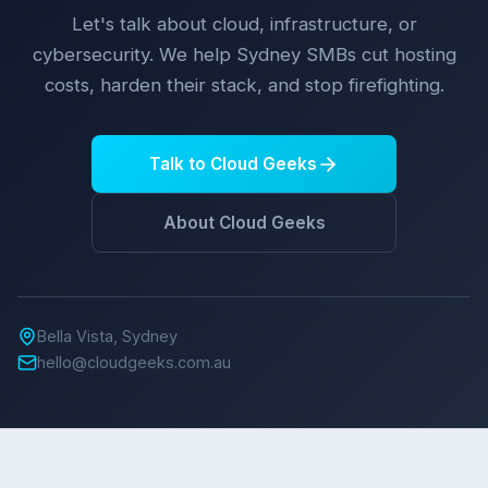
Let's talk about cloud, infrastructure, or
cybersecurity. We help Sydney SMBs cut hosting
costs, harden their stack, and stop firefighting.
Talk to Cloud Geeks
About Cloud Geeks
Bella Vista, Sydney
hello@cloudgeeks.com.au