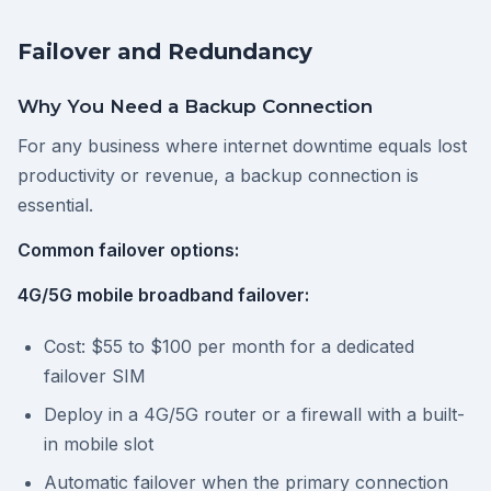
Failover and Redundancy
Why You Need a Backup Connection
For any business where internet downtime equals lost
productivity or revenue, a backup connection is
essential.
Common failover options:
4G/5G mobile broadband failover:
Cost: $55 to $100 per month for a dedicated
failover SIM
Deploy in a 4G/5G router or a firewall with a built-
in mobile slot
Automatic failover when the primary connection