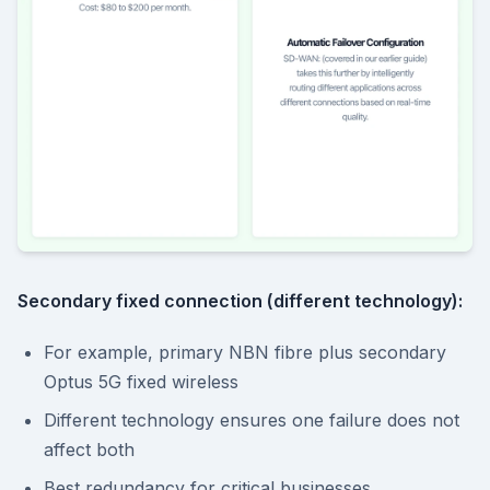
Secondary fixed connection (different technology):
For example, primary NBN fibre plus secondary
Optus 5G fixed wireless
Different technology ensures one failure does not
affect both
Best redundancy for critical businesses