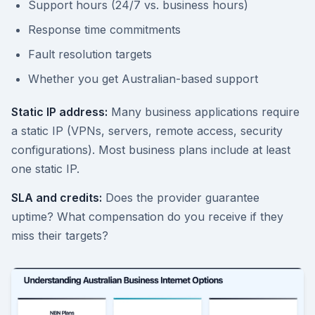
Support hours (24/7 vs. business hours)
Response time commitments
Fault resolution targets
Whether you get Australian-based support
Static IP address:
Many business applications require
a static IP (VPNs, servers, remote access, security
configurations). Most business plans include at least
one static IP.
SLA and credits:
Does the provider guarantee
uptime? What compensation do you receive if they
miss their targets?