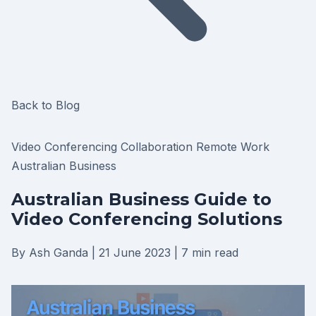
Back to Blog
Video Conferencing
Collaboration
Remote Work
Australian Business
Australian Business Guide to
Video Conferencing Solutions
By Ash Ganda
|
21 June 2023
|
7 min read