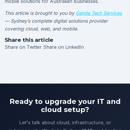
mobile solutions for Australian businesses.
This article is brought to you by
Ganda Tech Services
— Sydney’s complete digital solutions provider
covering cloud, web, and mobile.
Share this article
Share on Twitter
Share on LinkedIn
Ready to upgrade your IT and
cloud setup?
Let's talk about cloud, infrastructure, or