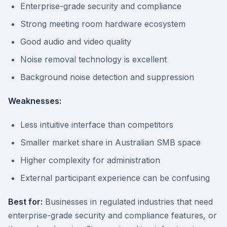
Enterprise-grade security and compliance
Strong meeting room hardware ecosystem
Good audio and video quality
Noise removal technology is excellent
Background noise detection and suppression
Weaknesses:
Less intuitive interface than competitors
Smaller market share in Australian SMB space
Higher complexity for administration
External participant experience can be confusing
Best for:
Businesses in regulated industries that need
enterprise-grade security and compliance features, or