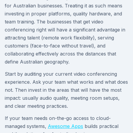
for Australian businesses. Treating it as such means
investing in proper platforms, quality hardware, and
team training. The businesses that get video
conferencing right will have a significant advantage in
attracting talent (remote work flexibility), serving
customers (face-to-face without travel), and
collaborating effectively across the distances that
define Australian geography.
Start by auditing your current video conferencing
experience. Ask your team what works and what does
not. Then invest in the areas that will have the most
impact: usually audio quality, meeting room setups,
and clear meeting practices.
If your team needs on-the-go access to cloud-
managed systems,
Awesome Apps
builds practical