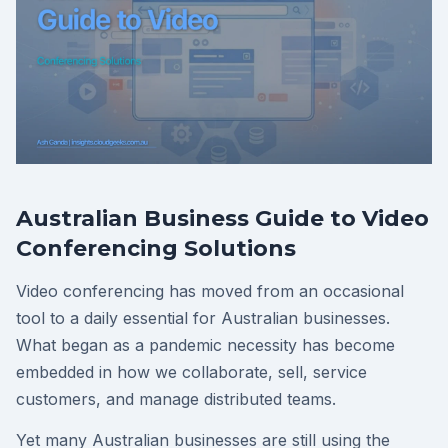
Australian Business Guide to Video
Conferencing Solutions
Video conferencing has moved from an occasional
tool to a daily essential for Australian businesses.
What began as a pandemic necessity has become
embedded in how we collaborate, sell, service
customers, and manage distributed teams.
Yet many Australian businesses are still using the