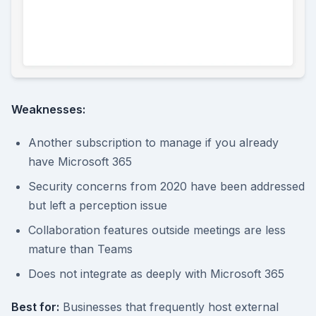
Weaknesses:
Another subscription to manage if you already
have Microsoft 365
Security concerns from 2020 have been addressed
but left a perception issue
Collaboration features outside meetings are less
mature than Teams
Does not integrate as deeply with Microsoft 365
Best for:
Businesses that frequently host external