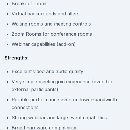
Breakout rooms
Virtual backgrounds and filters
Waiting rooms and meeting controls
Zoom Rooms for conference rooms
Webinar capabilities (add-on)
Strengths:
Excellent video and audio quality
Very simple meeting join experience (even for
external participants)
Reliable performance even on lower-bandwidth
connections
Strong webinar and large event capabilities
Broad hardware compatibility