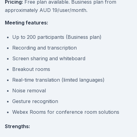
Pricing:
Free plan available. Business plan from
approximately AUD 19/user/month.
Meeting features:
Up to 200 participants (Business plan)
Recording and transcription
Screen sharing and whiteboard
Breakout rooms
Real-time translation (limited languages)
Noise removal
Gesture recognition
Webex Rooms for conference room solutions
Strengths: