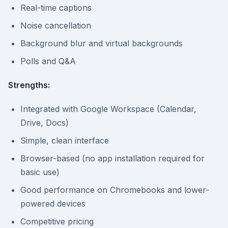
Real-time captions
Noise cancellation
Background blur and virtual backgrounds
Polls and Q&A
Strengths:
Integrated with Google Workspace (Calendar,
Drive, Docs)
Simple, clean interface
Browser-based (no app installation required for
basic use)
Good performance on Chromebooks and lower-
powered devices
Competitive pricing