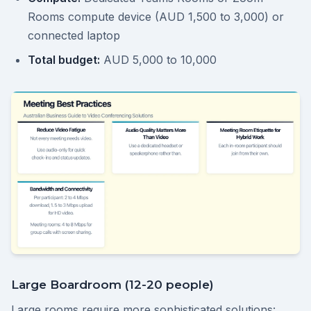
Rooms compute device (AUD 1,500 to 3,000) or
connected laptop
Total budget:
AUD 5,000 to 10,000
Large Boardroom (12-20 people)
Large rooms require more sophisticated solutions: