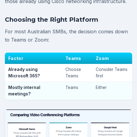
those already using Cisco networking infrastructure.
Choosing the Right Platform
For most Australian SMBs, the decision comes down
to Teams or Zoom:
Factor
Teams
Zoom
Already using
Choose
Consider Teams
Microsoft 365?
Teams
first
Mostly internal
Teams
Either
meetings?