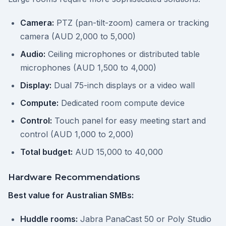
Camera:
PTZ (pan-tilt-zoom) camera or tracking
camera (AUD 2,000 to 5,000)
Audio:
Ceiling microphones or distributed table
microphones (AUD 1,500 to 4,000)
Display:
Dual 75-inch displays or a video wall
Compute:
Dedicated room compute device
Control:
Touch panel for easy meeting start and
control (AUD 1,000 to 2,000)
Total budget:
AUD 15,000 to 40,000
Hardware Recommendations
Best value for Australian SMBs:
Huddle rooms:
Jabra PanaCast 50 or Poly Studio