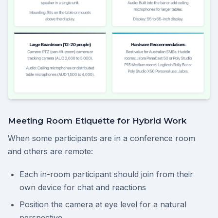
Meeting Room Etiquette for Hybrid Work
When some participants are in a conference room
and others are remote:
Each in-room participant should join from their
own device for chat and reactions
Position the camera at eye level for a natural
perspective