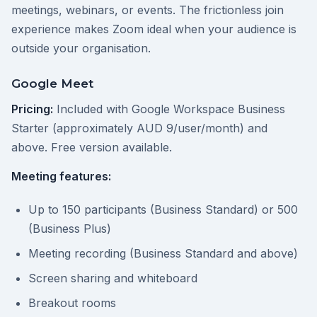
meetings, webinars, or events. The frictionless join
experience makes Zoom ideal when your audience is
outside your organisation.
Google Meet
Pricing:
Included with Google Workspace Business
Starter (approximately AUD 9/user/month) and
above. Free version available.
Meeting features:
Up to 150 participants (Business Standard) or 500
(Business Plus)
Meeting recording (Business Standard and above)
Screen sharing and whiteboard
Breakout rooms