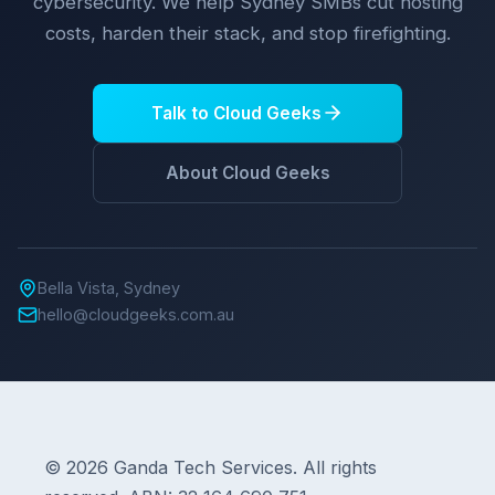
cybersecurity. We help Sydney SMBs cut hosting
costs, harden their stack, and stop firefighting.
Talk to Cloud Geeks
About Cloud Geeks
Bella Vista, Sydney
hello@cloudgeeks.com.au
© 2026 Ganda Tech Services. All rights