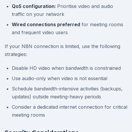
QoS configuration:
Prioritise video and audio
traffic on your network
Wired connections preferred
for meeting rooms
and frequent video users
If your NBN connection is limited, use the following
strategies:
Disable HD video when bandwidth is constrained
Use audio-only when video is not essential
Schedule bandwidth-intensive activities (backups,
updates) outside meeting-heavy periods
Consider a dedicated internet connection for critical
meeting rooms