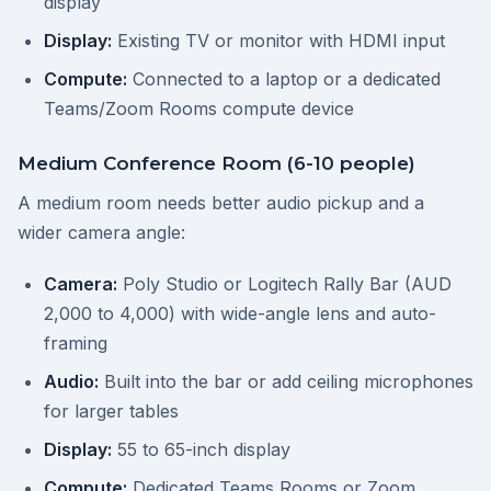
display
Display:
Existing TV or monitor with HDMI input
Compute:
Connected to a laptop or a dedicated
Teams/Zoom Rooms compute device
Medium Conference Room (6-10 people)
A medium room needs better audio pickup and a
wider camera angle:
Camera:
Poly Studio or Logitech Rally Bar (AUD
2,000 to 4,000) with wide-angle lens and auto-
framing
Audio:
Built into the bar or add ceiling microphones
for larger tables
Display:
55 to 65-inch display
Compute:
Dedicated Teams Rooms or Zoom