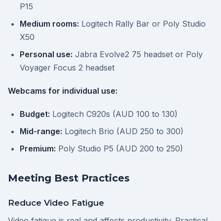
P15
Medium rooms:
Logitech Rally Bar or Poly Studio
X50
Personal use:
Jabra Evolve2 75 headset or Poly
Voyager Focus 2 headset
Webcams for individual use:
Budget:
Logitech C920s (AUD 100 to 130)
Mid-range:
Logitech Brio (AUD 250 to 300)
Premium:
Poly Studio P5 (AUD 200 to 250)
Meeting Best Practices
Reduce Video Fatigue
Video fatigue is real and affects productivity. Practical