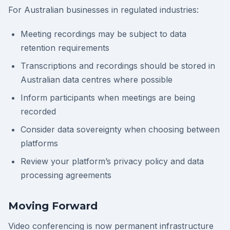
For Australian businesses in regulated industries:
Meeting recordings may be subject to data
retention requirements
Transcriptions and recordings should be stored in
Australian data centres where possible
Inform participants when meetings are being
recorded
Consider data sovereignty when choosing between
platforms
Review your platform’s privacy policy and data
processing agreements
Moving Forward
Video conferencing is now permanent infrastructure