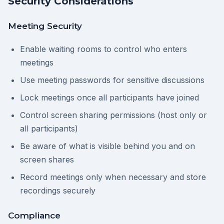
Security Considerations
Meeting Security
Enable waiting rooms to control who enters
meetings
Use meeting passwords for sensitive discussions
Lock meetings once all participants have joined
Control screen sharing permissions (host only or
all participants)
Be aware of what is visible behind you and on
screen shares
Record meetings only when necessary and store
recordings securely
Compliance