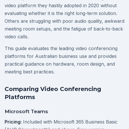
video platform they hastily adopted in 2020 without
evaluating whether it is the right long-term solution.
Others are struggling with poor audio quality, awkward
meeting room setups, and the fatigue of back-to-back
video calls.
This guide evaluates the leading video conferencing
platforms for Australian business use and provides
practical guidance on hardware, room design, and
meeting best practices.
Comparing Video Conferencing
Platforms
Microsoft Teams
Pricing:
Included with Microsoft 365 Business Basic