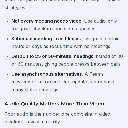
strategies:
Not every meeting needs video.
Use audio-only
for quick check-ins and status updates.
Schedule meeting-free blocks.
Designate certain
hours or days as focus time with no meetings.
Default to 25 or 50-minute meetings
instead of 30
or 60 minutes, giving people breaks between calls.
Use asynchronous alternatives.
A Teams
message or recorded video update can replace
many status meetings.
Audio Quality Matters More Than Video
Poor audio is the number one complaint in video
meetings. Invest in quality: