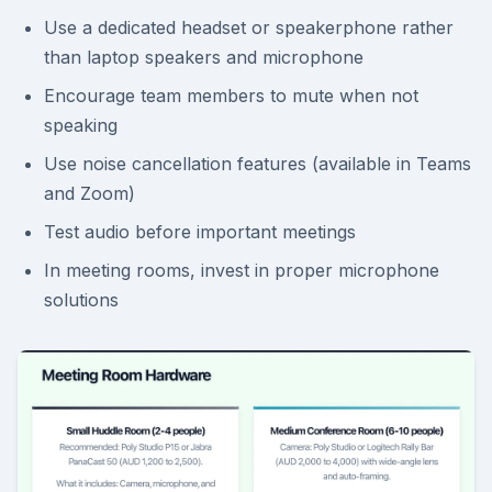
Use a dedicated headset or speakerphone rather
than laptop speakers and microphone
Encourage team members to mute when not
speaking
Use noise cancellation features (available in Teams
and Zoom)
Test audio before important meetings
In meeting rooms, invest in proper microphone
solutions