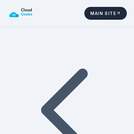
MAIN SITE