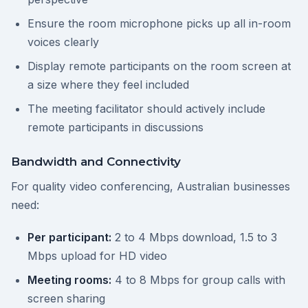
Ensure the room microphone picks up all in-room
voices clearly
Display remote participants on the room screen at
a size where they feel included
The meeting facilitator should actively include
remote participants in discussions
Bandwidth and Connectivity
For quality video conferencing, Australian businesses
need:
Per participant:
2 to 4 Mbps download, 1.5 to 3
Mbps upload for HD video
Meeting rooms:
4 to 8 Mbps for group calls with
screen sharing