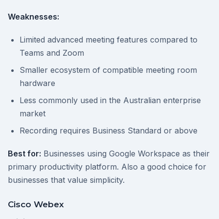
Weaknesses:
Limited advanced meeting features compared to
Teams and Zoom
Smaller ecosystem of compatible meeting room
hardware
Less commonly used in the Australian enterprise
market
Recording requires Business Standard or above
Best for:
Businesses using Google Workspace as their
primary productivity platform. Also a good choice for
businesses that value simplicity.
Cisco Webex