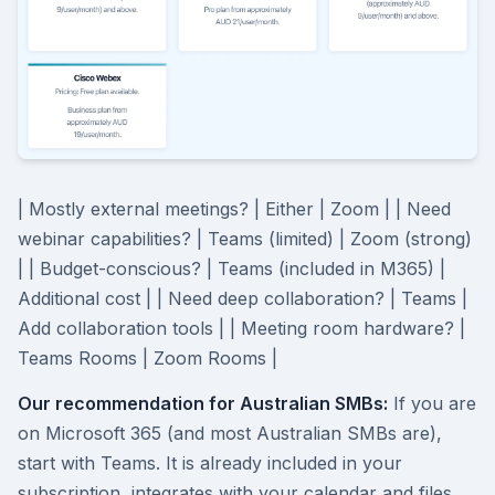
| Mostly external meetings? | Either | Zoom | | Need
webinar capabilities? | Teams (limited) | Zoom (strong)
| | Budget-conscious? | Teams (included in M365) |
Additional cost | | Need deep collaboration? | Teams |
Add collaboration tools | | Meeting room hardware? |
Teams Rooms | Zoom Rooms |
Our recommendation for Australian SMBs:
If you are
on Microsoft 365 (and most Australian SMBs are),
start with Teams. It is already included in your
subscription, integrates with your calendar and files,