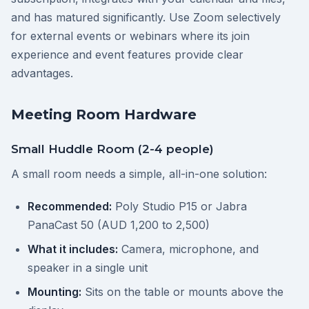
and has matured significantly. Use Zoom selectively
for external events or webinars where its join
experience and event features provide clear
advantages.
Meeting Room Hardware
Small Huddle Room (2-4 people)
A small room needs a simple, all-in-one solution:
Recommended:
Poly Studio P15 or Jabra
PanaCast 50 (AUD 1,200 to 2,500)
What it includes:
Camera, microphone, and
speaker in a single unit
Mounting:
Sits on the table or mounts above the