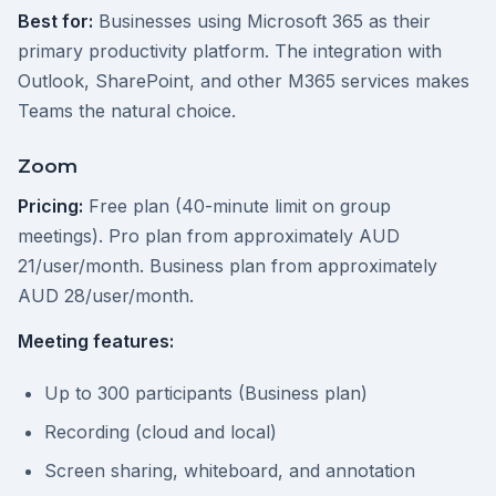
Best for:
Businesses using Microsoft 365 as their
primary productivity platform. The integration with
Outlook, SharePoint, and other M365 services makes
Teams the natural choice.
Zoom
Pricing:
Free plan (40-minute limit on group
meetings). Pro plan from approximately AUD
21/user/month. Business plan from approximately
AUD 28/user/month.
Meeting features:
Up to 300 participants (Business plan)
Recording (cloud and local)
Screen sharing, whiteboard, and annotation