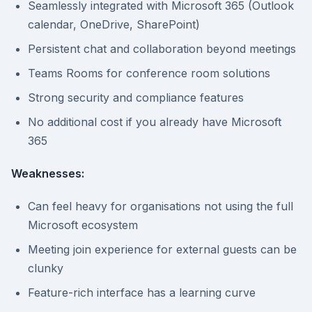
Seamlessly integrated with Microsoft 365 (Outlook
calendar, OneDrive, SharePoint)
Persistent chat and collaboration beyond meetings
Teams Rooms for conference room solutions
Strong security and compliance features
No additional cost if you already have Microsoft
365
Weaknesses:
Can feel heavy for organisations not using the full
Microsoft ecosystem
Meeting join experience for external guests can be
clunky
Feature-rich interface has a learning curve