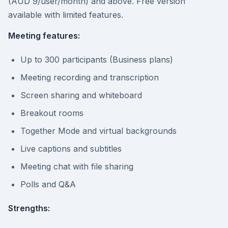
(AUD 9/user/month) and above. Free version
available with limited features.
Meeting features:
Up to 300 participants (Business plans)
Meeting recording and transcription
Screen sharing and whiteboard
Breakout rooms
Together Mode and virtual backgrounds
Live captions and subtitles
Meeting chat with file sharing
Polls and Q&A
Strengths: