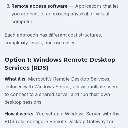
Remote access software
— Applications that let
you connect to an existing physical or virtual
computer
Each approach has different cost structures,
complexity levels, and use cases.
Option 1: Windows Remote Desktop
Services (RDS)
What it is:
Microsoft’s Remote Desktop Services,
included with Windows Server, allows multiple users
to connect to a shared server and run their own
desktop sessions.
How it works:
You set up a Windows Server with the
RDS role, configure Remote Desktop Gateway for