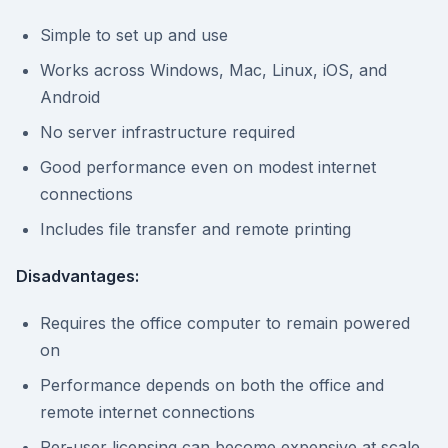
Simple to set up and use
Works across Windows, Mac, Linux, iOS, and
Android
No server infrastructure required
Good performance even on modest internet
connections
Includes file transfer and remote printing
Disadvantages:
Requires the office computer to remain powered
on
Performance depends on both the office and
remote internet connections
Per-user licensing can become expensive at scale