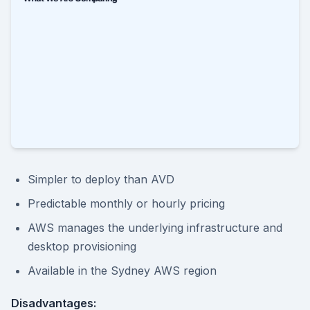
Simpler to deploy than AVD
Predictable monthly or hourly pricing
AWS manages the underlying infrastructure and
desktop provisioning
Available in the Sydney AWS region
Disadvantages: