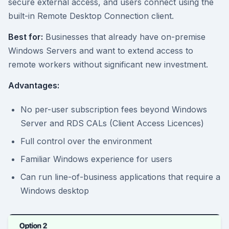
secure external access, and users connect using the
built-in Remote Desktop Connection client.
Best for:
Businesses that already have on-premise
Windows Servers and want to extend access to
remote workers without significant new investment.
Advantages:
No per-user subscription fees beyond Windows
Server and RDS CALs (Client Access Licences)
Full control over the environment
Familiar Windows experience for users
Can run line-of-business applications that require a
Windows desktop