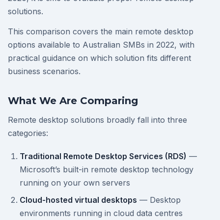
solutions.
This comparison covers the main remote desktop
options available to Australian SMBs in 2022, with
practical guidance on which solution fits different
business scenarios.
What We Are Comparing
Remote desktop solutions broadly fall into three
categories:
Traditional Remote Desktop Services (RDS)
—
Microsoft’s built-in remote desktop technology
running on your own servers
Cloud-hosted virtual desktops
— Desktop
environments running in cloud data centres