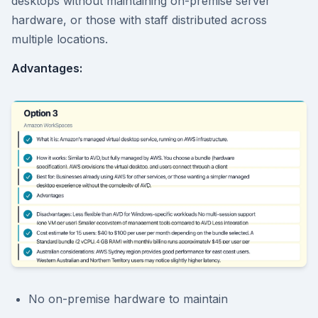
desktops without maintaining on-premise server
hardware, or those with staff distributed across
multiple locations.
Advantages:
No on-premise hardware to maintain