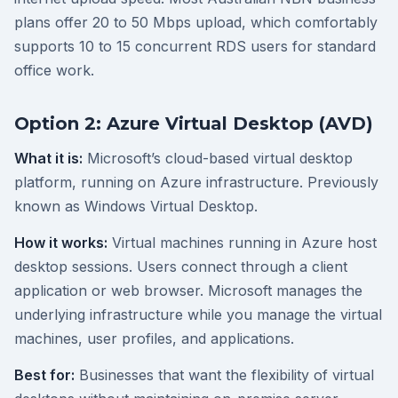
plans offer 20 to 50 Mbps upload, which comfortably
supports 10 to 15 concurrent RDS users for standard
office work.
Option 2: Azure Virtual Desktop (AVD)
What it is:
Microsoft’s cloud-based virtual desktop
platform, running on Azure infrastructure. Previously
known as Windows Virtual Desktop.
How it works:
Virtual machines running in Azure host
desktop sessions. Users connect through a client
application or web browser. Microsoft manages the
underlying infrastructure while you manage the virtual
machines, user profiles, and applications.
Best for:
Businesses that want the flexibility of virtual