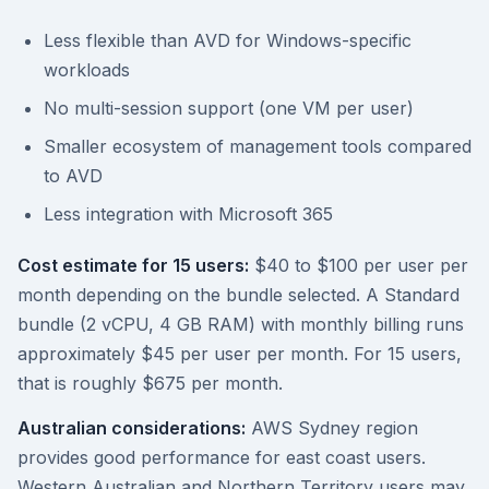
Less flexible than AVD for Windows-specific
workloads
No multi-session support (one VM per user)
Smaller ecosystem of management tools compared
to AVD
Less integration with Microsoft 365
Cost estimate for 15 users:
$40 to $100 per user per
month depending on the bundle selected. A Standard
bundle (2 vCPU, 4 GB RAM) with monthly billing runs
approximately $45 per user per month. For 15 users,
that is roughly $675 per month.
Australian considerations:
AWS Sydney region
provides good performance for east coast users.
Western Australian and Northern Territory users may