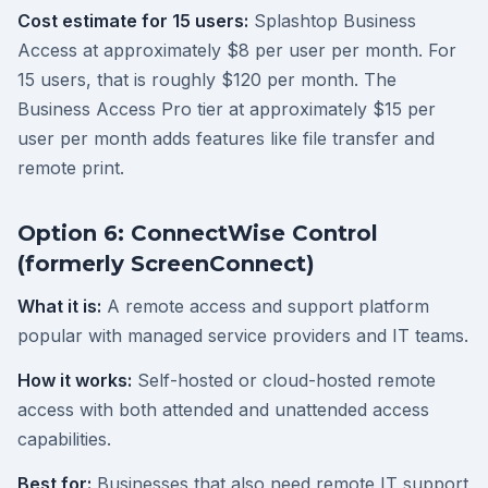
Cost estimate for 15 users:
Splashtop Business
Access at approximately $8 per user per month. For
15 users, that is roughly $120 per month. The
Business Access Pro tier at approximately $15 per
user per month adds features like file transfer and
remote print.
Option 6: ConnectWise Control
(formerly ScreenConnect)
What it is:
A remote access and support platform
popular with managed service providers and IT teams.
How it works:
Self-hosted or cloud-hosted remote
access with both attended and unattended access
capabilities.
Best for:
Businesses that also need remote IT support