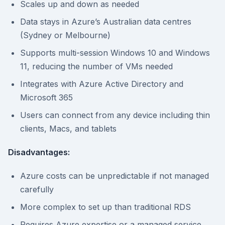
Scales up and down as needed
Data stays in Azure’s Australian data centres
(Sydney or Melbourne)
Supports multi-session Windows 10 and Windows
11, reducing the number of VMs needed
Integrates with Azure Active Directory and
Microsoft 365
Users can connect from any device including thin
clients, Macs, and tablets
Disadvantages:
Azure costs can be unpredictable if not managed
carefully
More complex to set up than traditional RDS
Requires Azure expertise or a managed service