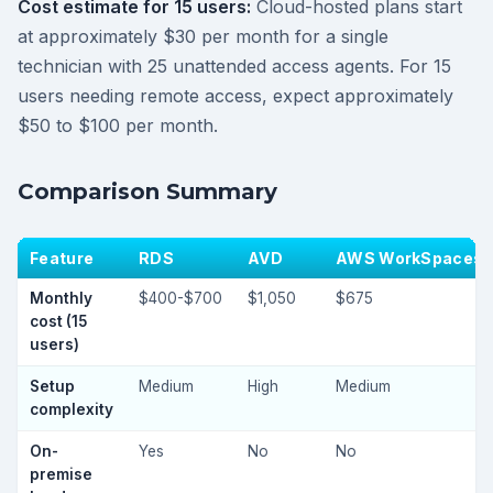
Cost estimate for 15 users:
Cloud-hosted plans start
at approximately $30 per month for a single
technician with 25 unattended access agents. For 15
users needing remote access, expect approximately
$50 to $100 per month.
Comparison Summary
Feature
RDS
AVD
AWS WorkSpaces
Monthly
$400-$700
$1,050
$675
cost (15
users)
Setup
Medium
High
Medium
complexity
On-
Yes
No
No
premise