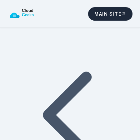
MAIN SITE