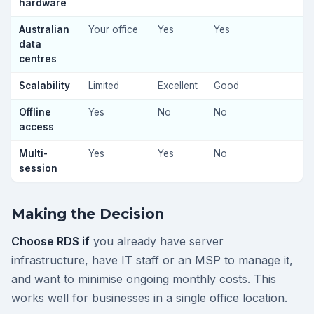
hardware
Australian
Your office
Yes
Yes
data
centres
Scalability
Limited
Excellent
Good
Offline
Yes
No
No
access
Multi-
Yes
Yes
No
session
Making the Decision
Choose RDS if
you already have server
infrastructure, have IT staff or an MSP to manage it,
and want to minimise ongoing monthly costs. This
works well for businesses in a single office location.