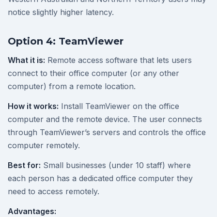
notice slightly higher latency.
Option 4: TeamViewer
What it is:
Remote access software that lets users
connect to their office computer (or any other
computer) from a remote location.
How it works:
Install TeamViewer on the office
computer and the remote device. The user connects
through TeamViewer’s servers and controls the office
computer remotely.
Best for:
Small businesses (under 10 staff) where
each person has a dedicated office computer they
need to access remotely.
Advantages: