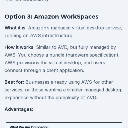
Option 3: Amazon WorkSpaces
What it is:
Amazon’s managed virtual desktop service,
running on AWS infrastructure.
How it works:
Similar to AVD, but fully managed by
AWS. You choose a bundle (hardware specification),
AWS provisions the virtual desktop, and users
connect through a client application.
Best for:
Businesses already using AWS for other
services, or those wanting a simpler managed desktop
experience without the complexity of AVD.
Advantages: