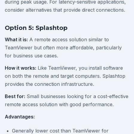
during peak usage. For latency-sensitive applications,
consider alternatives that provide direct connections.
Option 5: Splashtop
What it is:
A remote access solution similar to
TeamViewer but often more affordable, particularly
for business use cases.
How it works:
Like TeamViewer, you install software
on both the remote and target computers. Splashtop
provides the connection infrastructure.
Best for:
Small businesses looking for a cost-effective
remote access solution with good performance.
Advantages:
Generally lower cost than TeamViewer for