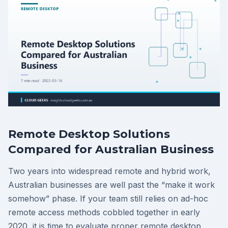
Remote Desktop Solutions
Compared for Australian Business
Two years into widespread remote and hybrid work,
Australian businesses are well past the “make it work
somehow” phase. If your team still relies on ad-hoc
remote access methods cobbled together in early
2020, it is time to evaluate proper remote desktop