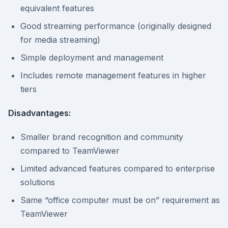
equivalent features
Good streaming performance (originally designed
for media streaming)
Simple deployment and management
Includes remote management features in higher
tiers
Disadvantages:
Smaller brand recognition and community
compared to TeamViewer
Limited advanced features compared to enterprise
solutions
Same “office computer must be on” requirement as
TeamViewer