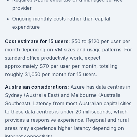
provider
Ongoing monthly costs rather than capital
expenditure
Cost estimate for 15 users:
$50 to $120 per user per
month depending on VM sizes and usage patterns. For
standard office productivity work, expect
approximately $70 per user per month, totalling
roughly $1,050 per month for 15 users.
Australian considerations:
Azure has data centres in
Sydney (Australia East) and Melbourne (Australia
Southeast). Latency from most Australian capital cities
to these data centres is under 20 milliseconds, which
provides a responsive experience. Regional and rural
areas may experience higher latency depending on
internet connectivity.