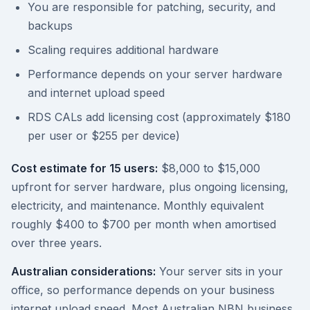
You are responsible for patching, security, and
backups
Scaling requires additional hardware
Performance depends on your server hardware
and internet upload speed
RDS CALs add licensing cost (approximately $180
per user or $255 per device)
Cost estimate for 15 users:
$8,000 to $15,000
upfront for server hardware, plus ongoing licensing,
electricity, and maintenance. Monthly equivalent
roughly $400 to $700 per month when amortised
over three years.
Australian considerations:
Your server sits in your
office, so performance depends on your business
internet upload speed. Most Australian NBN business