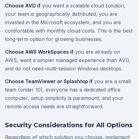
Choose AVD if
you want a scalable cloud solution,
your team is geographically distributed, you are
invested in the Microsoft ecosystem, and you are
comfortable with monthly cloud costs. This is the best
long-term option for growing businesses.
Choose AWS WorkSpaces if
you are already on
AWS, want a simpler managed experience than AVD,
and do not need multi-session Windows desktops.
Choose TeamViewer or Splashtop if
you are a small
team (under 10), everyone has a dedicated office
computer, setup simplicity is paramount, and your
remote access needs are straightforward.
Security Considerations for All Options
Regardless of which solution you choose, implement