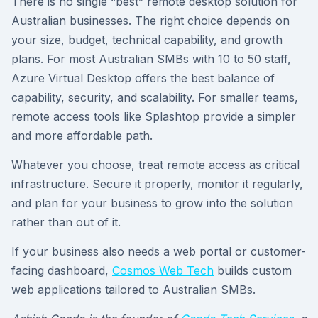
There is no single “best” remote desktop solution for
Australian businesses. The right choice depends on
your size, budget, technical capability, and growth
plans. For most Australian SMBs with 10 to 50 staff,
Azure Virtual Desktop offers the best balance of
capability, security, and scalability. For smaller teams,
remote access tools like Splashtop provide a simpler
and more affordable path.
Whatever you choose, treat remote access as critical
infrastructure. Secure it properly, monitor it regularly,
and plan for your business to grow into the solution
rather than out of it.
If your business also needs a web portal or customer-
facing dashboard,
Cosmos Web Tech
builds custom
web applications tailored to Australian SMBs.