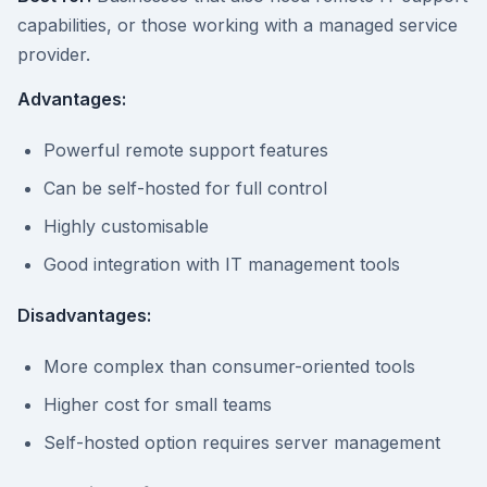
capabilities, or those working with a managed service
provider.
Advantages:
Powerful remote support features
Can be self-hosted for full control
Highly customisable
Good integration with IT management tools
Disadvantages:
More complex than consumer-oriented tools
Higher cost for small teams
Self-hosted option requires server management