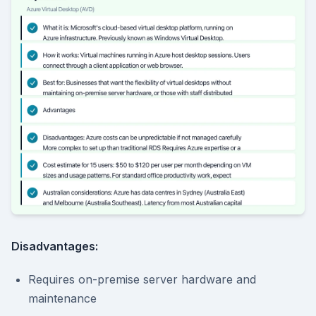
Disadvantages:
Requires on-premise server hardware and
maintenance