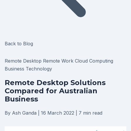
Back to Blog
Remote Desktop
Remote Work
Cloud Computing
Business Technology
Remote Desktop Solutions
Compared for Australian
Business
By Ash Ganda
|
16 March 2022
|
7 min read