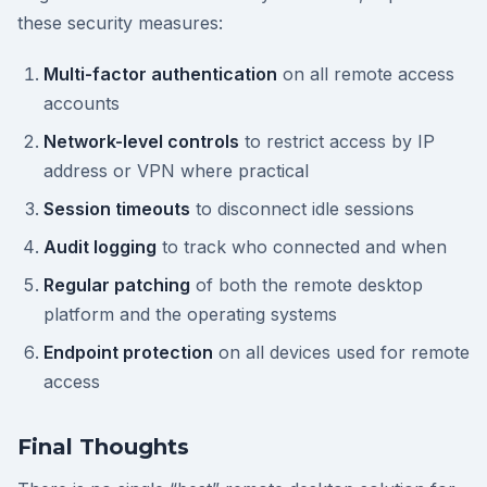
these security measures:
Multi-factor authentication
on all remote access
accounts
Network-level controls
to restrict access by IP
address or VPN where practical
Session timeouts
to disconnect idle sessions
Audit logging
to track who connected and when
Regular patching
of both the remote desktop
platform and the operating systems
Endpoint protection
on all devices used for remote
access
Final Thoughts