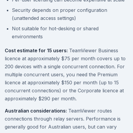
Security depends on proper configuration
(unattended access settings)
Not suitable for hot-desking or shared
environments
Cost estimate for 15 users:
TeamViewer Business
licence at approximately $75 per month covers up to
200 devices with a single concurrent connection. For
multiple concurrent users, you need the Premium
licence at approximately $150 per month (up to 15
concurrent connections) or the Corporate licence at
approximately $290 per month.
Australian considerations:
TeamViewer routes
connections through relay servers. Performance is
generally good for Australian users, but can vary