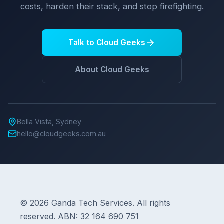
costs, harden their stack, and stop firefighting.
Talk to Cloud Geeks
About Cloud Geeks
Bella Vista, Sydney
hello@cloudgeeks.com.au
© 2026 Ganda Tech Services. All rights
reserved. ABN: 32 164 690 751