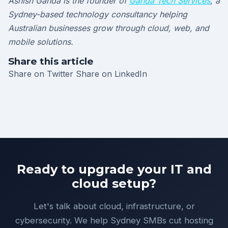
Ashish Ganda is the founder of
Ganda Tech Services
, a
Sydney-based technology consultancy helping
Australian businesses grow through cloud, web, and
mobile solutions.
Share this article
Share on Twitter
Share on LinkedIn
Ready to upgrade your IT and
cloud setup?
Let's talk about cloud, infrastructure, or
cybersecurity. We help Sydney SMBs cut hosting