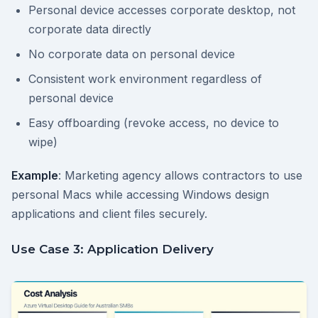
Personal device accesses corporate desktop, not
corporate data directly
No corporate data on personal device
Consistent work environment regardless of
personal device
Easy offboarding (revoke access, no device to
wipe)
Example
: Marketing agency allows contractors to use
personal Macs while accessing Windows design
applications and client files securely.
Use Case 3: Application Delivery