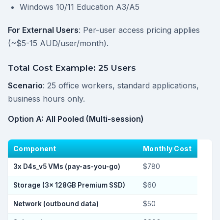
Windows 10/11 Education A3/A5
For External Users
: Per-user access pricing applies
(~$5-15 AUD/user/month).
Total Cost Example: 25 Users
Scenario
: 25 office workers, standard applications,
business hours only.
Option A: All Pooled (Multi-session)
Component
Monthly Cost
3x D4s_v5 VMs (pay-as-you-go)
$780
Storage (3x 128GB Premium SSD)
$60
Network (outbound data)
$50