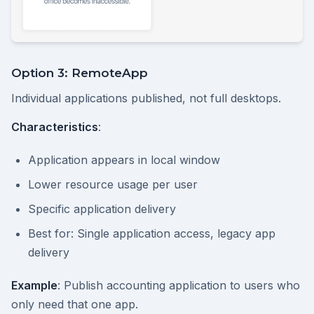
Option 3: RemoteApp
Individual applications published, not full desktops.
Characteristics
:
Application appears in local window
Lower resource usage per user
Specific application delivery
Best for: Single application access, legacy app
delivery
Example
: Publish accounting application to users who
only need that one app.