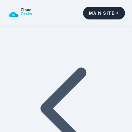
MAIN SITE