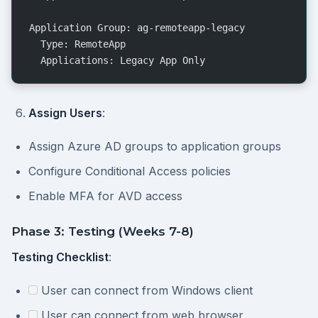
Application Group: ag-remoteapp-legacy
  Type: RemoteApp
  Applications: Legacy App Only
Assign Users
:
Assign Azure AD groups to application groups
Configure Conditional Access policies
Enable MFA for AVD access
Phase 3: Testing (Weeks 7-8)
Testing Checklist
:
User can connect from Windows client
User can connect from web browser