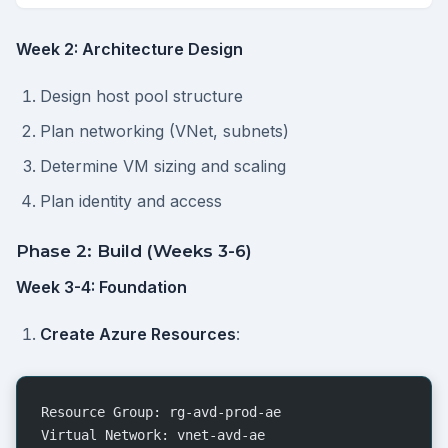
Week 2: Architecture Design
Design host pool structure
Plan networking (VNet, subnets)
Determine VM sizing and scaling
Plan identity and access
Phase 2: Build (Weeks 3-6)
Week 3-4: Foundation
Create Azure Resources
:
Resource Group: rg-avd-prod-ae
Virtual Network: vnet-avd-ae