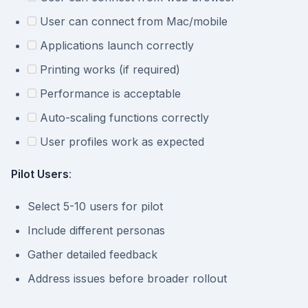
User can connect from Mac/mobile
Applications launch correctly
Printing works (if required)
Performance is acceptable
Auto-scaling functions correctly
User profiles work as expected
Pilot Users
:
Select 5-10 users for pilot
Include different personas
Gather detailed feedback
Address issues before broader rollout