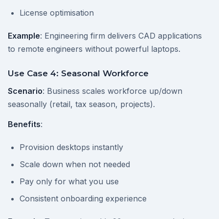
License optimisation
Example
: Engineering firm delivers CAD applications
to remote engineers without powerful laptops.
Use Case 4: Seasonal Workforce
Scenario
: Business scales workforce up/down
seasonally (retail, tax season, projects).
Benefits
:
Provision desktops instantly
Scale down when not needed
Pay only for what you use
Consistent onboarding experience