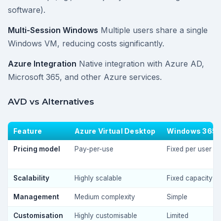
software).
Multi-Session Windows
Multiple users share a single
Windows VM, reducing costs significantly.
Azure Integration
Native integration with Azure AD,
Microsoft 365, and other Azure services.
AVD vs Alternatives
Feature
Azure Virtual Desktop
Windows 365
Pricing model
Pay-per-use
Fixed per user
Scalability
Highly scalable
Fixed capacity
Management
Medium complexity
Simple
Customisation
Highly customisable
Limited