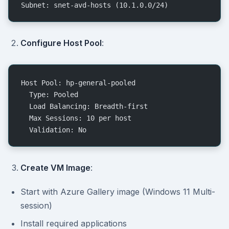
Subnet: snet-avd-hosts (10.1.0.0/24)
Configure Host Pool
:
Host Pool: hp-general-pooled
  Type: Pooled
  Load Balancing: Breadth-first
  Max Sessions: 10 per host
  Validation: No
Create VM Image
:
Start with Azure Gallery image (Windows 11 Multi-
session)
Install required applications