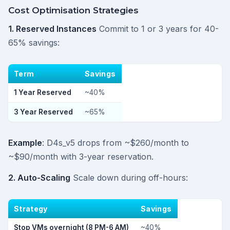
Cost Optimisation Strategies
1. Reserved Instances
Commit to 1 or 3 years for 40-
65% savings:
Term
Savings
1 Year Reserved
~40%
3 Year Reserved
~65%
Example
: D4s_v5 drops from ~$260/month to
~$90/month with 3-year reservation.
2. Auto-Scaling
Scale down during off-hours:
Strategy
Savings
Stop VMs overnight (8 PM-6 AM)
~40%