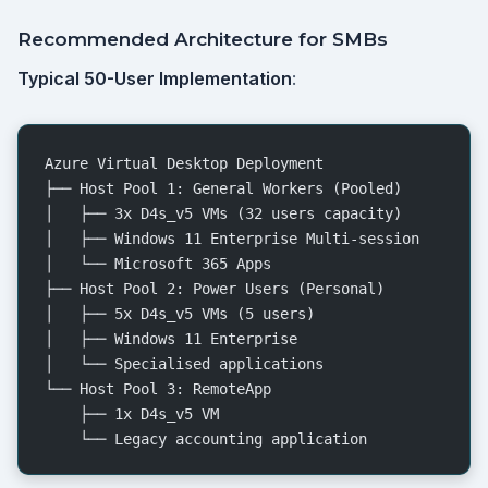
Recommended Architecture for SMBs
Typical 50-User Implementation
:
Azure Virtual Desktop Deployment
├── Host Pool 1: General Workers (Pooled)
│   ├── 3x D4s_v5 VMs (32 users capacity)
│   ├── Windows 11 Enterprise Multi-session
│   └── Microsoft 365 Apps
├── Host Pool 2: Power Users (Personal)
│   ├── 5x D4s_v5 VMs (5 users)
│   ├── Windows 11 Enterprise
│   └── Specialised applications
└── Host Pool 3: RemoteApp
    ├── 1x D4s_v5 VM
    └── Legacy accounting application