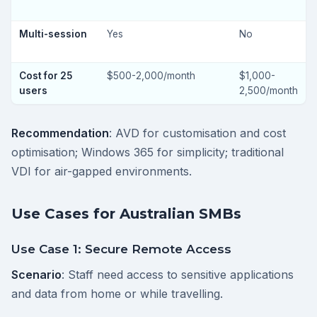
Multi-session
Yes
No
Cost for 25
$500-2,000/month
$1,000-
users
2,500/month
Recommendation
: AVD for customisation and cost
optimisation; Windows 365 for simplicity; traditional
VDI for air-gapped environments.
Use Cases for Australian SMBs
Use Case 1: Secure Remote Access
Scenario
: Staff need access to sensitive applications
and data from home or while travelling.