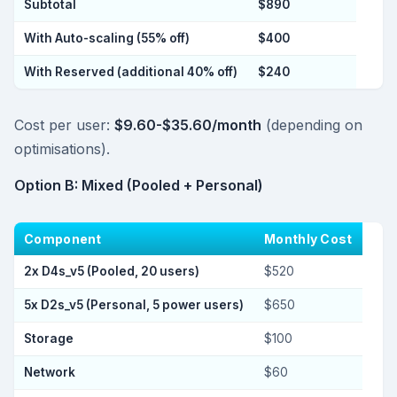
Subtotal
$890
With Auto-scaling (55% off)
$400
With Reserved (additional 40% off)
$240
Cost per user:
$9.60-$35.60/month
(depending on
optimisations).
Option B: Mixed (Pooled + Personal)
Component
Monthly Cost
2x D4s_v5 (Pooled, 20 users)
$520
5x D2s_v5 (Personal, 5 power users)
$650
Storage
$100
Network
$60