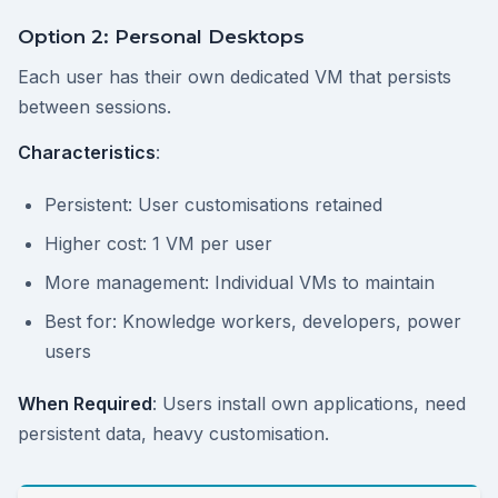
Option 2: Personal Desktops
Each user has their own dedicated VM that persists
between sessions.
Characteristics
:
Persistent: User customisations retained
Higher cost: 1 VM per user
More management: Individual VMs to maintain
Best for: Knowledge workers, developers, power
users
When Required
: Users install own applications, need
persistent data, heavy customisation.