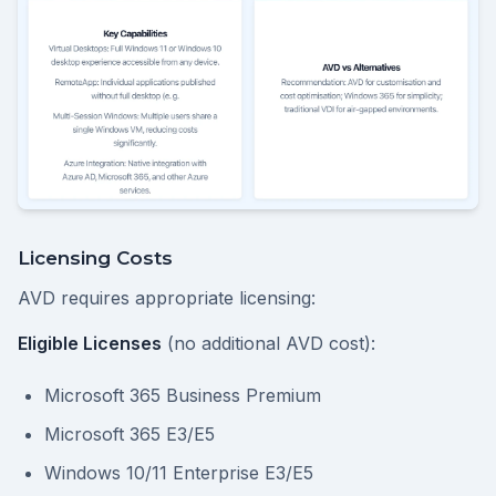
Licensing Costs
AVD requires appropriate licensing:
Eligible Licenses
(no additional AVD cost):
Microsoft 365 Business Premium
Microsoft 365 E3/E5
Windows 10/11 Enterprise E3/E5