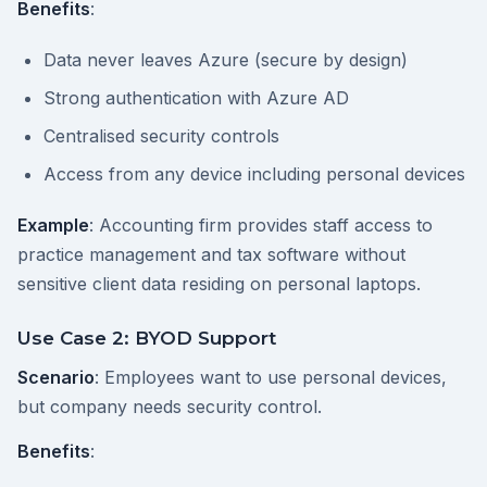
Benefits
:
Data never leaves Azure (secure by design)
Strong authentication with Azure AD
Centralised security controls
Access from any device including personal devices
Example
: Accounting firm provides staff access to
practice management and tax software without
sensitive client data residing on personal laptops.
Use Case 2: BYOD Support
Scenario
: Employees want to use personal devices,
but company needs security control.
Benefits
: