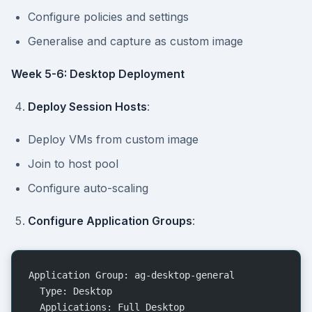
Configure policies and settings
Generalise and capture as custom image
Week 5-6: Desktop Deployment
Deploy Session Hosts
:
Deploy VMs from custom image
Join to host pool
Configure auto-scaling
Configure Application Groups
:
Application Group: ag-desktop-general
  Type: Desktop
  Applications: Full Desktop