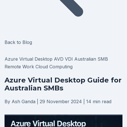
Back to Blog
Azure Virtual Desktop
AVD
VDI
Australian SMB
Remote Work
Cloud Computing
Azure Virtual Desktop Guide for
Australian SMBs
By Ash Ganda
|
29 November 2024
|
14 min read