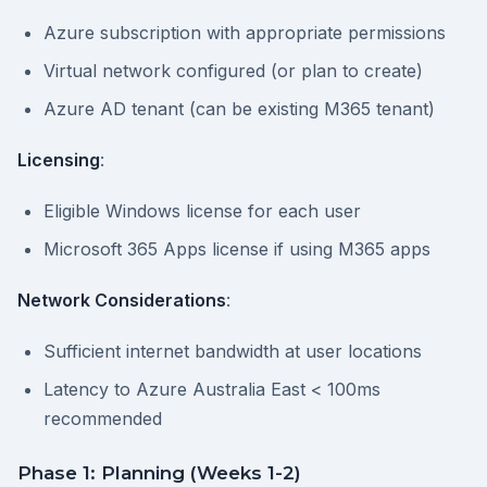
Azure subscription with appropriate permissions
Virtual network configured (or plan to create)
Azure AD tenant (can be existing M365 tenant)
Licensing
:
Eligible Windows license for each user
Microsoft 365 Apps license if using M365 apps
Network Considerations
:
Sufficient internet bandwidth at user locations
Latency to Azure Australia East < 100ms
recommended
Phase 1: Planning (Weeks 1-2)