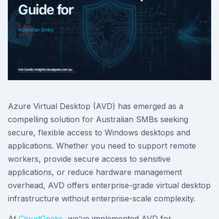
Azure Virtual Desktop (AVD) has emerged as a
compelling solution for Australian SMBs seeking
secure, flexible access to Windows desktops and
applications. Whether you need to support remote
workers, provide secure access to sensitive
applications, or reduce hardware management
overhead, AVD offers enterprise-grade virtual desktop
infrastructure without enterprise-scale complexity.
At
CloudGeeks
, we’ve implemented AVD for