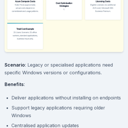
Scenario
: Legacy or specialised applications need
specific Windows versions or configurations.
Benefits
:
Deliver applications without installing on endpoints
Support legacy applications requiring older
Windows
Centralised application updates