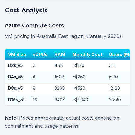
Cost Analysis
Azure Compute Costs
VM pricing in Australia East region (January 2026):
VM Size
vCPUs
RAM
Monthly Cost
Users (Mult
D2s_v5
2
8GB
~$130
3-5
D4s_v5
4
16GB
~$260
6-10
D8s_v5
8
32GB
~$520
12-20
D16s_v5
16
64GB
~$1,040
25-40
Note
: Prices approximate; actual costs depend on
commitment and usage patterns.