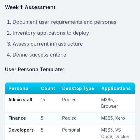
Week 1: Assessment
Document user requirements and personas
Inventory applications to deploy
Assess current infrastructure
Define success criteria
User Persona Template
:
Persona
Count
Desktop Type
Applications
Admin staff
15
Pooled
M365,
Browser
Finance
5
Pooled
M365, Xero
Developers
5
Personal
M365, VS
Code, Docker