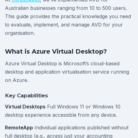
Australian businesses ranging from 10 to 500 users.
This guide provides the practical knowledge you need
to evaluate, implement, and manage AVD for your
organisation.
What is Azure Virtual Desktop?
Azure Virtual Desktop is Microsoft’s cloud-based
desktop and application virtualisation service running
on Azure.
Key Capabilities
Virtual Desktops
Full Windows 11 or Windows 10
desktop experience accessible from any device.
RemoteApp
Individual applications published without
full desktop (e.g., access just your accounting