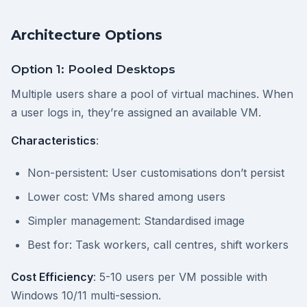
Architecture Options
Option 1: Pooled Desktops
Multiple users share a pool of virtual machines. When
a user logs in, they’re assigned an available VM.
Characteristics
:
Non-persistent: User customisations don’t persist
Lower cost: VMs shared among users
Simpler management: Standardised image
Best for: Task workers, call centres, shift workers
Cost Efficiency
: 5-10 users per VM possible with
Windows 10/11 multi-session.