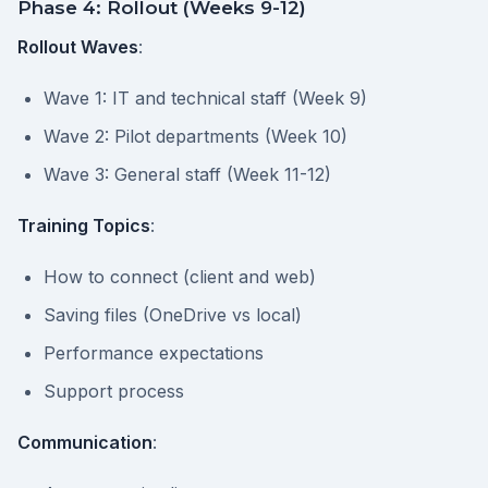
Phase 4: Rollout (Weeks 9-12)
Rollout Waves
:
Wave 1: IT and technical staff (Week 9)
Wave 2: Pilot departments (Week 10)
Wave 3: General staff (Week 11-12)
Training Topics
:
How to connect (client and web)
Saving files (OneDrive vs local)
Performance expectations
Support process
Communication
: