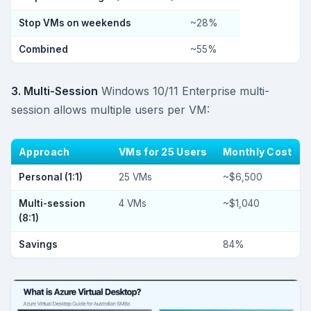
Stop VMs on weekends
~28%
Combined
~55%
3. Multi-Session
Windows 10/11 Enterprise multi-
session allows multiple users per VM:
Approach
VMs for 25 Users
Monthly Cost
Personal (1:1)
25 VMs
~$6,500
Multi-session
4 VMs
~$1,040
(8:1)
Savings
84%