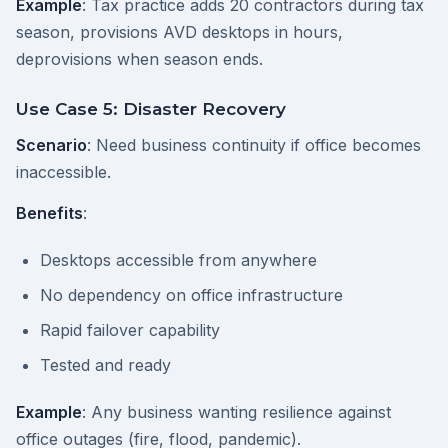
Example
: Tax practice adds 20 contractors during tax
season, provisions AVD desktops in hours,
deprovisions when season ends.
Use Case 5: Disaster Recovery
Scenario
: Need business continuity if office becomes
inaccessible.
Benefits
:
Desktops accessible from anywhere
No dependency on office infrastructure
Rapid failover capability
Tested and ready
Example
: Any business wanting resilience against
office outages (fire, flood, pandemic).