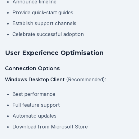
Announce timeline
Provide quick-start guides
Establish support channels
Celebrate successful adoption
User Experience Optimisation
Connection Options
Windows Desktop Client
(Recommended):
Best performance
Full feature support
Automatic updates
Download from Microsoft Store