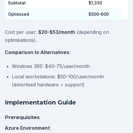
Subtotal
$1,330
Optimised
$500-600
Cost per user:
$20-$53/month
(depending on
optimisations).
Comparison to Alternatives
:
Windows 365: $40-75/user/month
Local workstations: $50-100/user/month
(amortised hardware + support)
Implementation Guide
Prerequisites
Azure Environment
: