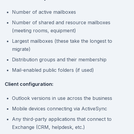
Number of active mailboxes
Number of shared and resource mailboxes
(meeting rooms, equipment)
Largest mailboxes (these take the longest to
migrate)
Distribution groups and their membership
Mail-enabled public folders (if used)
Client configuration:
Outlook versions in use across the business
Mobile devices connecting via ActiveSync
Any third-party applications that connect to
Exchange (CRM, helpdesk, etc.)