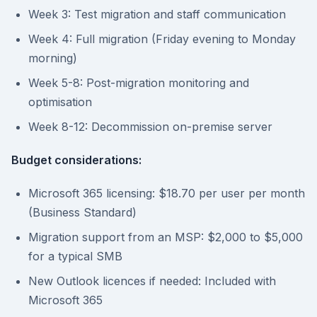
Week 3: Test migration and staff communication
Week 4: Full migration (Friday evening to Monday
morning)
Week 5-8: Post-migration monitoring and
optimisation
Week 8-12: Decommission on-premise server
Budget considerations:
Microsoft 365 licensing: $18.70 per user per month
(Business Standard)
Migration support from an MSP: $2,000 to $5,000
for a typical SMB
New Outlook licences if needed: Included with
Microsoft 365