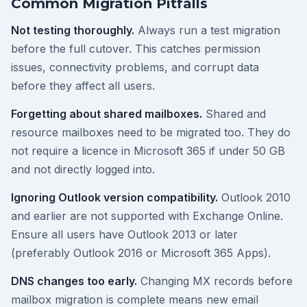
Common Migration Pitfalls
Not testing thoroughly.
Always run a test migration
before the full cutover. This catches permission
issues, connectivity problems, and corrupt data
before they affect all users.
Forgetting about shared mailboxes.
Shared and
resource mailboxes need to be migrated too. They do
not require a licence in Microsoft 365 if under 50 GB
and not directly logged into.
Ignoring Outlook version compatibility.
Outlook 2010
and earlier are not supported with Exchange Online.
Ensure all users have Outlook 2013 or later
(preferably Outlook 2016 or Microsoft 365 Apps).
DNS changes too early.
Changing MX records before
mailbox migration is complete means new email