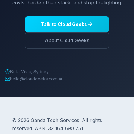
costs, harden their stack, and stop firefighting.
Talk to Cloud Geeks
About Cloud Geeks
Bella Vista, Sydney
hello@cloudgeeks.com.au
© 2026 Ganda Tech Services. All rights
reserved. ABN: 32 164 690 751