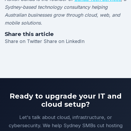
Sydney-based technology consultancy helping
Australian businesses grow through cloud, web, and
mobile solutions.
Share this article
Share on Twitter
Share on LinkedIn
Ready to upgrade your IT and
cloud setup?
Let's talk about cloud, infrastructure, or
cybersecurity. We help Sydney SMBs cut hosting