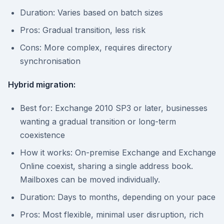
Duration: Varies based on batch sizes
Pros: Gradual transition, less risk
Cons: More complex, requires directory
synchronisation
Hybrid migration:
Best for: Exchange 2010 SP3 or later, businesses
wanting a gradual transition or long-term
coexistence
How it works: On-premise Exchange and Exchange
Online coexist, sharing a single address book.
Mailboxes can be moved individually.
Duration: Days to months, depending on your pace
Pros: Most flexible, minimal user disruption, rich