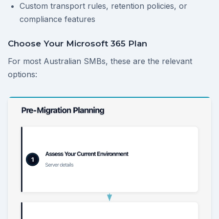
Custom transport rules, retention policies, or
compliance features
Choose Your Microsoft 365 Plan
For most Australian SMBs, these are the relevant
options: