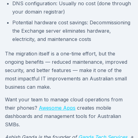
DNS configuration: Usually no cost (done through
your domain registrar)
Potential hardware cost savings: Decommissioning
the Exchange server eliminates hardware,
electricity, and maintenance costs
The migration itself is a one-time effort, but the
ongoing benefits — reduced maintenance, improved
security, and better features — make it one of the
most impactful IT improvements an Australian small
business can make.
Want your team to manage cloud operations from
their phones?
Awesome Apps
creates mobile
dashboards and management tools for Australian
SMBs.
Ashish Ganda is the founder of
Ganda Tech Services
, a