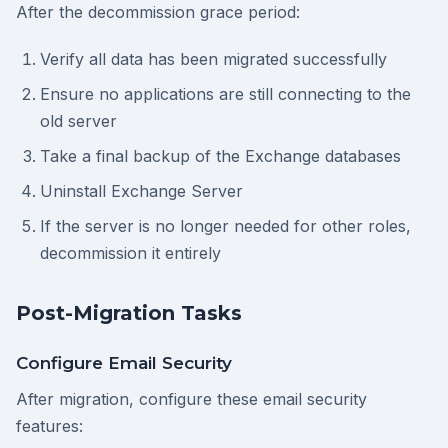
After the decommission grace period:
Verify all data has been migrated successfully
Ensure no applications are still connecting to the
old server
Take a final backup of the Exchange databases
Uninstall Exchange Server
If the server is no longer needed for other roles,
decommission it entirely
Post-Migration Tasks
Configure Email Security
After migration, configure these email security
features: