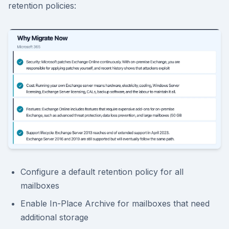
retention policies:
Configure a default retention policy for all
mailboxes
Enable In-Place Archive for mailboxes that need
additional storage