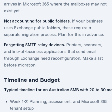
arrives in Microsoft 365 where the mailboxes may not
exist yet.
Not accounting for public folders.
If your business
uses Exchange public folders, these require a
separate migration process. Plan for this in advance.
Forgetting SMTP relay devices.
Printers, scanners,
and line-of-business applications that send email
through Exchange need reconfiguration. Make a list
before migration.
Timeline and Budget
Typical timeline for an Australian SMB with 20 to 30 m
Week 1-2: Planning, assessment, and Microsoft 365
tenant setup