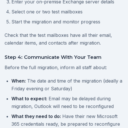
Enter your on-premise Exchange server details
Select one or two test mailboxes
Start the migration and monitor progress
Check that the test mailboxes have all their email,
calendar items, and contacts after migration.
Step 4: Communicate With Your Team
Before the full migration, inform all staff about:
When:
The date and time of the migration (ideally a
Friday evening or Saturday)
What to expect:
Email may be delayed during
migration, Outlook will need to be reconfigured
What they need to do:
Have their new Microsoft
365 credentials ready, be prepared to reconfigure