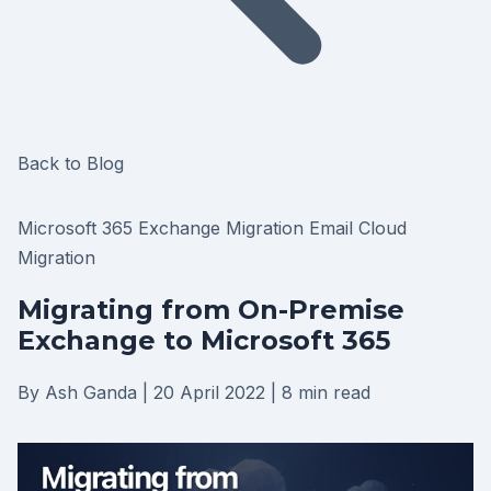
Back to Blog
Microsoft 365
Exchange Migration
Email
Cloud
Migration
Migrating from On-Premise
Exchange to Microsoft 365
By Ash Ganda
|
20 April 2022
|
8 min read