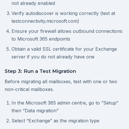
not already enabled
Verify autodiscover is working correctly (test at
testconnectivity.microsoft.com)
Ensure your firewall allows outbound connections
to Microsoft 365 endpoints
Obtain a valid SSL certificate for your Exchange
server if you do not already have one
Step 3: Run a Test Migration
Before migrating all mailboxes, test with one or two
non-critical mailboxes.
In the Microsoft 365 admin centre, go to “Setup”
then “Data migration”
Select “Exchange” as the migration type