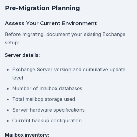
Pre-Migration Planning
Assess Your Current Environment
Before migrating, document your existing Exchange
setup:
Server details:
Exchange Server version and cumulative update
level
Number of mailbox databases
Total mailbox storage used
Server hardware specifications
Current backup configuration
Mailbox inventory: