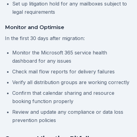
Set up litigation hold for any mailboxes subject to
legal requirements
Monitor and Optimise
In the first 30 days after migration:
Monitor the Microsoft 365 service health
dashboard for any issues
Check mail flow reports for delivery failures
Verify all distribution groups are working correctly
Confirm that calendar sharing and resource
booking function properly
Review and update any compliance or data loss
prevention policies