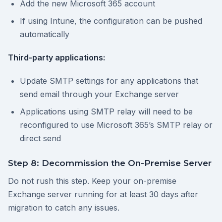
Add the new Microsoft 365 account
If using Intune, the configuration can be pushed
automatically
Third-party applications:
Update SMTP settings for any applications that
send email through your Exchange server
Applications using SMTP relay will need to be
reconfigured to use Microsoft 365’s SMTP relay or
direct send
Step 8: Decommission the On-Premise Server
Do not rush this step. Keep your on-premise
Exchange server running for at least 30 days after
migration to catch any issues.