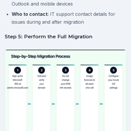
Outlook and mobile devices
Who to contact:
IT support contact details for
issues during and after migration
Step 5: Perform the Full Migration