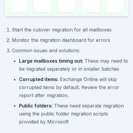
Start the cutover migration for all mailboxes
Monitor the migration dashboard for errors
Common issues and solutions:
Large mailboxes timing out:
These may need to
be migrated separately or in smaller batches
Corrupted items:
Exchange Online will skip
corrupted items by default. Review the error
report after migration.
Public folders:
These need separate migration
using the public folder migration scripts
provided by Microsoft