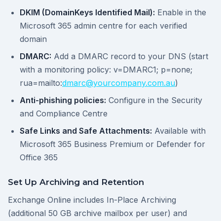
DKIM (DomainKeys Identified Mail):
Enable in the
Microsoft 365 admin centre for each verified
domain
DMARC:
Add a DMARC record to your DNS (start
with a monitoring policy: v=DMARC1; p=none;
rua=mailto:
dmarc@yourcompany.com.au
)
Anti-phishing policies:
Configure in the Security
and Compliance Centre
Safe Links and Safe Attachments:
Available with
Microsoft 365 Business Premium or Defender for
Office 365
Set Up Archiving and Retention
Exchange Online includes In-Place Archiving
(additional 50 GB archive mailbox per user) and