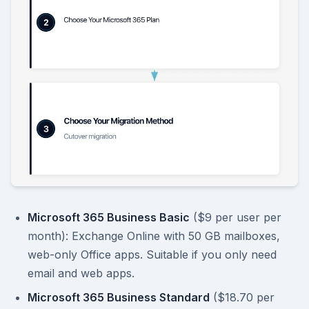
Microsoft 365 Business Basic
($9 per user per
month): Exchange Online with 50 GB mailboxes,
web-only Office apps. Suitable if you only need
email and web apps.
Microsoft 365 Business Standard
($18.70 per