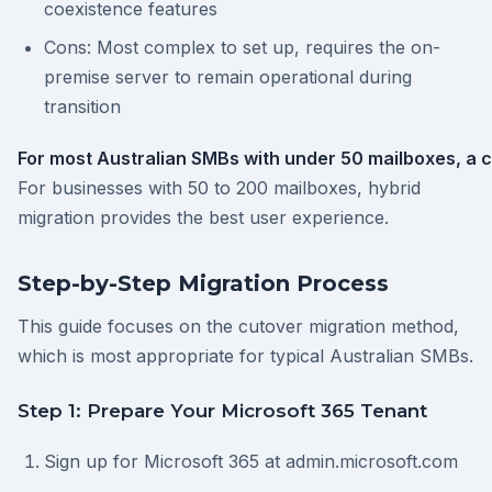
coexistence features
Cons: Most complex to set up, requires the on-
premise server to remain operational during
transition
For most Australian SMBs with under 50 mailboxes, a c
For businesses with 50 to 200 mailboxes, hybrid
migration provides the best user experience.
Step-by-Step Migration Process
This guide focuses on the cutover migration method,
which is most appropriate for typical Australian SMBs.
Step 1: Prepare Your Microsoft 365 Tenant
Sign up for Microsoft 365 at admin.microsoft.com