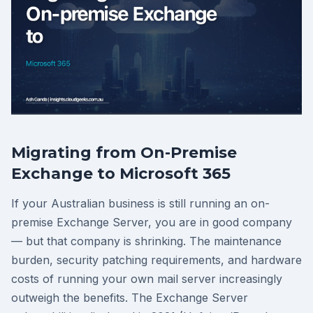
Migrating from On-Premise
Exchange to Microsoft 365
If your Australian business is still running an on-
premise Exchange Server, you are in good company
— but that company is shrinking. The maintenance
burden, security patching requirements, and hardware
costs of running your own mail server increasingly
outweigh the benefits. The Exchange Server