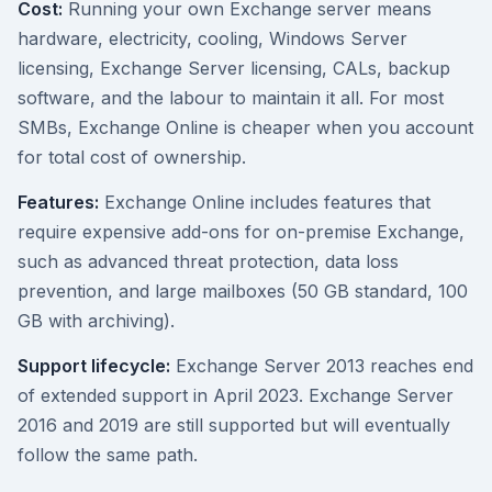
Cost:
Running your own Exchange server means
hardware, electricity, cooling, Windows Server
licensing, Exchange Server licensing, CALs, backup
software, and the labour to maintain it all. For most
SMBs, Exchange Online is cheaper when you account
for total cost of ownership.
Features:
Exchange Online includes features that
require expensive add-ons for on-premise Exchange,
such as advanced threat protection, data loss
prevention, and large mailboxes (50 GB standard, 100
GB with archiving).
Support lifecycle:
Exchange Server 2013 reaches end
of extended support in April 2023. Exchange Server
2016 and 2019 are still supported but will eventually
follow the same path.