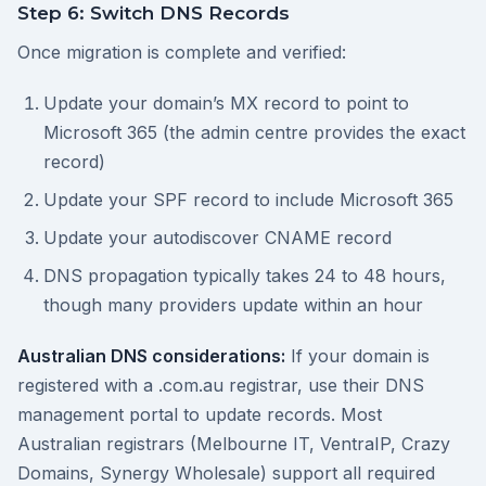
Step 6: Switch DNS Records
Once migration is complete and verified:
Update your domain’s MX record to point to
Microsoft 365 (the admin centre provides the exact
record)
Update your SPF record to include Microsoft 365
Update your autodiscover CNAME record
DNS propagation typically takes 24 to 48 hours,
though many providers update within an hour
Australian DNS considerations:
If your domain is
registered with a .com.au registrar, use their DNS
management portal to update records. Most
Australian registrars (Melbourne IT, VentraIP, Crazy
Domains, Synergy Wholesale) support all required