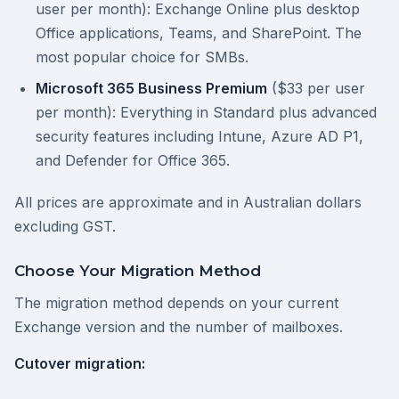
user per month): Exchange Online plus desktop
Office applications, Teams, and SharePoint. The
most popular choice for SMBs.
Microsoft 365 Business Premium
($33 per user
per month): Everything in Standard plus advanced
security features including Intune, Azure AD P1,
and Defender for Office 365.
All prices are approximate and in Australian dollars
excluding GST.
Choose Your Migration Method
The migration method depends on your current
Exchange version and the number of mailboxes.
Cutover migration: