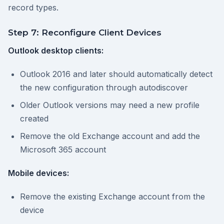
record types.
Step 7: Reconfigure Client Devices
Outlook desktop clients:
Outlook 2016 and later should automatically detect
the new configuration through autodiscover
Older Outlook versions may need a new profile
created
Remove the old Exchange account and add the
Microsoft 365 account
Mobile devices:
Remove the existing Exchange account from the
device