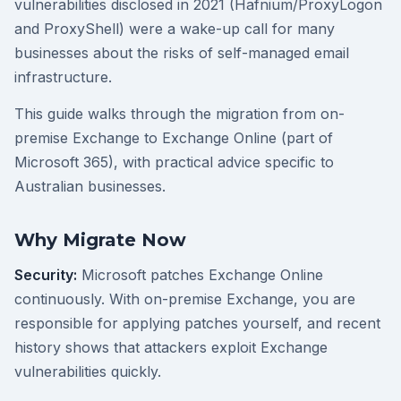
vulnerabilities disclosed in 2021 (Hafnium/ProxyLogon
and ProxyShell) were a wake-up call for many
businesses about the risks of self-managed email
infrastructure.
This guide walks through the migration from on-
premise Exchange to Exchange Online (part of
Microsoft 365), with practical advice specific to
Australian businesses.
Why Migrate Now
Security:
Microsoft patches Exchange Online
continuously. With on-premise Exchange, you are
responsible for applying patches yourself, and recent
history shows that attackers exploit Exchange
vulnerabilities quickly.