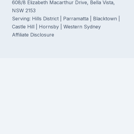
608/8 Elizabeth Macarthur Drive, Bella Vista,
NSW 2153
Serving: Hills District | Parramatta | Blacktown |
Castle Hill | Hornsby | Western Sydney
Affiliate Disclosure