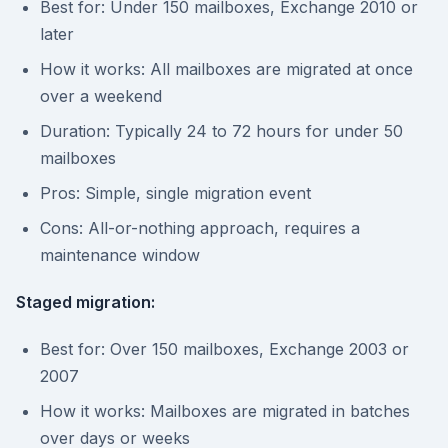
Best for: Under 150 mailboxes, Exchange 2010 or
later
How it works: All mailboxes are migrated at once
over a weekend
Duration: Typically 24 to 72 hours for under 50
mailboxes
Pros: Simple, single migration event
Cons: All-or-nothing approach, requires a
maintenance window
Staged migration:
Best for: Over 150 mailboxes, Exchange 2003 or
2007
How it works: Mailboxes are migrated in batches
over days or weeks