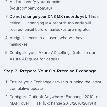
Add and verify your domain
(yourcompany.com.au)
Do not change your DNS MX records yet.
This is
critical — changing MX records too early will
redirect email before mailboxes are migrated.
Assign licences to all users who will have
mailboxes
Configure your Azure AD settings (refer to our
Azure AD guide for details)
Step 2: Prepare Your On-Premise Exchange
Ensure your Exchange server is running the latest
cumulative update
Configure Outlook Anywhere (Exchange 2010) or
MAPI over HTTP (Exchange 2013/2016/2019) if