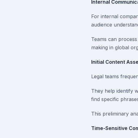
Internal Communic
For internal compa
audience understands
Teams can process t
making in global org
Initial Content As
Legal teams frequent
They help identify 
find specific phrase
This preliminary an
Time-Sensitive Co