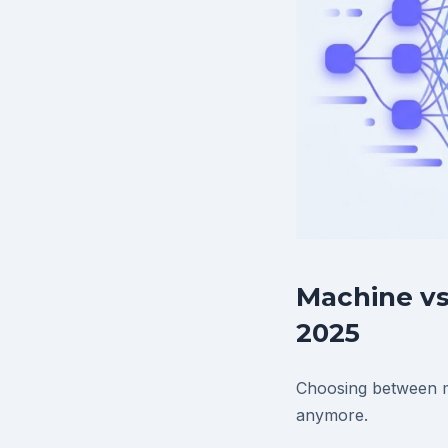
Machine vs
2025
Choosing between ma
anymore.