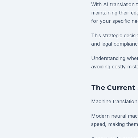
With AI translation
maintaining their ed
for your specific ne
This strategic decis
and legal complianc
Understanding when 
avoiding costly mist
The Current 
Machine translation
Modern neural mach
speed, making them i