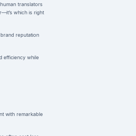
l human translators
—it’s which is right
o brand reputation
 efficiency while
nt with remarkable