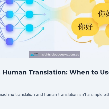
 Human Translation: When to Us
chine translation and human translation isn’t a simple eit