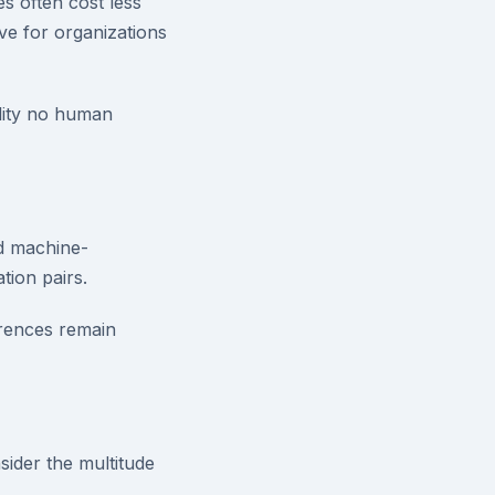
s often cost less
ve for organizations
lity no human
d machine-
tion pairs.
erences remain
sider the multitude