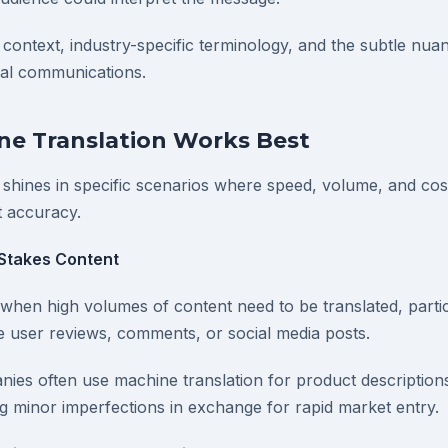
 context, industry-specific terminology, and the subtle nu
nal communications.
e Translation Works Best
 shines in specific scenarios where speed, volume, and cost
t accuracy.
Stakes Content
hen high volumes of content need to be translated, partic
ike user reviews, comments, or social media posts.
s often use machine translation for product descriptions
g minor imperfections in exchange for rapid market entry.