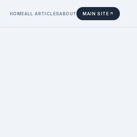
HOME
ALL ARTICLES
ABOUT
MAIN SITE