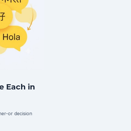
e Each in
her-or decision