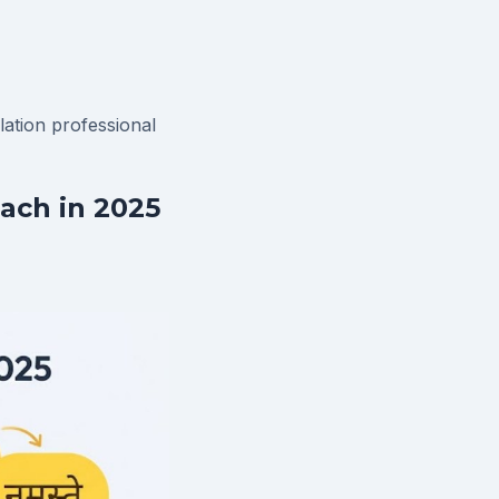
slation
professional
ach in 2025