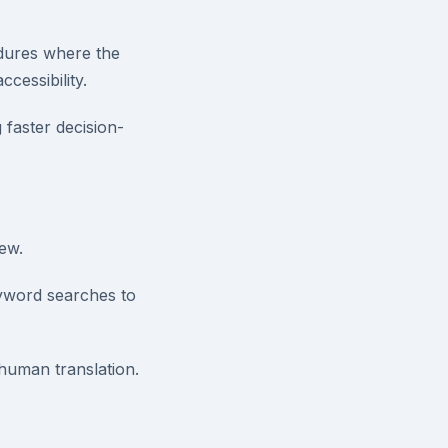
dures where the
cessibility.
faster decision-
iew.
yword searches to
 human translation.