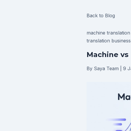
Back to Blog
machine translatio
translation
business
Machine vs 
By Saya Team
|
9 J