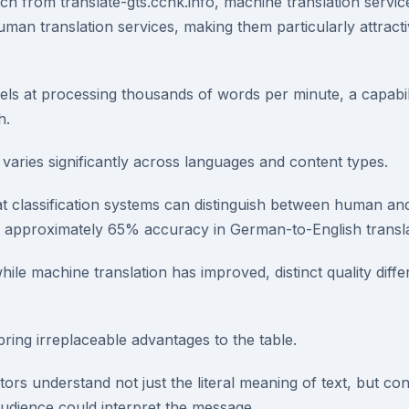
h from translate-gts.cchk.info, machine translation service
man translation services, making them particularly attracti
ls at processing thousands of words per minute, a capabi
h.
aries significantly across languages and content types.
 classification systems can distinguish between human an
th approximately 65% accuracy in German-to-English transla
hile machine translation has improved, distinct quality diff
ring irreplaceable advantages to the table.
tors understand not just the literal meaning of text, but con
audience could interpret the message.