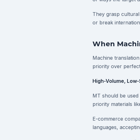
They grasp cultural
or break internatio
When Machin
Machine translation
priority over perfec
High-Volume, Low-
MT should be used w
priority materials l
E-commerce companie
languages, acceptin