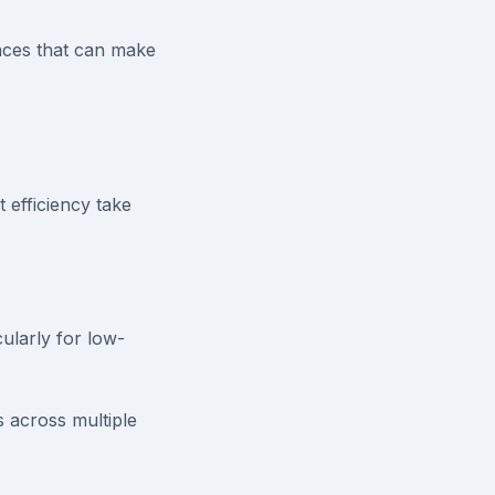
ances that can make
 efficiency take
ularly for low-
 across multiple