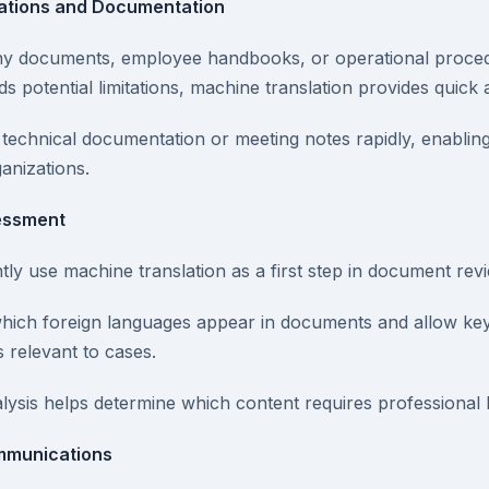
ations and Documentation
ny documents, employee handbooks, or operational proce
 potential limitations, machine translation provides quick ac
echnical documentation or meeting notes rapidly, enabling 
anizations.
sessment
ly use machine translation as a first step in document rev
which foreign languages appear in documents and allow ke
s relevant to cases.
alysis helps determine which content requires professional
mmunications