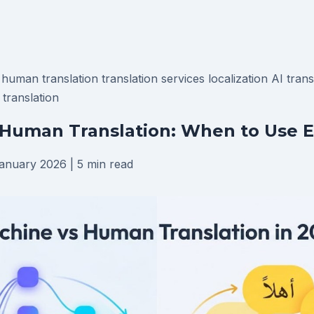
n
human translation
translation services
localization
AI tran
 translation
Human Translation: When to Use E
anuary 2026
|
5 min read