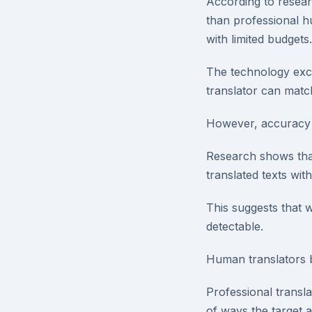
According to researc
than professional hu
with limited budgets.
The technology exce
translator can matc
However, accuracy v
Research shows that
translated texts wi
This suggests that w
detectable.
Human translators b
Professional transla
of ways the target 