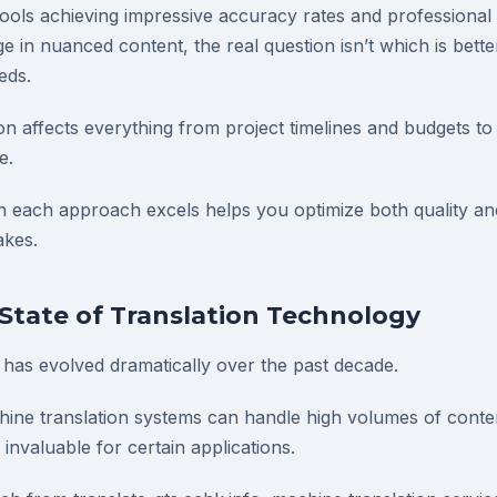
 tools achieving impressive accuracy rates and professiona
ge in nuanced content, the real question isn’t which is better
eds.
ion affects everything from project timelines and budgets t
e.
each approach excels helps you optimize both quality and
akes.
State of Translation Technology
 has evolved dramatically over the past decade.
ine translation systems can handle high volumes of conte
nvaluable for certain applications.