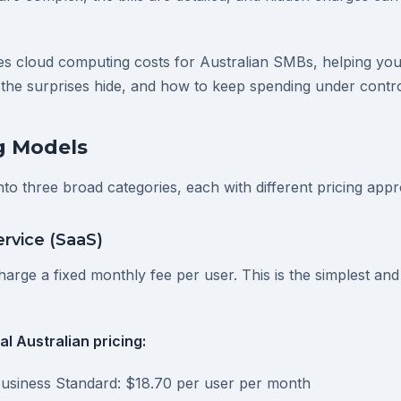
ies cloud computing costs for Australian SMBs, helping yo
 the surprises hide, and how to keep spending under contro
g Models
into three broad categories, each with different pricing app
ervice (SaaS)
arge a fixed monthly fee per user. This is the simplest and
l Australian pricing:
Business Standard: $18.70 per user per month