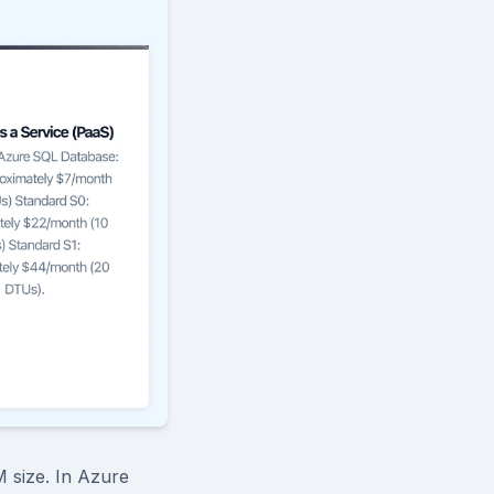
 size. In Azure