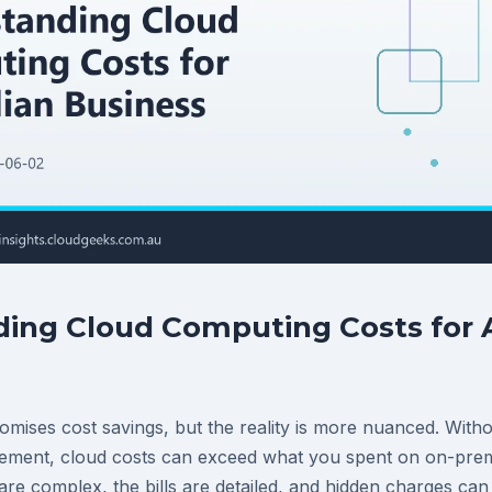
ing Cloud Computing Costs for A
mises cost savings, but the reality is more nuanced. Witho
ment, cloud costs can exceed what you spent on on-premi
are complex, the bills are detailed, and hidden charges ca