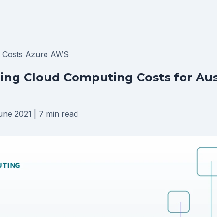
T Costs
Azure
AWS
ng Cloud Computing Costs for Aus
une 2021
|
7 min read