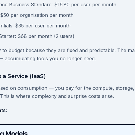
ce Business Standard: $16.80 per user per month
 $50 per organisation per month
ntials: $35 per user per month
arter: $68 per month (2 users)
 to budget because they are fixed and predictable. The main
— accumulating tools you no longer need.
 a Service (IaaS)
ased on consumption — you pay for the compute, storage,
This is where complexity and surprise costs arise.
ts: