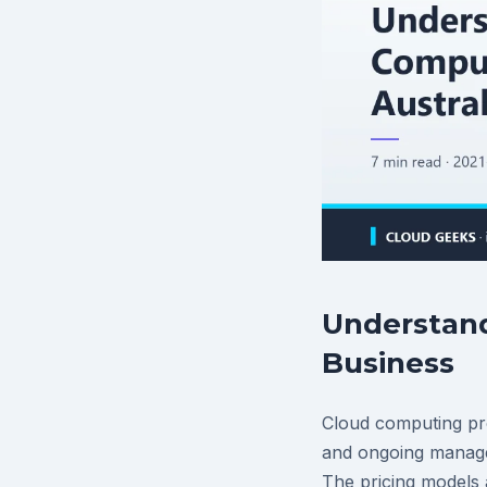
Understand
Business
Cloud computing pro
and ongoing manage
The pricing models 