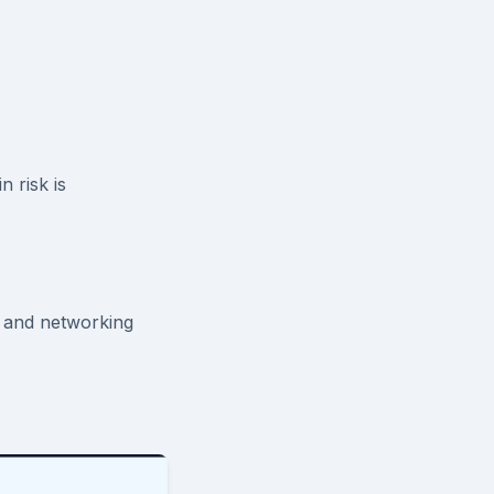
 risk is
 and networking