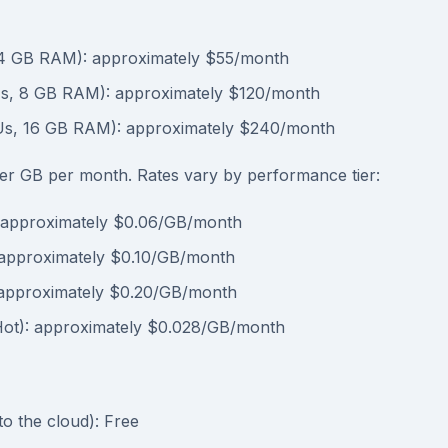
4 GB RAM): approximately $55/month
s, 8 GB RAM): approximately $120/month
Us, 16 GB RAM): approximately $240/month
r GB per month. Rates vary by performance tier:
 approximately $0.06/GB/month
approximately $0.10/GB/month
approximately $0.20/GB/month
Hot): approximately $0.028/GB/month
to the cloud): Free