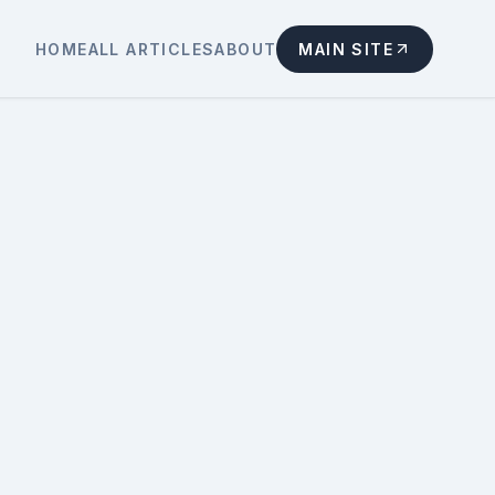
HOME
ALL ARTICLES
ABOUT
MAIN SITE