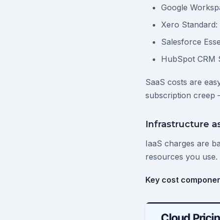
Google Workspa
Xero Standard:
Salesforce Esse
HubSpot CRM St
SaaS costs are easy
subscription creep 
Infrastructure as
IaaS charges are b
resources you use. 
Key cost componen