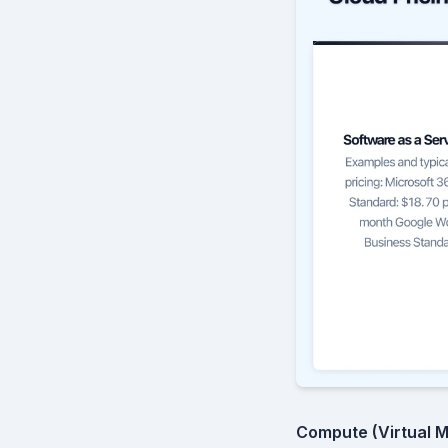
Compute (Virtual M