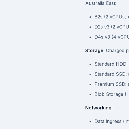
Australia East:
B2s (2 vCPUs, 
D2s v3 (2 vCPU
D4s v3 (4 vCP
Storage:
Charged pe
Standard HDD:
Standard SSD: 
Premium SSD: 
Blob Storage (
Networking:
Data ingress (in