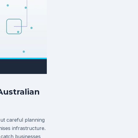
ustralian
ut careful planning
ses infrastructure.
n catch businesses