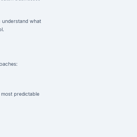
u understand what
l.
roaches:
 most predictable