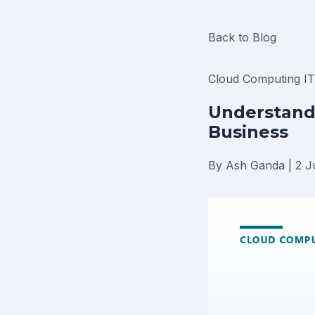
Back to Blog
Cloud Computing
I
Understandi
Business
By Ash Ganda
|
2 J