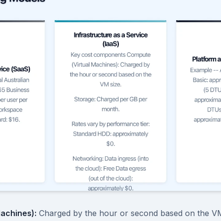
achines):
Charged by the hour or second based on the VM