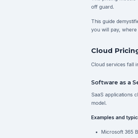
off guard.
This guide demystif
you will pay, where
Cloud Pricin
Cloud services fall 
Software as a S
SaaS applications ch
model.
Examples and typica
Microsoft 365 