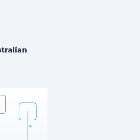
tralian