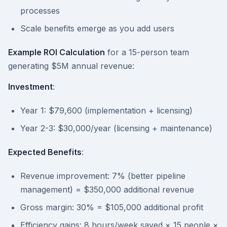
processes
Scale benefits emerge as you add users
Example ROI Calculation
for a 15-person team
generating $5M annual revenue:
Investment
:
Year 1: $79,600 (implementation + licensing)
Year 2-3: $30,000/year (licensing + maintenance)
Expected Benefits
:
Revenue improvement: 7% (better pipeline
management) = $350,000 additional revenue
Gross margin: 30% = $105,000 additional profit
Efficiency gains: 8 hours/week saved × 15 people ×