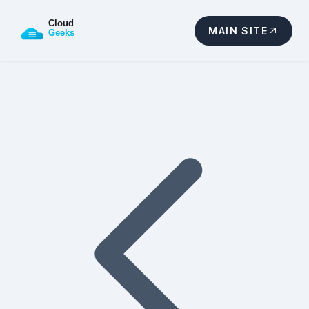
MAIN SITE