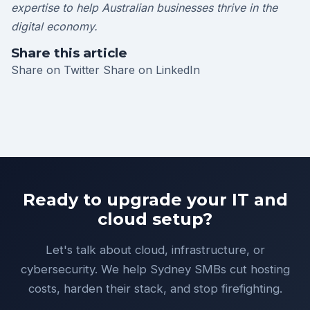
expertise to help Australian businesses thrive in the
digital economy.
Share this article
Share on Twitter
Share on LinkedIn
Ready to upgrade your IT and
cloud setup?
Let's talk about cloud, infrastructure, or
cybersecurity. We help Sydney SMBs cut hosting
costs, harden their stack, and stop firefighting.