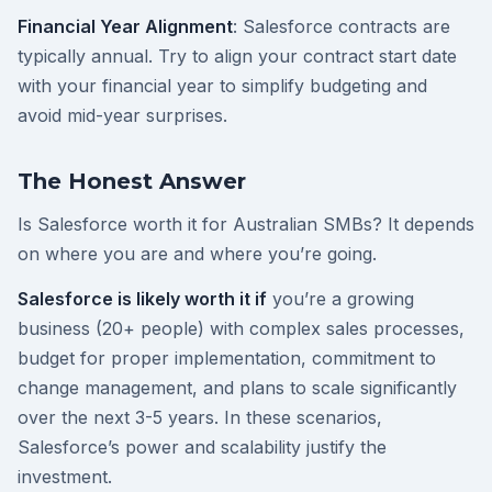
Financial Year Alignment
: Salesforce contracts are
typically annual. Try to align your contract start date
with your financial year to simplify budgeting and
avoid mid-year surprises.
The Honest Answer
Is Salesforce worth it for Australian SMBs? It depends
on where you are and where you’re going.
Salesforce is likely worth it if
you’re a growing
business (20+ people) with complex sales processes,
budget for proper implementation, commitment to
change management, and plans to scale significantly
over the next 3-5 years. In these scenarios,
Salesforce’s power and scalability justify the
investment.