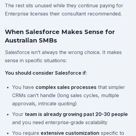
The rest sits unused while they continue paying for
Enterprise licenses their consultant recommended.
When Salesforce Makes Sense for
Australian SMBs
Salesforce isn’t always the wrong choice. It makes
sense in specific situations:
You should consider Salesforce if
:
You have
complex sales processes
that simpler
CRMs can’t handle (long sales cycles, multiple
approvals, intricate quoting)
Your
team is already growing past 20-30 people
and you need enterprise-grade scalability
You require
extensive customization
specific to