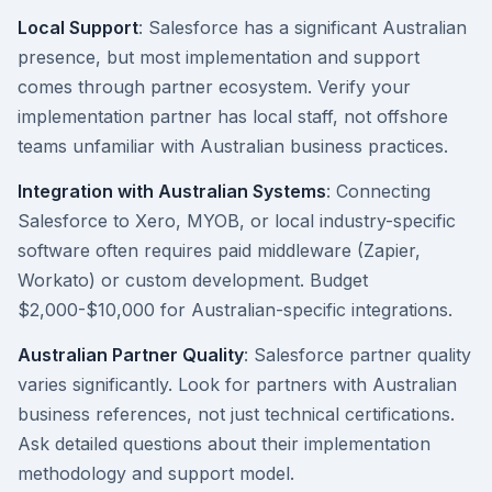
Local Support
: Salesforce has a significant Australian
presence, but most implementation and support
comes through partner ecosystem. Verify your
implementation partner has local staff, not offshore
teams unfamiliar with Australian business practices.
Integration with Australian Systems
: Connecting
Salesforce to Xero, MYOB, or local industry-specific
software often requires paid middleware (Zapier,
Workato) or custom development. Budget
$2,000-$10,000 for Australian-specific integrations.
Australian Partner Quality
: Salesforce partner quality
varies significantly. Look for partners with Australian
business references, not just technical certifications.
Ask detailed questions about their implementation
methodology and support model.