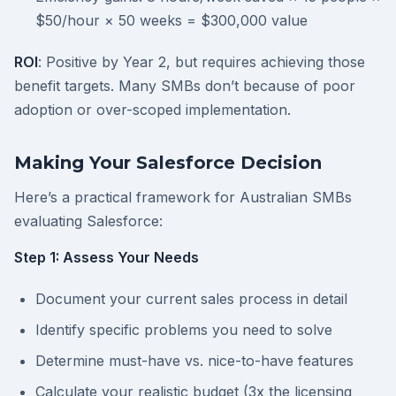
$50/hour × 50 weeks = $300,000 value
ROI
: Positive by Year 2, but requires achieving those
benefit targets. Many SMBs don’t because of poor
adoption or over-scoped implementation.
Making Your Salesforce Decision
Here’s a practical framework for Australian SMBs
evaluating Salesforce:
Step 1: Assess Your Needs
Document your current sales process in detail
Identify specific problems you need to solve
Determine must-have vs. nice-to-have features
Calculate your realistic budget (3x the licensing