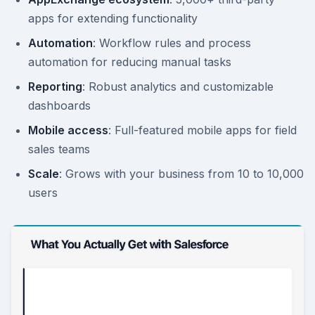
apps for extending functionality
Automation
: Workflow rules and process
automation for reducing manual tasks
Reporting
: Robust analytics and customizable
dashboards
Mobile access
: Full-featured mobile apps for field
sales teams
Scale
: Grows with your business from 10 to 10,000
users