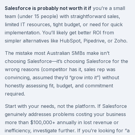
Salesforce is probably not worth it if
you’re a small
team (under 15 people) with straightforward sales,
limited IT resources, tight budget, or need for quick
implementation. You’ll likely get better ROI from
simpler alternatives like HubSpot, Pipedrive, or Zoho.
The mistake most Australian SMBs make isn’t
choosing Salesforce—it’s choosing Salesforce for the
wrong reasons (competitor has it, sales rep was
convincing, assumed they’d “grow into it”) without
honestly assessing fit, budget, and commitment
required.
Start with your needs, not the platform. If Salesforce
genuinely addresses problems costing your business
more than $100,000+ annually in lost revenue or
inefficiency, investigate further. If you’re looking for “a