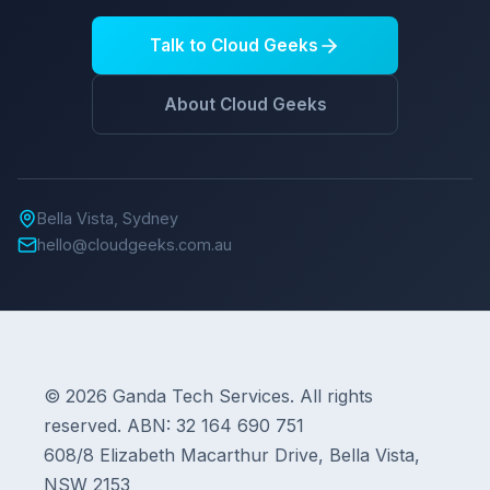
Talk to Cloud Geeks
About Cloud Geeks
Bella Vista, Sydney
hello@cloudgeeks.com.au
© 2026 Ganda Tech Services. All rights
reserved. ABN: 32 164 690 751
608/8 Elizabeth Macarthur Drive, Bella Vista,
NSW 2153