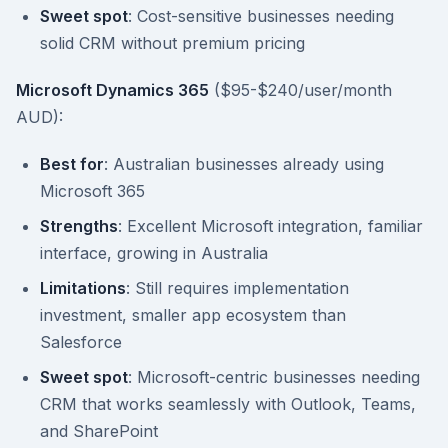
Sweet spot
: Cost-sensitive businesses needing
solid CRM without premium pricing
Microsoft Dynamics 365
($95-$240/user/month
AUD):
Best for
: Australian businesses already using
Microsoft 365
Strengths
: Excellent Microsoft integration, familiar
interface, growing in Australia
Limitations
: Still requires implementation
investment, smaller app ecosystem than
Salesforce
Sweet spot
: Microsoft-centric businesses needing
CRM that works seamlessly with Outlook, Teams,
and SharePoint