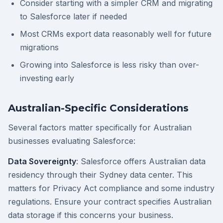
Consider starting with a simpler CRM and migrating
to Salesforce later if needed
Most CRMs export data reasonably well for future
migrations
Growing into Salesforce is less risky than over-
investing early
Australian-Specific Considerations
Several factors matter specifically for Australian
businesses evaluating Salesforce:
Data Sovereignty
: Salesforce offers Australian data
residency through their Sydney data center. This
matters for Privacy Act compliance and some industry
regulations. Ensure your contract specifies Australian
data storage if this concerns your business.