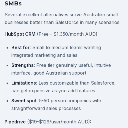
SMBs
Several excellent alternatives serve Australian small
businesses better than Salesforce in many scenarios.
HubSpot CRM
(Free - $1,350/month AUD):
Best for
: Small to medium teams wanting
integrated marketing and sales
Strengths
: Free tier genuinely useful, intuitive
interface, good Australian support
Limitations
: Less customizable than Salesforce,
can get expensive as you add features
Sweet spot
: 5-50 person companies with
straightforward sales processes
Pipedrive
($19-$129/user/month AUD):