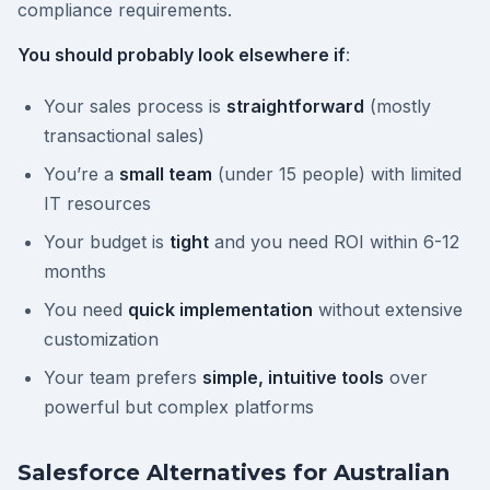
compliance requirements.
You should probably look elsewhere if
:
Your sales process is
straightforward
(mostly
transactional sales)
You’re a
small team
(under 15 people) with limited
IT resources
Your budget is
tight
and you need ROI within 6-12
months
You need
quick implementation
without extensive
customization
Your team prefers
simple, intuitive tools
over
powerful but complex platforms
Salesforce Alternatives for Australian