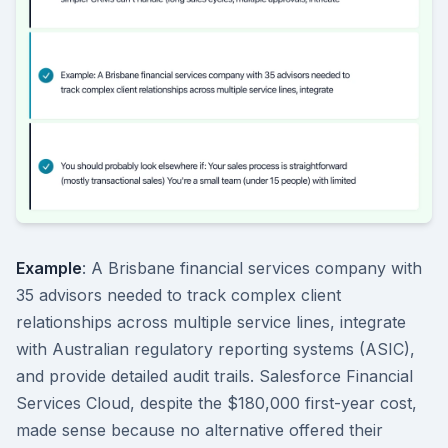
Example
: A Brisbane financial services company with
35 advisors needed to track complex client
relationships across multiple service lines, integrate
with Australian regulatory reporting systems (ASIC),
and provide detailed audit trails. Salesforce Financial
Services Cloud, despite the $180,000 first-year cost,
made sense because no alternative offered their