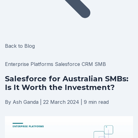
Back to Blog
Enterprise Platforms
Salesforce
CRM
SMB
Salesforce for Australian SMBs:
Is It Worth the Investment?
By Ash Ganda
|
22 March 2024
|
9 min read