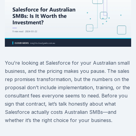
You’re looking at Salesforce for your Australian small
business, and the pricing makes you pause. The sales
rep promises transformation, but the numbers on the
proposal don’t include implementation, training, or the
consultant fees everyone seems to need. Before you
sign that contract, let’s talk honestly about what
Salesforce actually costs Australian SMBs—and
whether it’s the right choice for your business.