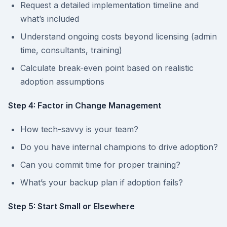
Request a detailed implementation timeline and
what’s included
Understand ongoing costs beyond licensing (admin
time, consultants, training)
Calculate break-even point based on realistic
adoption assumptions
Step 4: Factor in Change Management
How tech-savvy is your team?
Do you have internal champions to drive adoption?
Can you commit time for proper training?
What’s your backup plan if adoption fails?
Step 5: Start Small or Elsewhere