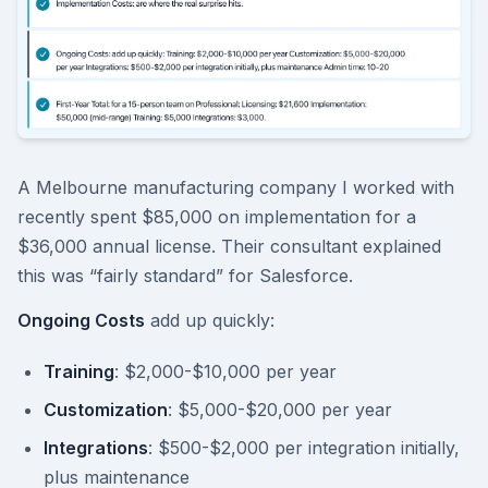
A Melbourne manufacturing company I worked with
recently spent $85,000 on implementation for a
$36,000 annual license. Their consultant explained
this was “fairly standard” for Salesforce.
Ongoing Costs
add up quickly:
Training
: $2,000-$10,000 per year
Customization
: $5,000-$20,000 per year
Integrations
: $500-$2,000 per integration initially,
plus maintenance