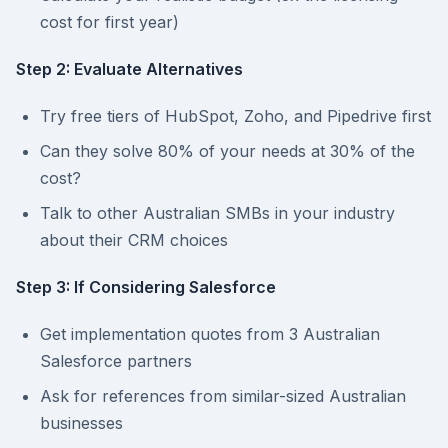
cost for first year)
Step 2: Evaluate Alternatives
Try free tiers of HubSpot, Zoho, and Pipedrive first
Can they solve 80% of your needs at 30% of the
cost?
Talk to other Australian SMBs in your industry
about their CRM choices
Step 3: If Considering Salesforce
Get implementation quotes from 3 Australian
Salesforce partners
Ask for references from similar-sized Australian
businesses