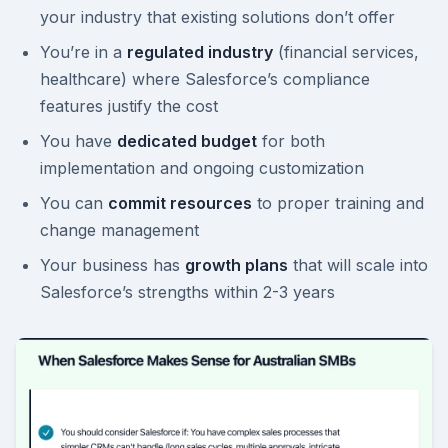
your industry that existing solutions don’t offer
You’re in a
regulated industry
(financial services,
healthcare) where Salesforce’s compliance
features justify the cost
You have
dedicated budget
for both
implementation and ongoing customization
You can
commit resources
to proper training and
change management
Your business has
growth plans
that will scale into
Salesforce’s strengths within 2-3 years