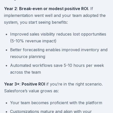
Year 2
:
Break-even or modest positive ROI
. If
implementation went well and your team adopted the
system, you start seeing benefits:
Improved sales visibility reduces lost opportunities
(5-10% revenue impact)
Better forecasting enables improved inventory and
resource planning
Automated workflows save 5-10 hours per week
across the team
Year 3+
:
Positive ROI
if you’re in the right scenario.
Salesforce’s value grows as:
Your team becomes proficient with the platform
Customizations mature and align with your