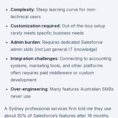
Complexity
: Steep learning curve for non-
technical users
Customization required
: Out-of-the-box setup
rarely meets specific business needs
Admin burden
: Requires dedicated Salesforce
admin skills (not just general IT knowledge)
Integration challenges
: Connecting to accounting
systems, marketing tools, and other platforms
often requires paid middleware or custom
development
Over-engineering
: Many features Australian SMBs
never use
A Sydney professional services firm told me they use
about 30% of Salesforce’s features after 18 months.