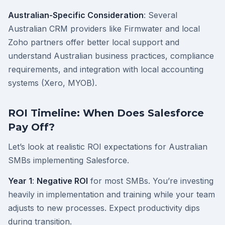
Australian-Specific Consideration
: Several
Australian CRM providers like Firmwater and local
Zoho partners offer better local support and
understand Australian business practices, compliance
requirements, and integration with local accounting
systems (Xero, MYOB).
ROI Timeline: When Does Salesforce
Pay Off?
Let’s look at realistic ROI expectations for Australian
SMBs implementing Salesforce.
Year 1
:
Negative ROI
for most SMBs. You’re investing
heavily in implementation and training while your team
adjusts to new processes. Expect productivity dips
during transition.