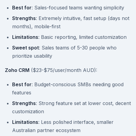
Best for
: Sales-focused teams wanting simplicity
Strengths
: Extremely intuitive, fast setup (days not
months), mobile-first
Limitations
: Basic reporting, limited customization
Sweet spot
: Sales teams of 5-30 people who
prioritize usability
Zoho CRM
($23-$75/user/month AUD):
Best for
: Budget-conscious SMBs needing good
features
Strengths
: Strong feature set at lower cost, decent
customization
Limitations
: Less polished interface, smaller
Australian partner ecosystem