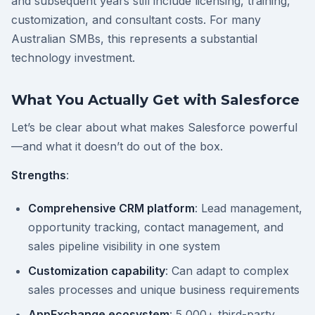
and subsequent years still include licensing, training,
customization, and consultant costs. For many
Australian SMBs, this represents a substantial
technology investment.
What You Actually Get with Salesforce
Let’s be clear about what makes Salesforce powerful
—and what it doesn’t do out of the box.
Strengths
:
Comprehensive CRM platform
: Lead management,
opportunity tracking, contact management, and
sales pipeline visibility in one system
Customization capability
: Can adapt to complex
sales processes and unique business requirements
AppExchange ecosystem
: 5,000+ third-party