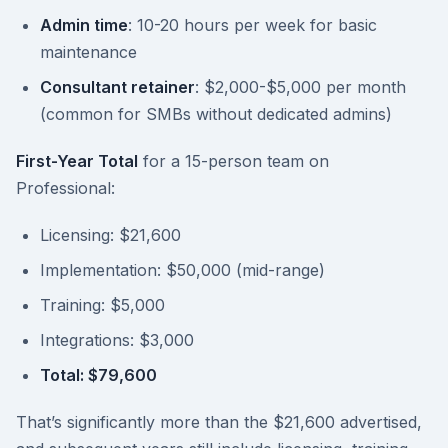
Admin time
: 10-20 hours per week for basic
maintenance
Consultant retainer
: $2,000-$5,000 per month
(common for SMBs without dedicated admins)
First-Year Total
for a 15-person team on
Professional:
Licensing: $21,600
Implementation: $50,000 (mid-range)
Training: $5,000
Integrations: $3,000
Total: $79,600
That’s significantly more than the $21,600 advertised,