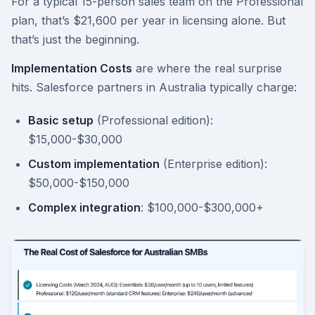
For a typical 15-person sales team on the Professional
plan, that’s $21,600 per year in licensing alone. But
that’s just the beginning.
Implementation Costs
are where the real surprise
hits. Salesforce partners in Australia typically charge:
Basic setup
(Professional edition):
$15,000-$30,000
Custom implementation
(Enterprise edition):
$50,000-$150,000
Complex integration
: $100,000-$300,000+