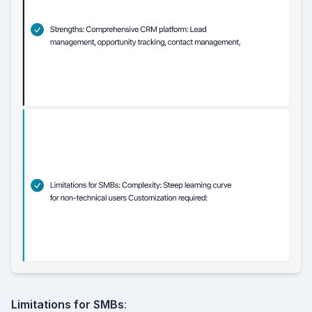
Limitations for SMBs
: