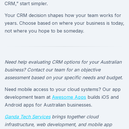
CRM,” start simpler.
Your CRM decision shapes how your team works for
years. Choose based on where your business is today,
not where you hope to be someday.
Need help evaluating CRM options for your Australian
business? Contact our team for an objective
assessment based on your specific needs and budget.
Need mobile access to your cloud systems? Our app
development team at
Awesome Apps
builds iOS and
Android apps for Australian businesses.
Ganda Tech Services
brings together cloud
infrastructure, web development, and mobile app