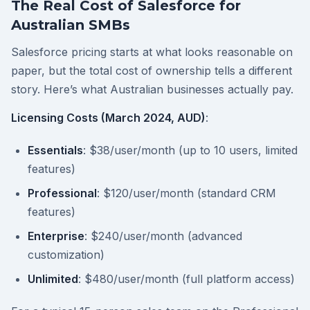
The Real Cost of Salesforce for
Australian SMBs
Salesforce pricing starts at what looks reasonable on
paper, but the total cost of ownership tells a different
story. Here’s what Australian businesses actually pay.
Licensing Costs (March 2024, AUD)
:
Essentials
: $38/user/month (up to 10 users, limited
features)
Professional
: $120/user/month (standard CRM
features)
Enterprise
: $240/user/month (advanced
customization)
Unlimited
: $480/user/month (full platform access)