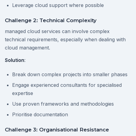
Leverage cloud support where possible
Challenge 2: Technical Complexity
managed cloud services can involve complex
technical requirements, especially when dealing with
cloud management.
Solution
:
Break down complex projects into smaller phases
Engage experienced consultants for specialised
expertise
Use proven frameworks and methodologies
Prioritise documentation
Challenge 3: Organisational Resistance