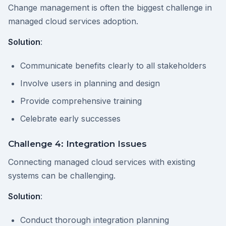
Change management is often the biggest challenge in
managed cloud services adoption.
Solution
:
Communicate benefits clearly to all stakeholders
Involve users in planning and design
Provide comprehensive training
Celebrate early successes
Challenge 4: Integration Issues
Connecting managed cloud services with existing
systems can be challenging.
Solution
:
Conduct thorough integration planning