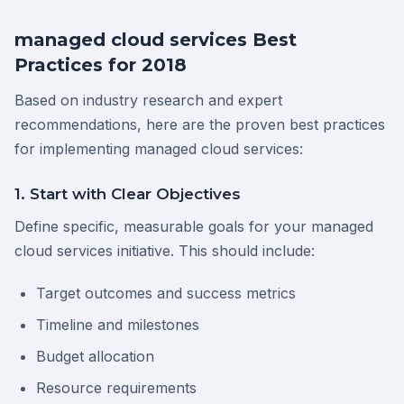
managed cloud services Best
Practices for 2018
Based on industry research and expert
recommendations, here are the proven best practices
for implementing managed cloud services:
1. Start with Clear Objectives
Define specific, measurable goals for your managed
cloud services initiative. This should include:
Target outcomes and success metrics
Timeline and milestones
Budget allocation
Resource requirements