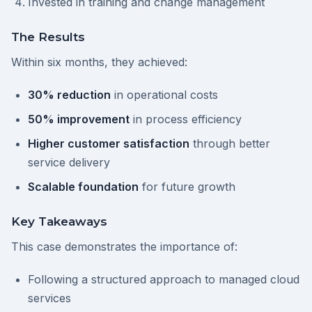
Invested in training and change management
The Results
Within six months, they achieved:
30% reduction
in operational costs
50% improvement
in process efficiency
Higher customer satisfaction
through better
service delivery
Scalable foundation
for future growth
Key Takeaways
This case demonstrates the importance of:
Following a structured approach to managed cloud
services