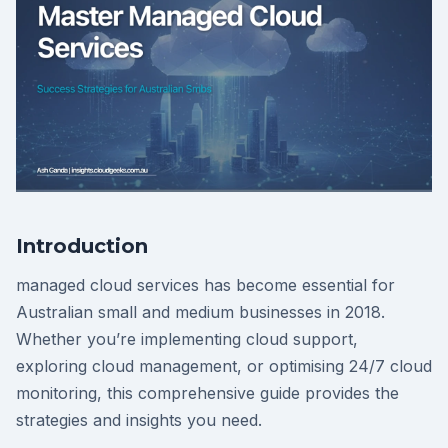
Introduction
managed cloud services has become essential for
Australian small and medium businesses in 2018.
Whether you’re implementing cloud support,
exploring cloud management, or optimising 24/7 cloud
monitoring, this comprehensive guide provides the
strategies and insights you need.