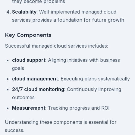
they become problems
Scalability
: Well-implemented managed cloud
services provides a foundation for future growth
Key Components
Successful managed cloud services includes:
cloud support
: Aligning initiatives with business
goals
cloud management
: Executing plans systematically
24/7 cloud monitoring
: Continuously improving
outcomes
Measurement
: Tracking progress and ROI
Understanding these components is essential for
success.