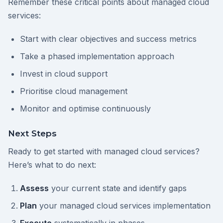
Remember these critical points about managed cloud
services:
Start with clear objectives and success metrics
Take a phased implementation approach
Invest in cloud support
Prioritise cloud management
Monitor and optimise continuously
Next Steps
Ready to get started with managed cloud services?
Here’s what to do next:
Assess
your current state and identify gaps
Plan
your managed cloud services implementation