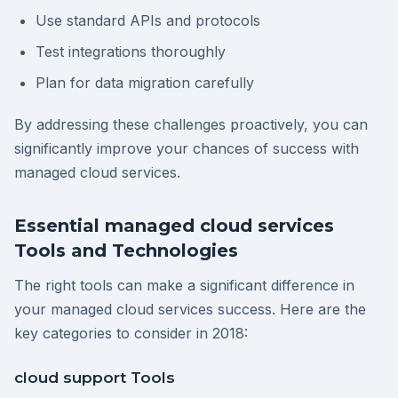
Use standard APIs and protocols
Test integrations thoroughly
Plan for data migration carefully
By addressing these challenges proactively, you can
significantly improve your chances of success with
managed cloud services.
Essential managed cloud services
Tools and Technologies
The right tools can make a significant difference in
your managed cloud services success. Here are the
key categories to consider in 2018:
cloud support Tools