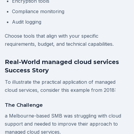
Encryption tools
Compliance monitoring
Audit logging
Choose tools that align with your specific
requirements, budget, and technical capabilities.
Real-World managed cloud services
Success Story
To illustrate the practical application of managed
cloud services, consider this example from 2018:
The Challenge
a Melbourne-based SMB was struggling with cloud
support and needed to improve their approach to
managed cloud services.