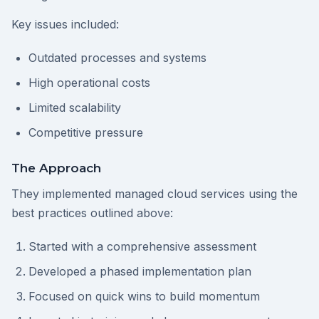
Key issues included:
Outdated processes and systems
High operational costs
Limited scalability
Competitive pressure
The Approach
They implemented managed cloud services using the
best practices outlined above:
Started with a comprehensive assessment
Developed a phased implementation plan
Focused on quick wins to build momentum