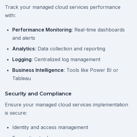
Track your managed cloud services performance
with:
Performance Monitoring
: Real-time dashboards
and alerts
Analytics
: Data collection and reporting
Logging
: Centralized log management
Business Intelligence
: Tools like Power BI or
Tableau
Security and Compliance
Ensure your managed cloud services implementation
is secure:
Identity and access management