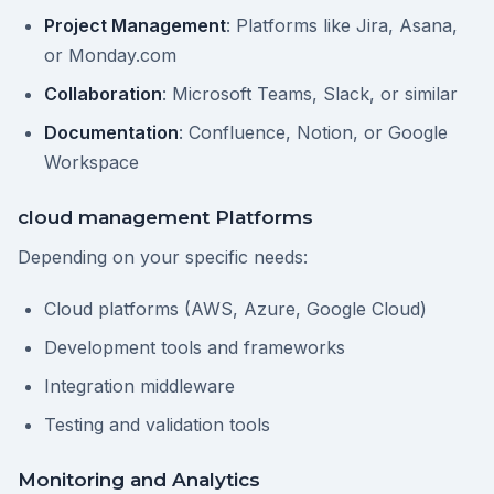
Project Management
: Platforms like Jira, Asana,
or Monday.com
Collaboration
: Microsoft Teams, Slack, or similar
Documentation
: Confluence, Notion, or Google
Workspace
cloud management Platforms
Depending on your specific needs:
Cloud platforms (AWS, Azure, Google Cloud)
Development tools and frameworks
Integration middleware
Testing and validation tools
Monitoring and Analytics