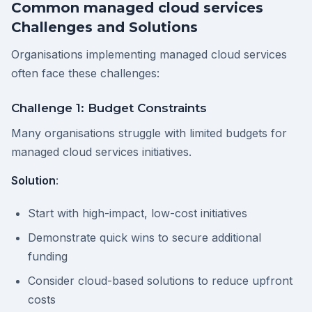
Common managed cloud services
Challenges and Solutions
Organisations implementing managed cloud services
often face these challenges:
Challenge 1: Budget Constraints
Many organisations struggle with limited budgets for
managed cloud services initiatives.
Solution
:
Start with high-impact, low-cost initiatives
Demonstrate quick wins to secure additional
funding
Consider cloud-based solutions to reduce upfront
costs