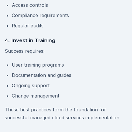
Access controls
Compliance requirements
Regular audits
4. Invest in Training
Success requires:
User training programs
Documentation and guides
Ongoing support
Change management
These best practices form the foundation for
successful managed cloud services implementation.