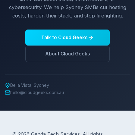
cybersecurity. We help Sydney SMBs cut hosting
costs, harden their stack, and stop firefighting.
Talk to Cloud Geeks
About Cloud Geeks
Bella Vista, Sydney
hello@cloudgeeks.com.au
© 2026 Ganda Tech Services. All rights