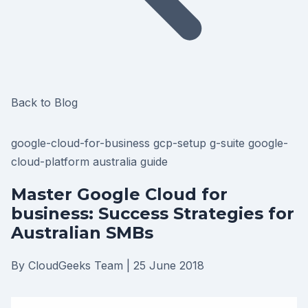
Back to Blog
google-cloud-for-business
gcp-setup
g-suite
google-
cloud-platform
australia
guide
Master Google Cloud for
business: Success Strategies for
Australian SMBs
By CloudGeeks Team
|
25 June 2018