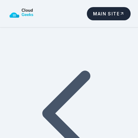
MAIN SITE