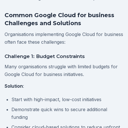
Common Google Cloud for business
Challenges and Solutions
Organisations implementing Google Cloud for business
often face these challenges:
Challenge 1: Budget Constraints
Many organisations struggle with limited budgets for
Google Cloud for business initiatives.
Solution
:
Start with high-impact, low-cost initiatives
Demonstrate quick wins to secure additional
funding
Consider cloud-based solutions to reduce upfront