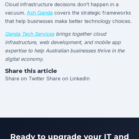
Cloud infrastructure decisions don’t happen in a
vacuum.
Ash Ganda
covers the strategic frameworks
that help businesses make better technology choices.
Ganda Tech Services
brings together cloud
infrastructure, web development, and mobile app
expertise to help Australian businesses thrive in the
digital economy.
Share this article
Share on Twitter
Share on LinkedIn
Ready to upgrade your IT and