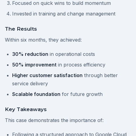
Focused on quick wins to build momentum
Invested in training and change management
The Results
Within six months, they achieved:
30% reduction
in operational costs
50% improvement
in process efficiency
Higher customer satisfaction
through better
service delivery
Scalable foundation
for future growth
Key Takeaways
This case demonstrates the importance of:
Following a structured approach to Google Cloud