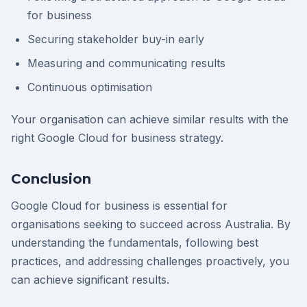
for business
Securing stakeholder buy-in early
Measuring and communicating results
Continuous optimisation
Your organisation can achieve similar results with the
right Google Cloud for business strategy.
Conclusion
Google Cloud for business is essential for
organisations seeking to succeed across Australia. By
understanding the fundamentals, following best
practices, and addressing challenges proactively, you
can achieve significant results.