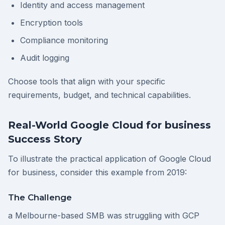
Identity and access management
Encryption tools
Compliance monitoring
Audit logging
Choose tools that align with your specific
requirements, budget, and technical capabilities.
Real-World Google Cloud for business
Success Story
To illustrate the practical application of Google Cloud
for business, consider this example from 2019:
The Challenge
a Melbourne-based SMB was struggling with GCP