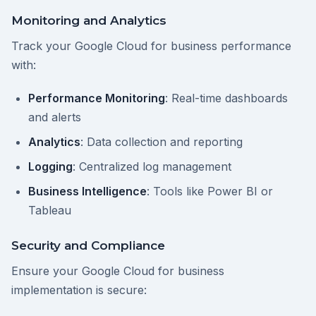
Monitoring and Analytics
Track your Google Cloud for business performance
with:
Performance Monitoring
: Real-time dashboards
and alerts
Analytics
: Data collection and reporting
Logging
: Centralized log management
Business Intelligence
: Tools like Power BI or
Tableau
Security and Compliance
Ensure your Google Cloud for business
implementation is secure: