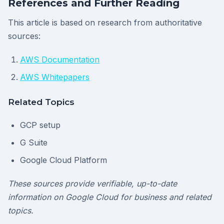
References and Further Reading
This article is based on research from authoritative
sources:
AWS Documentation
AWS Whitepapers
Related Topics
GCP setup
G Suite
Google Cloud Platform
These sources provide verifiable, up-to-date
information on Google Cloud for business and related
topics.