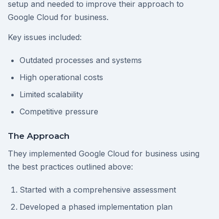
setup and needed to improve their approach to
Google Cloud for business.
Key issues included:
Outdated processes and systems
High operational costs
Limited scalability
Competitive pressure
The Approach
They implemented Google Cloud for business using
the best practices outlined above:
Started with a comprehensive assessment
Developed a phased implementation plan