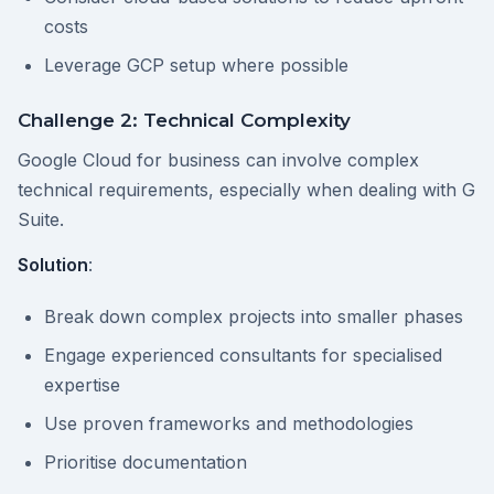
costs
Leverage GCP setup where possible
Challenge 2: Technical Complexity
Google Cloud for business can involve complex
technical requirements, especially when dealing with G
Suite.
Solution
:
Break down complex projects into smaller phases
Engage experienced consultants for specialised
expertise
Use proven frameworks and methodologies
Prioritise documentation