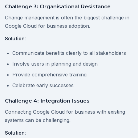
Challenge 3: Organisational Resistance
Change management is often the biggest challenge in
Google Cloud for business adoption.
Solution
:
Communicate benefits clearly to all stakeholders
Involve users in planning and design
Provide comprehensive training
Celebrate early successes
Challenge 4: Integration Issues
Connecting Google Cloud for business with existing
systems can be challenging.
Solution
: