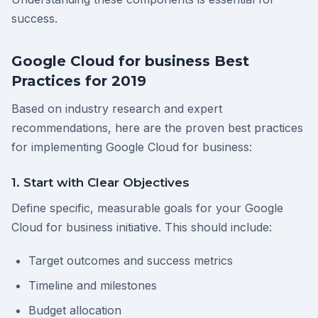
success.
Google Cloud for business Best
Practices for 2019
Based on industry research and expert
recommendations, here are the proven best practices
for implementing Google Cloud for business:
1. Start with Clear Objectives
Define specific, measurable goals for your Google
Cloud for business initiative. This should include:
Target outcomes and success metrics
Timeline and milestones
Budget allocation