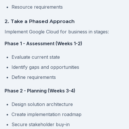
Resource requirements
2. Take a Phased Approach
Implement Google Cloud for business in stages:
Phase 1 - Assessment (Weeks 1-2)
Evaluate current state
Identify gaps and opportunities
Define requirements
Phase 2 - Planning (Weeks 3-4)
Design solution architecture
Create implementation roadmap
Secure stakeholder buy-in