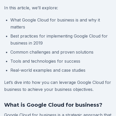
In this article, we’ll explore:
What Google Cloud for business is and why it
matters
Best practices for implementing Google Cloud for
business in 2019
Common challenges and proven solutions
Tools and technologies for success
Real-world examples and case studies
Let’s dive into how you can leverage Google Cloud for
business to achieve your business objectives.
What is Google Cloud for business?
Google Cloud for business is a strategic approach that