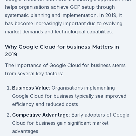
helps organisations achieve GCP setup through
systematic planning and implementation. In 2019, it
has become increasingly important due to evolving
market demands and technological capabilities.
Why Google Cloud for business Matters in
2019
The importance of Google Cloud for business stems
from several key factors:
Business Value
: Organisations implementing
Google Cloud for business typically see improved
efficiency and reduced costs
Competitive Advantage
: Early adopters of Google
Cloud for business gain significant market
advantages