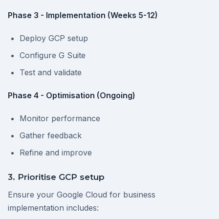
Phase 3 - Implementation (Weeks 5-12)
Deploy GCP setup
Configure G Suite
Test and validate
Phase 4 - Optimisation (Ongoing)
Monitor performance
Gather feedback
Refine and improve
3. Prioritise GCP setup
Ensure your Google Cloud for business
implementation includes: