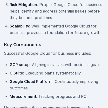
Risk Mitigation
: Proper Google Cloud for business
helps identify and address potential issues before
they become problems
Scalability
: Well-implemented Google Cloud for
business provides a foundation for future growth
Key Components
Successful Google Cloud for business includes:
GCP setup
: Aligning initiatives with business goals
G Suite
: Executing plans systematically
Google Cloud Platform
: Continuously improving
outcomes
Measurement
: Tracking progress and ROI
Understanding these components is essential for