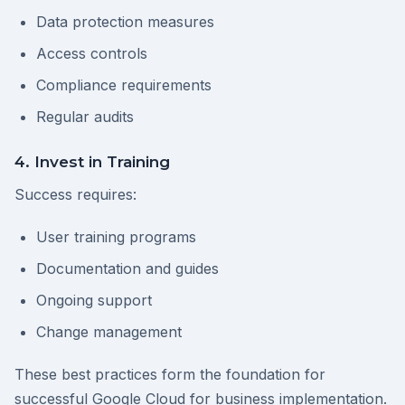
Data protection measures
Access controls
Compliance requirements
Regular audits
4. Invest in Training
Success requires:
User training programs
Documentation and guides
Ongoing support
Change management
These best practices form the foundation for
successful Google Cloud for business implementation.