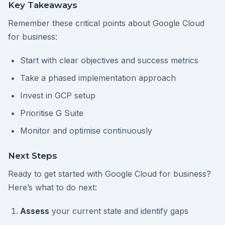
Key Takeaways
Remember these critical points about Google Cloud
for business:
Start with clear objectives and success metrics
Take a phased implementation approach
Invest in GCP setup
Prioritise G Suite
Monitor and optimise continuously
Next Steps
Ready to get started with Google Cloud for business?
Here’s what to do next:
Assess
your current state and identify gaps