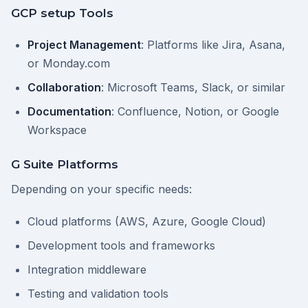
GCP setup Tools
Project Management
: Platforms like Jira, Asana,
or Monday.com
Collaboration
: Microsoft Teams, Slack, or similar
Documentation
: Confluence, Notion, or Google
Workspace
G Suite Platforms
Depending on your specific needs:
Cloud platforms (AWS, Azure, Google Cloud)
Development tools and frameworks
Integration middleware
Testing and validation tools