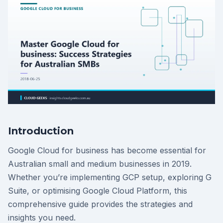
Introduction
Google Cloud for business has become essential for
Australian small and medium businesses in 2019.
Whether you’re implementing GCP setup, exploring G
Suite, or optimising Google Cloud Platform, this
comprehensive guide provides the strategies and
insights you need.