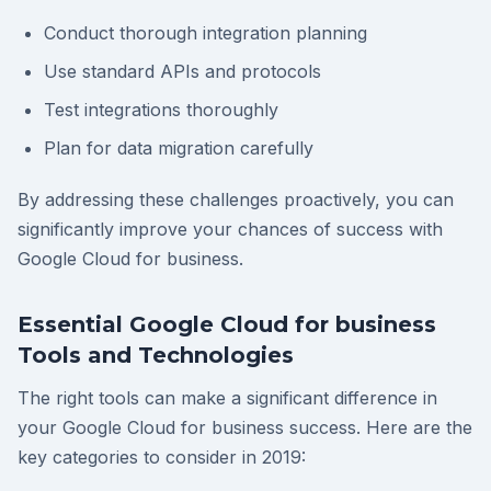
Conduct thorough integration planning
Use standard APIs and protocols
Test integrations thoroughly
Plan for data migration carefully
By addressing these challenges proactively, you can
significantly improve your chances of success with
Google Cloud for business.
Essential Google Cloud for business
Tools and Technologies
The right tools can make a significant difference in
your Google Cloud for business success. Here are the
key categories to consider in 2019: