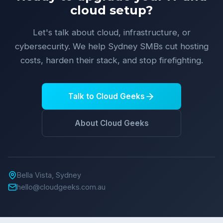
cloud setup?
Let's talk about cloud, infrastructure, or
cybersecurity. We help Sydney SMBs cut hosting
costs, harden their stack, and stop firefighting.
Talk to Cloud Geeks
About Cloud Geeks
Bella Vista, Sydney
hello@cloudgeeks.com.au