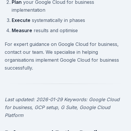
Plan
your Google Cloud for business
implementation
Execute
systematically in phases
Measure
results and optimise
For expert guidance on Google Cloud for business,
contact our team. We specialise in helping
organisations implement Google Cloud for business
successfully.
Last updated: 2026-01-29
Keywords: Google Cloud
for business, GCP setup, G Suite, Google Cloud
Platform