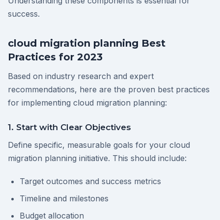
Understanding these components is essential for
success.
cloud migration planning Best
Practices for 2023
Based on industry research and expert
recommendations, here are the proven best practices
for implementing cloud migration planning:
1. Start with Clear Objectives
Define specific, measurable goals for your cloud
migration planning initiative. This should include:
Target outcomes and success metrics
Timeline and milestones
Budget allocation