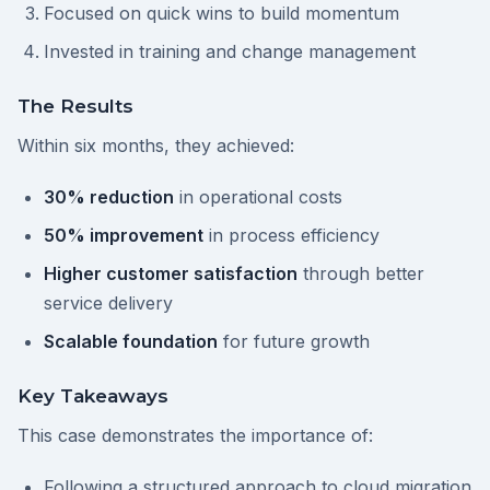
Focused on quick wins to build momentum
Invested in training and change management
The Results
Within six months, they achieved:
30% reduction
in operational costs
50% improvement
in process efficiency
Higher customer satisfaction
through better
service delivery
Scalable foundation
for future growth
Key Takeaways
This case demonstrates the importance of:
Following a structured approach to cloud migration