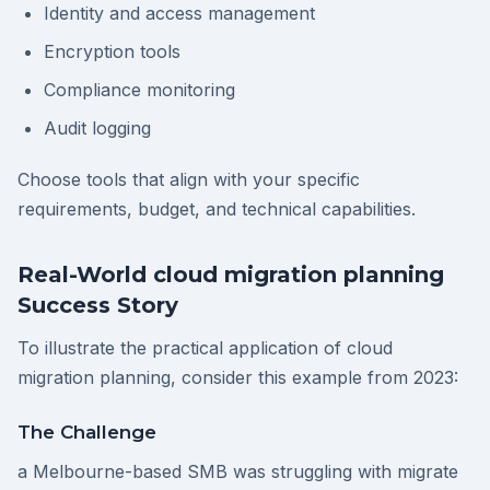
Identity and access management
Encryption tools
Compliance monitoring
Audit logging
Choose tools that align with your specific
requirements, budget, and technical capabilities.
Real-World cloud migration planning
Success Story
To illustrate the practical application of cloud
migration planning, consider this example from 2023:
The Challenge
a Melbourne-based SMB was struggling with migrate