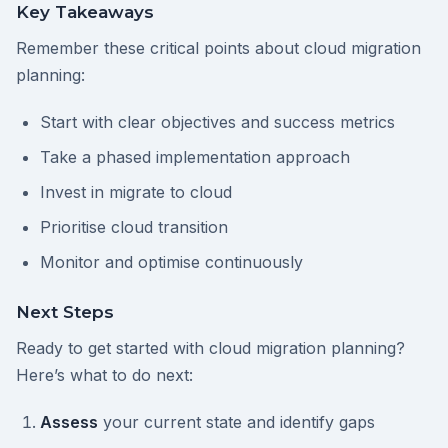
Key Takeaways
Remember these critical points about cloud migration
planning:
Start with clear objectives and success metrics
Take a phased implementation approach
Invest in migrate to cloud
Prioritise cloud transition
Monitor and optimise continuously
Next Steps
Ready to get started with cloud migration planning?
Here’s what to do next:
Assess
your current state and identify gaps