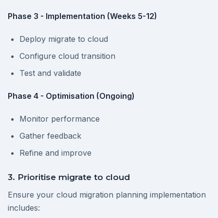
Phase 3 - Implementation (Weeks 5-12)
Deploy migrate to cloud
Configure cloud transition
Test and validate
Phase 4 - Optimisation (Ongoing)
Monitor performance
Gather feedback
Refine and improve
3. Prioritise migrate to cloud
Ensure your cloud migration planning implementation
includes: