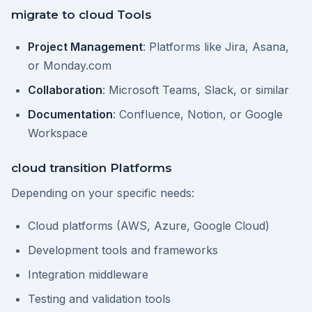
migrate to cloud Tools
Project Management
: Platforms like Jira, Asana,
or Monday.com
Collaboration
: Microsoft Teams, Slack, or similar
Documentation
: Confluence, Notion, or Google
Workspace
cloud transition Platforms
Depending on your specific needs:
Cloud platforms (AWS, Azure, Google Cloud)
Development tools and frameworks
Integration middleware
Testing and validation tools