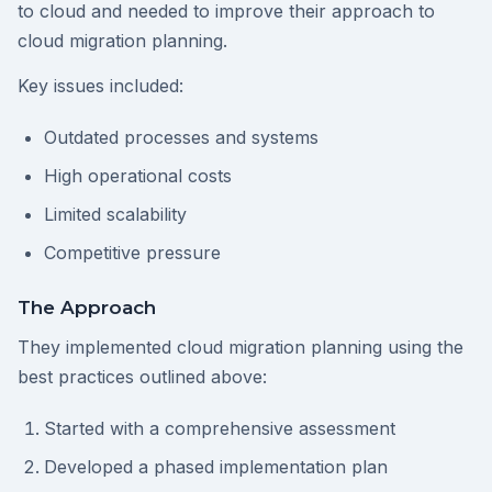
to cloud and needed to improve their approach to
cloud migration planning.
Key issues included:
Outdated processes and systems
High operational costs
Limited scalability
Competitive pressure
The Approach
They implemented cloud migration planning using the
best practices outlined above:
Started with a comprehensive assessment
Developed a phased implementation plan