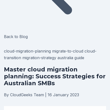
Back to Blog
cloud-migration-planning
migrate-to-cloud
cloud-
transition
migration-strategy
australia
guide
Master cloud migration
planning: Success Strategies for
Australian SMBs
By CloudGeeks Team
|
16 January 2023