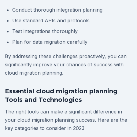
Conduct thorough integration planning
Use standard APIs and protocols
Test integrations thoroughly
Plan for data migration carefully
By addressing these challenges proactively, you can
significantly improve your chances of success with
cloud migration planning.
Essential cloud migration planning
Tools and Technologies
The right tools can make a significant difference in
your cloud migration planning success. Here are the
key categories to consider in 2023: