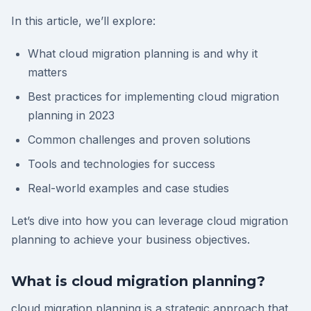
In this article, we’ll explore:
What cloud migration planning is and why it
matters
Best practices for implementing cloud migration
planning in 2023
Common challenges and proven solutions
Tools and technologies for success
Real-world examples and case studies
Let’s dive into how you can leverage cloud migration
planning to achieve your business objectives.
What is cloud migration planning?
cloud migration planning is a strategic approach that