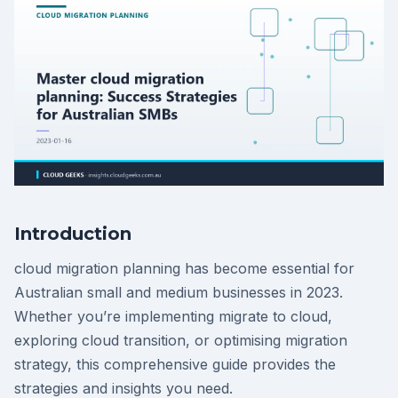
Introduction
cloud migration planning has become essential for
Australian small and medium businesses in 2023.
Whether you’re implementing migrate to cloud,
exploring cloud transition, or optimising migration
strategy, this comprehensive guide provides the
strategies and insights you need.