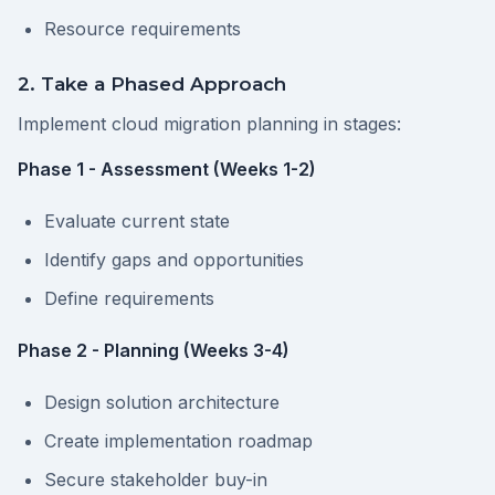
Resource requirements
2. Take a Phased Approach
Implement cloud migration planning in stages:
Phase 1 - Assessment (Weeks 1-2)
Evaluate current state
Identify gaps and opportunities
Define requirements
Phase 2 - Planning (Weeks 3-4)
Design solution architecture
Create implementation roadmap
Secure stakeholder buy-in