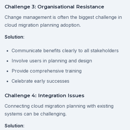
Challenge 3: Organisational Resistance
Change management is often the biggest challenge in
cloud migration planning adoption.
Solution
:
Communicate benefits clearly to all stakeholders
Involve users in planning and design
Provide comprehensive training
Celebrate early successes
Challenge 4: Integration Issues
Connecting cloud migration planning with existing
systems can be challenging.
Solution
: