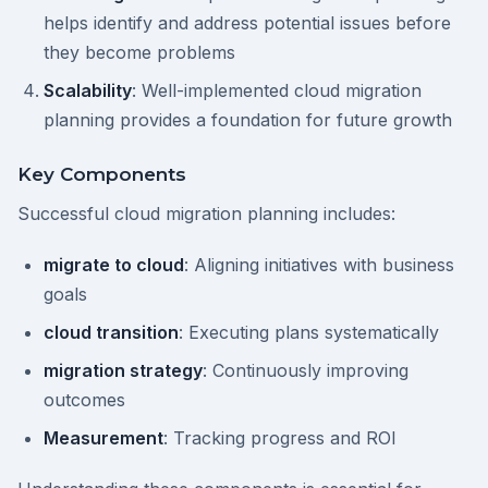
helps identify and address potential issues before
they become problems
Scalability
: Well-implemented cloud migration
planning provides a foundation for future growth
Key Components
Successful cloud migration planning includes:
migrate to cloud
: Aligning initiatives with business
goals
cloud transition
: Executing plans systematically
migration strategy
: Continuously improving
outcomes
Measurement
: Tracking progress and ROI