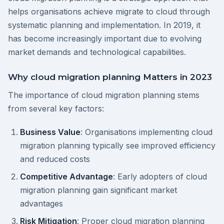
helps organisations achieve migrate to cloud through
systematic planning and implementation. In 2019, it
has become increasingly important due to evolving
market demands and technological capabilities.
Why cloud migration planning Matters in 2023
The importance of cloud migration planning stems
from several key factors:
Business Value
: Organisations implementing cloud
migration planning typically see improved efficiency
and reduced costs
Competitive Advantage
: Early adopters of cloud
migration planning gain significant market
advantages
Risk Mitigation
: Proper cloud migration planning