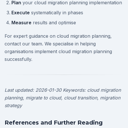
Plan
your cloud migration planning implementation
Execute
systematically in phases
Measure
results and optimise
For expert guidance on cloud migration planning,
contact our team. We specialise in helping
organisations implement cloud migration planning
successfully.
Last updated: 2026-01-30
Keywords: cloud migration
planning, migrate to cloud, cloud transition, migration
strategy
References and Further Reading