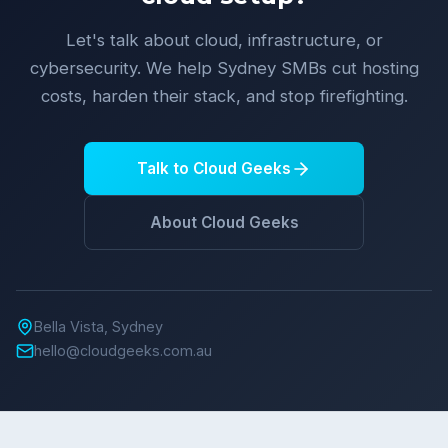
Let's talk about cloud, infrastructure, or
cybersecurity. We help Sydney SMBs cut hosting
costs, harden their stack, and stop firefighting.
Talk to Cloud Geeks
About Cloud Geeks
Bella Vista, Sydney
hello@cloudgeeks.com.au