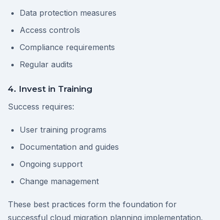
Data protection measures
Access controls
Compliance requirements
Regular audits
4. Invest in Training
Success requires:
User training programs
Documentation and guides
Ongoing support
Change management
These best practices form the foundation for
successful cloud migration planning implementation.