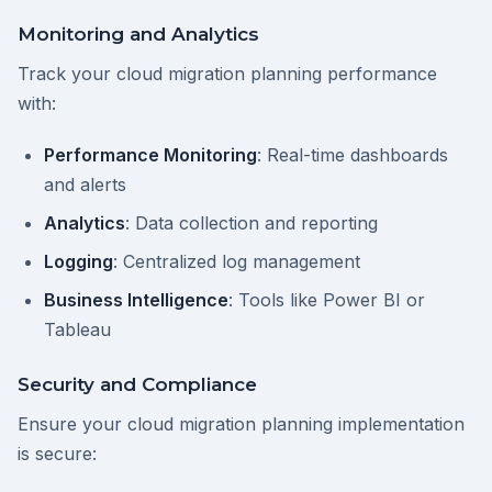
Monitoring and Analytics
Track your cloud migration planning performance
with:
Performance Monitoring
: Real-time dashboards
and alerts
Analytics
: Data collection and reporting
Logging
: Centralized log management
Business Intelligence
: Tools like Power BI or
Tableau
Security and Compliance
Ensure your cloud migration planning implementation
is secure: