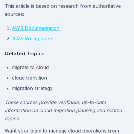
This article is based on research from authoritative
sources:
AWS Documentation
AWS Whitepapers
Related Topics
migrate to cloud
cloud transition
migration strategy
These sources provide verifiable, up-to-date
information on cloud migration planning and related
topics.
Want your team to manage cloud operations from