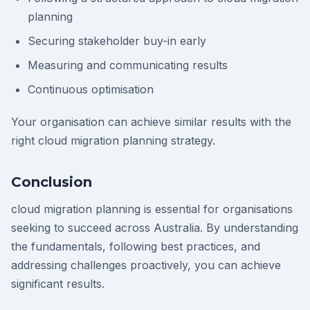
planning
Securing stakeholder buy-in early
Measuring and communicating results
Continuous optimisation
Your organisation can achieve similar results with the
right cloud migration planning strategy.
Conclusion
cloud migration planning is essential for organisations
seeking to succeed across Australia. By understanding
the fundamentals, following best practices, and
addressing challenges proactively, you can achieve
significant results.