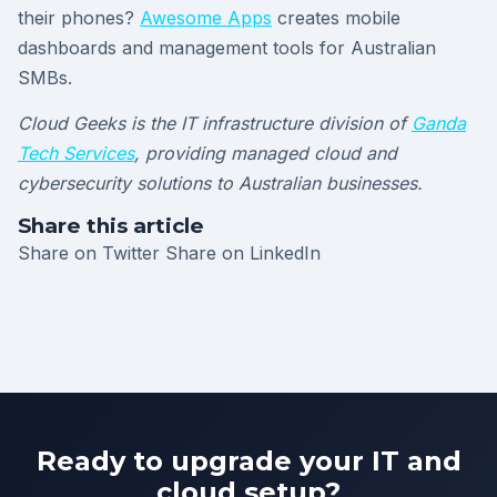
their phones?
Awesome Apps
creates mobile
dashboards and management tools for Australian
SMBs.
Cloud Geeks is the IT infrastructure division of
Ganda
Tech Services
, providing managed cloud and
cybersecurity solutions to Australian businesses.
Share this article
Share on Twitter
Share on LinkedIn
Ready to upgrade your IT and
cloud setup?