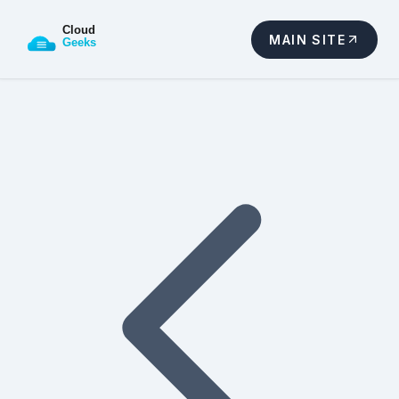
MAIN SITE