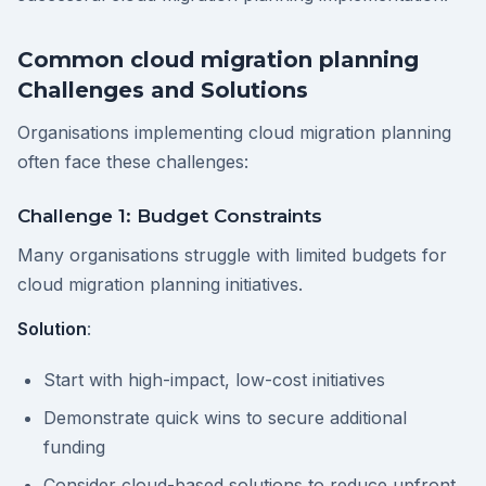
Common cloud migration planning
Challenges and Solutions
Organisations implementing cloud migration planning
often face these challenges:
Challenge 1: Budget Constraints
Many organisations struggle with limited budgets for
cloud migration planning initiatives.
Solution
:
Start with high-impact, low-cost initiatives
Demonstrate quick wins to secure additional
funding
Consider cloud-based solutions to reduce upfront