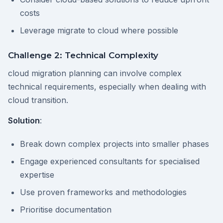
costs
Leverage migrate to cloud where possible
Challenge 2: Technical Complexity
cloud migration planning can involve complex
technical requirements, especially when dealing with
cloud transition.
Solution
:
Break down complex projects into smaller phases
Engage experienced consultants for specialised
expertise
Use proven frameworks and methodologies
Prioritise documentation