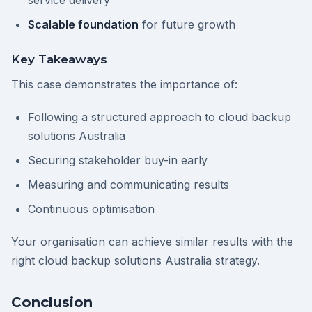
service delivery
Scalable foundation
for future growth
Key Takeaways
This case demonstrates the importance of:
Following a structured approach to cloud backup
solutions Australia
Securing stakeholder buy-in early
Measuring and communicating results
Continuous optimisation
Your organisation can achieve similar results with the
right cloud backup solutions Australia strategy.
Conclusion