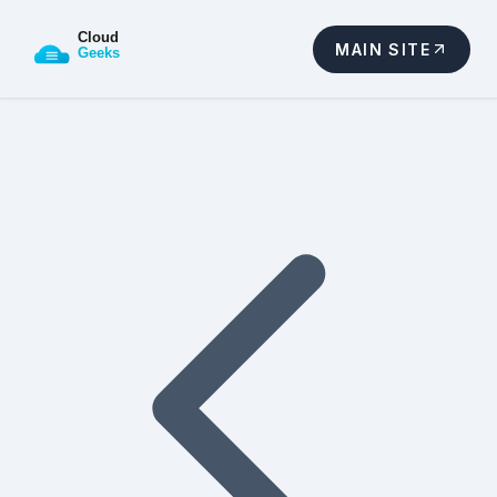
MAIN SITE