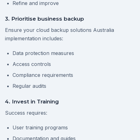
Refine and improve
3. Prioritise business backup
Ensure your cloud backup solutions Australia
implementation includes:
Data protection measures
Access controls
Compliance requirements
Regular audits
4. Invest in Training
Success requires:
User training programs
Documentation and guides