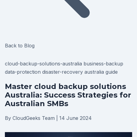
Back to Blog
cloud-backup-solutions-australia
business-backup
data-protection
disaster-recovery
australia
guide
Master cloud backup solutions
Australia: Success Strategies for
Australian SMBs
By CloudGeeks Team
|
14 June 2024