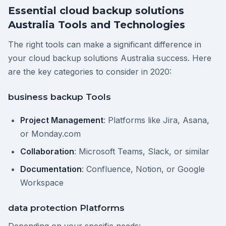
Essential cloud backup solutions
Australia Tools and Technologies
The right tools can make a significant difference in
your cloud backup solutions Australia success. Here
are the key categories to consider in 2020:
business backup Tools
Project Management
: Platforms like Jira, Asana,
or Monday.com
Collaboration
: Microsoft Teams, Slack, or similar
Documentation
: Confluence, Notion, or Google
Workspace
data protection Platforms