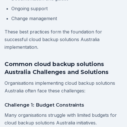
Ongoing support
Change management
These best practices form the foundation for
successful cloud backup solutions Australia
implementation.
Common cloud backup solutions
Australia Challenges and Solutions
Organisations implementing cloud backup solutions
Australia often face these challenges:
Challenge 1: Budget Constraints
Many organisations struggle with limited budgets for
cloud backup solutions Australia initiatives.