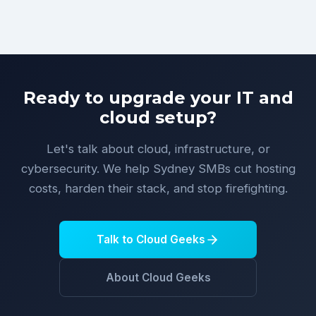
Ready to upgrade your IT and
cloud setup?
Let's talk about cloud, infrastructure, or
cybersecurity. We help Sydney SMBs cut hosting
costs, harden their stack, and stop firefighting.
Talk to Cloud Geeks
About Cloud Geeks