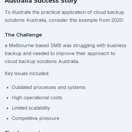
Australia Success Story
To illustrate the practical application of cloud backup
solutions Australia, consider this example from 2020:
The Challenge
a Melbourne-based SMB was struggling with business
backup and needed to improve their approach to
cloud backup solutions Australia.
Key issues included:
Outdated processes and systems
High operational costs
Limited scalability
Competitive pressure