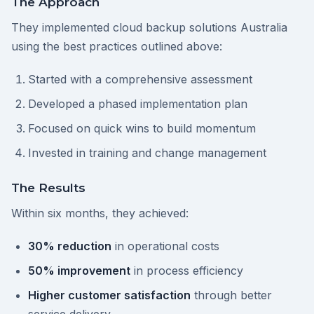
The Approach
They implemented cloud backup solutions Australia
using the best practices outlined above:
Started with a comprehensive assessment
Developed a phased implementation plan
Focused on quick wins to build momentum
Invested in training and change management
The Results
Within six months, they achieved:
30% reduction
in operational costs
50% improvement
in process efficiency
Higher customer satisfaction
through better