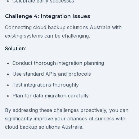
Celebrate early successes
Challenge 4: Integration Issues
Connecting cloud backup solutions Australia with
existing systems can be challenging.
Solution
:
Conduct thorough integration planning
Use standard APIs and protocols
Test integrations thoroughly
Plan for data migration carefully
By addressing these challenges proactively, you can
significantly improve your chances of success with
cloud backup solutions Australia.