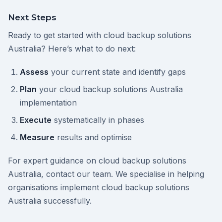
Next Steps
Ready to get started with cloud backup solutions
Australia? Here’s what to do next:
Assess
your current state and identify gaps
Plan
your cloud backup solutions Australia
implementation
Execute
systematically in phases
Measure
results and optimise
For expert guidance on cloud backup solutions
Australia, contact our team. We specialise in helping
organisations implement cloud backup solutions
Australia successfully.