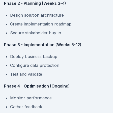
Phase 2 - Planning (Weeks 3-4)
Design solution architecture
Create implementation roadmap
Secure stakeholder buy-in
Phase 3 - Implementation (Weeks 5-12)
Deploy business backup
Configure data protection
Test and validate
Phase 4 - Optimisation (Ongoing)
Monitor performance
Gather feedback