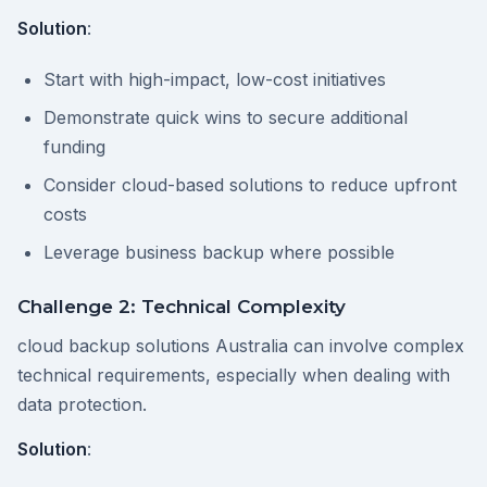
Solution
:
Start with high-impact, low-cost initiatives
Demonstrate quick wins to secure additional
funding
Consider cloud-based solutions to reduce upfront
costs
Leverage business backup where possible
Challenge 2: Technical Complexity
cloud backup solutions Australia can involve complex
technical requirements, especially when dealing with
data protection.
Solution
: