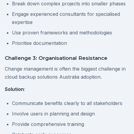
Break down complex projects into smaller phases
Engage experienced consultants for specialised
expertise
Use proven frameworks and methodologies
Prioritise documentation
Challenge 3: Organisational Resistance
Change management is often the biggest challenge in
cloud backup solutions Australia adoption.
Solution
:
Communicate benefits clearly to all stakeholders
Involve users in planning and design
Provide comprehensive training