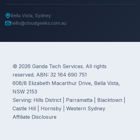
Bella Vista, Sydney
hello@cloudgeeks.com.au
© 2026 Ganda Tech Services. All rights
reserved. ABN: 32 164 690 751
608/8 Elizabeth Macarthur Drive, Bella Vista,
NSW 2153
Serving: Hills District | Parramatta | Blacktown |
Castle Hill | Hornsby | Western Sydney
Affiliate Disclosure