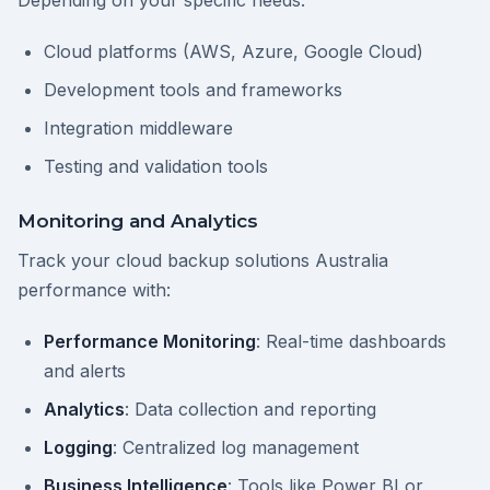
Depending on your specific needs:
Cloud platforms (AWS, Azure, Google Cloud)
Development tools and frameworks
Integration middleware
Testing and validation tools
Monitoring and Analytics
Track your cloud backup solutions Australia
performance with:
Performance Monitoring
: Real-time dashboards
and alerts
Analytics
: Data collection and reporting
Logging
: Centralized log management
Business Intelligence
: Tools like Power BI or