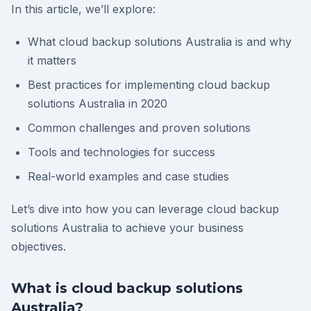
In this article, we’ll explore:
What cloud backup solutions Australia is and why
it matters
Best practices for implementing cloud backup
solutions Australia in 2020
Common challenges and proven solutions
Tools and technologies for success
Real-world examples and case studies
Let’s dive into how you can leverage cloud backup
solutions Australia to achieve your business
objectives.
What is cloud backup solutions
Australia?