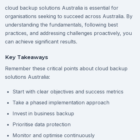
cloud backup solutions Australia is essential for
organisations seeking to succeed across Australia. By
understanding the fundamentals, following best
practices, and addressing challenges proactively, you
can achieve significant results.
Key Takeaways
Remember these critical points about cloud backup
solutions Australia:
Start with clear objectives and success metrics
Take a phased implementation approach
Invest in business backup
Prioritise data protection
Monitor and optimise continuously