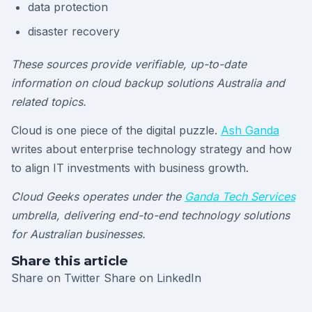
data protection
disaster recovery
These sources provide verifiable, up-to-date
information on cloud backup solutions Australia and
related topics.
Cloud is one piece of the digital puzzle.
Ash Ganda
writes about enterprise technology strategy and how
to align IT investments with business growth.
Cloud Geeks operates under the
Ganda Tech Services
umbrella, delivering end-to-end technology solutions
for Australian businesses.
Share this article
Share on Twitter
Share on LinkedIn