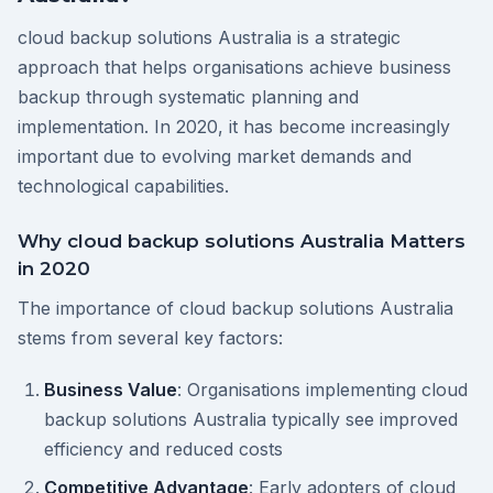
cloud backup solutions Australia is a strategic
approach that helps organisations achieve business
backup through systematic planning and
implementation. In 2020, it has become increasingly
important due to evolving market demands and
technological capabilities.
Why cloud backup solutions Australia Matters
in 2020
The importance of cloud backup solutions Australia
stems from several key factors:
Business Value
: Organisations implementing cloud
backup solutions Australia typically see improved
efficiency and reduced costs
Competitive Advantage
: Early adopters of cloud