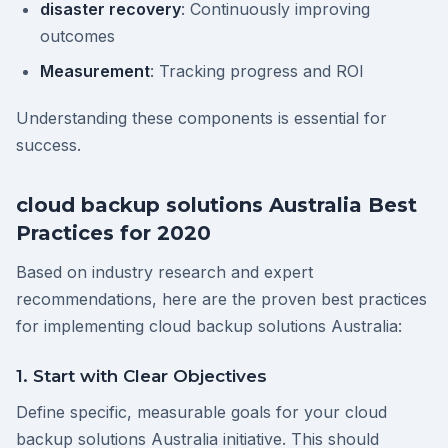
disaster recovery
: Continuously improving
outcomes
Measurement
: Tracking progress and ROI
Understanding these components is essential for
success.
cloud backup solutions Australia Best
Practices for 2020
Based on industry research and expert
recommendations, here are the proven best practices
for implementing cloud backup solutions Australia:
1. Start with Clear Objectives
Define specific, measurable goals for your cloud
backup solutions Australia initiative. This should