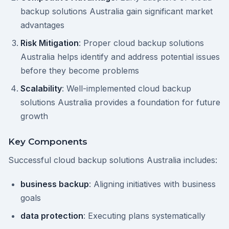
backup solutions Australia gain significant market
advantages
Risk Mitigation
: Proper cloud backup solutions
Australia helps identify and address potential issues
before they become problems
Scalability
: Well-implemented cloud backup
solutions Australia provides a foundation for future
growth
Key Components
Successful cloud backup solutions Australia includes:
business backup
: Aligning initiatives with business
goals
data protection
: Executing plans systematically