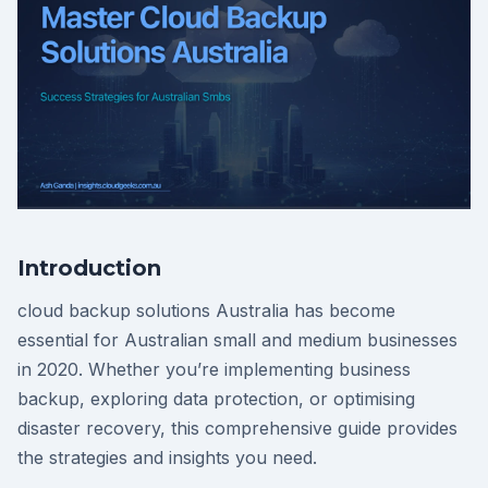
Introduction
cloud backup solutions Australia has become
essential for Australian small and medium businesses
in 2020. Whether you’re implementing business
backup, exploring data protection, or optimising
disaster recovery, this comprehensive guide provides
the strategies and insights you need.