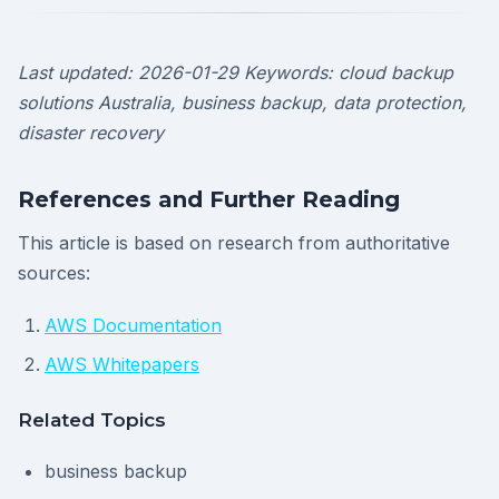
Last updated: 2026-01-29
Keywords: cloud backup
solutions Australia, business backup, data protection,
disaster recovery
References and Further Reading
This article is based on research from authoritative
sources:
AWS Documentation
AWS Whitepapers
Related Topics
business backup