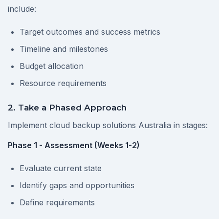
include:
Target outcomes and success metrics
Timeline and milestones
Budget allocation
Resource requirements
2. Take a Phased Approach
Implement cloud backup solutions Australia in stages:
Phase 1 - Assessment (Weeks 1-2)
Evaluate current state
Identify gaps and opportunities
Define requirements