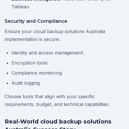
Tableau
Security and Compliance
Ensure your cloud backup solutions Australia
implementation is secure:
Identity and access management
Encryption tools
Compliance monitoring
Audit logging
Choose tools that align with your specific
requirements, budget, and technical capabilities.
Real-World cloud backup solutions