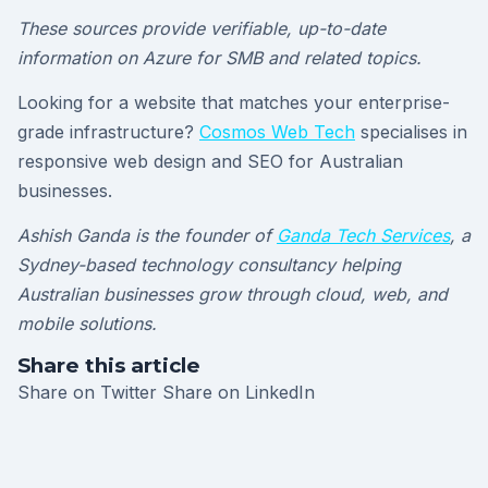
These sources provide verifiable, up-to-date
information on Azure for SMB and related topics.
Looking for a website that matches your enterprise-
grade infrastructure?
Cosmos Web Tech
specialises in
responsive web design and SEO for Australian
businesses.
Ashish Ganda is the founder of
Ganda Tech Services
, a
Sydney-based technology consultancy helping
Australian businesses grow through cloud, web, and
mobile solutions.
Share this article
Share on Twitter
Share on LinkedIn