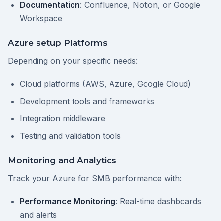
Documentation
: Confluence, Notion, or Google
Workspace
Azure setup Platforms
Depending on your specific needs:
Cloud platforms (AWS, Azure, Google Cloud)
Development tools and frameworks
Integration middleware
Testing and validation tools
Monitoring and Analytics
Track your Azure for SMB performance with:
Performance Monitoring
: Real-time dashboards
and alerts