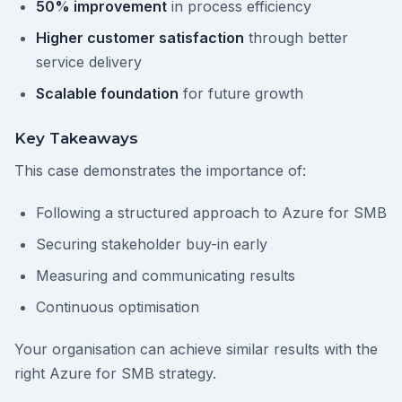
50% improvement
in process efficiency
Higher customer satisfaction
through better
service delivery
Scalable foundation
for future growth
Key Takeaways
This case demonstrates the importance of:
Following a structured approach to Azure for SMB
Securing stakeholder buy-in early
Measuring and communicating results
Continuous optimisation
Your organisation can achieve similar results with the
right Azure for SMB strategy.