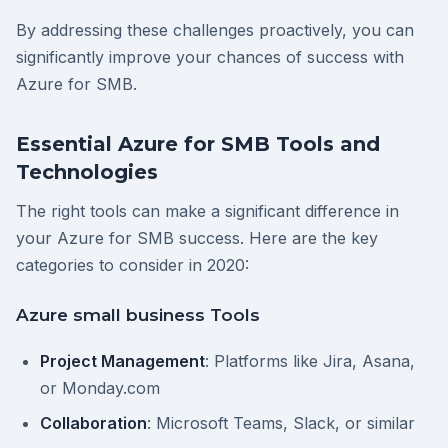
By addressing these challenges proactively, you can
significantly improve your chances of success with
Azure for SMB.
Essential Azure for SMB Tools and
Technologies
The right tools can make a significant difference in
your Azure for SMB success. Here are the key
categories to consider in 2020:
Azure small business Tools
Project Management
: Platforms like Jira, Asana,
or Monday.com
Collaboration
: Microsoft Teams, Slack, or similar