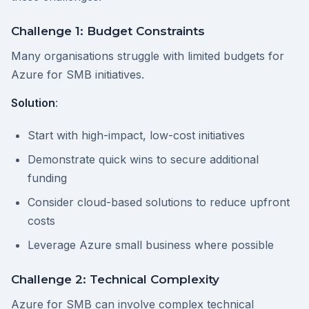
Challenge 1: Budget Constraints
Many organisations struggle with limited budgets for
Azure for SMB initiatives.
Solution
:
Start with high-impact, low-cost initiatives
Demonstrate quick wins to secure additional
funding
Consider cloud-based solutions to reduce upfront
costs
Leverage Azure small business where possible
Challenge 2: Technical Complexity
Azure for SMB can involve complex technical