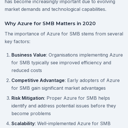
has become increasingly important due to evolving
market demands and technological capabilities.
Why Azure for SMB Matters in 2020
The importance of Azure for SMB stems from several
key factors:
Business Value
: Organisations implementing Azure
for SMB typically see improved efficiency and
reduced costs
Competitive Advantage
: Early adopters of Azure
for SMB gain significant market advantages
Risk Mitigation
: Proper Azure for SMB helps
identify and address potential issues before they
become problems
Scalability
: Well-implemented Azure for SMB