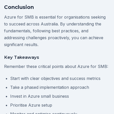
Conclusion
Azure for SMB is essential for organisations seeking
to succeed across Australia. By understanding the
fundamentals, following best practices, and
addressing challenges proactively, you can achieve
significant results.
Key Takeaways
Remember these critical points about Azure for SMB:
Start with clear objectives and success metrics
Take a phased implementation approach
Invest in Azure small business
Prioritise Azure setup