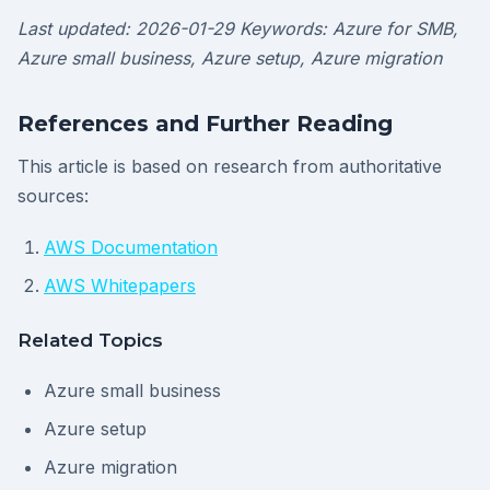
Last updated: 2026-01-29
Keywords: Azure for SMB,
Azure small business, Azure setup, Azure migration
References and Further Reading
This article is based on research from authoritative
sources:
AWS Documentation
AWS Whitepapers
Related Topics
Azure small business
Azure setup
Azure migration