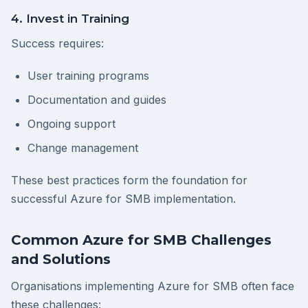
4. Invest in Training
Success requires:
User training programs
Documentation and guides
Ongoing support
Change management
These best practices form the foundation for
successful Azure for SMB implementation.
Common Azure for SMB Challenges
and Solutions
Organisations implementing Azure for SMB often face
these challenges: