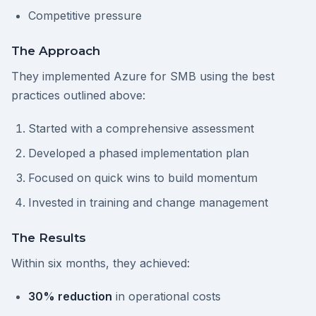
Competitive pressure
The Approach
They implemented Azure for SMB using the best
practices outlined above:
Started with a comprehensive assessment
Developed a phased implementation plan
Focused on quick wins to build momentum
Invested in training and change management
The Results
Within six months, they achieved:
30% reduction
in operational costs