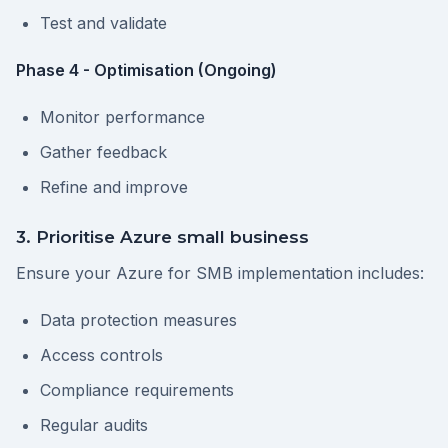
Test and validate
Phase 4 - Optimisation (Ongoing)
Monitor performance
Gather feedback
Refine and improve
3. Prioritise Azure small business
Ensure your Azure for SMB implementation includes:
Data protection measures
Access controls
Compliance requirements
Regular audits