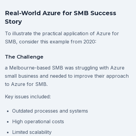
Real-World Azure for SMB Success
Story
To illustrate the practical application of Azure for
SMB, consider this example from 2020:
The Challenge
a Melbourne-based SMB was struggling with Azure
small business and needed to improve their approach
to Azure for SMB.
Key issues included:
Outdated processes and systems
High operational costs
Limited scalability