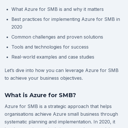
What Azure for SMB is and why it matters
Best practices for implementing Azure for SMB in
2020
Common challenges and proven solutions
Tools and technologies for success
Real-world examples and case studies
Let’s dive into how you can leverage Azure for SMB
to achieve your business objectives.
What is Azure for SMB?
Azure for SMB is a strategic approach that helps
organisations achieve Azure small business through
systematic planning and implementation. In 2020, it