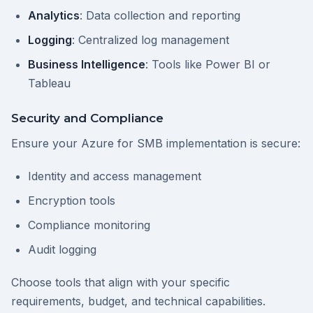
Analytics
: Data collection and reporting
Logging
: Centralized log management
Business Intelligence
: Tools like Power BI or
Tableau
Security and Compliance
Ensure your Azure for SMB implementation is secure:
Identity and access management
Encryption tools
Compliance monitoring
Audit logging
Choose tools that align with your specific
requirements, budget, and technical capabilities.