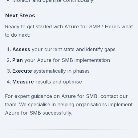
Monitor and optimise continuously
Next Steps
Ready to get started with Azure for SMB? Here’s what
to do next:
Assess
your current state and identify gaps
Plan
your Azure for SMB implementation
Execute
systematically in phases
Measure
results and optimise
For expert guidance on Azure for SMB, contact our
team. We specialise in helping organisations implement
Azure for SMB successfully.