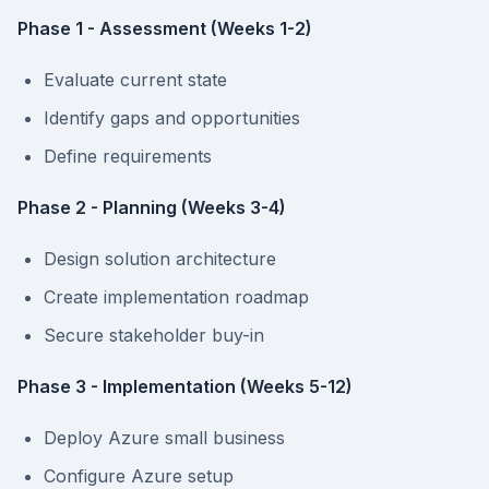
Phase 1 - Assessment (Weeks 1-2)
Evaluate current state
Identify gaps and opportunities
Define requirements
Phase 2 - Planning (Weeks 3-4)
Design solution architecture
Create implementation roadmap
Secure stakeholder buy-in
Phase 3 - Implementation (Weeks 5-12)
Deploy Azure small business
Configure Azure setup