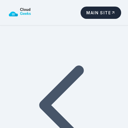
MAIN SITE