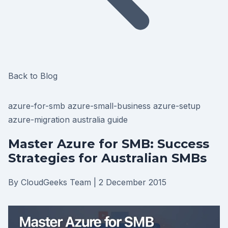
Back to Blog
azure-for-smb
azure-small-business
azure-setup
azure-migration
australia
guide
Master Azure for SMB: Success
Strategies for Australian SMBs
By CloudGeeks Team
|
2 December 2015