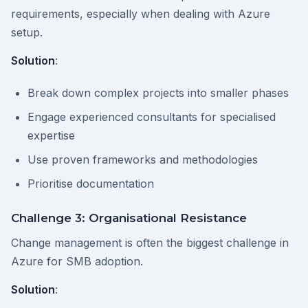
requirements, especially when dealing with Azure
setup.
Solution
:
Break down complex projects into smaller phases
Engage experienced consultants for specialised
expertise
Use proven frameworks and methodologies
Prioritise documentation
Challenge 3: Organisational Resistance
Change management is often the biggest challenge in
Azure for SMB adoption.
Solution
: