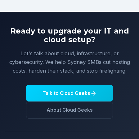
Ready to upgrade your IT and
cloud setup?
Let's talk about cloud, infrastructure, or
cybersecurity. We help Sydney SMBs cut hosting
costs, harden their stack, and stop firefighting.
Talk to Cloud Geeks
About Cloud Geeks