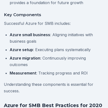
provides a foundation for future growth
Key Components
Successful Azure for SMB includes:
Azure small business
: Aligning initiatives with
business goals
Azure setup
: Executing plans systematically
Azure migration
: Continuously improving
outcomes
Measurement
: Tracking progress and ROI
Understanding these components is essential for
success.
Azure for SMB Best Practices for 2020