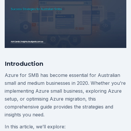
Introduction
Azure for SMB has become essential for Australian
small and medium businesses in 2020. Whether you’re
implementing Azure small business, exploring Azure
setup, or optimising Azure migration, this
comprehensive guide provides the strategies and
insights you need.
In this article, we’ll explore: