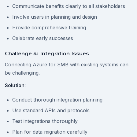
Communicate benefits clearly to all stakeholders
Involve users in planning and design
Provide comprehensive training
Celebrate early successes
Challenge 4: Integration Issues
Connecting Azure for SMB with existing systems can
be challenging.
Solution
:
Conduct thorough integration planning
Use standard APIs and protocols
Test integrations thoroughly
Plan for data migration carefully