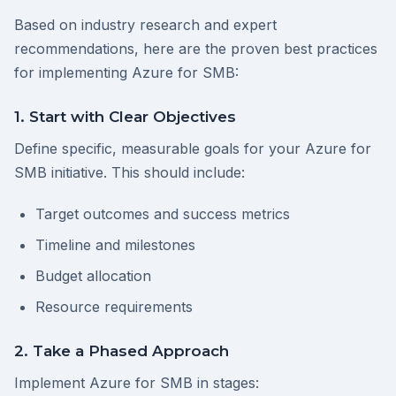
Based on industry research and expert
recommendations, here are the proven best practices
for implementing Azure for SMB:
1. Start with Clear Objectives
Define specific, measurable goals for your Azure for
SMB initiative. This should include:
Target outcomes and success metrics
Timeline and milestones
Budget allocation
Resource requirements
2. Take a Phased Approach
Implement Azure for SMB in stages: