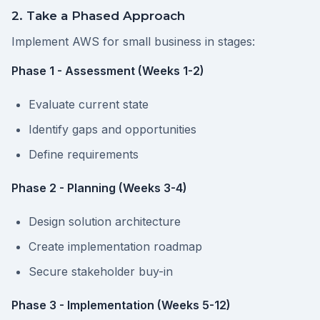
2. Take a Phased Approach
Implement AWS for small business in stages:
Phase 1 - Assessment (Weeks 1-2)
Evaluate current state
Identify gaps and opportunities
Define requirements
Phase 2 - Planning (Weeks 3-4)
Design solution architecture
Create implementation roadmap
Secure stakeholder buy-in
Phase 3 - Implementation (Weeks 5-12)