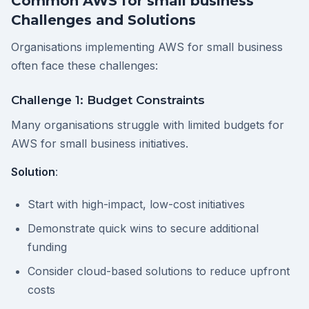
Common AWS for small business
Challenges and Solutions
Organisations implementing AWS for small business
often face these challenges:
Challenge 1: Budget Constraints
Many organisations struggle with limited budgets for
AWS for small business initiatives.
Solution
:
Start with high-impact, low-cost initiatives
Demonstrate quick wins to secure additional
funding
Consider cloud-based solutions to reduce upfront
costs