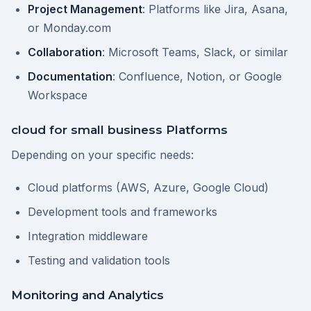
Project Management
: Platforms like Jira, Asana,
or Monday.com
Collaboration
: Microsoft Teams, Slack, or similar
Documentation
: Confluence, Notion, or Google
Workspace
cloud for small business Platforms
Depending on your specific needs:
Cloud platforms (AWS, Azure, Google Cloud)
Development tools and frameworks
Integration middleware
Testing and validation tools
Monitoring and Analytics