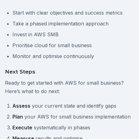
Start with clear objectives and success metrics
Take a phased implementation approach
Invest in AWS SMB
Prioritise cloud for small business
Monitor and optimise continuously
Next Steps
Ready to get started with AWS for small business?
Here’s what to do next:
Assess
your current state and identify gaps
Plan
your AWS for small business implementation
Execute
systematically in phases
Measure
results and optimise