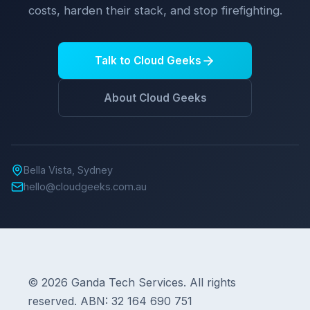
costs, harden their stack, and stop firefighting.
Talk to Cloud Geeks
About Cloud Geeks
Bella Vista, Sydney
hello@cloudgeeks.com.au
© 2026 Ganda Tech Services. All rights
reserved. ABN: 32 164 690 751