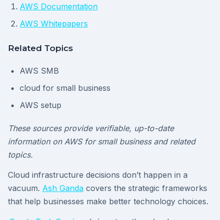
AWS Documentation
AWS Whitepapers
Related Topics
AWS SMB
cloud for small business
AWS setup
These sources provide verifiable, up-to-date
information on AWS for small business and related
topics.
Cloud infrastructure decisions don’t happen in a
vacuum.
Ash Ganda
covers the strategic frameworks
that help businesses make better technology choices.