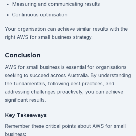
Measuring and communicating results
Continuous optimisation
Your organisation can achieve similar results with the
right AWS for small business strategy.
Conclusion
AWS for small business is essential for organisations
seeking to succeed across Australia. By understanding
the fundamentals, following best practices, and
addressing challenges proactively, you can achieve
significant results.
Key Takeaways
Remember these critical points about AWS for small
business: