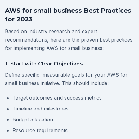
AWS for small business Best Practices
for 2023
Based on industry research and expert
recommendations, here are the proven best practices
for implementing AWS for small business:
1. Start with Clear Objectives
Define specific, measurable goals for your AWS for
small business initiative. This should include:
Target outcomes and success metrics
Timeline and milestones
Budget allocation
Resource requirements