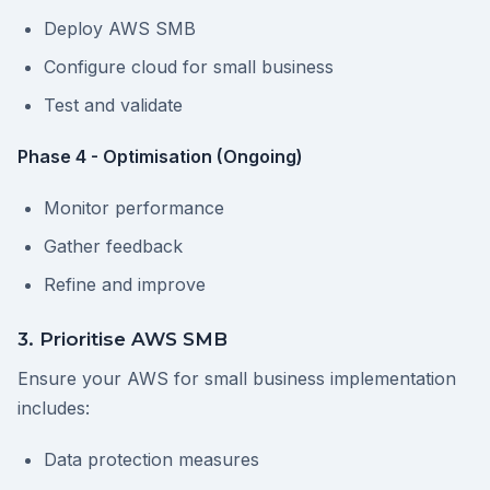
Deploy AWS SMB
Configure cloud for small business
Test and validate
Phase 4 - Optimisation (Ongoing)
Monitor performance
Gather feedback
Refine and improve
3. Prioritise AWS SMB
Ensure your AWS for small business implementation
includes:
Data protection measures