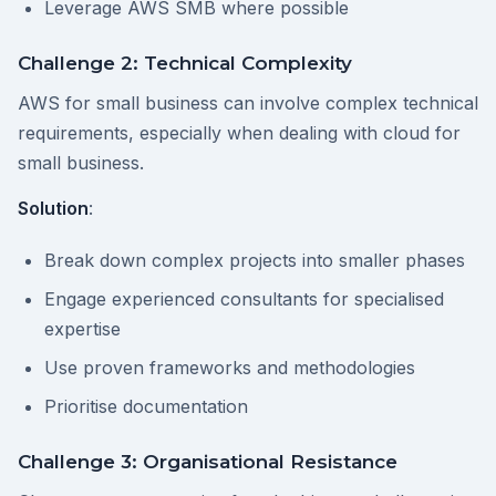
Leverage AWS SMB where possible
Challenge 2: Technical Complexity
AWS for small business can involve complex technical
requirements, especially when dealing with cloud for
small business.
Solution
:
Break down complex projects into smaller phases
Engage experienced consultants for specialised
expertise
Use proven frameworks and methodologies
Prioritise documentation
Challenge 3: Organisational Resistance