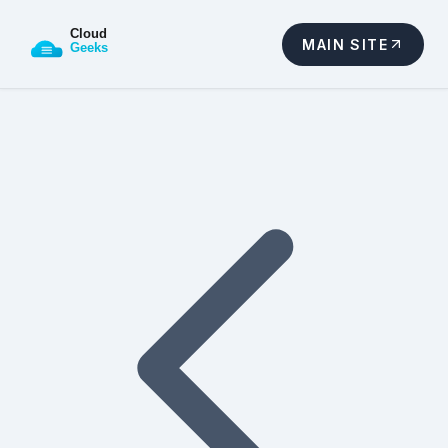
MAIN SITE