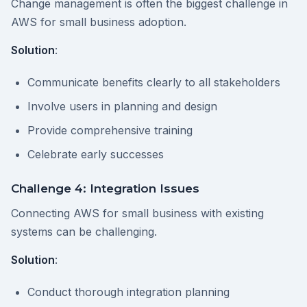
Change management is often the biggest challenge in
AWS for small business adoption.
Solution
:
Communicate benefits clearly to all stakeholders
Involve users in planning and design
Provide comprehensive training
Celebrate early successes
Challenge 4: Integration Issues
Connecting AWS for small business with existing
systems can be challenging.
Solution
:
Conduct thorough integration planning