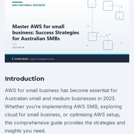
Introduction
AWS for small business has become essential for
Australian small and medium businesses in 2023.
Whether you’re implementing AWS SMB, exploring
cloud for small business, or optimising AWS setup,
this comprehensive guide provides the strategies and
insights you need.