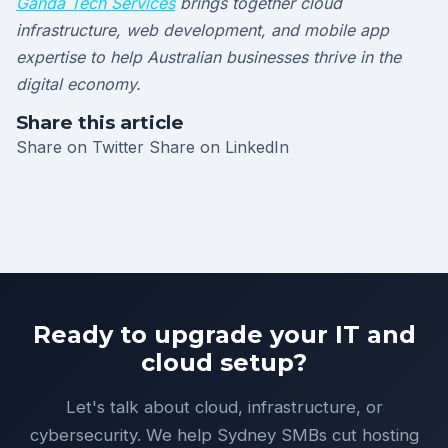
Ganda Tech Services
brings together cloud
infrastructure, web development, and mobile app
expertise to help Australian businesses thrive in the
digital economy.
Share this article
Share on Twitter
Share on LinkedIn
Ready to upgrade your IT and
cloud setup?
Let's talk about cloud, infrastructure, or
cybersecurity. We help Sydney SMBs cut hosting