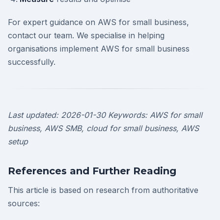
For expert guidance on AWS for small business,
contact our team. We specialise in helping
organisations implement AWS for small business
successfully.
Last updated: 2026-01-30
Keywords: AWS for small
business, AWS SMB, cloud for small business, AWS
setup
References and Further Reading
This article is based on research from authoritative
sources: