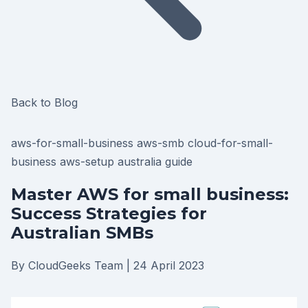
Back to Blog
aws-for-small-business
aws-smb
cloud-for-small-
business
aws-setup
australia
guide
Master AWS for small business:
Success Strategies for
Australian SMBs
By CloudGeeks Team
|
24 April 2023