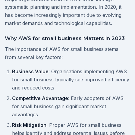
systematic planning and implementation. In 2020, it
has become increasingly important due to evolving
market demands and technological capabilities.
Why AWS for small business Matters in 2023
The importance of AWS for small business stems
from several key factors:
Business Value
: Organisations implementing AWS
for small business typically see improved efficiency
and reduced costs
Competitive Advantage
: Early adopters of AWS
for small business gain significant market
advantages
Risk Mitigation
: Proper AWS for small business
helps identify and address potential issues before