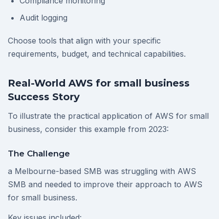
Compliance monitoring
Audit logging
Choose tools that align with your specific
requirements, budget, and technical capabilities.
Real-World AWS for small business
Success Story
To illustrate the practical application of AWS for small
business, consider this example from 2023:
The Challenge
a Melbourne-based SMB was struggling with AWS
SMB and needed to improve their approach to AWS
for small business.
Key issues included: