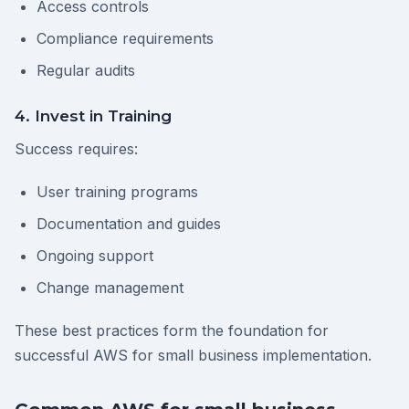
Access controls
Compliance requirements
Regular audits
4. Invest in Training
Success requires:
User training programs
Documentation and guides
Ongoing support
Change management
These best practices form the foundation for
successful AWS for small business implementation.