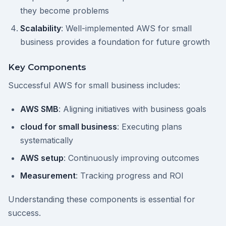
they become problems
Scalability
: Well-implemented AWS for small
business provides a foundation for future growth
Key Components
Successful AWS for small business includes:
AWS SMB
: Aligning initiatives with business goals
cloud for small business
: Executing plans
systematically
AWS setup
: Continuously improving outcomes
Measurement
: Tracking progress and ROI
Understanding these components is essential for
success.