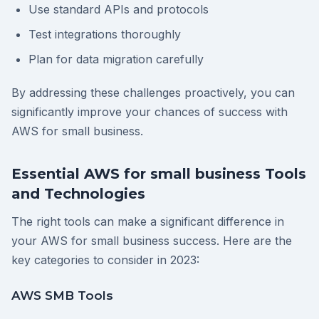
Use standard APIs and protocols
Test integrations thoroughly
Plan for data migration carefully
By addressing these challenges proactively, you can
significantly improve your chances of success with
AWS for small business.
Essential AWS for small business Tools
and Technologies
The right tools can make a significant difference in
your AWS for small business success. Here are the
key categories to consider in 2023:
AWS SMB Tools