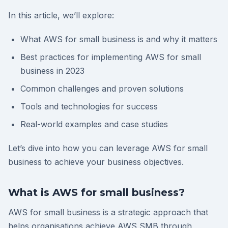
In this article, we’ll explore:
What AWS for small business is and why it matters
Best practices for implementing AWS for small
business in 2023
Common challenges and proven solutions
Tools and technologies for success
Real-world examples and case studies
Let’s dive into how you can leverage AWS for small
business to achieve your business objectives.
What is AWS for small business?
AWS for small business is a strategic approach that
helps organisations achieve AWS SMB through