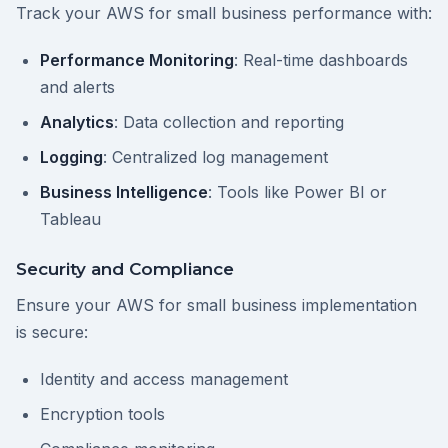
Track your AWS for small business performance with:
Performance Monitoring
: Real-time dashboards
and alerts
Analytics
: Data collection and reporting
Logging
: Centralized log management
Business Intelligence
: Tools like Power BI or
Tableau
Security and Compliance
Ensure your AWS for small business implementation
is secure:
Identity and access management
Encryption tools