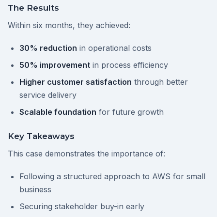
The Results
Within six months, they achieved:
30% reduction
in operational costs
50% improvement
in process efficiency
Higher customer satisfaction
through better
service delivery
Scalable foundation
for future growth
Key Takeaways
This case demonstrates the importance of:
Following a structured approach to AWS for small
business
Securing stakeholder buy-in early