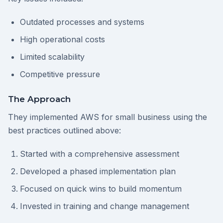
Outdated processes and systems
High operational costs
Limited scalability
Competitive pressure
The Approach
They implemented AWS for small business using the
best practices outlined above:
Started with a comprehensive assessment
Developed a phased implementation plan
Focused on quick wins to build momentum
Invested in training and change management