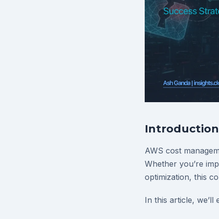
Introduction
AWS cost managemen
Whether you’re impl
optimization, this c
In this article, we’ll