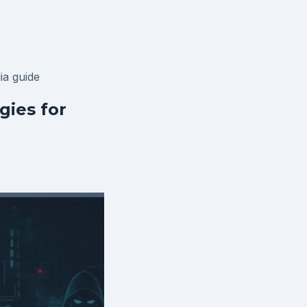
lia
guide
ies for