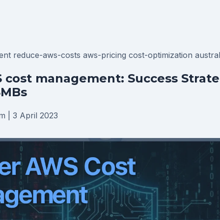
ent
reduce-aws-costs
aws-pricing
cost-optimization
austra
 cost management: Success Strateg
SMBs
am
|
3 April 2023