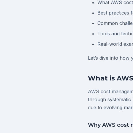
What AWS cost 
Best practices
Common challen
Tools and techn
Real-world exa
Let’s dive into how
What is AW
AWS cost managemen
through systematic 
due to evolving mar
Why AWS cost m