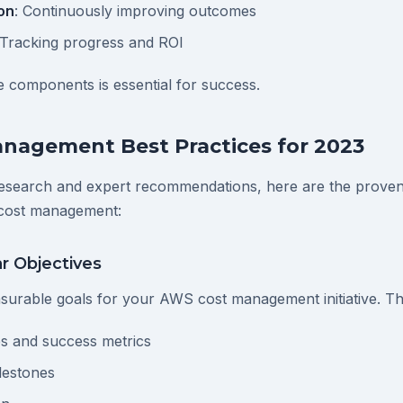
on
: Continuously improving outcomes
 Tracking progress and ROI
 components is essential for success.
nagement Best Practices for 2023
esearch and expert recommendations, here are the proven 
cost management:
ar Objectives
asurable goals for your AWS cost management initiative. Th
s and success metrics
lestones