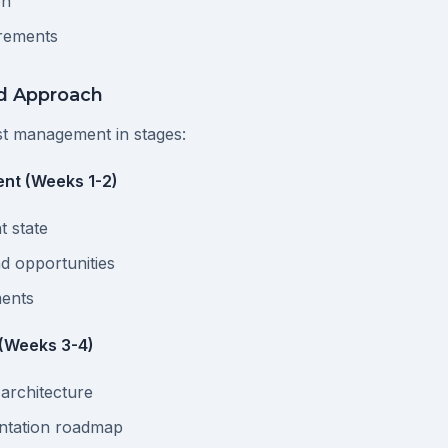
on
rements
ed Approach
t management in stages:
nt (Weeks 1-2)
t state
nd opportunities
ments
 (Weeks 3-4)
 architecture
ntation roadmap