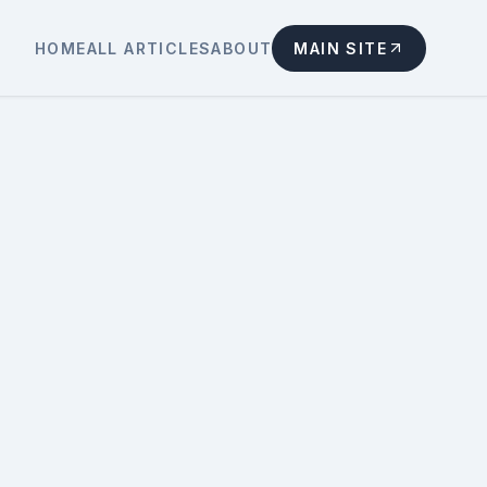
HOME
ALL ARTICLES
ABOUT
MAIN SITE