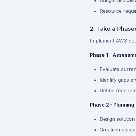
Budget allocati
Resource requi
2. Take a Phas
Implement AWS cos
Phase 1 - Assessme
Evaluate curren
Identify gaps a
Define require
Phase 2 - Planning
Design solution
Create impleme