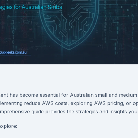
t has become essential for Australian small and medium 
ementing reduce AWS costs, exploring AWS pricing, or opt
omprehensive guide provides the strategies and insights you
 explore: