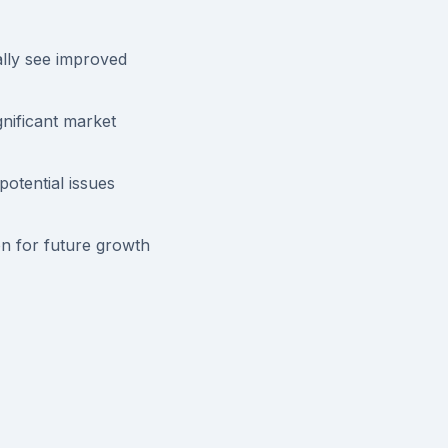
lly see improved
nificant market
otential issues
n for future growth