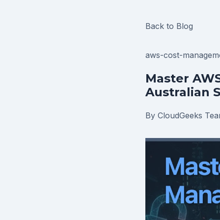
Back to Blog
aws-cost-managem
Master AWS
Australian 
By CloudGeeks Te