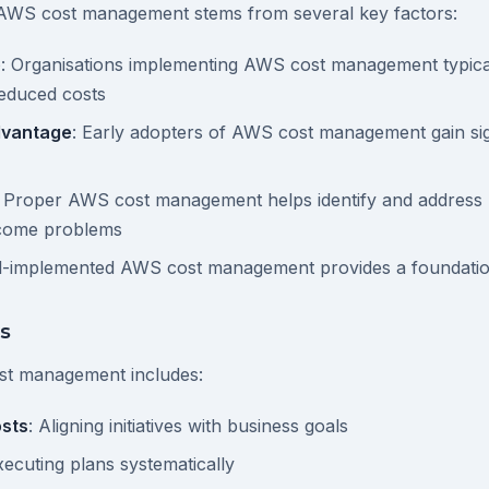
AWS cost management stems from several key factors:
e
: Organisations implementing AWS cost management typica
reduced costs
dvantage
: Early adopters of AWS cost management gain sig
: Proper AWS cost management helps identify and address p
ecome problems
ll-implemented AWS cost management provides a foundatio
s
st management includes:
sts
: Aligning initiatives with business goals
xecuting plans systematically