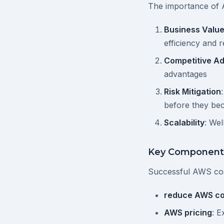
The importance of 
Business Valu
efficiency and 
Competitive A
advantages
Risk Mitigation
before they b
Scalability
: We
Key Component
Successful AWS co
reduce AWS co
AWS pricing
: E