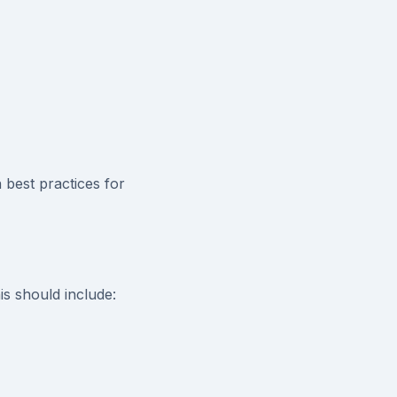
best practices for
is should include: