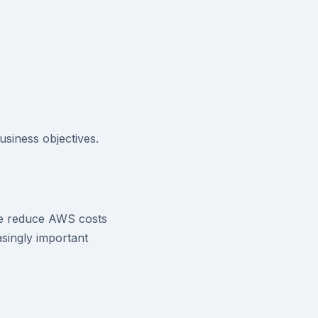
siness objectives.
ve reduce AWS costs
singly important