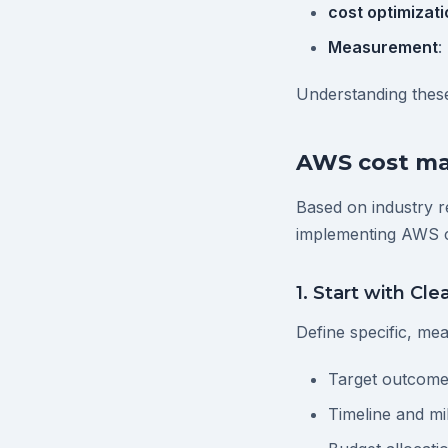
cost optimizati
Measurement
:
Understanding these
AWS cost ma
Based on industry r
implementing AWS 
1. Start with Cle
Define specific, me
Target outcome
Timeline and mi