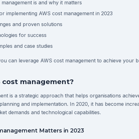
management is and why it matters
 for implementing AWS cost management in 2023
ges and proven solutions
ologies for success
mples and case studies
 you can leverage AWS cost management to achieve your bu
S cost management?
t is a strategic approach that helps organisations achie
planning and implementation. In 2020, it has become increa
ket demands and technological capabilities.
anagement Matters in 2023