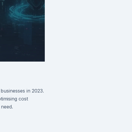
businesses in 2023.
imising cost
 need.