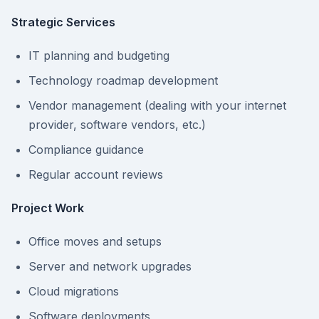
Strategic Services
IT planning and budgeting
Technology roadmap development
Vendor management (dealing with your internet
provider, software vendors, etc.)
Compliance guidance
Regular account reviews
Project Work
Office moves and setups
Server and network upgrades
Cloud migrations
Software deployments