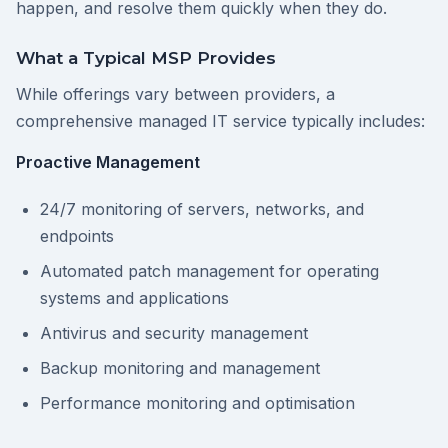
happen, and resolve them quickly when they do.
What a Typical MSP Provides
While offerings vary between providers, a
comprehensive managed IT service typically includes:
Proactive Management
24/7 monitoring of servers, networks, and
endpoints
Automated patch management for operating
systems and applications
Antivirus and security management
Backup monitoring and management
Performance monitoring and optimisation