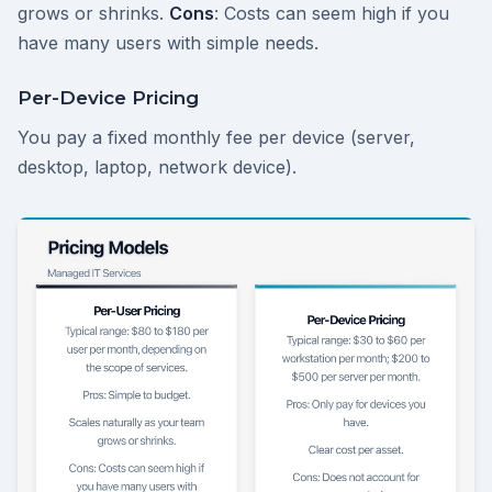
grows or shrinks.
Cons
: Costs can seem high if you
have many users with simple needs.
Per-Device Pricing
You pay a fixed monthly fee per device (server,
desktop, laptop, network device).