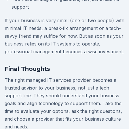
support
If your business is very small (one or two people) with
minimal IT needs, a break-fix arrangement or a tech-
savvy friend may suffice for now. But as soon as your
business relies on its IT systems to operate,
professional management becomes a wise investment.
Final Thoughts
The right managed IT services provider becomes a
trusted advisor to your business, not just a tech
support line. They should understand your business
goals and align technology to support them. Take the
time to evaluate your options, ask the right questions,
and choose a provider that fits your business culture
and needs.