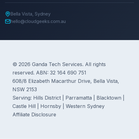
Bella Vista, Sydney
hello@cloudgeeks.com.au
© 2026 Ganda Tech Services. All rights
reserved. ABN: 32 164 690 751
608/8 Elizabeth Macarthur Drive, Bella Vista,
NSW 2153
Serving: Hills District | Parramatta | Blacktown |
Castle Hill | Hornsby | Western Sydney
Affiliate Disclosure