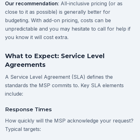
Our recommendation
: All-inclusive pricing (or as
close to it as possible) is generally better for
budgeting. With add-on pricing, costs can be
unpredictable and you may hesitate to call for help if
you know it will cost extra.
What to Expect: Service Level
Agreements
A Service Level Agreement (SLA) defines the
standards the MSP commits to. Key SLA elements
include:
Response Times
How quickly will the MSP acknowledge your request?
Typical targets: