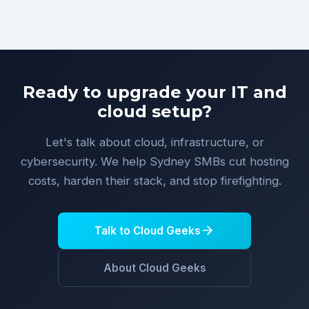
Ready to upgrade your IT and
cloud setup?
Let's talk about cloud, infrastructure, or
cybersecurity. We help Sydney SMBs cut hosting
costs, harden their stack, and stop firefighting.
Talk to Cloud Geeks
About Cloud Geeks