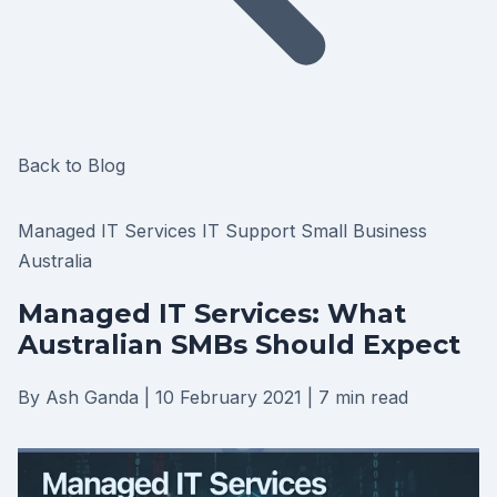
Back to Blog
Managed IT Services
IT Support
Small Business
Australia
Managed IT Services: What
Australian SMBs Should Expect
By Ash Ganda
|
10 February 2021
|
7 min read