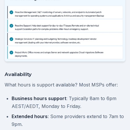
Availability
What hours is support available? Most MSPs offer:
Business hours support
: Typically 8am to 6pm
AEST/AEDT, Monday to Friday.
Extended hours
: Some providers extend to 7am to
9pm.