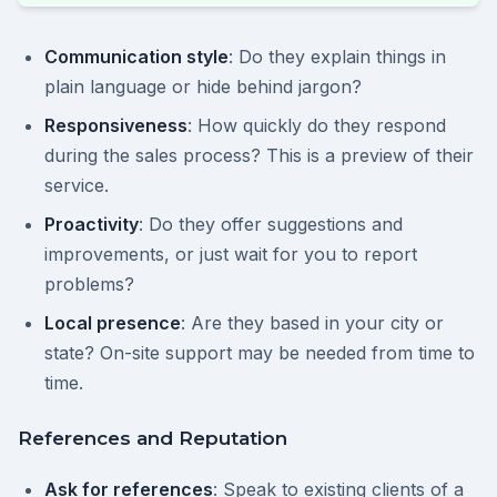
Communication style
: Do they explain things in
plain language or hide behind jargon?
Responsiveness
: How quickly do they respond
during the sales process? This is a preview of their
service.
Proactivity
: Do they offer suggestions and
improvements, or just wait for you to report
problems?
Local presence
: Are they based in your city or
state? On-site support may be needed from time to
time.
References and Reputation
Ask for references
: Speak to existing clients of a