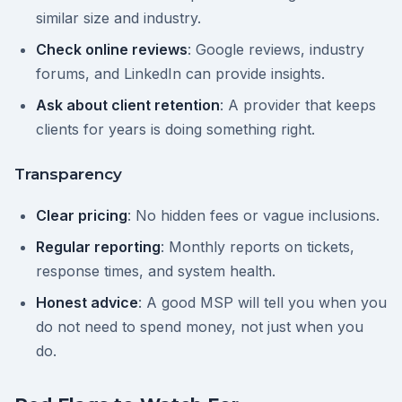
similar size and industry.
Check online reviews
: Google reviews, industry
forums, and LinkedIn can provide insights.
Ask about client retention
: A provider that keeps
clients for years is doing something right.
Transparency
Clear pricing
: No hidden fees or vague inclusions.
Regular reporting
: Monthly reports on tickets,
response times, and system health.
Honest advice
: A good MSP will tell you when you
do not need to spend money, not just when you
do.