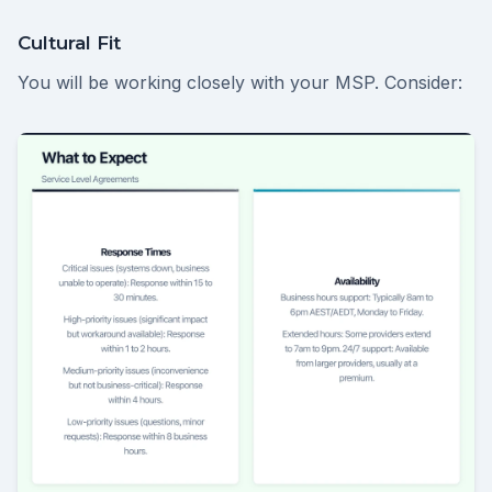
Cultural Fit
You will be working closely with your MSP. Consider: