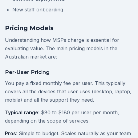
New staff onboarding
Pricing Models
Understanding how MSPs charge is essential for
evaluating value. The main pricing models in the
Australian market are:
Per-User Pricing
You pay a fixed monthly fee per user. This typically
covers all the devices that user uses (desktop, laptop,
mobile) and all the support they need.
Typical range
: $80 to $180 per user per month,
depending on the scope of services.
Pros
: Simple to budget. Scales naturally as your team