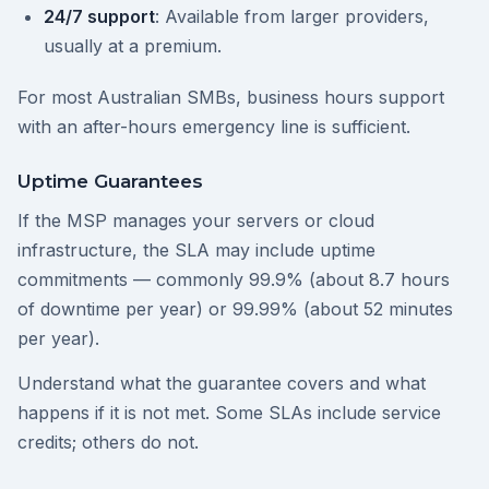
24/7 support
: Available from larger providers,
usually at a premium.
For most Australian SMBs, business hours support
with an after-hours emergency line is sufficient.
Uptime Guarantees
If the MSP manages your servers or cloud
infrastructure, the SLA may include uptime
commitments — commonly 99.9% (about 8.7 hours
of downtime per year) or 99.99% (about 52 minutes
per year).
Understand what the guarantee covers and what
happens if it is not met. Some SLAs include service
credits; others do not.