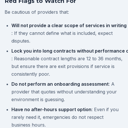
Red Flags to Watch For
Be cautious of providers that:
Will not provide a clear scope of services in writing
: If they cannot define what is included, expect
disputes.
Lock you into long contracts without performance 
: Reasonable contract lengths are 12 to 36 months,
but ensure there are exit provisions if service is
consistently poor.
Do not perform an onboarding assessment
: A
provider that quotes without understanding your
environment is guessing.
Have no after-hours support option
: Even if you
rarely need it, emergencies do not respect
business hours.