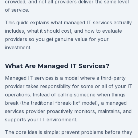
crowded, and not all providers deliver the same level
of service.
This guide explains what managed IT services actually
includes, what it should cost, and how to evaluate
providers so you get genuine value for your
investment.
What Are Managed IT Services?
Managed IT services is a model where a third-party
provider takes responsibility for some or all of your IT
operations. Instead of calling someone when things
break (the traditional “break-fix” model), a managed
services provider proactively monitors, maintains, and
supports your IT environment.
The core idea is simple: prevent problems before they