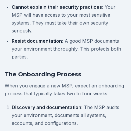
Cannot explain their security practices
: Your
MSP will have access to your most sensitive
systems. They must take their own security
seriously.
Resist documentation
: A good MSP documents
your environment thoroughly. This protects both
parties.
The Onboarding Process
When you engage a new MSP, expect an onboarding
process that typically takes two to four weeks:
Discovery and documentation
: The MSP audits
your environment, documents all systems,
accounts, and configurations.