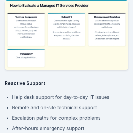
Reactive Support
Help desk support for day-to-day IT issues
Remote and on-site technical support
Escalation paths for complex problems
After-hours emergency support