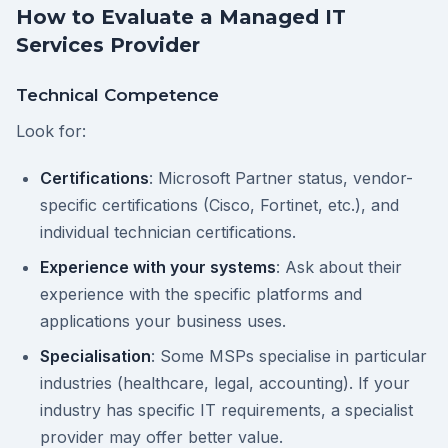
How to Evaluate a Managed IT
Services Provider
Technical Competence
Look for:
Certifications
: Microsoft Partner status, vendor-
specific certifications (Cisco, Fortinet, etc.), and
individual technician certifications.
Experience with your systems
: Ask about their
experience with the specific platforms and
applications your business uses.
Specialisation
: Some MSPs specialise in particular
industries (healthcare, legal, accounting). If your
industry has specific IT requirements, a specialist
provider may offer better value.