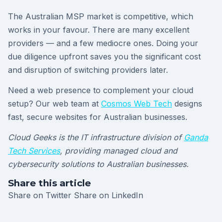
The Australian MSP market is competitive, which
works in your favour. There are many excellent
providers — and a few mediocre ones. Doing your
due diligence upfront saves you the significant cost
and disruption of switching providers later.
Need a web presence to complement your cloud
setup? Our web team at
Cosmos Web Tech
designs
fast, secure websites for Australian businesses.
Cloud Geeks is the IT infrastructure division of
Ganda
Tech Services
, providing managed cloud and
cybersecurity solutions to Australian businesses.
Share this article
Share on Twitter
Share on LinkedIn