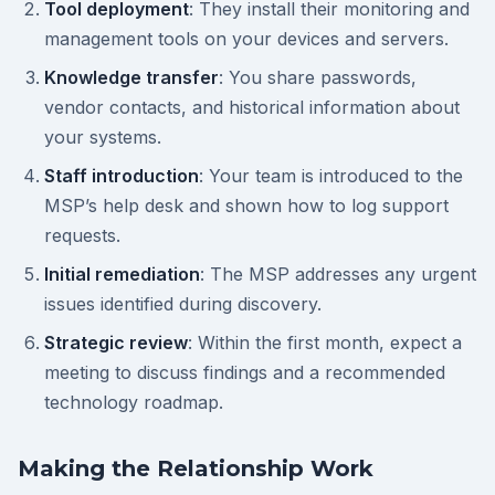
Tool deployment
: They install their monitoring and
management tools on your devices and servers.
Knowledge transfer
: You share passwords,
vendor contacts, and historical information about
your systems.
Staff introduction
: Your team is introduced to the
MSP’s help desk and shown how to log support
requests.
Initial remediation
: The MSP addresses any urgent
issues identified during discovery.
Strategic review
: Within the first month, expect a
meeting to discuss findings and a recommended
technology roadmap.
Making the Relationship Work