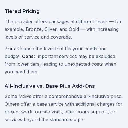
Tiered Pricing
The provider offers packages at different levels — for
example, Bronze, Silver, and Gold — with increasing
levels of service and coverage.
Pros
: Choose the level that fits your needs and
budget.
Cons
: Important services may be excluded
from lower tiers, leading to unexpected costs when
you need them.
All-Inclusive vs. Base Plus Add-Ons
Some MSPs offer a comprehensive all-inclusive price.
Others offer a base service with additional charges for
project work, on-site visits, after-hours support, or
services beyond the standard scope.