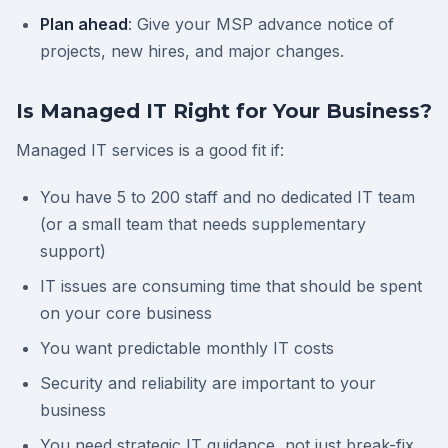
Plan ahead
: Give your MSP advance notice of
projects, new hires, and major changes.
Is Managed IT Right for Your Business?
Managed IT services is a good fit if:
You have 5 to 200 staff and no dedicated IT team
(or a small team that needs supplementary
support)
IT issues are consuming time that should be spent
on your core business
You want predictable monthly IT costs
Security and reliability are important to your
business
You need strategic IT guidance, not just break-fix