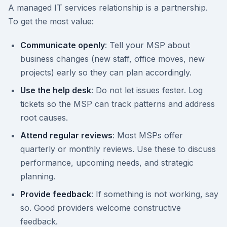
A managed IT services relationship is a partnership.
To get the most value:
Communicate openly
: Tell your MSP about
business changes (new staff, office moves, new
projects) early so they can plan accordingly.
Use the help desk
: Do not let issues fester. Log
tickets so the MSP can track patterns and address
root causes.
Attend regular reviews
: Most MSPs offer
quarterly or monthly reviews. Use these to discuss
performance, upcoming needs, and strategic
planning.
Provide feedback
: If something is not working, say
so. Good providers welcome constructive
feedback.