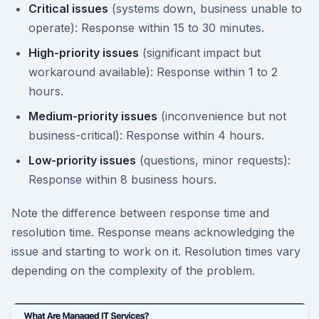
Critical issues
(systems down, business unable to
operate): Response within 15 to 30 minutes.
High-priority issues
(significant impact but
workaround available): Response within 1 to 2
hours.
Medium-priority issues
(inconvenience but not
business-critical): Response within 4 hours.
Low-priority issues
(questions, minor requests):
Response within 8 business hours.
Note the difference between response time and
resolution time. Response means acknowledging the
issue and starting to work on it. Resolution times vary
depending on the complexity of the problem.