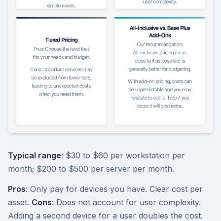
Typical range
: $30 to $60 per workstation per
month; $200 to $500 per server per month.
Pros
: Only pay for devices you have. Clear cost per
asset.
Cons
: Does not account for user complexity.
Adding a second device for a user doubles the cost.