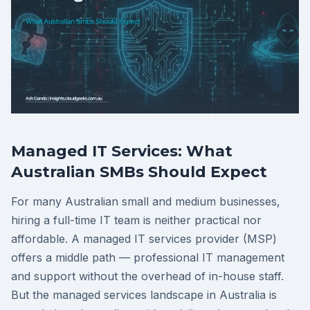
Managed IT Services: What
Australian SMBs Should Expect
For many Australian small and medium businesses,
hiring a full-time IT team is neither practical nor
affordable. A managed IT services provider (MSP)
offers a middle path — professional IT management
and support without the overhead of in-house staff.
But the managed services landscape in Australia is