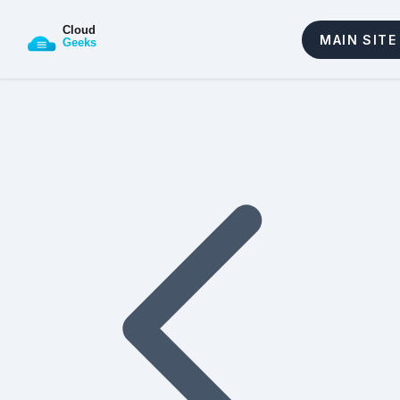
MAIN SITE