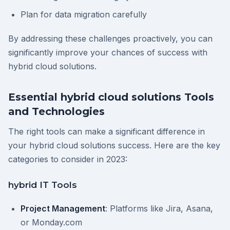
Plan for data migration carefully
By addressing these challenges proactively, you can
significantly improve your chances of success with
hybrid cloud solutions.
Essential hybrid cloud solutions Tools
and Technologies
The right tools can make a significant difference in
your hybrid cloud solutions success. Here are the key
categories to consider in 2023:
hybrid IT Tools
Project Management
: Platforms like Jira, Asana,
or Monday.com