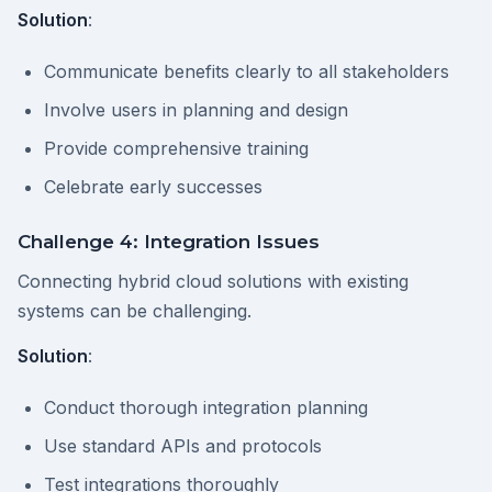
Solution
:
Communicate benefits clearly to all stakeholders
Involve users in planning and design
Provide comprehensive training
Celebrate early successes
Challenge 4: Integration Issues
Connecting hybrid cloud solutions with existing
systems can be challenging.
Solution
:
Conduct thorough integration planning
Use standard APIs and protocols
Test integrations thoroughly