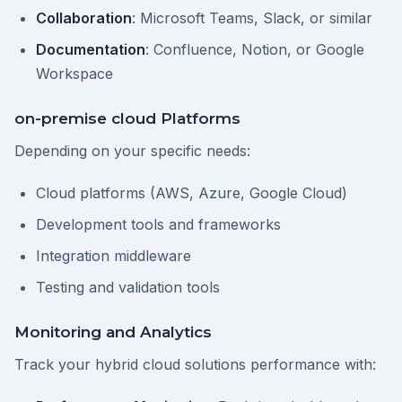
Collaboration
: Microsoft Teams, Slack, or similar
Documentation
: Confluence, Notion, or Google
Workspace
on-premise cloud Platforms
Depending on your specific needs:
Cloud platforms (AWS, Azure, Google Cloud)
Development tools and frameworks
Integration middleware
Testing and validation tools
Monitoring and Analytics
Track your hybrid cloud solutions performance with: