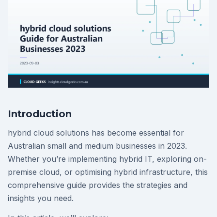
Introduction
hybrid cloud solutions has become essential for
Australian small and medium businesses in 2023.
Whether you’re implementing hybrid IT, exploring on-
premise cloud, or optimising hybrid infrastructure, this
comprehensive guide provides the strategies and
insights you need.