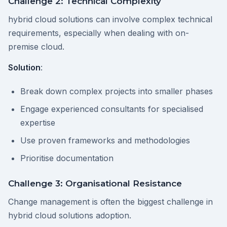
Challenge 2: Technical Complexity
hybrid cloud solutions can involve complex technical
requirements, especially when dealing with on-
premise cloud.
Solution
:
Break down complex projects into smaller phases
Engage experienced consultants for specialised
expertise
Use proven frameworks and methodologies
Prioritise documentation
Challenge 3: Organisational Resistance
Change management is often the biggest challenge in
hybrid cloud solutions adoption.