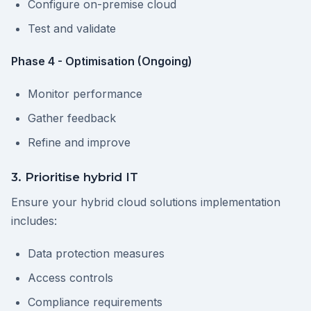
Configure on-premise cloud
Test and validate
Phase 4 - Optimisation (Ongoing)
Monitor performance
Gather feedback
Refine and improve
3. Prioritise hybrid IT
Ensure your hybrid cloud solutions implementation
includes:
Data protection measures
Access controls
Compliance requirements