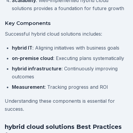
Scalability
: Well-implemented hybrid cloud
solutions provides a foundation for future growth
Key Components
Successful hybrid cloud solutions includes:
hybrid IT
: Aligning initiatives with business goals
on-premise cloud
: Executing plans systematically
hybrid infrastructure
: Continuously improving
outcomes
Measurement
: Tracking progress and ROI
Understanding these components is essential for
success.
hybrid cloud solutions Best Practices