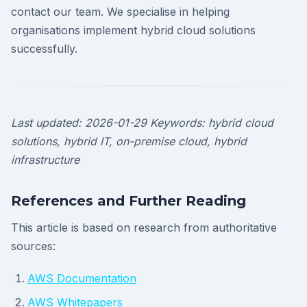
contact our team. We specialise in helping
organisations implement hybrid cloud solutions
successfully.
Last updated: 2026-01-29
Keywords: hybrid cloud
solutions, hybrid IT, on-premise cloud, hybrid
infrastructure
References and Further Reading
This article is based on research from authoritative
sources:
AWS Documentation
AWS Whitepapers