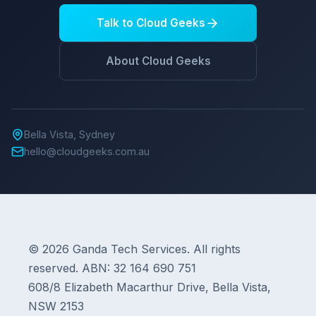
Talk to Cloud Geeks
About Cloud Geeks
Bella Vista, Sydney
hello@cloudgeeks.com.au
© 2026 Ganda Tech Services. All rights
reserved. ABN: 32 164 690 751
608/8 Elizabeth Macarthur Drive, Bella Vista,
NSW 2153