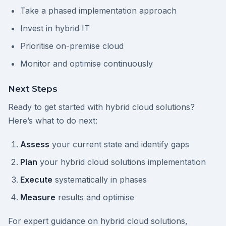
Take a phased implementation approach
Invest in hybrid IT
Prioritise on-premise cloud
Monitor and optimise continuously
Next Steps
Ready to get started with hybrid cloud solutions?
Here’s what to do next:
Assess
your current state and identify gaps
Plan
your hybrid cloud solutions implementation
Execute
systematically in phases
Measure
results and optimise
For expert guidance on hybrid cloud solutions,