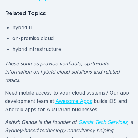
Related Topics
hybrid IT
on-premise cloud
hybrid infrastructure
These sources provide verifiable, up-to-date
information on hybrid cloud solutions and related
topics.
Need mobile access to your cloud systems? Our app
development team at
Awesome Apps
builds iOS and
Android apps for Australian businesses.
Ashish Ganda is the founder of
Ganda Tech Services
, a
Sydney-based technology consultancy helping