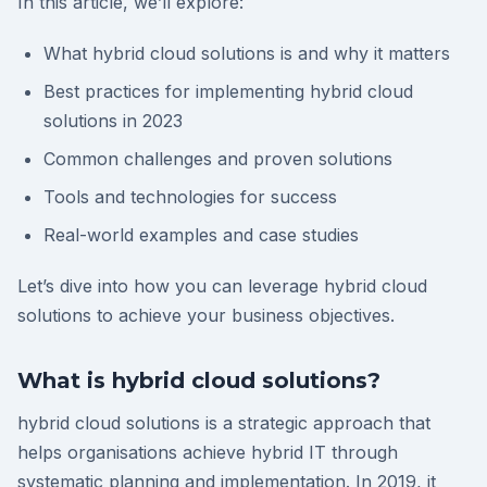
In this article, we’ll explore:
What hybrid cloud solutions is and why it matters
Best practices for implementing hybrid cloud
solutions in 2023
Common challenges and proven solutions
Tools and technologies for success
Real-world examples and case studies
Let’s dive into how you can leverage hybrid cloud
solutions to achieve your business objectives.
What is hybrid cloud solutions?
hybrid cloud solutions is a strategic approach that
helps organisations achieve hybrid IT through
systematic planning and implementation. In 2019, it