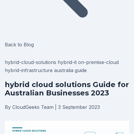
Back to Blog
hybrid-cloud-solutions
hybrid-it
on-premise-cloud
hybrid-infrastructure
australia
guide
hybrid cloud solutions Guide for
Australian Businesses 2023
By CloudGeeks Team
|
3 September 2023