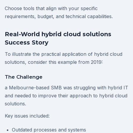
Choose tools that align with your specific
requirements, budget, and technical capabilities.
Real-World hybrid cloud solutions
Success Story
To illustrate the practical application of hybrid cloud
solutions, consider this example from 2019:
The Challenge
a Melbourne-based SMB was struggling with hybrid IT
and needed to improve their approach to hybrid cloud
solutions.
Key issues included:
Outdated processes and systems