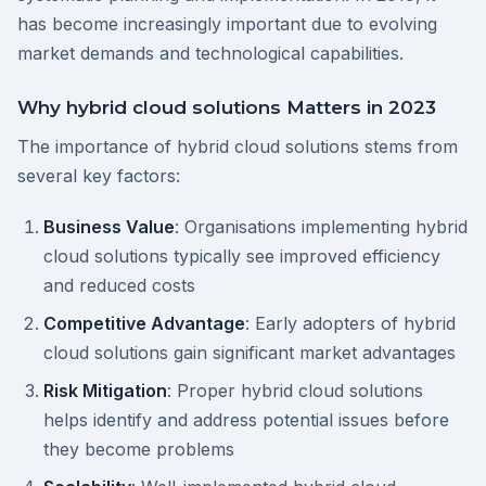
has become increasingly important due to evolving
market demands and technological capabilities.
Why hybrid cloud solutions Matters in 2023
The importance of hybrid cloud solutions stems from
several key factors:
Business Value
: Organisations implementing hybrid
cloud solutions typically see improved efficiency
and reduced costs
Competitive Advantage
: Early adopters of hybrid
cloud solutions gain significant market advantages
Risk Mitigation
: Proper hybrid cloud solutions
helps identify and address potential issues before
they become problems