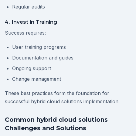
Regular audits
4. Invest in Training
Success requires:
User training programs
Documentation and guides
Ongoing support
Change management
These best practices form the foundation for
successful hybrid cloud solutions implementation.
Common hybrid cloud solutions
Challenges and Solutions