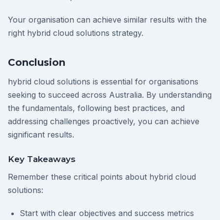
Your organisation can achieve similar results with the
right hybrid cloud solutions strategy.
Conclusion
hybrid cloud solutions is essential for organisations
seeking to succeed across Australia. By understanding
the fundamentals, following best practices, and
addressing challenges proactively, you can achieve
significant results.
Key Takeaways
Remember these critical points about hybrid cloud
solutions:
Start with clear objectives and success metrics