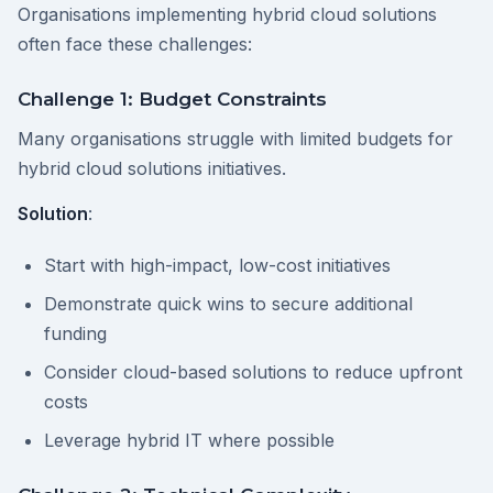
Organisations implementing hybrid cloud solutions
often face these challenges:
Challenge 1: Budget Constraints
Many organisations struggle with limited budgets for
hybrid cloud solutions initiatives.
Solution
:
Start with high-impact, low-cost initiatives
Demonstrate quick wins to secure additional
funding
Consider cloud-based solutions to reduce upfront
costs
Leverage hybrid IT where possible