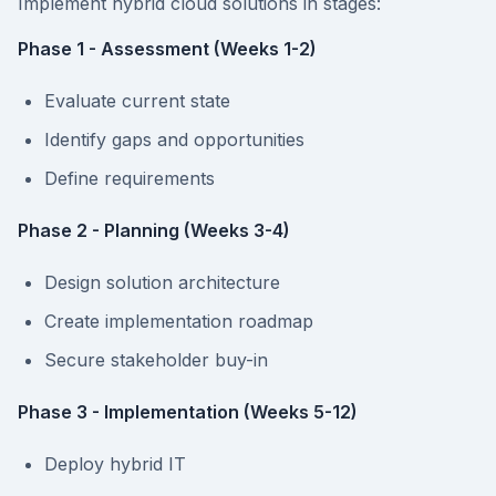
Implement hybrid cloud solutions in stages:
Phase 1 - Assessment (Weeks 1-2)
Evaluate current state
Identify gaps and opportunities
Define requirements
Phase 2 - Planning (Weeks 3-4)
Design solution architecture
Create implementation roadmap
Secure stakeholder buy-in
Phase 3 - Implementation (Weeks 5-12)
Deploy hybrid IT