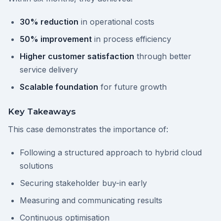
30% reduction
in operational costs
50% improvement
in process efficiency
Higher customer satisfaction
through better
service delivery
Scalable foundation
for future growth
Key Takeaways
This case demonstrates the importance of:
Following a structured approach to hybrid cloud
solutions
Securing stakeholder buy-in early
Measuring and communicating results
Continuous optimisation