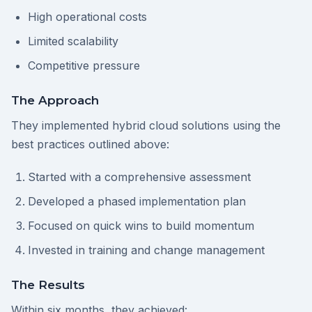
High operational costs
Limited scalability
Competitive pressure
The Approach
They implemented hybrid cloud solutions using the
best practices outlined above:
Started with a comprehensive assessment
Developed a phased implementation plan
Focused on quick wins to build momentum
Invested in training and change management
The Results
Within six months, they achieved: