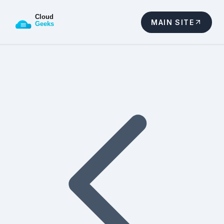
MAIN SITE