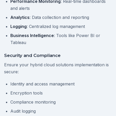
Performance Monitoring
: Real-time dashboards
and alerts
Analytics
: Data collection and reporting
Logging
: Centralized log management
Business Intelligence
: Tools like Power BI or
Tableau
Security and Compliance
Ensure your hybrid cloud solutions implementation is
secure:
Identity and access management
Encryption tools
Compliance monitoring
Audit logging