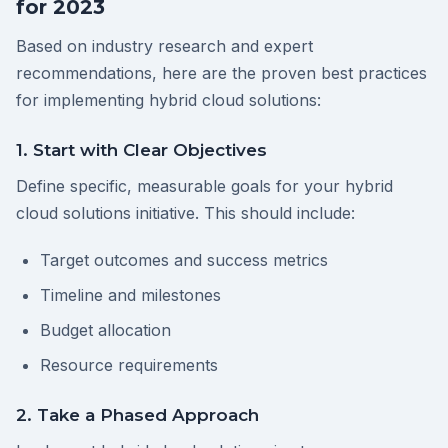
for 2023
Based on industry research and expert
recommendations, here are the proven best practices
for implementing hybrid cloud solutions:
1. Start with Clear Objectives
Define specific, measurable goals for your hybrid
cloud solutions initiative. This should include:
Target outcomes and success metrics
Timeline and milestones
Budget allocation
Resource requirements
2. Take a Phased Approach