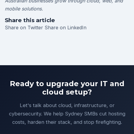
Australian businesses grow through cloud, web, and
mobile solutions.
Share this article
Share on Twitter
Share on LinkedIn
Ready to upgrade your IT and
cloud setup?
Let's talk about cloud, infrastructure, or
cybersecurity. We help Sydney SMBs cut hosting
costs, harden their stack, and stop firefighting.