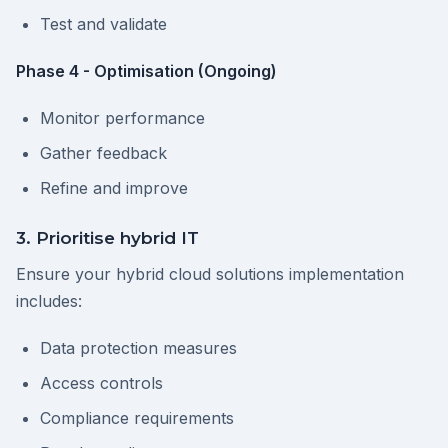
Test and validate
Phase 4 - Optimisation (Ongoing)
Monitor performance
Gather feedback
Refine and improve
3. Prioritise hybrid IT
Ensure your hybrid cloud solutions implementation
includes:
Data protection measures
Access controls
Compliance requirements