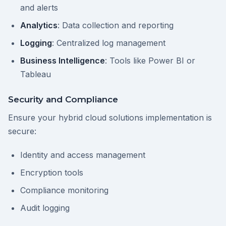
and alerts
Analytics
: Data collection and reporting
Logging
: Centralized log management
Business Intelligence
: Tools like Power BI or
Tableau
Security and Compliance
Ensure your hybrid cloud solutions implementation is
secure:
Identity and access management
Encryption tools
Compliance monitoring
Audit logging