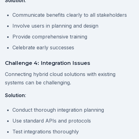
Solution
:
Communicate benefits clearly to all stakeholders
Involve users in planning and design
Provide comprehensive training
Celebrate early successes
Challenge 4: Integration Issues
Connecting hybrid cloud solutions with existing
systems can be challenging.
Solution
:
Conduct thorough integration planning
Use standard APIs and protocols
Test integrations thoroughly