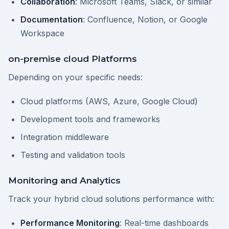
Collaboration
: Microsoft Teams, Slack, or similar
Documentation
: Confluence, Notion, or Google
Workspace
on-premise cloud Platforms
Depending on your specific needs:
Cloud platforms (AWS, Azure, Google Cloud)
Development tools and frameworks
Integration middleware
Testing and validation tools
Monitoring and Analytics
Track your hybrid cloud solutions performance with:
Performance Monitoring
: Real-time dashboards