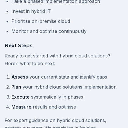
Take a phased implementation approach
Invest in hybrid IT
Prioritise on-premise cloud
Monitor and optimise continuously
Next Steps
Ready to get started with hybrid cloud solutions?
Here’s what to do next:
Assess
your current state and identify gaps
Plan
your hybrid cloud solutions implementation
Execute
systematically in phases
Measure
results and optimise
For expert guidance on hybrid cloud solutions,