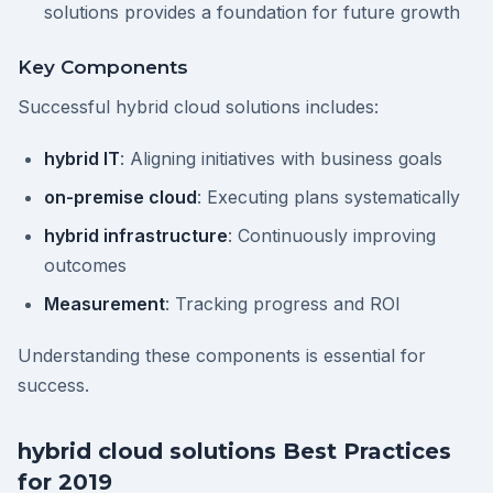
solutions provides a foundation for future growth
Key Components
Successful hybrid cloud solutions includes:
hybrid IT
: Aligning initiatives with business goals
on-premise cloud
: Executing plans systematically
hybrid infrastructure
: Continuously improving
outcomes
Measurement
: Tracking progress and ROI
Understanding these components is essential for
success.
hybrid cloud solutions Best Practices
for 2019