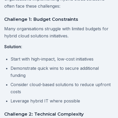
often face these challenges:
Challenge 1: Budget Constraints
Many organisations struggle with limited budgets for
hybrid cloud solutions initiatives.
Solution
:
Start with high-impact, low-cost initiatives
Demonstrate quick wins to secure additional
funding
Consider cloud-based solutions to reduce upfront
costs
Leverage hybrid IT where possible
Challenge 2: Technical Complexity