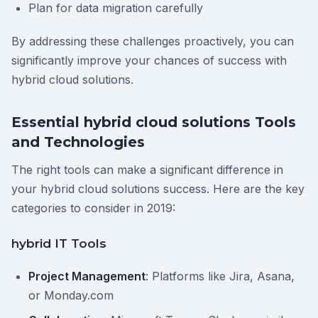
Plan for data migration carefully
By addressing these challenges proactively, you can
significantly improve your chances of success with
hybrid cloud solutions.
Essential hybrid cloud solutions Tools
and Technologies
The right tools can make a significant difference in
your hybrid cloud solutions success. Here are the key
categories to consider in 2019:
hybrid IT Tools
Project Management
: Platforms like Jira, Asana,
or Monday.com