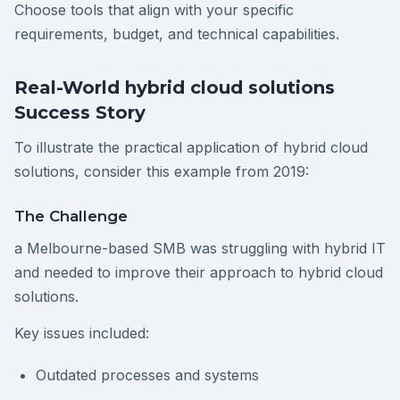
Choose tools that align with your specific
requirements, budget, and technical capabilities.
Real-World hybrid cloud solutions
Success Story
To illustrate the practical application of hybrid cloud
solutions, consider this example from 2019:
The Challenge
a Melbourne-based SMB was struggling with hybrid IT
and needed to improve their approach to hybrid cloud
solutions.
Key issues included:
Outdated processes and systems