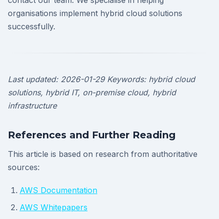
contact our team. We specialise in helping
organisations implement hybrid cloud solutions
successfully.
Last updated: 2026-01-29
Keywords: hybrid cloud
solutions, hybrid IT, on-premise cloud, hybrid
infrastructure
References and Further Reading
This article is based on research from authoritative
sources:
AWS Documentation
AWS Whitepapers