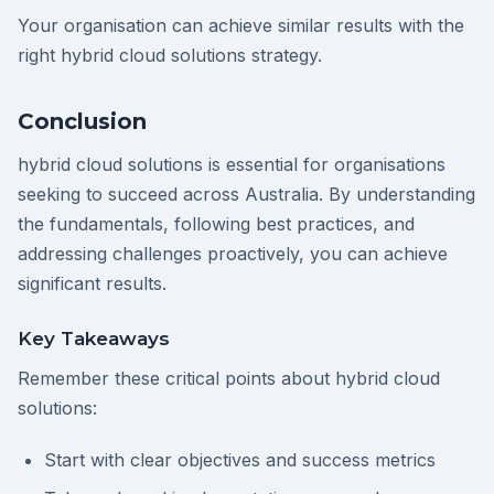
Your organisation can achieve similar results with the
right hybrid cloud solutions strategy.
Conclusion
hybrid cloud solutions is essential for organisations
seeking to succeed across Australia. By understanding
the fundamentals, following best practices, and
addressing challenges proactively, you can achieve
significant results.
Key Takeaways
Remember these critical points about hybrid cloud
solutions:
Start with clear objectives and success metrics