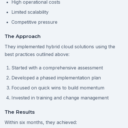
High operational costs
Limited scalability
Competitive pressure
The Approach
They implemented hybrid cloud solutions using the
best practices outlined above:
Started with a comprehensive assessment
Developed a phased implementation plan
Focused on quick wins to build momentum
Invested in training and change management
The Results
Within six months, they achieved: