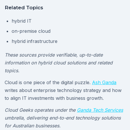
Related Topics
hybrid IT
on-premise cloud
hybrid infrastructure
These sources provide verifiable, up-to-date
information on hybrid cloud solutions and related
topics.
Cloud is one piece of the digital puzzle.
Ash Ganda
writes about enterprise technology strategy and how
to align IT investments with business growth.
Cloud Geeks operates under the
Ganda Tech Services
umbrella, delivering end-to-end technology solutions
for Australian businesses.