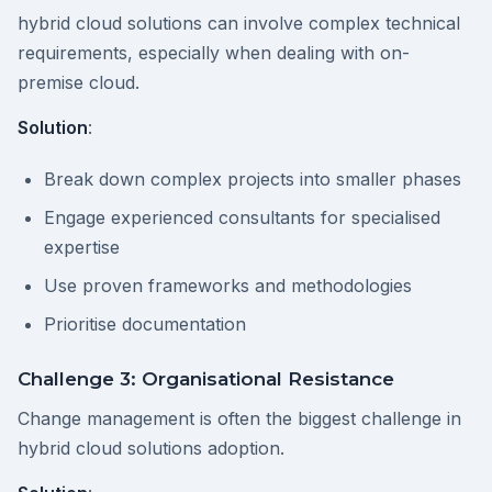
hybrid cloud solutions can involve complex technical
requirements, especially when dealing with on-
premise cloud.
Solution
:
Break down complex projects into smaller phases
Engage experienced consultants for specialised
expertise
Use proven frameworks and methodologies
Prioritise documentation
Challenge 3: Organisational Resistance
Change management is often the biggest challenge in
hybrid cloud solutions adoption.