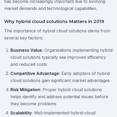
has become increasingly important due to evolving
market demands and technological capabilities.
Why hybrid cloud solutions Matters in 2019
The importance of hybrid cloud solutions stems from
several key factors:
Business Value
: Organisations implementing hybrid
cloud solutions typically see improved efficiency
and reduced costs
Competitive Advantage
: Early adopters of hybrid
cloud solutions gain significant market advantages
Risk Mitigation
: Proper hybrid cloud solutions
helps identify and address potential issues before
they become problems
Scalability
: Well-implemented hybrid cloud