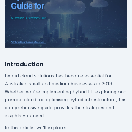
Introduction
hybrid cloud solutions has become essential for
Australian small and medium businesses in 2019.
Whether you’re implementing hybrid IT, exploring on-
premise cloud, or optimising hybrid infrastructure, this
comprehensive guide provides the strategies and
insights you need.
In this article, we’ll explore: