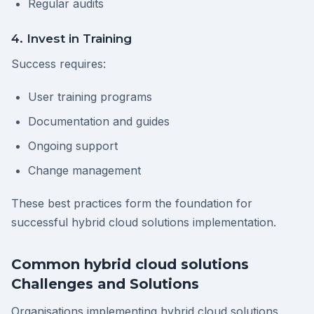
Regular audits
4. Invest in Training
Success requires:
User training programs
Documentation and guides
Ongoing support
Change management
These best practices form the foundation for
successful hybrid cloud solutions implementation.
Common hybrid cloud solutions
Challenges and Solutions
Organisations implementing hybrid cloud solutions