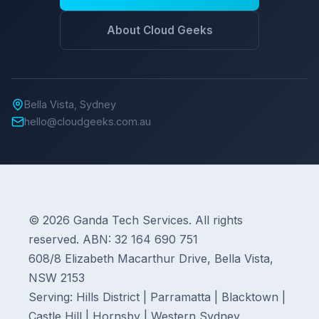
About Cloud Geeks
Bella Vista, Sydney
hello@cloudgeeks.com.au
© 2026 Ganda Tech Services. All rights
reserved. ABN: 32 164 690 751
608/8 Elizabeth Macarthur Drive, Bella Vista,
NSW 2153
Serving: Hills District | Parramatta | Blacktown |
Castle Hill | Hornsby | Western Sydney