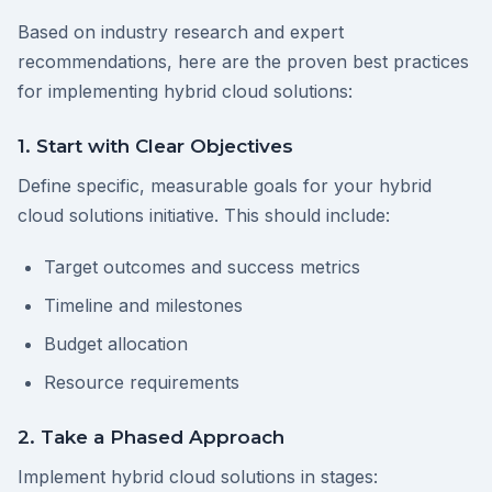
Based on industry research and expert
recommendations, here are the proven best practices
for implementing hybrid cloud solutions:
1. Start with Clear Objectives
Define specific, measurable goals for your hybrid
cloud solutions initiative. This should include:
Target outcomes and success metrics
Timeline and milestones
Budget allocation
Resource requirements
2. Take a Phased Approach
Implement hybrid cloud solutions in stages: