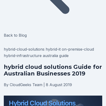
Back to Blog
hybrid-cloud-solutions
hybrid-it
on-premise-cloud
hybrid-infrastructure
australia
guide
hybrid cloud solutions Guide for
Australian Businesses 2019
By CloudGeeks Team
|
8 August 2019