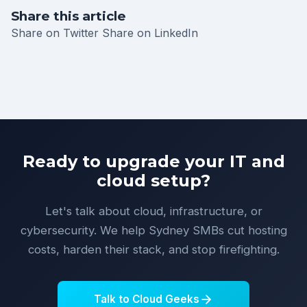
Share this article
Share on Twitter
Share on LinkedIn
Ready to upgrade your IT and
cloud setup?
Let's talk about cloud, infrastructure, or
cybersecurity. We help Sydney SMBs cut hosting
costs, harden their stack, and stop firefighting.
Talk to Cloud Geeks