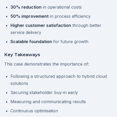
30% reduction
in operational costs
50% improvement
in process efficiency
Higher customer satisfaction
through better
service delivery
Scalable foundation
for future growth
Key Takeaways
This case demonstrates the importance of:
Following a structured approach to hybrid cloud
solutions
Securing stakeholder buy-in early
Measuring and communicating results
Continuous optimisation