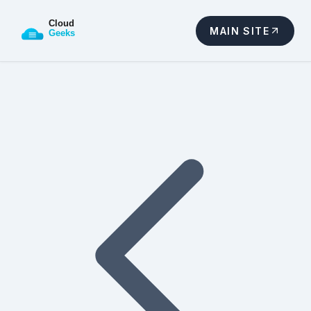
MAIN SITE