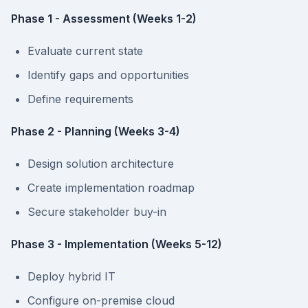
Phase 1 - Assessment (Weeks 1-2)
Evaluate current state
Identify gaps and opportunities
Define requirements
Phase 2 - Planning (Weeks 3-4)
Design solution architecture
Create implementation roadmap
Secure stakeholder buy-in
Phase 3 - Implementation (Weeks 5-12)
Deploy hybrid IT
Configure on-premise cloud