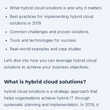
What hybrid cloud solutions is and why it matters
Best practices for implementing hybrid cloud
solutions in 2019
Common challenges and proven solutions
Tools and technologies for success
Real-world examples and case studies
Let’s dive into how you can leverage hybrid cloud
solutions to achieve your business objectives.
What is hybrid cloud solutions?
hybrid cloud solutions is a strategic approach that
helps organisations achieve hybrid IT through
systematic planning and implementation. In 2019, it