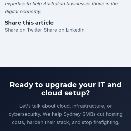
expertise to help Australian businesses thrive in the
digital economy.
Share this article
Share on Twitter
Share on LinkedIn
Ready to upgrade your IT and
cloud setup?
Let's talk about cloud, infrastructure, or
cybersecurity. We help Sydney SMBs cut hosting
costs, harden their stack, and stop firefighting.