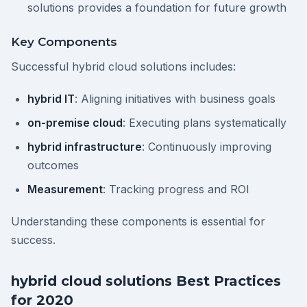
solutions provides a foundation for future growth
Key Components
Successful hybrid cloud solutions includes:
hybrid IT
: Aligning initiatives with business goals
on-premise cloud
: Executing plans systematically
hybrid infrastructure
: Continuously improving
outcomes
Measurement
: Tracking progress and ROI
Understanding these components is essential for
success.
hybrid cloud solutions Best Practices
for 2020