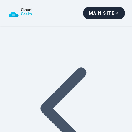
MAIN SITE