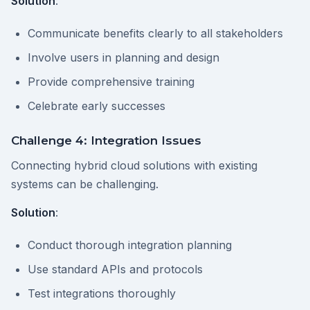
Solution
:
Communicate benefits clearly to all stakeholders
Involve users in planning and design
Provide comprehensive training
Celebrate early successes
Challenge 4: Integration Issues
Connecting hybrid cloud solutions with existing
systems can be challenging.
Solution
:
Conduct thorough integration planning
Use standard APIs and protocols
Test integrations thoroughly