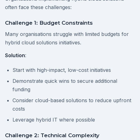
often face these challenges:
Challenge 1: Budget Constraints
Many organisations struggle with limited budgets for
hybrid cloud solutions initiatives.
Solution
:
Start with high-impact, low-cost initiatives
Demonstrate quick wins to secure additional
funding
Consider cloud-based solutions to reduce upfront
costs
Leverage hybrid IT where possible
Challenge 2: Technical Complexity