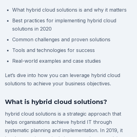
What hybrid cloud solutions is and why it matters
Best practices for implementing hybrid cloud
solutions in 2020
Common challenges and proven solutions
Tools and technologies for success
Real-world examples and case studies
Let’s dive into how you can leverage hybrid cloud
solutions to achieve your business objectives.
What is hybrid cloud solutions?
hybrid cloud solutions is a strategic approach that
helps organisations achieve hybrid IT through
systematic planning and implementation. In 2019, it