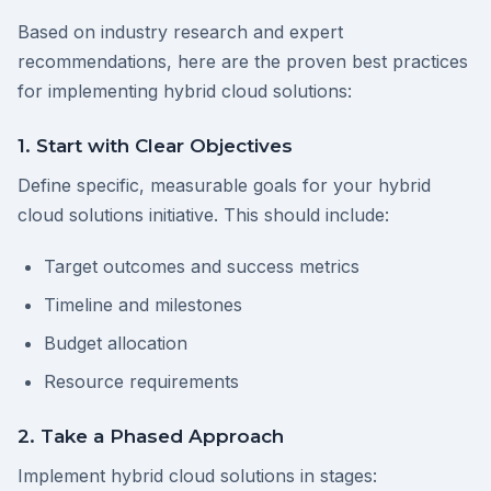
Based on industry research and expert
recommendations, here are the proven best practices
for implementing hybrid cloud solutions:
1. Start with Clear Objectives
Define specific, measurable goals for your hybrid
cloud solutions initiative. This should include:
Target outcomes and success metrics
Timeline and milestones
Budget allocation
Resource requirements
2. Take a Phased Approach
Implement hybrid cloud solutions in stages: