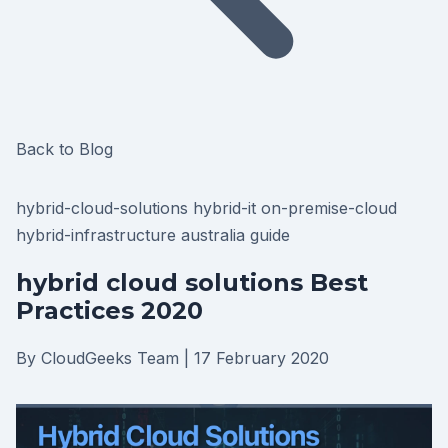
Back to Blog
hybrid-cloud-solutions
hybrid-it
on-premise-cloud
hybrid-infrastructure
australia
guide
hybrid cloud solutions Best
Practices 2020
By CloudGeeks Team
|
17 February 2020