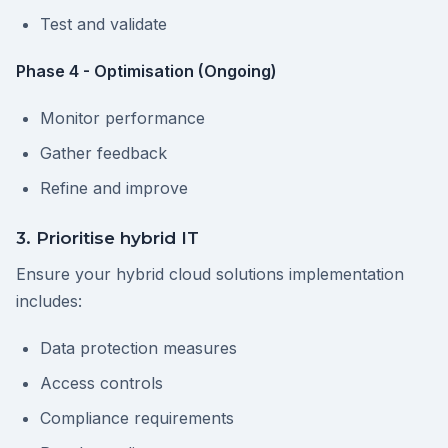
Test and validate
Phase 4 - Optimisation (Ongoing)
Monitor performance
Gather feedback
Refine and improve
3. Prioritise hybrid IT
Ensure your hybrid cloud solutions implementation
includes:
Data protection measures
Access controls
Compliance requirements