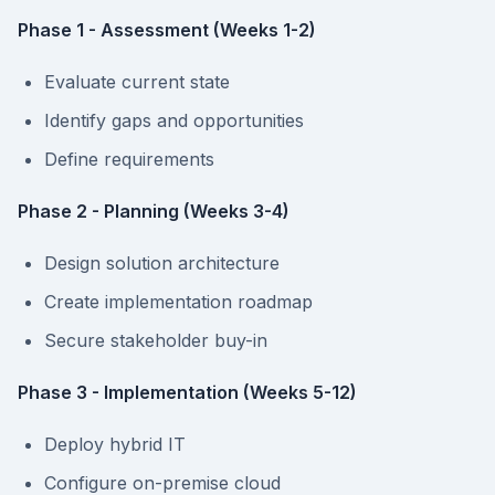
Phase 1 - Assessment (Weeks 1-2)
Evaluate current state
Identify gaps and opportunities
Define requirements
Phase 2 - Planning (Weeks 3-4)
Design solution architecture
Create implementation roadmap
Secure stakeholder buy-in
Phase 3 - Implementation (Weeks 5-12)
Deploy hybrid IT
Configure on-premise cloud