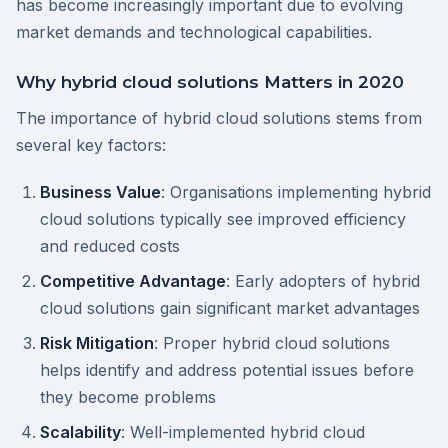
has become increasingly important due to evolving
market demands and technological capabilities.
Why hybrid cloud solutions Matters in 2020
The importance of hybrid cloud solutions stems from
several key factors:
Business Value
: Organisations implementing hybrid
cloud solutions typically see improved efficiency
and reduced costs
Competitive Advantage
: Early adopters of hybrid
cloud solutions gain significant market advantages
Risk Mitigation
: Proper hybrid cloud solutions
helps identify and address potential issues before
they become problems
Scalability
: Well-implemented hybrid cloud