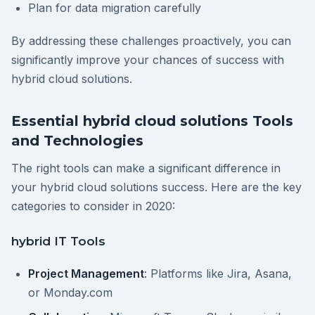
Plan for data migration carefully
By addressing these challenges proactively, you can
significantly improve your chances of success with
hybrid cloud solutions.
Essential hybrid cloud solutions Tools
and Technologies
The right tools can make a significant difference in
your hybrid cloud solutions success. Here are the key
categories to consider in 2020:
hybrid IT Tools
Project Management
: Platforms like Jira, Asana,
or Monday.com