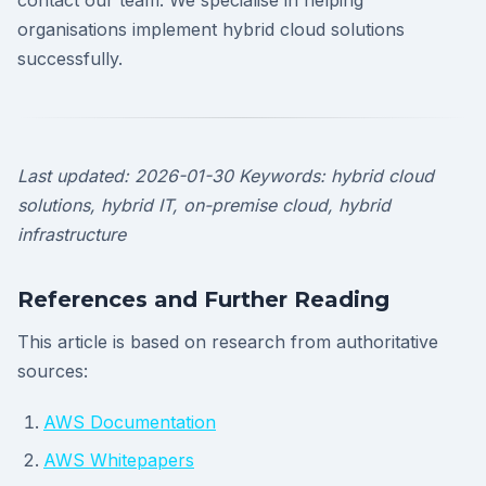
contact our team. We specialise in helping
organisations implement hybrid cloud solutions
successfully.
Last updated: 2026-01-30
Keywords: hybrid cloud
solutions, hybrid IT, on-premise cloud, hybrid
infrastructure
References and Further Reading
This article is based on research from authoritative
sources:
AWS Documentation
AWS Whitepapers