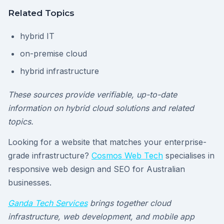
Related Topics
hybrid IT
on-premise cloud
hybrid infrastructure
These sources provide verifiable, up-to-date
information on hybrid cloud solutions and related
topics.
Looking for a website that matches your enterprise-
grade infrastructure?
Cosmos Web Tech
specialises in
responsive web design and SEO for Australian
businesses.
Ganda Tech Services
brings together cloud
infrastructure, web development, and mobile app