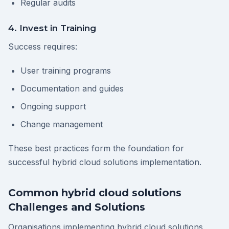
Regular audits
4. Invest in Training
Success requires:
User training programs
Documentation and guides
Ongoing support
Change management
These best practices form the foundation for
successful hybrid cloud solutions implementation.
Common hybrid cloud solutions
Challenges and Solutions
Organisations implementing hybrid cloud solutions