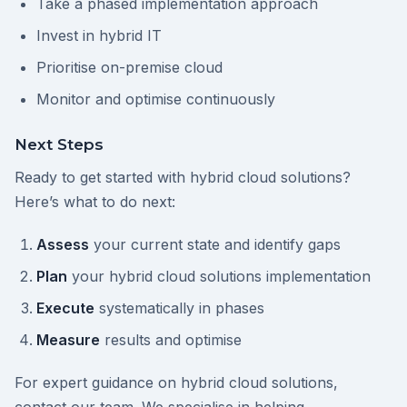
Take a phased implementation approach
Invest in hybrid IT
Prioritise on-premise cloud
Monitor and optimise continuously
Next Steps
Ready to get started with hybrid cloud solutions?
Here’s what to do next:
Assess
your current state and identify gaps
Plan
your hybrid cloud solutions implementation
Execute
systematically in phases
Measure
results and optimise
For expert guidance on hybrid cloud solutions,