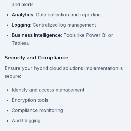
and alerts
Analytics
: Data collection and reporting
Logging
: Centralized log management
Business Intelligence
: Tools like Power BI or
Tableau
Security and Compliance
Ensure your hybrid cloud solutions implementation is
secure:
Identity and access management
Encryption tools
Compliance monitoring
Audit logging