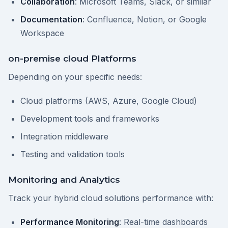
Collaboration
: Microsoft Teams, Slack, or similar
Documentation
: Confluence, Notion, or Google
Workspace
on-premise cloud Platforms
Depending on your specific needs:
Cloud platforms (AWS, Azure, Google Cloud)
Development tools and frameworks
Integration middleware
Testing and validation tools
Monitoring and Analytics
Track your hybrid cloud solutions performance with:
Performance Monitoring
: Real-time dashboards