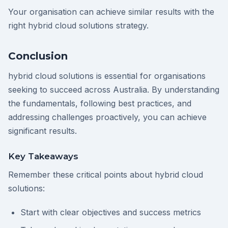
Your organisation can achieve similar results with the
right hybrid cloud solutions strategy.
Conclusion
hybrid cloud solutions is essential for organisations
seeking to succeed across Australia. By understanding
the fundamentals, following best practices, and
addressing challenges proactively, you can achieve
significant results.
Key Takeaways
Remember these critical points about hybrid cloud
solutions:
Start with clear objectives and success metrics