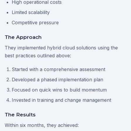
High operational costs
Limited scalability
Competitive pressure
The Approach
They implemented hybrid cloud solutions using the
best practices outlined above:
Started with a comprehensive assessment
Developed a phased implementation plan
Focused on quick wins to build momentum
Invested in training and change management
The Results
Within six months, they achieved: