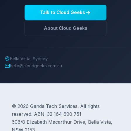
Talk to Cloud Geeks
About Cloud Geeks
Bella Vista, Sydney
hello@cloudgeeks.com.au
© 2026 Ganda Tech Services. All rights
reserved. ABN: 32 164 690 751
608/8 Elizabeth Macarthur Drive, Bella Vista,
NSW 2153