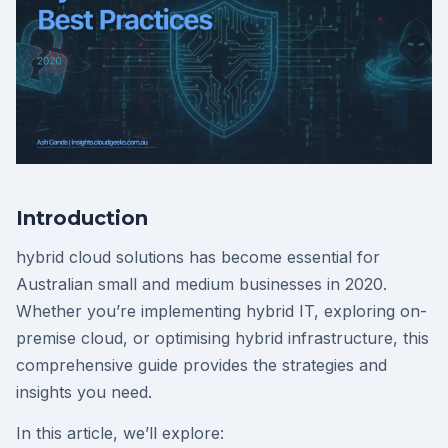
Introduction
hybrid cloud solutions has become essential for
Australian small and medium businesses in 2020.
Whether you’re implementing hybrid IT, exploring on-
premise cloud, or optimising hybrid infrastructure, this
comprehensive guide provides the strategies and
insights you need.
In this article, we’ll explore: