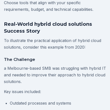
Choose tools that align with your specific
requirements, budget, and technical capabilities.
Real-World hybrid cloud solutions
Success Story
To illustrate the practical application of hybrid cloud
solutions, consider this example from 2020:
The Challenge
a Melbourne-based SMB was struggling with hybrid IT
and needed to improve their approach to hybrid cloud
solutions.
Key issues included:
Outdated processes and systems