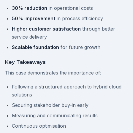
30% reduction
in operational costs
50% improvement
in process efficiency
Higher customer satisfaction
through better
service delivery
Scalable foundation
for future growth
Key Takeaways
This case demonstrates the importance of:
Following a structured approach to hybrid cloud
solutions
Securing stakeholder buy-in early
Measuring and communicating results
Continuous optimisation