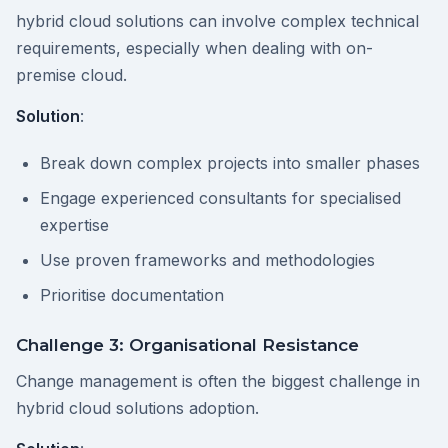
hybrid cloud solutions can involve complex technical
requirements, especially when dealing with on-
premise cloud.
Solution
:
Break down complex projects into smaller phases
Engage experienced consultants for specialised
expertise
Use proven frameworks and methodologies
Prioritise documentation
Challenge 3: Organisational Resistance
Change management is often the biggest challenge in
hybrid cloud solutions adoption.