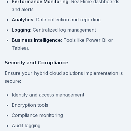
Performance Monitoring
: Real-time dashboards
and alerts
Analytics
: Data collection and reporting
Logging
: Centralized log management
Business Intelligence
: Tools like Power BI or
Tableau
Security and Compliance
Ensure your hybrid cloud solutions implementation is
secure:
Identity and access management
Encryption tools
Compliance monitoring
Audit logging