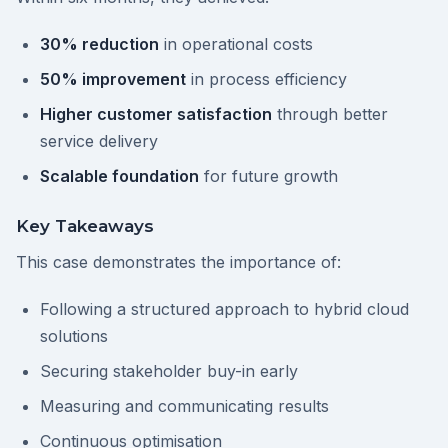
30% reduction
in operational costs
50% improvement
in process efficiency
Higher customer satisfaction
through better
service delivery
Scalable foundation
for future growth
Key Takeaways
This case demonstrates the importance of:
Following a structured approach to hybrid cloud
solutions
Securing stakeholder buy-in early
Measuring and communicating results
Continuous optimisation