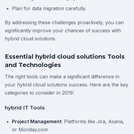
Plan for data migration carefully
By addressing these challenges proactively, you can
significantly improve your chances of success with
hybrid cloud solutions.
Essential hybrid cloud solutions Tools
and Technologies
The right tools can make a significant difference in
your hybrid cloud solutions success. Here are the key
categories to consider in 2019:
hybrid IT Tools
Project Management
: Platforms like Jira, Asana,
or Monday.com