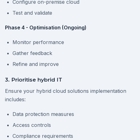
Configure on-premise cloud
Test and validate
Phase 4 - Optimisation (Ongoing)
Monitor performance
Gather feedback
Refine and improve
3. Prioritise hybrid IT
Ensure your hybrid cloud solutions implementation
includes:
Data protection measures
Access controls
Compliance requirements