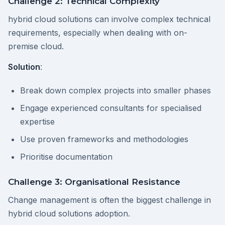
Challenge 2: Technical Complexity
hybrid cloud solutions can involve complex technical
requirements, especially when dealing with on-
premise cloud.
Solution
:
Break down complex projects into smaller phases
Engage experienced consultants for specialised
expertise
Use proven frameworks and methodologies
Prioritise documentation
Challenge 3: Organisational Resistance
Change management is often the biggest challenge in
hybrid cloud solutions adoption.