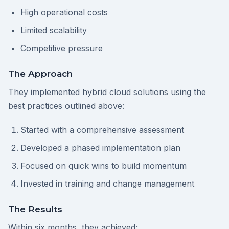
High operational costs
Limited scalability
Competitive pressure
The Approach
They implemented hybrid cloud solutions using the
best practices outlined above:
Started with a comprehensive assessment
Developed a phased implementation plan
Focused on quick wins to build momentum
Invested in training and change management
The Results
Within six months, they achieved: