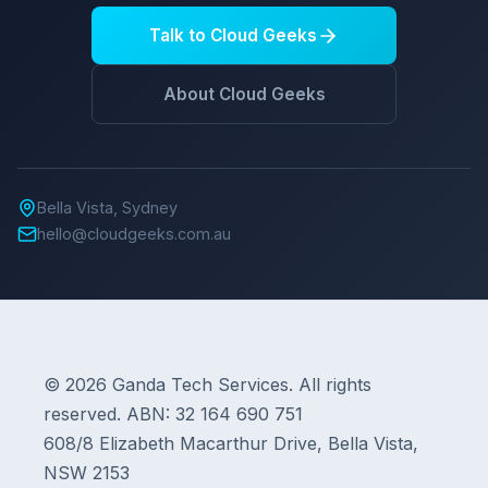
Talk to Cloud Geeks
About Cloud Geeks
Bella Vista, Sydney
hello@cloudgeeks.com.au
© 2026 Ganda Tech Services. All rights
reserved. ABN: 32 164 690 751
608/8 Elizabeth Macarthur Drive, Bella Vista,
NSW 2153