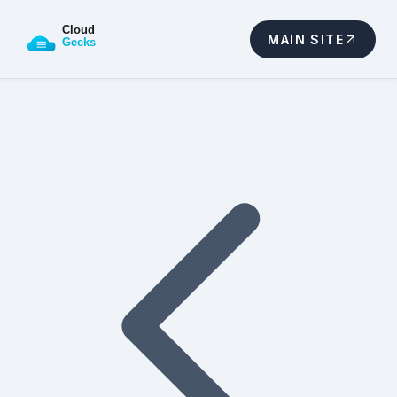
MAIN SITE