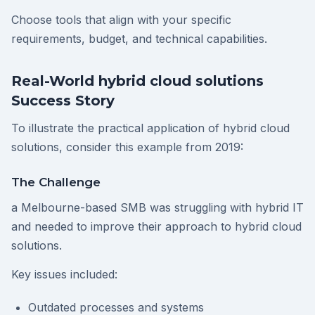
Choose tools that align with your specific
requirements, budget, and technical capabilities.
Real-World hybrid cloud solutions
Success Story
To illustrate the practical application of hybrid cloud
solutions, consider this example from 2019:
The Challenge
a Melbourne-based SMB was struggling with hybrid IT
and needed to improve their approach to hybrid cloud
solutions.
Key issues included:
Outdated processes and systems