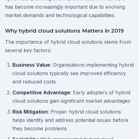
has become increasingly important due to evolving
market demands and technological capabilities.
Why hybrid cloud solutions Matters in 2019
The importance of hybrid cloud solutions stems from
several key factors:
Business Value
: Organisations implementing hybrid
cloud solutions typically see improved efficiency
and reduced costs
Competitive Advantage
: Early adopters of hybrid
cloud solutions gain significant market advantages
Risk Mitigation
: Proper hybrid cloud solutions
helps identify and address potential issues before
they become problems