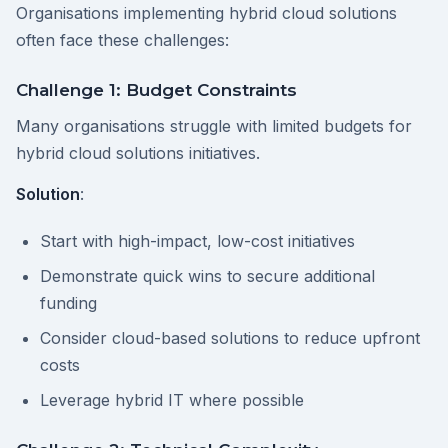
Organisations implementing hybrid cloud solutions
often face these challenges:
Challenge 1: Budget Constraints
Many organisations struggle with limited budgets for
hybrid cloud solutions initiatives.
Solution
:
Start with high-impact, low-cost initiatives
Demonstrate quick wins to secure additional
funding
Consider cloud-based solutions to reduce upfront
costs
Leverage hybrid IT where possible