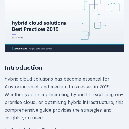
Introduction
hybrid cloud solutions has become essential for
Australian small and medium businesses in 2019.
Whether you’re implementing hybrid IT, exploring on-
premise cloud, or optimising hybrid infrastructure, this
comprehensive guide provides the strategies and
insights you need.