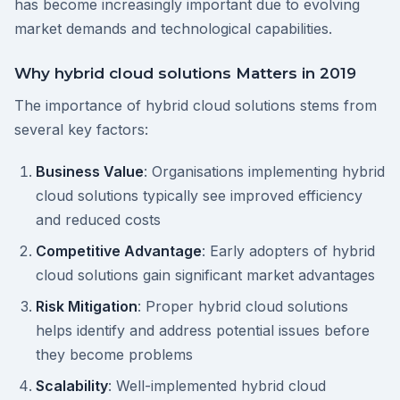
has become increasingly important due to evolving
market demands and technological capabilities.
Why hybrid cloud solutions Matters in 2019
The importance of hybrid cloud solutions stems from
several key factors:
Business Value
: Organisations implementing hybrid
cloud solutions typically see improved efficiency
and reduced costs
Competitive Advantage
: Early adopters of hybrid
cloud solutions gain significant market advantages
Risk Mitigation
: Proper hybrid cloud solutions
helps identify and address potential issues before
they become problems
Scalability
: Well-implemented hybrid cloud