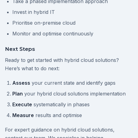
Take a phased implementation approach
Invest in hybrid IT
Prioritise on-premise cloud
Monitor and optimise continuously
Next Steps
Ready to get started with hybrid cloud solutions?
Here’s what to do next:
Assess
your current state and identify gaps
Plan
your hybrid cloud solutions implementation
Execute
systematically in phases
Measure
results and optimise
For expert guidance on hybrid cloud solutions,