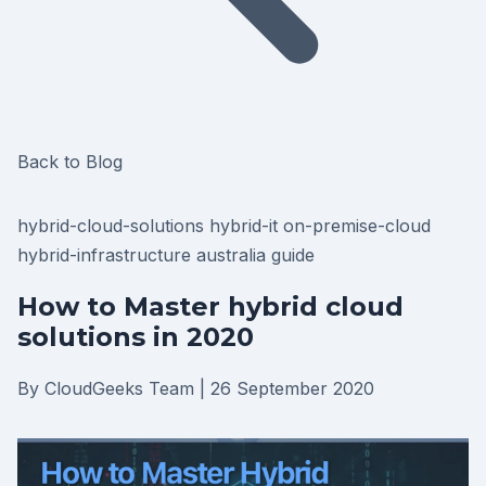
Back to Blog
hybrid-cloud-solutions
hybrid-it
on-premise-cloud
hybrid-infrastructure
australia
guide
How to Master hybrid cloud
solutions in 2020
By CloudGeeks Team
|
26 September 2020