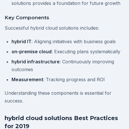
solutions provides a foundation for future growth
Key Components
Successful hybrid cloud solutions includes:
hybrid IT
: Aligning initiatives with business goals
on-premise cloud
: Executing plans systematically
hybrid infrastructure
: Continuously improving
outcomes
Measurement
: Tracking progress and ROI
Understanding these components is essential for
success.
hybrid cloud solutions Best Practices
for 2019