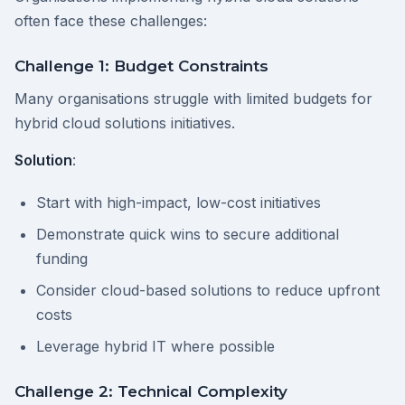
often face these challenges:
Challenge 1: Budget Constraints
Many organisations struggle with limited budgets for
hybrid cloud solutions initiatives.
Solution
:
Start with high-impact, low-cost initiatives
Demonstrate quick wins to secure additional
funding
Consider cloud-based solutions to reduce upfront
costs
Leverage hybrid IT where possible
Challenge 2: Technical Complexity