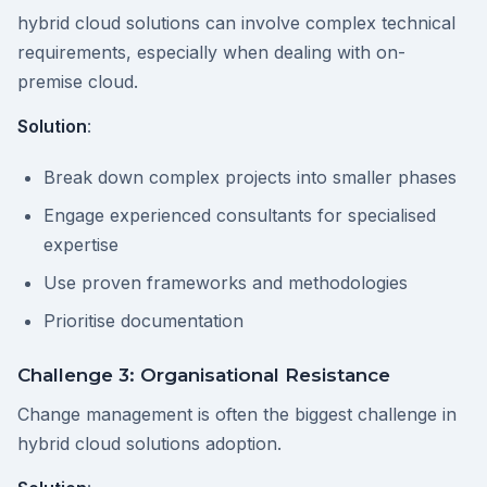
hybrid cloud solutions can involve complex technical
requirements, especially when dealing with on-
premise cloud.
Solution
:
Break down complex projects into smaller phases
Engage experienced consultants for specialised
expertise
Use proven frameworks and methodologies
Prioritise documentation
Challenge 3: Organisational Resistance
Change management is often the biggest challenge in
hybrid cloud solutions adoption.