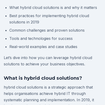
What hybrid cloud solutions is and why it matters
Best practices for implementing hybrid cloud
solutions in 2019
Common challenges and proven solutions
Tools and technologies for success
Real-world examples and case studies
Let’s dive into how you can leverage hybrid cloud
solutions to achieve your business objectives.
What is hybrid cloud solutions?
hybrid cloud solutions is a strategic approach that
helps organisations achieve hybrid IT through
systematic planning and implementation. In 2019, it