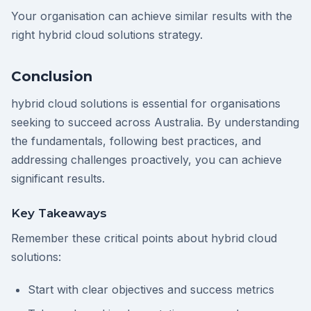
Your organisation can achieve similar results with the
right hybrid cloud solutions strategy.
Conclusion
hybrid cloud solutions is essential for organisations
seeking to succeed across Australia. By understanding
the fundamentals, following best practices, and
addressing challenges proactively, you can achieve
significant results.
Key Takeaways
Remember these critical points about hybrid cloud
solutions:
Start with clear objectives and success metrics