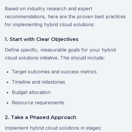
Based on industry research and expert
recommendations, here are the proven best practices
for implementing hybrid cloud solutions:
1. Start with Clear Objectives
Define specific, measurable goals for your hybrid
cloud solutions initiative. This should include:
Target outcomes and success metrics
Timeline and milestones
Budget allocation
Resource requirements
2. Take a Phased Approach
Implement hybrid cloud solutions in stages: