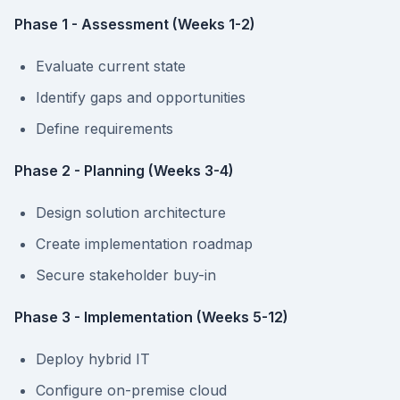
Phase 1 - Assessment (Weeks 1-2)
Evaluate current state
Identify gaps and opportunities
Define requirements
Phase 2 - Planning (Weeks 3-4)
Design solution architecture
Create implementation roadmap
Secure stakeholder buy-in
Phase 3 - Implementation (Weeks 5-12)
Deploy hybrid IT
Configure on-premise cloud