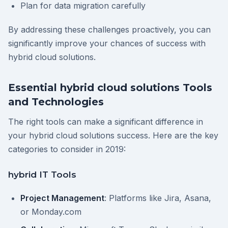
Plan for data migration carefully
By addressing these challenges proactively, you can
significantly improve your chances of success with
hybrid cloud solutions.
Essential hybrid cloud solutions Tools
and Technologies
The right tools can make a significant difference in
your hybrid cloud solutions success. Here are the key
categories to consider in 2019:
hybrid IT Tools
Project Management
: Platforms like Jira, Asana,
or Monday.com