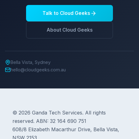
Talk to Cloud Geeks
About Cloud Geeks
Bella Vista, Sydney
hello@cloudgeeks.com.au
© 2026 Ganda Tech Services. All rights
reserved. ABN: 32 164 690 751
608/8 Elizabeth Macarthur Drive, Bella Vista,
NSW 2153