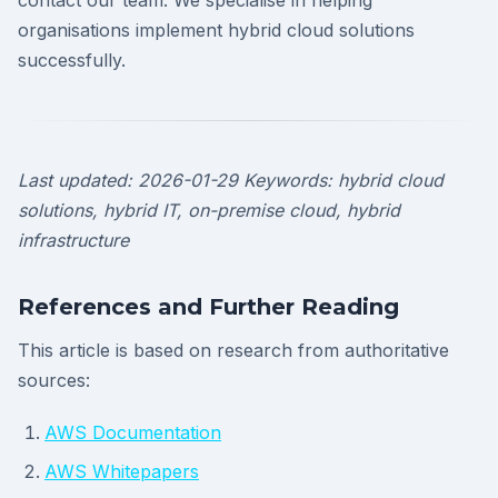
contact our team. We specialise in helping
organisations implement hybrid cloud solutions
successfully.
Last updated: 2026-01-29
Keywords: hybrid cloud
solutions, hybrid IT, on-premise cloud, hybrid
infrastructure
References and Further Reading
This article is based on research from authoritative
sources:
AWS Documentation
AWS Whitepapers