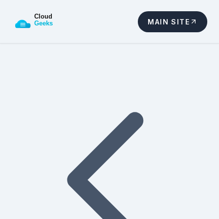
MAIN SITE