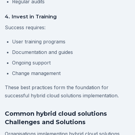
Regular audits
4. Invest in Training
Success requires:
User training programs
Documentation and guides
Ongoing support
Change management
These best practices form the foundation for
successful hybrid cloud solutions implementation.
Common hybrid cloud solutions
Challenges and Solutions
Organisations implementing hybrid cloud solutions