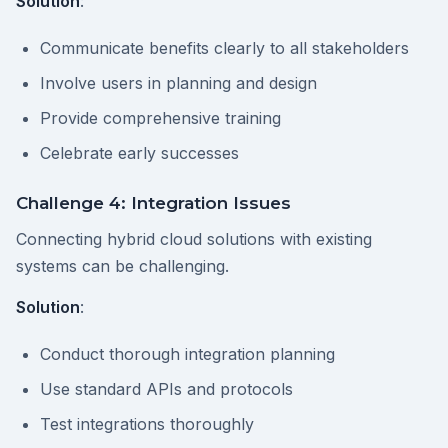
Solution
:
Communicate benefits clearly to all stakeholders
Involve users in planning and design
Provide comprehensive training
Celebrate early successes
Challenge 4: Integration Issues
Connecting hybrid cloud solutions with existing
systems can be challenging.
Solution
:
Conduct thorough integration planning
Use standard APIs and protocols
Test integrations thoroughly