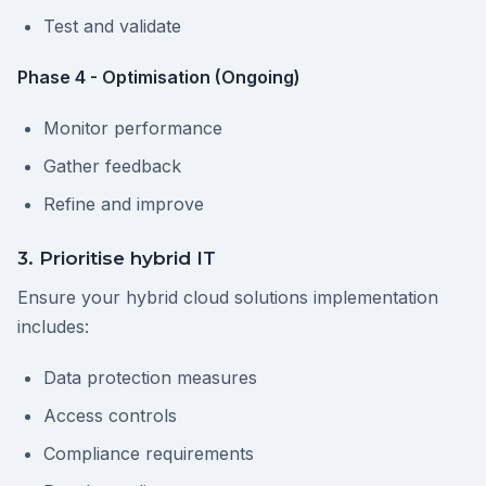
Test and validate
Phase 4 - Optimisation (Ongoing)
Monitor performance
Gather feedback
Refine and improve
3. Prioritise hybrid IT
Ensure your hybrid cloud solutions implementation
includes:
Data protection measures
Access controls
Compliance requirements