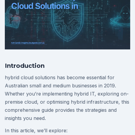
Introduction
hybrid cloud solutions has become essential for
Australian small and medium businesses in 2019.
Whether you’re implementing hybrid IT, exploring on-
premise cloud, or optimising hybrid infrastructure, this
comprehensive guide provides the strategies and
insights you need.
In this article, we’ll explore: