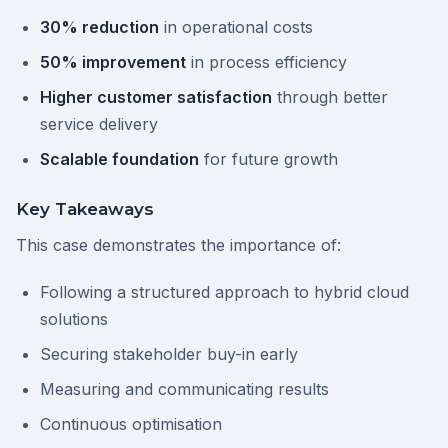
30% reduction
in operational costs
50% improvement
in process efficiency
Higher customer satisfaction
through better
service delivery
Scalable foundation
for future growth
Key Takeaways
This case demonstrates the importance of:
Following a structured approach to hybrid cloud
solutions
Securing stakeholder buy-in early
Measuring and communicating results
Continuous optimisation