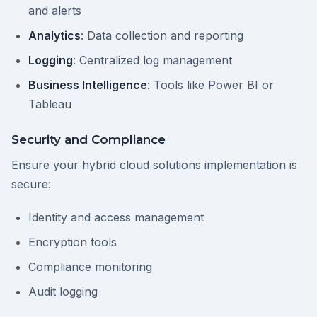
and alerts
Analytics
: Data collection and reporting
Logging
: Centralized log management
Business Intelligence
: Tools like Power BI or
Tableau
Security and Compliance
Ensure your hybrid cloud solutions implementation is
secure:
Identity and access management
Encryption tools
Compliance monitoring
Audit logging