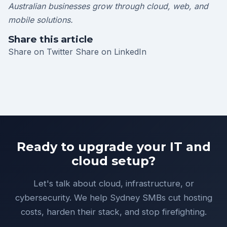
Australian businesses grow through cloud, web, and
mobile solutions.
Share this article
Share on Twitter
Share on LinkedIn
Ready to upgrade your IT and
cloud setup?
Let's talk about cloud, infrastructure, or
cybersecurity. We help Sydney SMBs cut hosting
costs, harden their stack, and stop firefighting.