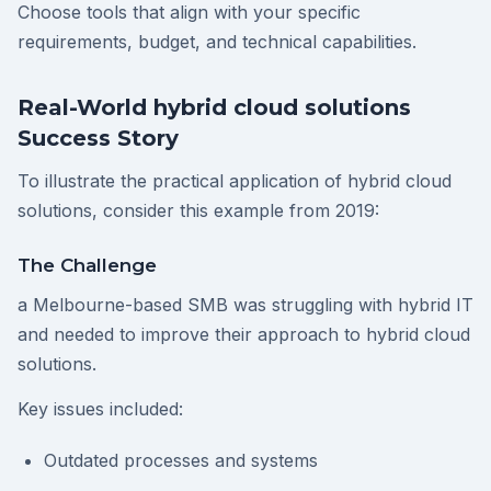
Choose tools that align with your specific
requirements, budget, and technical capabilities.
Real-World hybrid cloud solutions
Success Story
To illustrate the practical application of hybrid cloud
solutions, consider this example from 2019:
The Challenge
a Melbourne-based SMB was struggling with hybrid IT
and needed to improve their approach to hybrid cloud
solutions.
Key issues included:
Outdated processes and systems