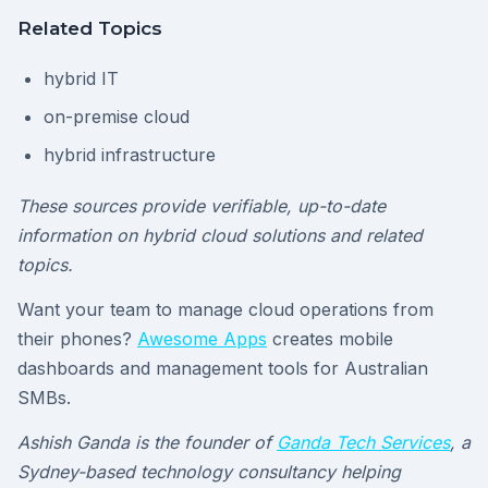
Related Topics
hybrid IT
on-premise cloud
hybrid infrastructure
These sources provide verifiable, up-to-date
information on hybrid cloud solutions and related
topics.
Want your team to manage cloud operations from
their phones?
Awesome Apps
creates mobile
dashboards and management tools for Australian
SMBs.
Ashish Ganda is the founder of
Ganda Tech Services
, a
Sydney-based technology consultancy helping