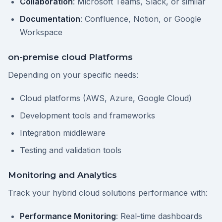
Collaboration
: Microsoft Teams, Slack, or similar
Documentation
: Confluence, Notion, or Google
Workspace
on-premise cloud Platforms
Depending on your specific needs:
Cloud platforms (AWS, Azure, Google Cloud)
Development tools and frameworks
Integration middleware
Testing and validation tools
Monitoring and Analytics
Track your hybrid cloud solutions performance with:
Performance Monitoring
: Real-time dashboards