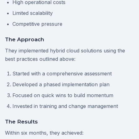
High operational costs
Limited scalability
Competitive pressure
The Approach
They implemented hybrid cloud solutions using the
best practices outlined above:
Started with a comprehensive assessment
Developed a phased implementation plan
Focused on quick wins to build momentum
Invested in training and change management
The Results
Within six months, they achieved: