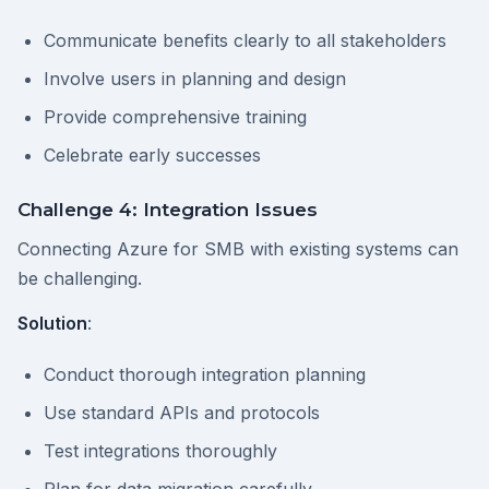
Communicate benefits clearly to all stakeholders
Involve users in planning and design
Provide comprehensive training
Celebrate early successes
Challenge 4: Integration Issues
Connecting Azure for SMB with existing systems can
be challenging.
Solution
:
Conduct thorough integration planning
Use standard APIs and protocols
Test integrations thoroughly