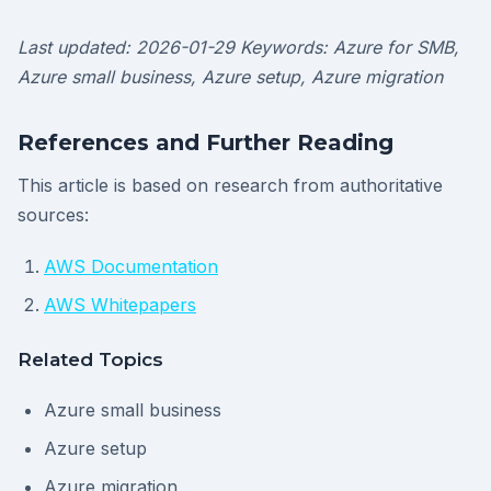
Last updated: 2026-01-29
Keywords: Azure for SMB,
Azure small business, Azure setup, Azure migration
References and Further Reading
This article is based on research from authoritative
sources:
AWS Documentation
AWS Whitepapers
Related Topics
Azure small business
Azure setup
Azure migration