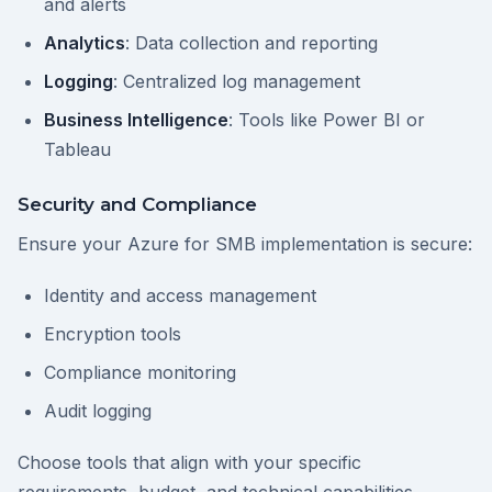
and alerts
Analytics
: Data collection and reporting
Logging
: Centralized log management
Business Intelligence
: Tools like Power BI or
Tableau
Security and Compliance
Ensure your Azure for SMB implementation is secure:
Identity and access management
Encryption tools
Compliance monitoring
Audit logging
Choose tools that align with your specific