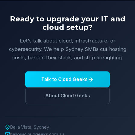
Ready to upgrade your IT and
cloud setup?
Let's talk about cloud, infrastructure, or
cybersecurity. We help Sydney SMBs cut hosting
costs, harden their stack, and stop firefighting.
Talk to Cloud Geeks
About Cloud Geeks
Bella Vista, Sydney
hello@cloudgeeks.com.au