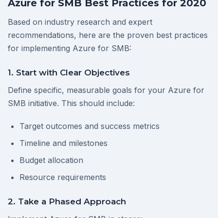
Azure for SMB Best Practices for 2020
Based on industry research and expert
recommendations, here are the proven best practices
for implementing Azure for SMB:
1. Start with Clear Objectives
Define specific, measurable goals for your Azure for
SMB initiative. This should include:
Target outcomes and success metrics
Timeline and milestones
Budget allocation
Resource requirements
2. Take a Phased Approach