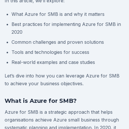
In this article, we’ll explore:
What Azure for SMB is and why it matters
Best practices for implementing Azure for SMB in
2020
Common challenges and proven solutions
Tools and technologies for success
Real-world examples and case studies
Let’s dive into how you can leverage Azure for SMB
to achieve your business objectives.
What is Azure for SMB?
Azure for SMB is a strategic approach that helps
organisations achieve Azure small business through
systematic planning and implementation. In 2020, it