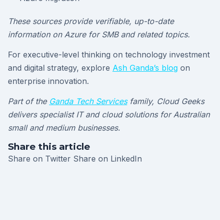
These sources provide verifiable, up-to-date
information on Azure for SMB and related topics.
For executive-level thinking on technology investment
and digital strategy, explore
Ash Ganda’s blog
on
enterprise innovation.
Part of the
Ganda Tech Services
family, Cloud Geeks
delivers specialist IT and cloud solutions for Australian
small and medium businesses.
Share this article
Share on Twitter
Share on LinkedIn