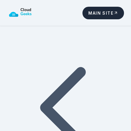
MAIN SITE