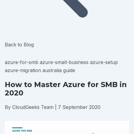
Back to Blog
azure-for-smb
azure-small-business
azure-setup
azure-migration
australia
guide
How to Master Azure for SMB in
2020
By CloudGeeks Team
|
7 September 2020