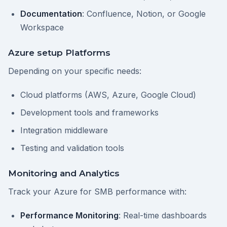
Documentation
: Confluence, Notion, or Google
Workspace
Azure setup Platforms
Depending on your specific needs:
Cloud platforms (AWS, Azure, Google Cloud)
Development tools and frameworks
Integration middleware
Testing and validation tools
Monitoring and Analytics
Track your Azure for SMB performance with:
Performance Monitoring
: Real-time dashboards