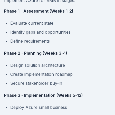
Implement Azure for SMB in stages:
Phase 1 - Assessment (Weeks 1-2)
Evaluate current state
Identify gaps and opportunities
Define requirements
Phase 2 - Planning (Weeks 3-4)
Design solution architecture
Create implementation roadmap
Secure stakeholder buy-in
Phase 3 - Implementation (Weeks 5-12)
Deploy Azure small business