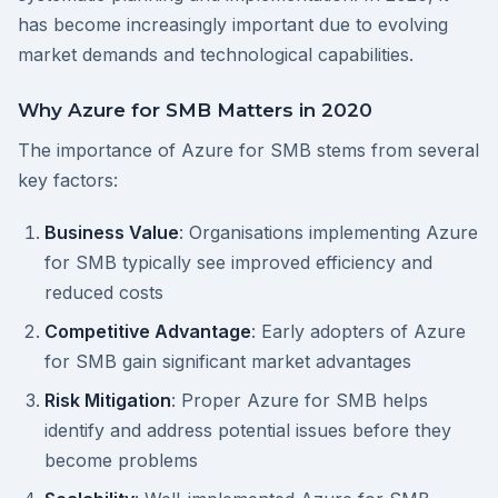
has become increasingly important due to evolving
market demands and technological capabilities.
Why Azure for SMB Matters in 2020
The importance of Azure for SMB stems from several
key factors:
Business Value
: Organisations implementing Azure
for SMB typically see improved efficiency and
reduced costs
Competitive Advantage
: Early adopters of Azure
for SMB gain significant market advantages
Risk Mitigation
: Proper Azure for SMB helps
identify and address potential issues before they
become problems