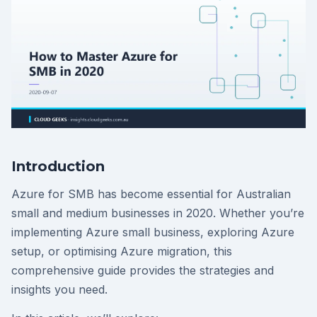
Introduction
Azure for SMB has become essential for Australian
small and medium businesses in 2020. Whether you’re
implementing Azure small business, exploring Azure
setup, or optimising Azure migration, this
comprehensive guide provides the strategies and
insights you need.