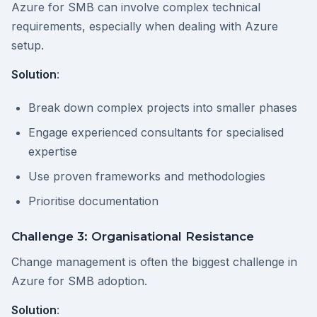
Azure for SMB can involve complex technical
requirements, especially when dealing with Azure
setup.
Solution
:
Break down complex projects into smaller phases
Engage experienced consultants for specialised
expertise
Use proven frameworks and methodologies
Prioritise documentation
Challenge 3: Organisational Resistance
Change management is often the biggest challenge in
Azure for SMB adoption.
Solution
: