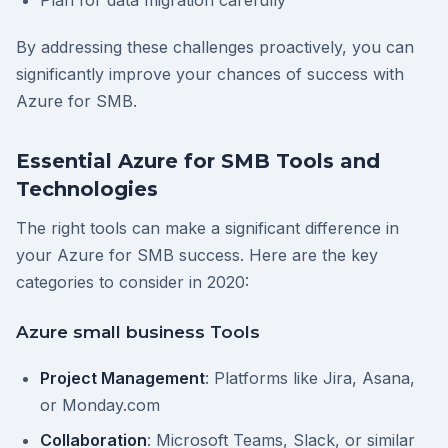
Plan for data migration carefully
By addressing these challenges proactively, you can
significantly improve your chances of success with
Azure for SMB.
Essential Azure for SMB Tools and
Technologies
The right tools can make a significant difference in
your Azure for SMB success. Here are the key
categories to consider in 2020:
Azure small business Tools
Project Management
: Platforms like Jira, Asana,
or Monday.com
Collaboration
: Microsoft Teams, Slack, or similar