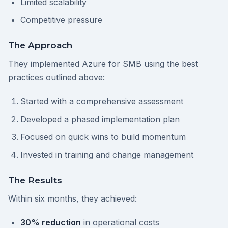
Limited scalability
Competitive pressure
The Approach
They implemented Azure for SMB using the best
practices outlined above:
Started with a comprehensive assessment
Developed a phased implementation plan
Focused on quick wins to build momentum
Invested in training and change management
The Results
Within six months, they achieved:
30% reduction
in operational costs