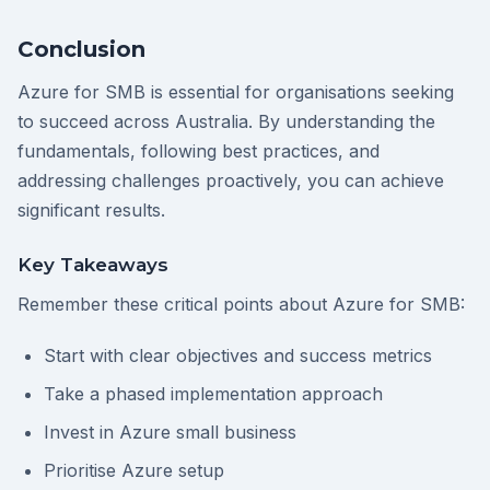
Conclusion
Azure for SMB is essential for organisations seeking
to succeed across Australia. By understanding the
fundamentals, following best practices, and
addressing challenges proactively, you can achieve
significant results.
Key Takeaways
Remember these critical points about Azure for SMB:
Start with clear objectives and success metrics
Take a phased implementation approach
Invest in Azure small business
Prioritise Azure setup