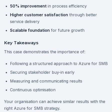
50% improvement
in process efficiency
Higher customer satisfaction
through better
service delivery
Scalable foundation
for future growth
Key Takeaways
This case demonstrates the importance of:
Following a structured approach to Azure for SMB
Securing stakeholder buy-in early
Measuring and communicating results
Continuous optimisation
Your organisation can achieve similar results with the
right Azure for SMB strategy.