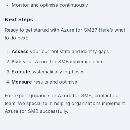
Monitor and optimise continuously
Next Steps
Ready to get started with Azure for SMB? Here’s what
to do next:
Assess
your current state and identify gaps
Plan
your Azure for SMB implementation
Execute
systematically in phases
Measure
results and optimise
For expert guidance on Azure for SMB, contact our
team. We specialise in helping organisations implement
Azure for SMB successfully.