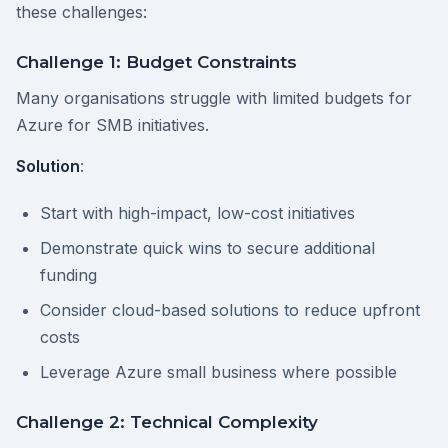
these challenges:
Challenge 1: Budget Constraints
Many organisations struggle with limited budgets for
Azure for SMB initiatives.
Solution
:
Start with high-impact, low-cost initiatives
Demonstrate quick wins to secure additional
funding
Consider cloud-based solutions to reduce upfront
costs
Leverage Azure small business where possible
Challenge 2: Technical Complexity