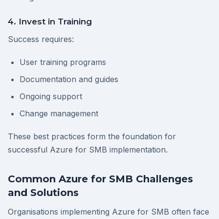
4. Invest in Training
Success requires:
User training programs
Documentation and guides
Ongoing support
Change management
These best practices form the foundation for
successful Azure for SMB implementation.
Common Azure for SMB Challenges
and Solutions
Organisations implementing Azure for SMB often face