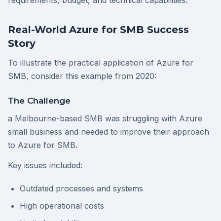
requirements, budget, and technical capabilities.
Real-World Azure for SMB Success
Story
To illustrate the practical application of Azure for
SMB, consider this example from 2020:
The Challenge
a Melbourne-based SMB was struggling with Azure
small business and needed to improve their approach
to Azure for SMB.
Key issues included:
Outdated processes and systems
High operational costs