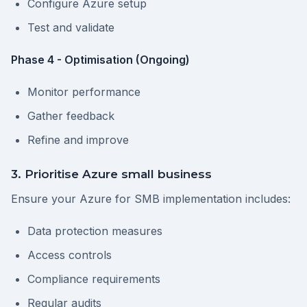
Configure Azure setup
Test and validate
Phase 4 - Optimisation (Ongoing)
Monitor performance
Gather feedback
Refine and improve
3. Prioritise Azure small business
Ensure your Azure for SMB implementation includes:
Data protection measures
Access controls
Compliance requirements
Regular audits