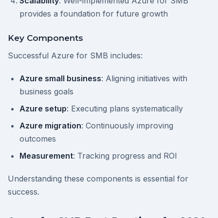
Scalability
: Well-implemented Azure for SMB
provides a foundation for future growth
Key Components
Successful Azure for SMB includes:
Azure small business
: Aligning initiatives with
business goals
Azure setup
: Executing plans systematically
Azure migration
: Continuously improving
outcomes
Measurement
: Tracking progress and ROI
Understanding these components is essential for
success.