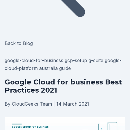
Back to Blog
google-cloud-for-business
gcp-setup
g-suite
google-
cloud-platform
australia
guide
Google Cloud for business Best
Practices 2021
By CloudGeeks Team
|
14 March 2021