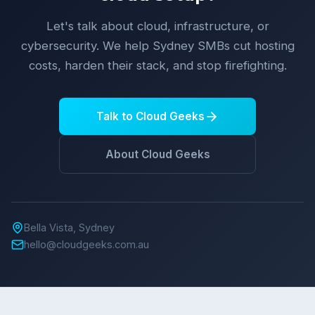
Let's talk about cloud, infrastructure, or
cybersecurity. We help Sydney SMBs cut hosting
costs, harden their stack, and stop firefighting.
Talk to Cloud Geeks
About Cloud Geeks
Bella Vista, Sydney
hello@cloudgeeks.com.au