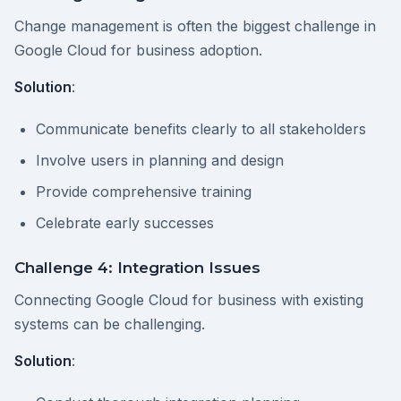
Change management is often the biggest challenge in
Google Cloud for business adoption.
Solution
:
Communicate benefits clearly to all stakeholders
Involve users in planning and design
Provide comprehensive training
Celebrate early successes
Challenge 4: Integration Issues
Connecting Google Cloud for business with existing
systems can be challenging.
Solution
: