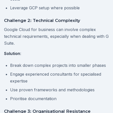
Leverage GCP setup where possible
Challenge 2: Technical Complexity
Google Cloud for business can involve complex
technical requirements, especially when dealing with G
Suite.
Solution
:
Break down complex projects into smaller phases
Engage experienced consultants for specialised
expertise
Use proven frameworks and methodologies
Prioritise documentation
Challenge 3: Organisational Resistance