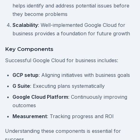
helps identify and address potential issues before
they become problems
Scalability
: Well-implemented Google Cloud for
business provides a foundation for future growth
Key Components
Successful Google Cloud for business includes:
GCP setup
: Aligning initiatives with business goals
G Suite
: Executing plans systematically
Google Cloud Platform
: Continuously improving
outcomes
Measurement
: Tracking progress and ROI
Understanding these components is essential for
success.