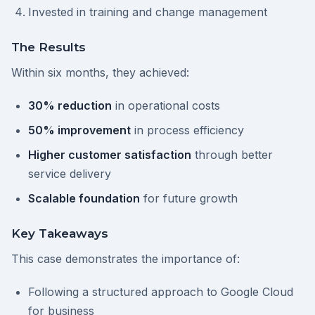
Invested in training and change management
The Results
Within six months, they achieved:
30% reduction
in operational costs
50% improvement
in process efficiency
Higher customer satisfaction
through better
service delivery
Scalable foundation
for future growth
Key Takeaways
This case demonstrates the importance of:
Following a structured approach to Google Cloud
for business