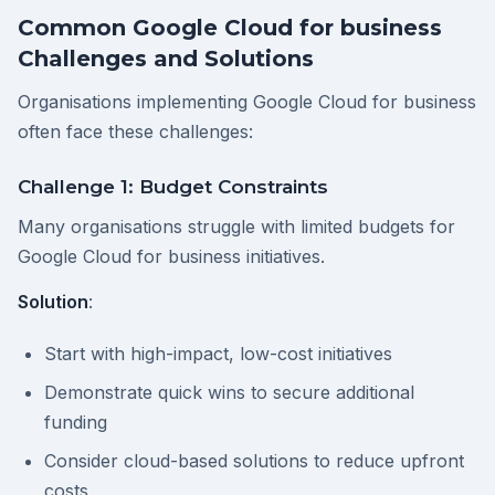
Common Google Cloud for business
Challenges and Solutions
Organisations implementing Google Cloud for business
often face these challenges:
Challenge 1: Budget Constraints
Many organisations struggle with limited budgets for
Google Cloud for business initiatives.
Solution
:
Start with high-impact, low-cost initiatives
Demonstrate quick wins to secure additional
funding
Consider cloud-based solutions to reduce upfront
costs