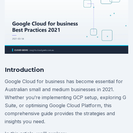
Introduction
Google Cloud for business has become essential for
Australian small and medium businesses in 2021.
Whether you’re implementing GCP setup, exploring G
Suite, or optimising Google Cloud Platform, this
comprehensive guide provides the strategies and
insights you need.