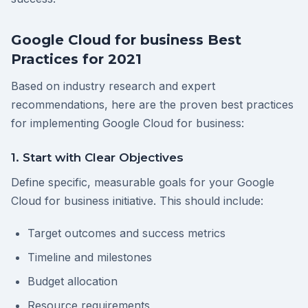
Google Cloud for business Best
Practices for 2021
Based on industry research and expert
recommendations, here are the proven best practices
for implementing Google Cloud for business:
1. Start with Clear Objectives
Define specific, measurable goals for your Google
Cloud for business initiative. This should include:
Target outcomes and success metrics
Timeline and milestones
Budget allocation
Resource requirements