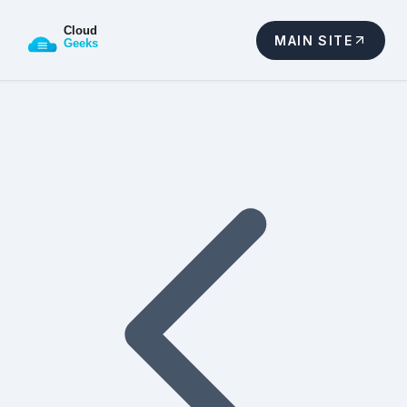
MAIN SITE