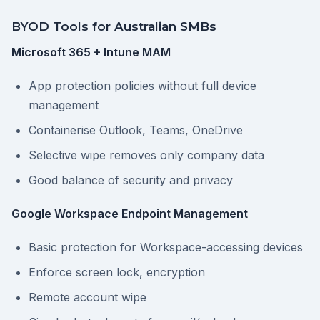
BYOD Tools for Australian SMBs
Microsoft 365 + Intune MAM
App protection policies without full device
management
Containerise Outlook, Teams, OneDrive
Selective wipe removes only company data
Good balance of security and privacy
Google Workspace Endpoint Management
Basic protection for Workspace-accessing devices
Enforce screen lock, encryption
Remote account wipe