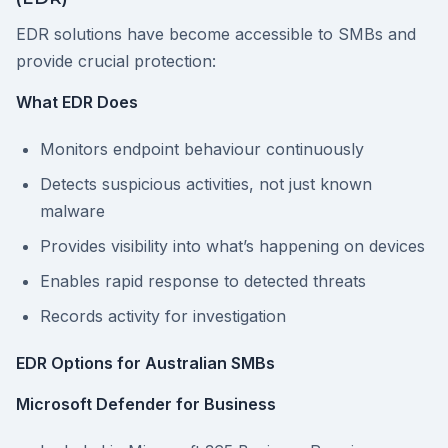
EDR solutions have become accessible to SMBs and
provide crucial protection:
What EDR Does
Monitors endpoint behaviour continuously
Detects suspicious activities, not just known
malware
Provides visibility into what’s happening on devices
Enables rapid response to detected threats
Records activity for investigation
EDR Options for Australian SMBs
Microsoft Defender for Business