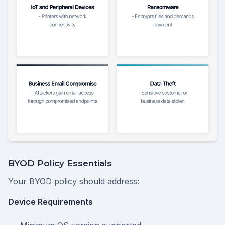
BYOD Policy Essentials
Your BYOD policy should address:
Device Requirements