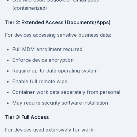
(containerized)
Tier 2: Extended Access (Documents/Apps)
For devices accessing sensitive business data:
Full MDM enrollment required
Enforce device encryption
Require up-to-date operating system
Enable full remote wipe
Container work data separately from personal
May require security software installation
Tier 3: Full Access
For devices used extensively for work: