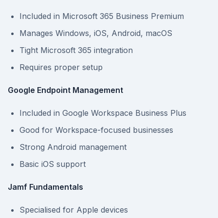
Included in Microsoft 365 Business Premium
Manages Windows, iOS, Android, macOS
Tight Microsoft 365 integration
Requires proper setup
Google Endpoint Management
Included in Google Workspace Business Plus
Good for Workspace-focused businesses
Strong Android management
Basic iOS support
Jamf Fundamentals
Specialised for Apple devices