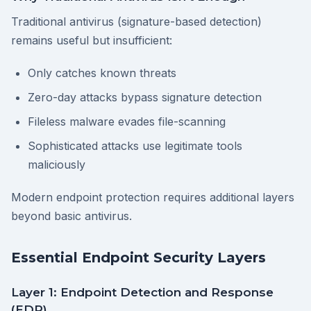
Traditional antivirus (signature-based detection)
remains useful but insufficient:
Only catches known threats
Zero-day attacks bypass signature detection
Fileless malware evades file-scanning
Sophisticated attacks use legitimate tools
maliciously
Modern endpoint protection requires additional layers
beyond basic antivirus.
Essential Endpoint Security Layers
Layer 1: Endpoint Detection and Response
(EDR)