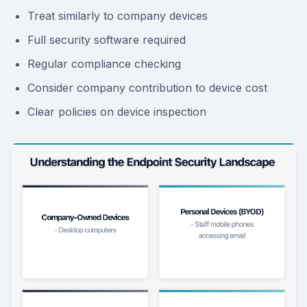
Treat similarly to company devices
Full security software required
Regular compliance checking
Consider company contribution to device cost
Clear policies on device inspection