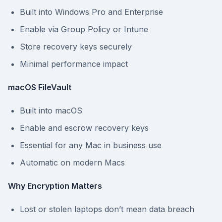
Built into Windows Pro and Enterprise
Enable via Group Policy or Intune
Store recovery keys securely
Minimal performance impact
macOS FileVault
Built into macOS
Enable and escrow recovery keys
Essential for any Mac in business use
Automatic on modern Macs
Why Encryption Matters
Lost or stolen laptops don’t mean data breach