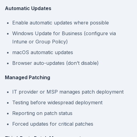
Automatic Updates
Enable automatic updates where possible
Windows Update for Business (configure via
Intune or Group Policy)
macOS automatic updates
Browser auto-updates (don’t disable)
Managed Patching
IT provider or MSP manages patch deployment
Testing before widespread deployment
Reporting on patch status
Forced updates for critical patches