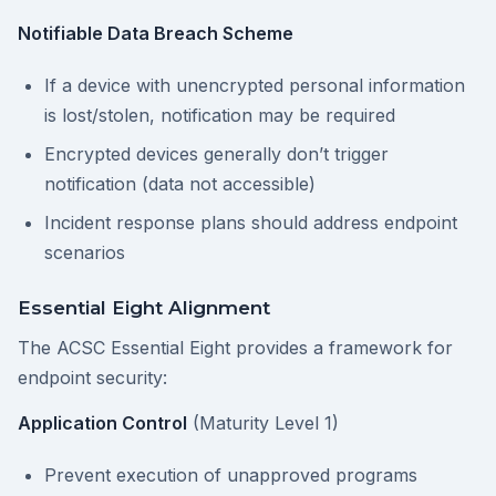
Notifiable Data Breach Scheme
If a device with unencrypted personal information
is lost/stolen, notification may be required
Encrypted devices generally don’t trigger
notification (data not accessible)
Incident response plans should address endpoint
scenarios
Essential Eight Alignment
The ACSC Essential Eight provides a framework for
endpoint security:
Application Control
(Maturity Level 1)
Prevent execution of unapproved programs