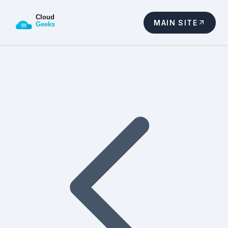
MAIN SITE