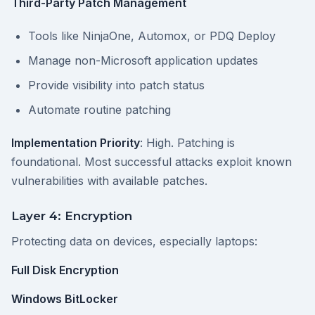
Third-Party Patch Management
Tools like NinjaOne, Automox, or PDQ Deploy
Manage non-Microsoft application updates
Provide visibility into patch status
Automate routine patching
Implementation Priority
: High. Patching is
foundational. Most successful attacks exploit known
vulnerabilities with available patches.
Layer 4: Encryption
Protecting data on devices, especially laptops:
Full Disk Encryption
Windows BitLocker