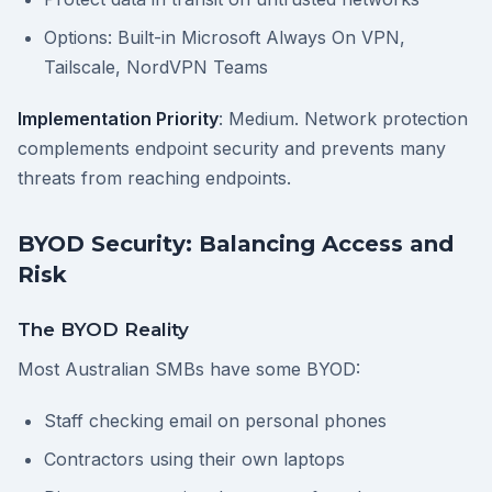
Options: Built-in Microsoft Always On VPN,
Tailscale, NordVPN Teams
Implementation Priority
: Medium. Network protection
complements endpoint security and prevents many
threats from reaching endpoints.
BYOD Security: Balancing Access and
Risk
The BYOD Reality
Most Australian SMBs have some BYOD:
Staff checking email on personal phones
Contractors using their own laptops