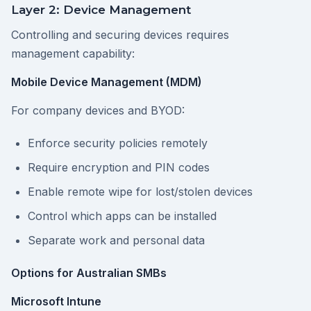
Layer 2: Device Management
Controlling and securing devices requires
management capability:
Mobile Device Management (MDM)
For company devices and BYOD:
Enforce security policies remotely
Require encryption and PIN codes
Enable remote wipe for lost/stolen devices
Control which apps can be installed
Separate work and personal data
Options for Australian SMBs
Microsoft Intune