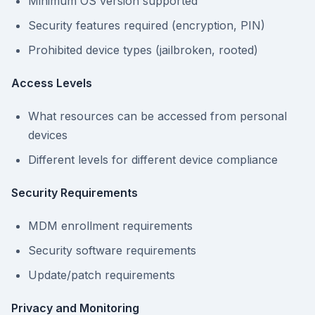
Minimum OS version supported
Security features required (encryption, PIN)
Prohibited device types (jailbroken, rooted)
Access Levels
What resources can be accessed from personal
devices
Different levels for different device compliance
Security Requirements
MDM enrollment requirements
Security software requirements
Update/patch requirements
Privacy and Monitoring