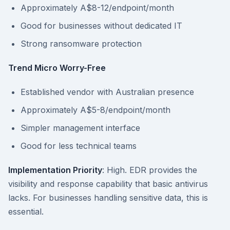
Approximately A$8-12/endpoint/month
Good for businesses without dedicated IT
Strong ransomware protection
Trend Micro Worry-Free
Established vendor with Australian presence
Approximately A$5-8/endpoint/month
Simpler management interface
Good for less technical teams
Implementation Priority
: High. EDR provides the
visibility and response capability that basic antivirus
lacks. For businesses handling sensitive data, this is
essential.