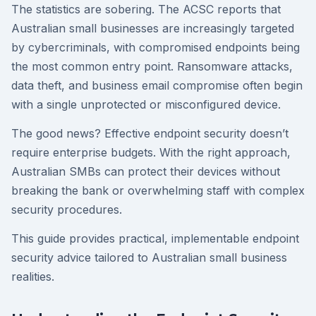
The statistics are sobering. The ACSC reports that
Australian small businesses are increasingly targeted
by cybercriminals, with compromised endpoints being
the most common entry point. Ransomware attacks,
data theft, and business email compromise often begin
with a single unprotected or misconfigured device.
The good news? Effective endpoint security doesn’t
require enterprise budgets. With the right approach,
Australian SMBs can protect their devices without
breaking the bank or overwhelming staff with complex
security procedures.
This guide provides practical, implementable endpoint
security advice tailored to Australian small business
realities.