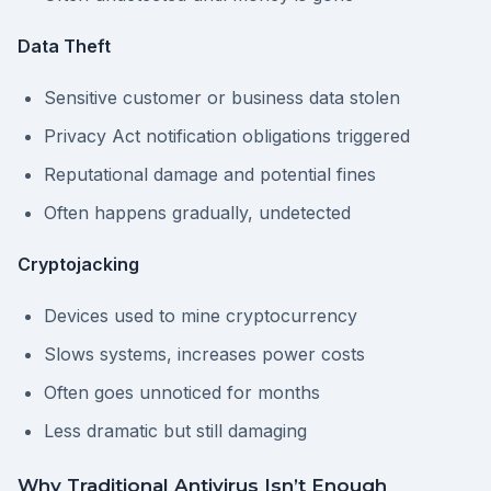
Data Theft
Sensitive customer or business data stolen
Privacy Act notification obligations triggered
Reputational damage and potential fines
Often happens gradually, undetected
Cryptojacking
Devices used to mine cryptocurrency
Slows systems, increases power costs
Often goes unnoticed for months
Less dramatic but still damaging
Why Traditional Antivirus Isn’t Enough