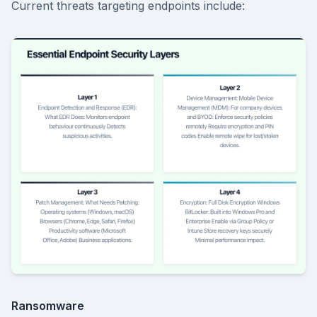
Current threats targeting endpoints include:
Ransomware