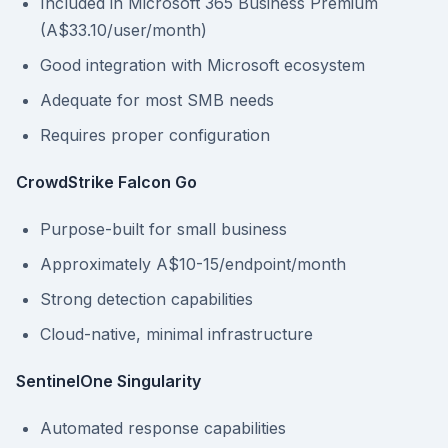
Included in Microsoft 365 Business Premium
(A$33.10/user/month)
Good integration with Microsoft ecosystem
Adequate for most SMB needs
Requires proper configuration
CrowdStrike Falcon Go
Purpose-built for small business
Approximately A$10-15/endpoint/month
Strong detection capabilities
Cloud-native, minimal infrastructure
SentinelOne Singularity
Automated response capabilities