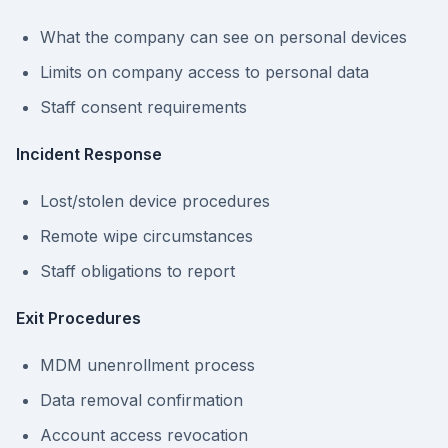
What the company can see on personal devices
Limits on company access to personal data
Staff consent requirements
Incident Response
Lost/stolen device procedures
Remote wipe circumstances
Staff obligations to report
Exit Procedures
MDM unenrollment process
Data removal confirmation
Account access revocation