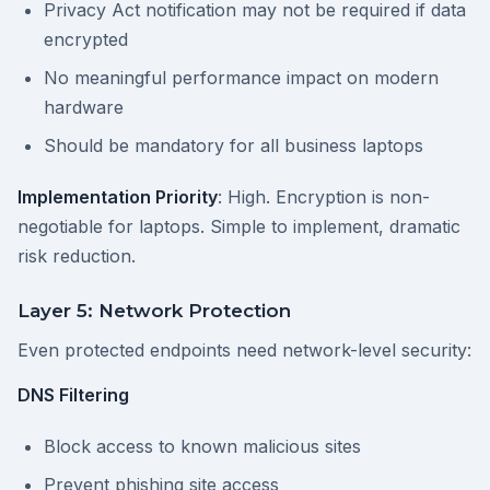
Privacy Act notification may not be required if data
encrypted
No meaningful performance impact on modern
hardware
Should be mandatory for all business laptops
Implementation Priority
: High. Encryption is non-
negotiable for laptops. Simple to implement, dramatic
risk reduction.
Layer 5: Network Protection
Even protected endpoints need network-level security:
DNS Filtering
Block access to known malicious sites
Prevent phishing site access