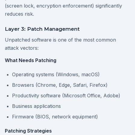
(screen lock, encryption enforcement) significantly
reduces risk.
Layer 3: Patch Management
Unpatched software is one of the most common
attack vectors:
What Needs Patching
Operating systems (Windows, macOS)
Browsers (Chrome, Edge, Safari, Firefox)
Productivity software (Microsoft Office, Adobe)
Business applications
Firmware (BIOS, network equipment)
Patching Strategies