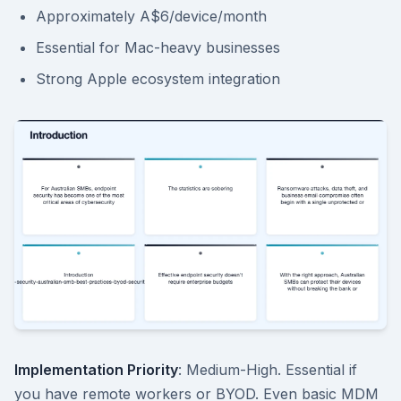
Approximately A$6/device/month
Essential for Mac-heavy businesses
Strong Apple ecosystem integration
Implementation Priority
: Medium-High. Essential if
you have remote workers or BYOD. Even basic MDM