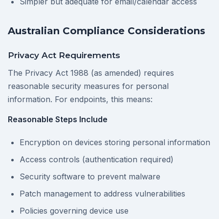
Simpler but adequate for email/calendar access
Australian Compliance Considerations
Privacy Act Requirements
The Privacy Act 1988 (as amended) requires
reasonable security measures for personal
information. For endpoints, this means:
Reasonable Steps Include
Encryption on devices storing personal information
Access controls (authentication required)
Security software to prevent malware
Patch management to address vulnerabilities
Policies governing device use