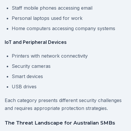
Staff mobile phones accessing email
Personal laptops used for work
Home computers accessing company systems
IoT and Peripheral Devices
Printers with network connectivity
Security cameras
Smart devices
USB drives
Each category presents different security challenges
and requires appropriate protection strategies.
The Threat Landscape for Australian SMBs