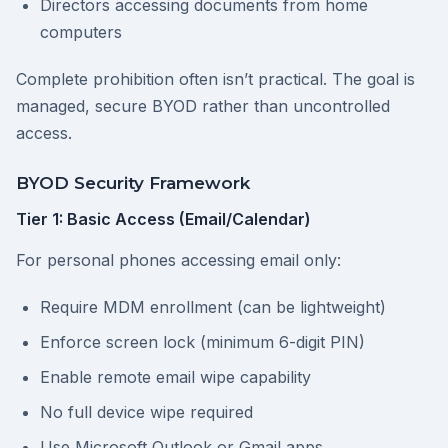
Directors accessing documents from home
computers
Complete prohibition often isn’t practical. The goal is
managed, secure BYOD rather than uncontrolled
access.
BYOD Security Framework
Tier 1: Basic Access (Email/Calendar)
For personal phones accessing email only:
Require MDM enrollment (can be lightweight)
Enforce screen lock (minimum 6-digit PIN)
Enable remote email wipe capability
No full device wipe required
Use Microsoft Outlook or Gmail apps