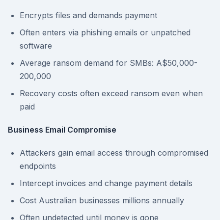
Encrypts files and demands payment
Often enters via phishing emails or unpatched
software
Average ransom demand for SMBs: A$50,000-
200,000
Recovery costs often exceed ransom even when
paid
Business Email Compromise
Attackers gain email access through compromised
endpoints
Intercept invoices and change payment details
Cost Australian businesses millions annually
Often undetected until money is gone