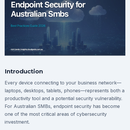
Introduction
Every device connecting to your business network—
laptops, desktops, tablets, phones—represents both a
productivity tool and a potential security vulnerability.
For Australian SMBs, endpoint security has become
one of the most critical areas of cybersecurity
investment.