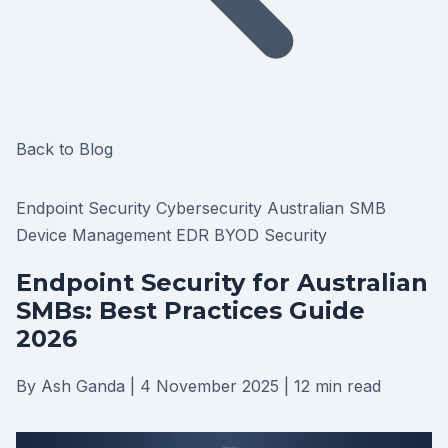
Back to Blog
Endpoint Security
Cybersecurity
Australian SMB
Device Management
EDR
BYOD Security
Endpoint Security for Australian
SMBs: Best Practices Guide
2026
By Ash Ganda
|
4 November 2025
|
12 min read