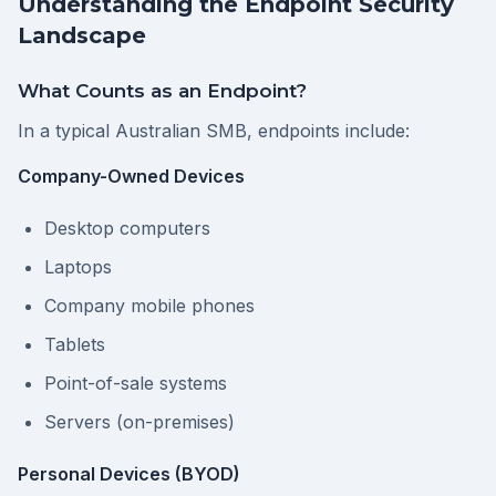
Understanding the Endpoint Security
Landscape
What Counts as an Endpoint?
In a typical Australian SMB, endpoints include:
Company-Owned Devices
Desktop computers
Laptops
Company mobile phones
Tablets
Point-of-sale systems
Servers (on-premises)
Personal Devices (BYOD)