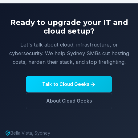
Ready to upgrade your IT and
cloud setup?
Let's talk about cloud, infrastructure, or
cybersecurity. We help Sydney SMBs cut hosting
costs, harden their stack, and stop firefighting.
Talk to Cloud Geeks
About Cloud Geeks
Bella Vista, Sydney