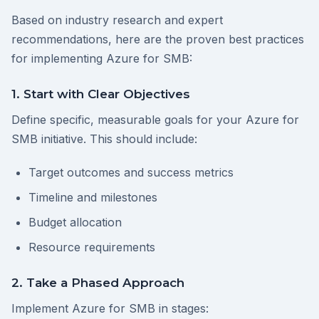
Based on industry research and expert
recommendations, here are the proven best practices
for implementing Azure for SMB:
1. Start with Clear Objectives
Define specific, measurable goals for your Azure for
SMB initiative. This should include:
Target outcomes and success metrics
Timeline and milestones
Budget allocation
Resource requirements
2. Take a Phased Approach
Implement Azure for SMB in stages: