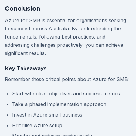
Conclusion
Azure for SMB is essential for organisations seeking
to succeed across Australia. By understanding the
fundamentals, following best practices, and
addressing challenges proactively, you can achieve
significant results.
Key Takeaways
Remember these critical points about Azure for SMB:
Start with clear objectives and success metrics
Take a phased implementation approach
Invest in Azure small business
Prioritise Azure setup