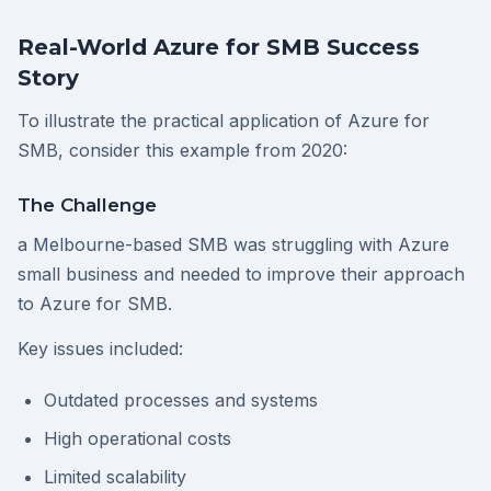
Real-World Azure for SMB Success
Story
To illustrate the practical application of Azure for
SMB, consider this example from 2020:
The Challenge
a Melbourne-based SMB was struggling with Azure
small business and needed to improve their approach
to Azure for SMB.
Key issues included:
Outdated processes and systems
High operational costs
Limited scalability