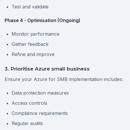
Test and validate
Phase 4 - Optimisation (Ongoing)
Monitor performance
Gather feedback
Refine and improve
3. Prioritise Azure small business
Ensure your Azure for SMB implementation includes:
Data protection measures
Access controls
Compliance requirements
Regular audits