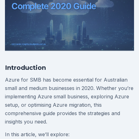
Introduction
Azure for SMB has become essential for Australian
small and medium businesses in 2020. Whether you’re
implementing Azure small business, exploring Azure
setup, or optimising Azure migration, this
comprehensive guide provides the strategies and
insights you need.
In this article, we’ll explore: