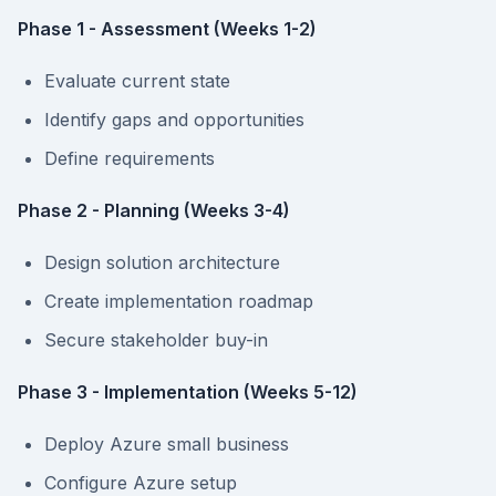
Phase 1 - Assessment (Weeks 1-2)
Evaluate current state
Identify gaps and opportunities
Define requirements
Phase 2 - Planning (Weeks 3-4)
Design solution architecture
Create implementation roadmap
Secure stakeholder buy-in
Phase 3 - Implementation (Weeks 5-12)
Deploy Azure small business
Configure Azure setup