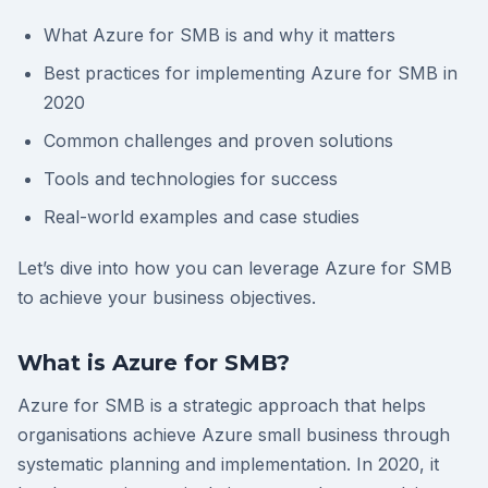
What Azure for SMB is and why it matters
Best practices for implementing Azure for SMB in
2020
Common challenges and proven solutions
Tools and technologies for success
Real-world examples and case studies
Let’s dive into how you can leverage Azure for SMB
to achieve your business objectives.
What is Azure for SMB?
Azure for SMB is a strategic approach that helps
organisations achieve Azure small business through
systematic planning and implementation. In 2020, it