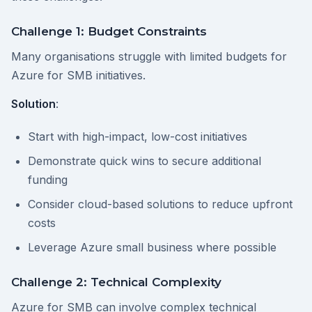
Challenge 1: Budget Constraints
Many organisations struggle with limited budgets for
Azure for SMB initiatives.
Solution
:
Start with high-impact, low-cost initiatives
Demonstrate quick wins to secure additional
funding
Consider cloud-based solutions to reduce upfront
costs
Leverage Azure small business where possible
Challenge 2: Technical Complexity
Azure for SMB can involve complex technical