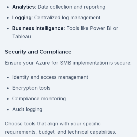
Analytics
: Data collection and reporting
Logging
: Centralized log management
Business Intelligence
: Tools like Power BI or
Tableau
Security and Compliance
Ensure your Azure for SMB implementation is secure:
Identity and access management
Encryption tools
Compliance monitoring
Audit logging
Choose tools that align with your specific
requirements, budget, and technical capabilities.