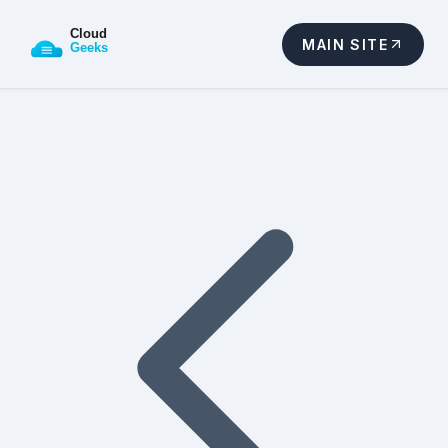
MAIN SITE