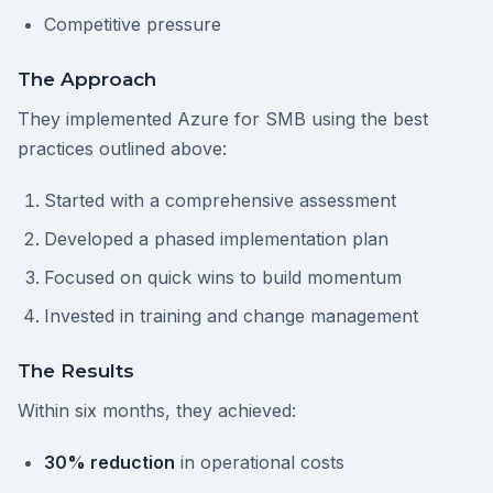
Competitive pressure
The Approach
They implemented Azure for SMB using the best
practices outlined above:
Started with a comprehensive assessment
Developed a phased implementation plan
Focused on quick wins to build momentum
Invested in training and change management
The Results
Within six months, they achieved:
30% reduction
in operational costs