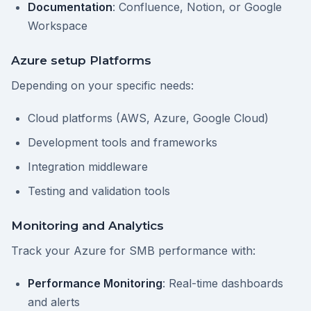
Documentation
: Confluence, Notion, or Google
Workspace
Azure setup Platforms
Depending on your specific needs:
Cloud platforms (AWS, Azure, Google Cloud)
Development tools and frameworks
Integration middleware
Testing and validation tools
Monitoring and Analytics
Track your Azure for SMB performance with:
Performance Monitoring
: Real-time dashboards
and alerts