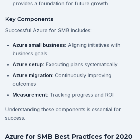
provides a foundation for future growth
Key Components
Successful Azure for SMB includes:
Azure small business
: Aligning initiatives with
business goals
Azure setup
: Executing plans systematically
Azure migration
: Continuously improving
outcomes
Measurement
: Tracking progress and ROI
Understanding these components is essential for
success.
Azure for SMB Best Practices for 2020