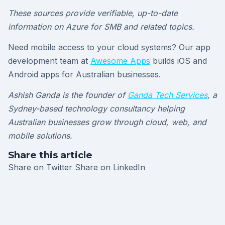
These sources provide verifiable, up-to-date
information on Azure for SMB and related topics.
Need mobile access to your cloud systems? Our app
development team at
Awesome Apps
builds iOS and
Android apps for Australian businesses.
Ashish Ganda is the founder of
Ganda Tech Services
, a
Sydney-based technology consultancy helping
Australian businesses grow through cloud, web, and
mobile solutions.
Share this article
Share on Twitter
Share on LinkedIn