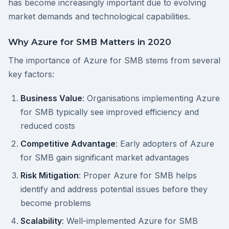
has become increasingly important due to evolving
market demands and technological capabilities.
Why Azure for SMB Matters in 2020
The importance of Azure for SMB stems from several
key factors:
Business Value
: Organisations implementing Azure
for SMB typically see improved efficiency and
reduced costs
Competitive Advantage
: Early adopters of Azure
for SMB gain significant market advantages
Risk Mitigation
: Proper Azure for SMB helps
identify and address potential issues before they
become problems
Scalability
: Well-implemented Azure for SMB