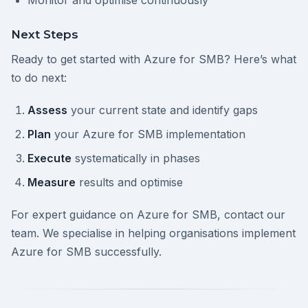
Monitor and optimise continuously
Next Steps
Ready to get started with Azure for SMB? Here’s what
to do next:
Assess
your current state and identify gaps
Plan
your Azure for SMB implementation
Execute
systematically in phases
Measure
results and optimise
For expert guidance on Azure for SMB, contact our
team. We specialise in helping organisations implement
Azure for SMB successfully.