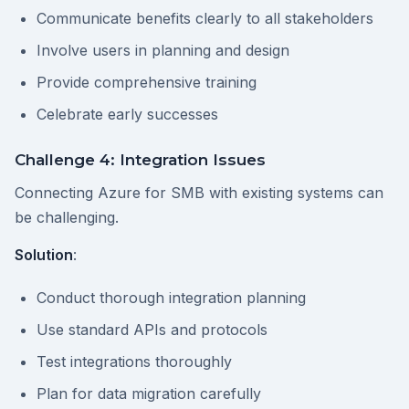
Communicate benefits clearly to all stakeholders
Involve users in planning and design
Provide comprehensive training
Celebrate early successes
Challenge 4: Integration Issues
Connecting Azure for SMB with existing systems can
be challenging.
Solution
:
Conduct thorough integration planning
Use standard APIs and protocols
Test integrations thoroughly
Plan for data migration carefully