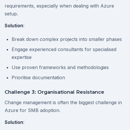
requirements, especially when dealing with Azure
setup.
Solution
:
Break down complex projects into smaller phases
Engage experienced consultants for specialised
expertise
Use proven frameworks and methodologies
Prioritise documentation
Challenge 3: Organisational Resistance
Change management is often the biggest challenge in
Azure for SMB adoption.
Solution
: