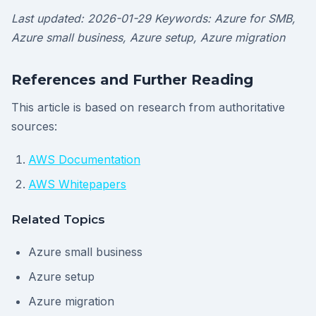
Last updated: 2026-01-29
Keywords: Azure for SMB,
Azure small business, Azure setup, Azure migration
References and Further Reading
This article is based on research from authoritative
sources:
AWS Documentation
AWS Whitepapers
Related Topics
Azure small business
Azure setup
Azure migration