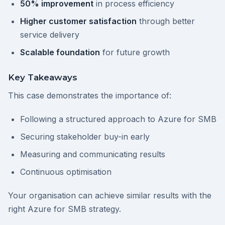
50% improvement
in process efficiency
Higher customer satisfaction
through better
service delivery
Scalable foundation
for future growth
Key Takeaways
This case demonstrates the importance of:
Following a structured approach to Azure for SMB
Securing stakeholder buy-in early
Measuring and communicating results
Continuous optimisation
Your organisation can achieve similar results with the
right Azure for SMB strategy.