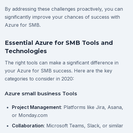
By addressing these challenges proactively, you can
significantly improve your chances of success with
Azure for SMB.
Essential Azure for SMB Tools and
Technologies
The right tools can make a significant difference in
your Azure for SMB success. Here are the key
categories to consider in 2020:
Azure small business Tools
Project Management
: Platforms like Jira, Asana,
or Monday.com
Collaboration
: Microsoft Teams, Slack, or similar