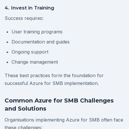
4. Invest in Training
Success requires:
User training programs
Documentation and guides
Ongoing support
Change management
These best practices form the foundation for
successful Azure for SMB implementation.
Common Azure for SMB Challenges
and Solutions
Organisations implementing Azure for SMB often face
these challenges: