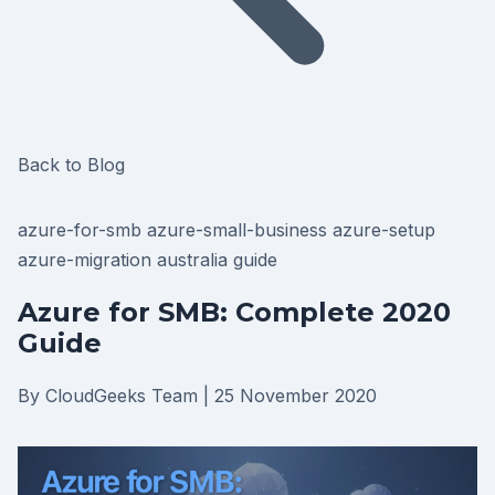
Back to Blog
azure-for-smb
azure-small-business
azure-setup
azure-migration
australia
guide
Azure for SMB: Complete 2020
Guide
By CloudGeeks Team
|
25 November 2020