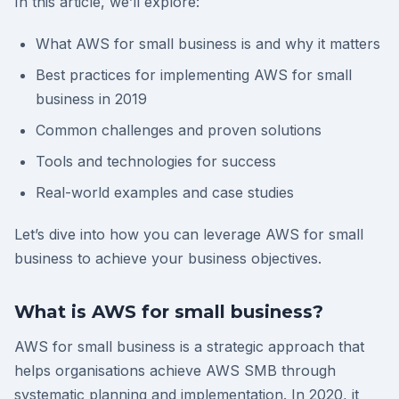
In this article, we’ll explore:
What AWS for small business is and why it matters
Best practices for implementing AWS for small
business in 2019
Common challenges and proven solutions
Tools and technologies for success
Real-world examples and case studies
Let’s dive into how you can leverage AWS for small
business to achieve your business objectives.
What is AWS for small business?
AWS for small business is a strategic approach that
helps organisations achieve AWS SMB through
systematic planning and implementation. In 2020, it