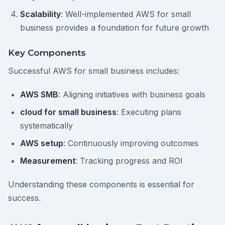
Scalability
: Well-implemented AWS for small
business provides a foundation for future growth
Key Components
Successful AWS for small business includes:
AWS SMB
: Aligning initiatives with business goals
cloud for small business
: Executing plans
systematically
AWS setup
: Continuously improving outcomes
Measurement
: Tracking progress and ROI
Understanding these components is essential for
success.