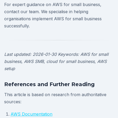
For expert guidance on AWS for small business,
contact our team. We specialise in helping
organisations implement AWS for small business
successfully.
Last updated: 2026-01-30
Keywords: AWS for small
business, AWS SMB, cloud for small business, AWS
setup
References and Further Reading
This article is based on research from authoritative
sources:
AWS Documentation