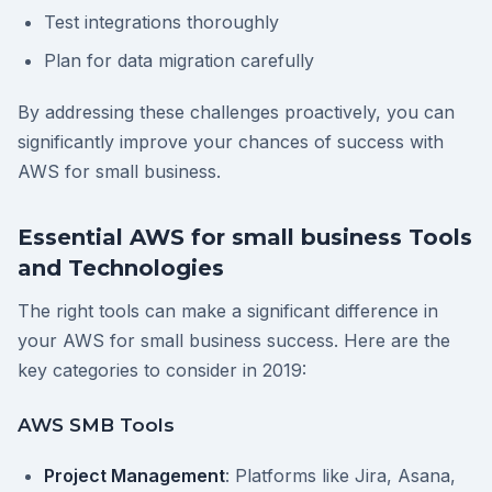
Test integrations thoroughly
Plan for data migration carefully
By addressing these challenges proactively, you can
significantly improve your chances of success with
AWS for small business.
Essential AWS for small business Tools
and Technologies
The right tools can make a significant difference in
your AWS for small business success. Here are the
key categories to consider in 2019:
AWS SMB Tools
Project Management
: Platforms like Jira, Asana,