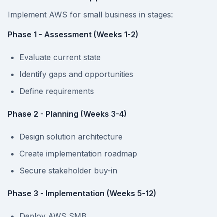
Implement AWS for small business in stages:
Phase 1 - Assessment (Weeks 1-2)
Evaluate current state
Identify gaps and opportunities
Define requirements
Phase 2 - Planning (Weeks 3-4)
Design solution architecture
Create implementation roadmap
Secure stakeholder buy-in
Phase 3 - Implementation (Weeks 5-12)
Deploy AWS SMB