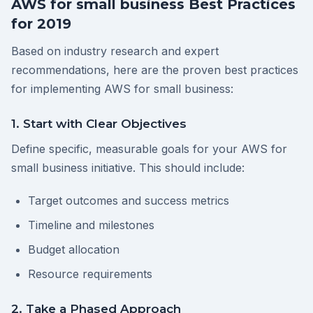
AWS for small business Best Practices
for 2019
Based on industry research and expert
recommendations, here are the proven best practices
for implementing AWS for small business:
1. Start with Clear Objectives
Define specific, measurable goals for your AWS for
small business initiative. This should include:
Target outcomes and success metrics
Timeline and milestones
Budget allocation
Resource requirements
2. Take a Phased Approach