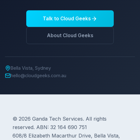
Talk to Cloud Geeks
About Cloud Geeks
Bella Vista, Sydney
hello@cloudgeeks.com.au
© 2026 Ganda Tech Services. All rights
reserved. ABN: 32 164 690 751
608/8 Elizabeth Macarthur Drive, Bella Vista,