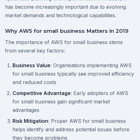
has become increasingly important due to evolving
market demands and technological capabilities.
Why AWS for small business Matters in 2019
The importance of AWS for small business stems
from several key factors:
Business Value
: Organisations implementing AWS
for small business typically see improved efficiency
and reduced costs
Competitive Advantage
: Early adopters of AWS
for small business gain significant market
advantages
Risk Mitigation
: Proper AWS for small business
helps identify and address potential issues before
they become problems