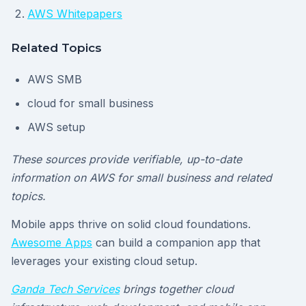
AWS Whitepapers
Related Topics
AWS SMB
cloud for small business
AWS setup
These sources provide verifiable, up-to-date
information on AWS for small business and related
topics.
Mobile apps thrive on solid cloud foundations.
Awesome Apps
can build a companion app that
leverages your existing cloud setup.
Ganda Tech Services
brings together cloud