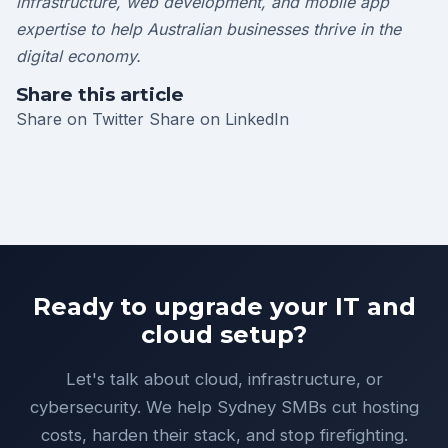
infrastructure, web development, and mobile app
expertise to help Australian businesses thrive in the
digital economy.
Share this article
Share on Twitter
Share on LinkedIn
Ready to upgrade your IT and
cloud setup?
Let's talk about cloud, infrastructure, or
cybersecurity. We help Sydney SMBs cut hosting
costs, harden their stack, and stop firefighting.