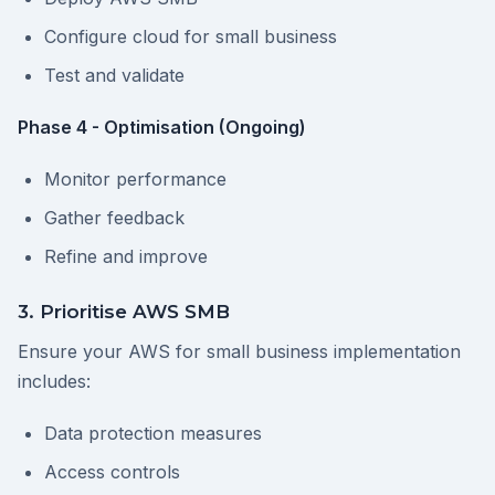
Configure cloud for small business
Test and validate
Phase 4 - Optimisation (Ongoing)
Monitor performance
Gather feedback
Refine and improve
3. Prioritise AWS SMB
Ensure your AWS for small business implementation
includes:
Data protection measures
Access controls