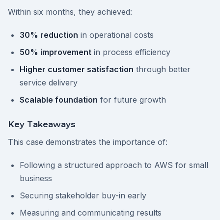
Within six months, they achieved:
30% reduction
in operational costs
50% improvement
in process efficiency
Higher customer satisfaction
through better
service delivery
Scalable foundation
for future growth
Key Takeaways
This case demonstrates the importance of:
Following a structured approach to AWS for small
business
Securing stakeholder buy-in early
Measuring and communicating results