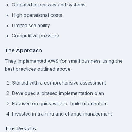
Outdated processes and systems
High operational costs
Limited scalability
Competitive pressure
The Approach
They implemented AWS for small business using the
best practices outlined above:
Started with a comprehensive assessment
Developed a phased implementation plan
Focused on quick wins to build momentum
Invested in training and change management
The Results