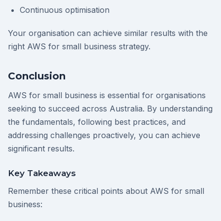
Continuous optimisation
Your organisation can achieve similar results with the
right AWS for small business strategy.
Conclusion
AWS for small business is essential for organisations
seeking to succeed across Australia. By understanding
the fundamentals, following best practices, and
addressing challenges proactively, you can achieve
significant results.
Key Takeaways
Remember these critical points about AWS for small
business: