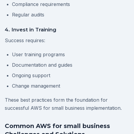
Compliance requirements
Regular audits
4. Invest in Training
Success requires:
User training programs
Documentation and guides
Ongoing support
Change management
These best practices form the foundation for
successful AWS for small business implementation.
Common AWS for small business