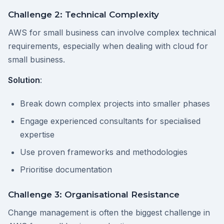
Challenge 2: Technical Complexity
AWS for small business can involve complex technical
requirements, especially when dealing with cloud for
small business.
Solution
:
Break down complex projects into smaller phases
Engage experienced consultants for specialised
expertise
Use proven frameworks and methodologies
Prioritise documentation
Challenge 3: Organisational Resistance
Change management is often the biggest challenge in