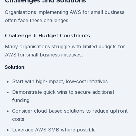
Challenges and Solutions
Organisations implementing AWS for small business
often face these challenges:
Challenge 1: Budget Constraints
Many organisations struggle with limited budgets for
AWS for small business initiatives.
Solution
:
Start with high-impact, low-cost initiatives
Demonstrate quick wins to secure additional
funding
Consider cloud-based solutions to reduce upfront
costs
Leverage AWS SMB where possible