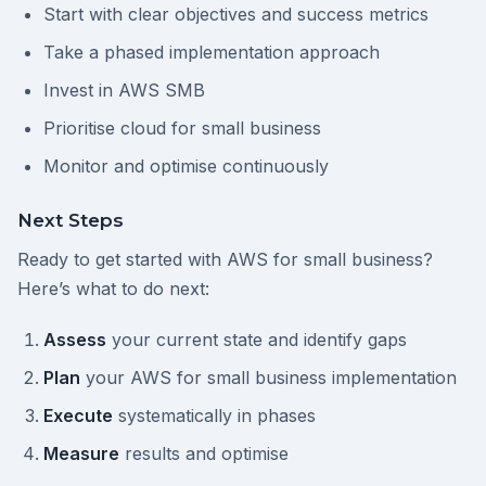
Start with clear objectives and success metrics
Take a phased implementation approach
Invest in AWS SMB
Prioritise cloud for small business
Monitor and optimise continuously
Next Steps
Ready to get started with AWS for small business?
Here’s what to do next:
Assess
your current state and identify gaps
Plan
your AWS for small business implementation
Execute
systematically in phases
Measure
results and optimise