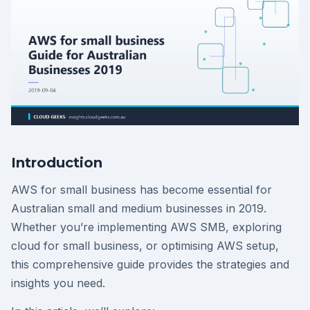
Introduction
AWS for small business has become essential for
Australian small and medium businesses in 2019.
Whether you’re implementing AWS SMB, exploring
cloud for small business, or optimising AWS setup,
this comprehensive guide provides the strategies and
insights you need.