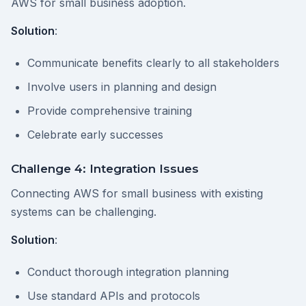
AWS for small business adoption.
Solution
:
Communicate benefits clearly to all stakeholders
Involve users in planning and design
Provide comprehensive training
Celebrate early successes
Challenge 4: Integration Issues
Connecting AWS for small business with existing
systems can be challenging.
Solution
:
Conduct thorough integration planning
Use standard APIs and protocols