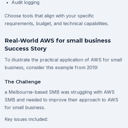
Audit logging
Choose tools that align with your specific
requirements, budget, and technical capabilities.
Real-World AWS for small business
Success Story
To illustrate the practical application of AWS for small
business, consider this example from 2019:
The Challenge
a Melbourne-based SMB was struggling with AWS
SMB and needed to improve their approach to AWS
for small business.
Key issues included: