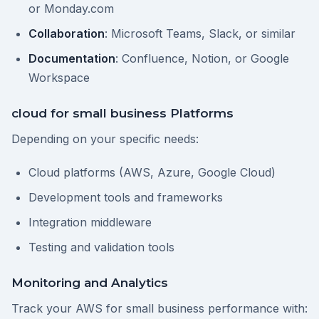
or Monday.com
Collaboration
: Microsoft Teams, Slack, or similar
Documentation
: Confluence, Notion, or Google
Workspace
cloud for small business Platforms
Depending on your specific needs:
Cloud platforms (AWS, Azure, Google Cloud)
Development tools and frameworks
Integration middleware
Testing and validation tools
Monitoring and Analytics
Track your AWS for small business performance with: