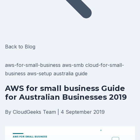
Back to Blog
aws-for-small-business
aws-smb
cloud-for-small-
business
aws-setup
australia
guide
AWS for small business Guide
for Australian Businesses 2019
By CloudGeeks Team
|
4 September 2019