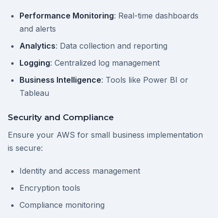
Performance Monitoring
: Real-time dashboards
and alerts
Analytics
: Data collection and reporting
Logging
: Centralized log management
Business Intelligence
: Tools like Power BI or
Tableau
Security and Compliance
Ensure your AWS for small business implementation
is secure:
Identity and access management
Encryption tools
Compliance monitoring