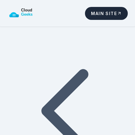
MAIN SITE