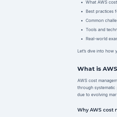
What AWS cost 
Best practices
Common challen
Tools and techn
Real-world exa
Let’s dive into how
What is AW
AWS cost managemen
through systematic 
due to evolving mar
Why AWS cost 