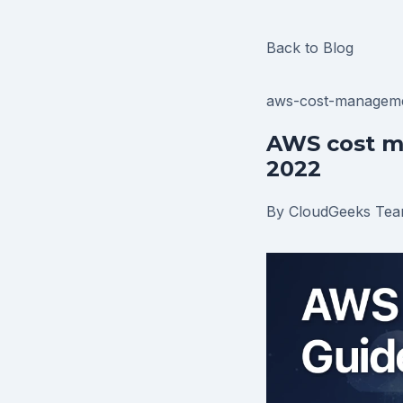
Back to Blog
aws-cost-managem
AWS cost m
2022
By CloudGeeks Te