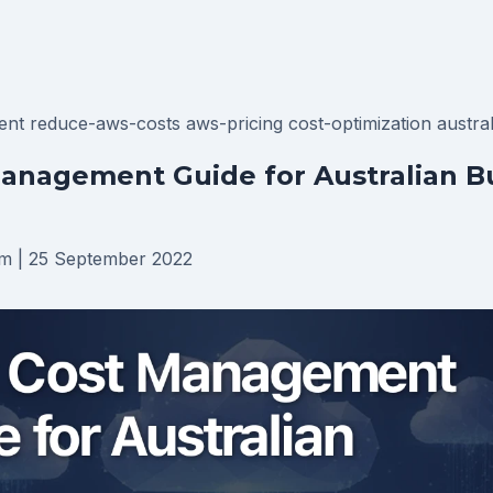
ent
reduce-aws-costs
aws-pricing
cost-optimization
austra
anagement Guide for Australian B
am
|
25 September 2022