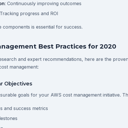
on
: Continuously improving outcomes
 Tracking progress and ROI
 components is essential for success.
nagement Best Practices for 2020
esearch and expert recommendations, here are the proven 
cost management:
ar Objectives
asurable goals for your AWS cost management initiative. Th
s and success metrics
lestones