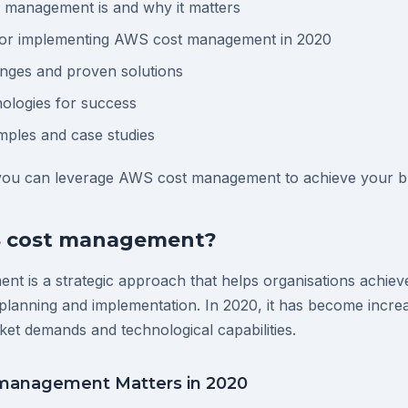
management is and why it matters
 for implementing AWS cost management in 2020
ges and proven solutions
ologies for success
mples and case studies
 you can leverage AWS cost management to achieve your bu
S cost management?
t is a strategic approach that helps organisations achie
planning and implementation. In 2020, it has become increa
ket demands and technological capabilities.
management Matters in 2020