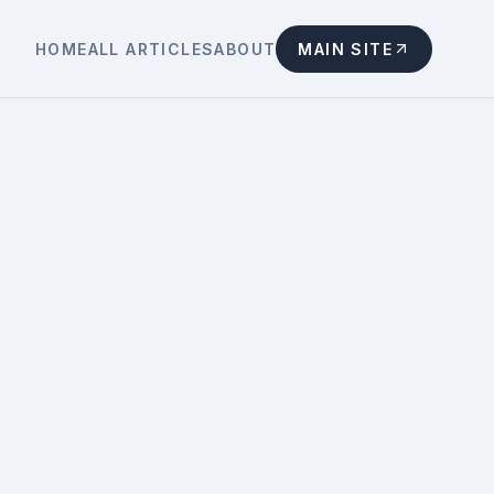
HOME
ALL ARTICLES
ABOUT
MAIN SITE