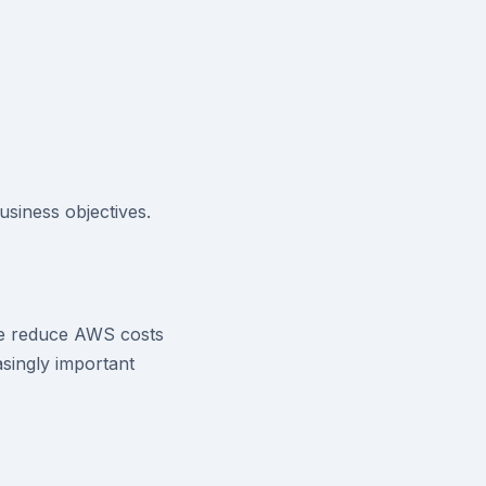
siness objectives.
ve reduce AWS costs
singly important