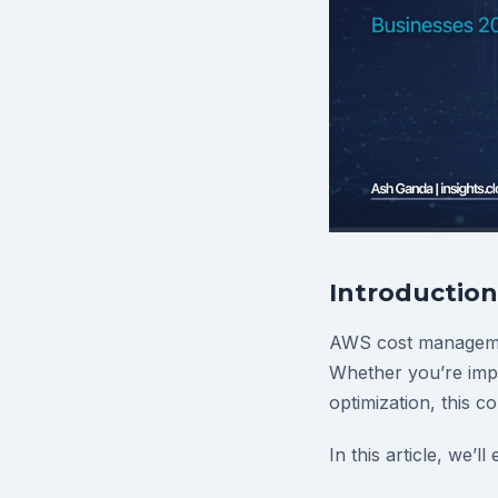
Introduction
AWS cost managemen
Whether you’re impl
optimization, this c
In this article, we’ll