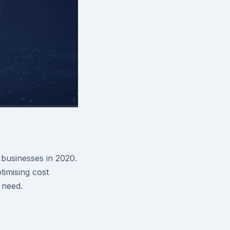
businesses in 2020.
imising cost
 need.