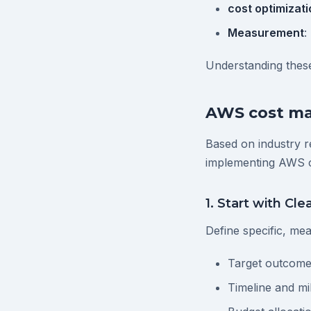
cost optimizati
Measurement
:
Understanding these
AWS cost ma
Based on industry r
implementing AWS 
1. Start with Cle
Define specific, me
Target outcome
Timeline and mi