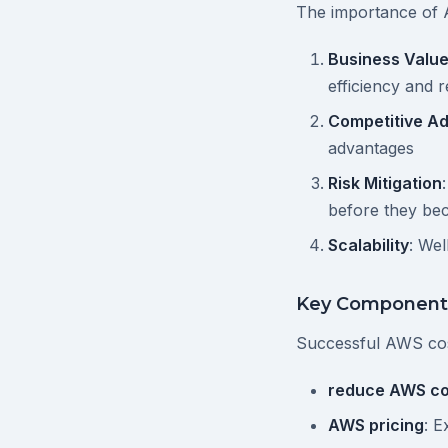
The importance of 
Business Valu
efficiency and 
Competitive A
advantages
Risk Mitigation
before they b
Scalability
: We
Key Component
Successful AWS co
reduce AWS co
AWS pricing
: E