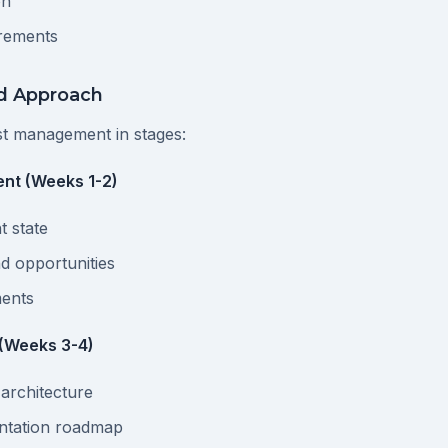
on
rements
ed Approach
t management in stages:
nt (Weeks 1-2)
t state
nd opportunities
ments
 (Weeks 3-4)
 architecture
ntation roadmap