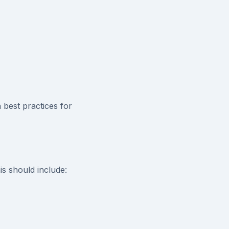
best practices for
is should include: