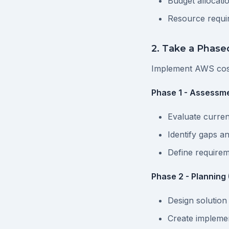
Budget allocati
Resource requi
2. Take a Phas
Implement AWS cos
Phase 1 - Assessme
Evaluate curren
Identify gaps a
Define require
Phase 2 - Planning
Design solution
Create impleme