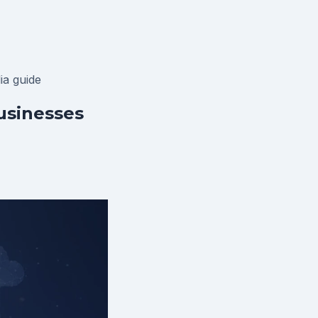
lia
guide
usinesses