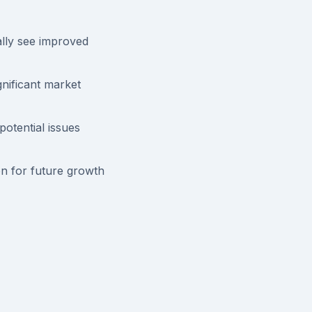
lly see improved
nificant market
otential issues
n for future growth