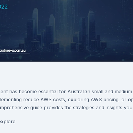
t has become essential for Australian small and medium 
ementing reduce AWS costs, exploring AWS pricing, or opt
omprehensive guide provides the strategies and insights you
 explore: