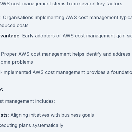
AWS cost management stems from several key factors:
e
: Organisations implementing AWS cost management typica
reduced costs
dvantage
: Early adopters of AWS cost management gain sig
: Proper AWS cost management helps identify and address p
ecome problems
ll-implemented AWS cost management provides a foundatio
s
st management includes:
sts
: Aligning initiatives with business goals
xecuting plans systematically