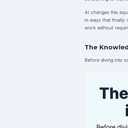
AI changes this equ
in ways that finall
work without requiri
The Knowled
Before diving into s