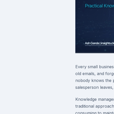
Every small busines
old emails, and for
nobody knows the p
salesperson leaves,
Knowledge manageme
traditional approa
consuming to maintai