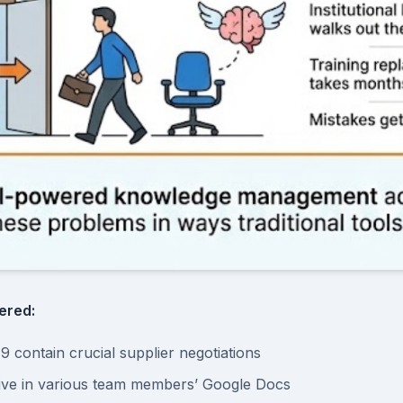
ered:
9 contain crucial supplier negotiations
live in various team members’ Google Docs