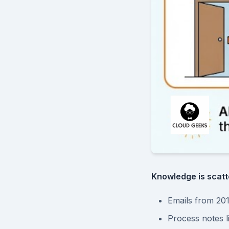
Knowledge is scatt
Emails from 201
Process notes 