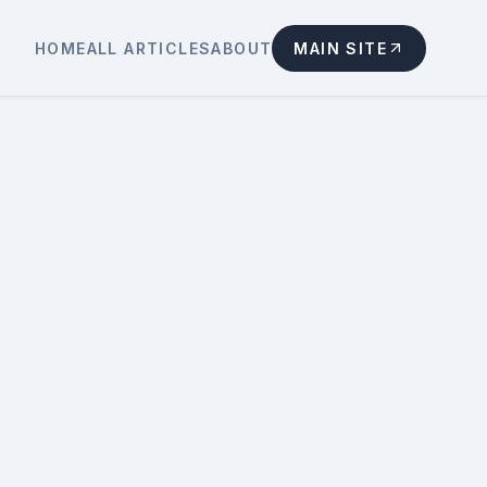
HOME
ALL ARTICLES
ABOUT
MAIN SITE