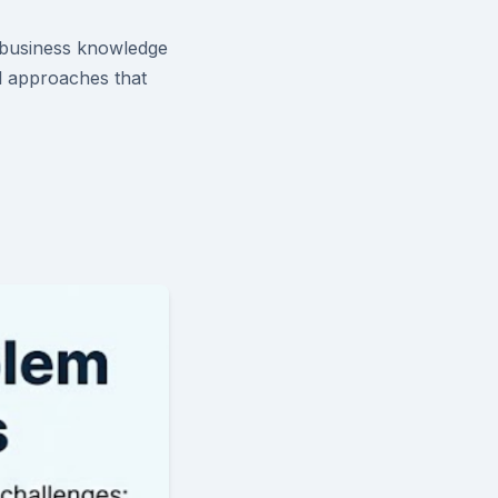
e business knowledge
al approaches that