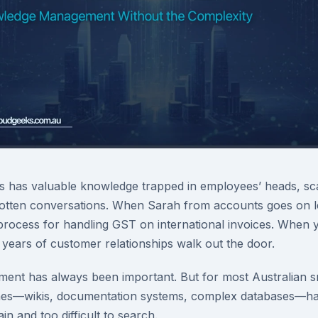
s has valuable knowledge trapped in employees’ heads, sc
gotten conversations. When Sarah from accounts goes on l
rocess for handling GST on international invoices. When 
 years of customer relationships walk out the door.
nt has always been important. But for most Australian sm
ches—wikis, documentation systems, complex databases—ha
n and too difficult to search.