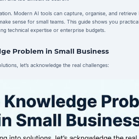
ation. Modern AI tools can capture, organise, and retriev
y make sense for small teams. This guide shows you practic
ng technical expertise or enterprise budgets.
ge Problem in Small Business
olutions, let’s acknowledge the real challenges: