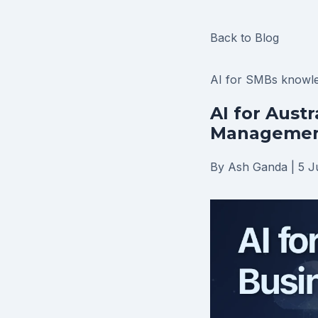
Back to Blog
AI for SMBs
knowl
AI for Aust
Management
By Ash Ganda
|
5 J