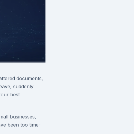
attered documents,
eave, suddenly
your best
all businesses,
ve been too time-