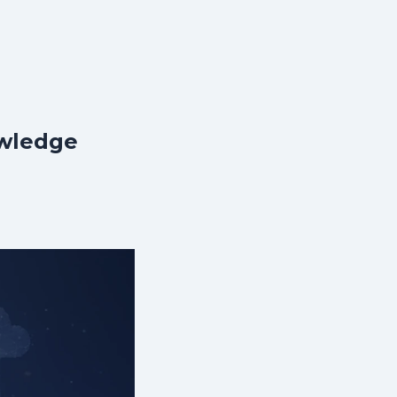
owledge