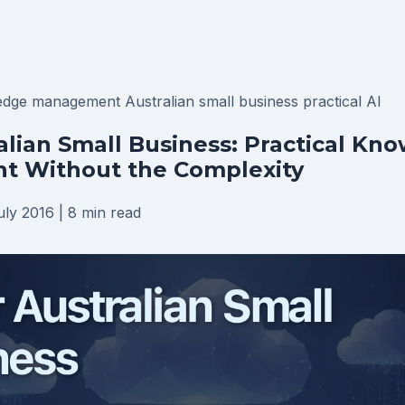
edge management
Australian small business
practical AI
ralian Small Business: Practical Kn
 Without the Complexity
uly 2016
|
8 min read